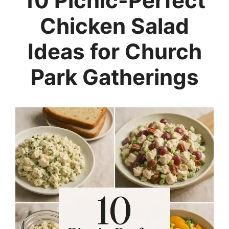
10 Picnic-Perfect
Chicken Salad
Ideas for Church
Park Gatherings