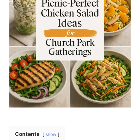
Contents
show