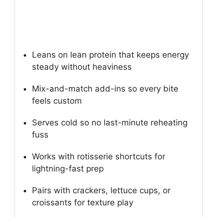
Leans on lean protein that keeps energy
steady without heaviness
Mix-and-match add-ins so every bite
feels custom
Serves cold so no last-minute reheating
fuss
Works with rotisserie shortcuts for
lightning-fast prep
Pairs with crackers, lettuce cups, or
croissants for texture play