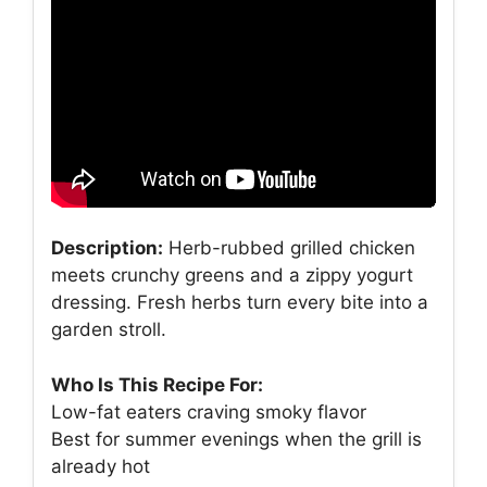
Description:
Herb-rubbed grilled chicken
meets crunchy greens and a zippy yogurt
dressing. Fresh herbs turn every bite into a
garden stroll.
Who Is This Recipe For:
Low-fat eaters craving smoky flavor
Best for summer evenings when the grill is
already hot