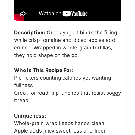
Description:
Greek yogurt binds the filling
while crisp romaine and diced apples add
crunch. Wrapped in whole-grain tortillas,
they hold shape on the go.
Who Is This Recipe For:
Picnickers counting calories yet wanting
fullness
Great for road-trip lunches that resist soggy
bread
Uniqueness:
Whole-grain wrap keeps hands clean
Apple adds juicy sweetness and fiber