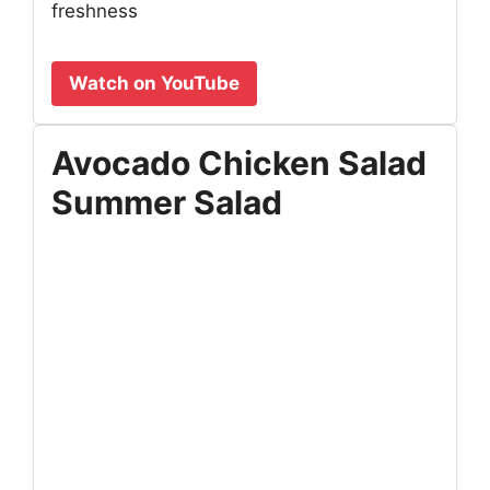
freshness
Watch on YouTube
Avocado Chicken Salad
Summer Salad