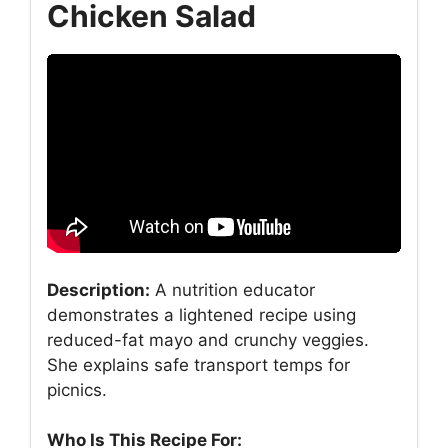
Chicken Salad
Description:
A nutrition educator
demonstrates a lightened recipe using
reduced-fat mayo and crunchy veggies.
She explains safe transport temps for
picnics.
Who Is This Recipe For: