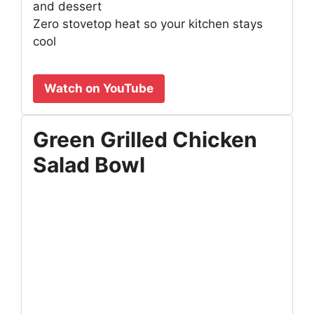
and dessert
Zero stovetop heat so your kitchen stays
cool
Watch on YouTube
Green Grilled Chicken
Salad Bowl