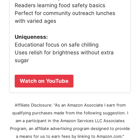
Readers learning food safety basics
Perfect for community outreach lunches
with varied ages
Uniqueness:
Educational focus on safe chilling
Uses relish for brightness without extra
sugar
Watch on YouTube
Affiliate Disclosure: "As an Amazon Associate I earn from
qualifying purchases made from the following suggestion. I
am a participant in the Amazon Services LLC Associates
Program, an affiliate advertising program designed to provide
a means for us to earn fees by linking to Amazon.com."