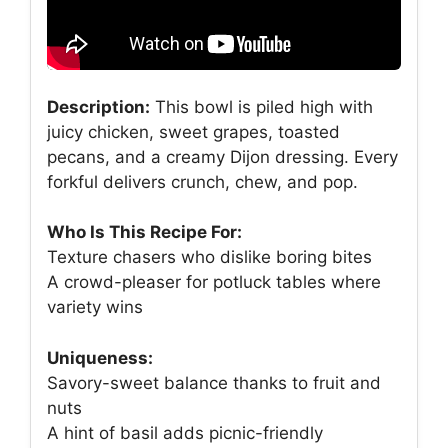
Description:
This bowl is piled high with
juicy chicken, sweet grapes, toasted
pecans, and a creamy Dijon dressing. Every
forkful delivers crunch, chew, and pop.
Who Is This Recipe For:
Texture chasers who dislike boring bites
A crowd-pleaser for potluck tables where
variety wins
Uniqueness:
Savory-sweet balance thanks to fruit and
nuts
A hint of basil adds picnic-friendly