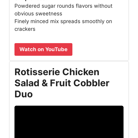
Powdered sugar rounds flavors without
obvious sweetness
Finely minced mix spreads smoothly on
crackers
Watch on YouTube
Rotisserie Chicken
Salad & Fruit Cobbler
Duo