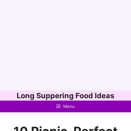
Skip
Long Suppering Food Ideas
to
Menu
content