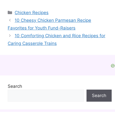
Categories
Chicken Recipes
10 Cheesy Chicken Parmesan Recipe
Favorites for Youth Fund-Raisers
10 Comforting Chicken and Rice Recipes for
Caring Casserole Trains
Search
Search