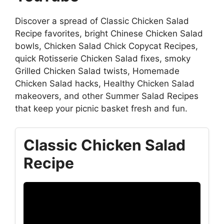
Discover a spread of Classic Chicken Salad
Recipe favorites, bright Chinese Chicken Salad
bowls, Chicken Salad Chick Copycat Recipes,
quick Rotisserie Chicken Salad fixes, smoky
Grilled Chicken Salad twists, Homemade
Chicken Salad hacks, Healthy Chicken Salad
makeovers, and other Summer Salad Recipes
that keep your picnic basket fresh and fun.
Classic Chicken Salad
Recipe