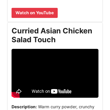
Watch on YouTube
Curried Asian Chicken
Salad Touch
Description:
Warm curry powder, crunchy