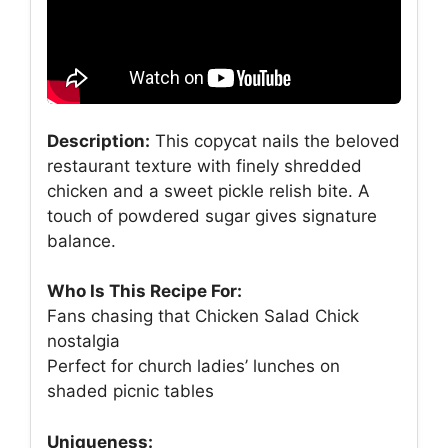
Description:
This copycat nails the beloved
restaurant texture with finely shredded
chicken and a sweet pickle relish bite. A
touch of powdered sugar gives signature
balance.
Who Is This Recipe For:
Fans chasing that Chicken Salad Chick
nostalgia
Perfect for church ladies’ lunches on
shaded picnic tables
Uniqueness: