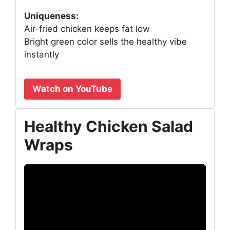
Uniqueness:
Air-fried chicken keeps fat low
Bright green color sells the healthy vibe
instantly
Watch on YouTube
Healthy Chicken Salad
Wraps