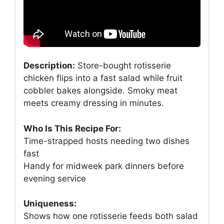
Description:
Store-bought rotisserie
chicken flips into a fast salad while fruit
cobbler bakes alongside. Smoky meat
meets creamy dressing in minutes.
Who Is This Recipe For:
Time-strapped hosts needing two dishes
fast
Handy for midweek park dinners before
evening service
Uniqueness:
Shows how one rotisserie feeds both salad