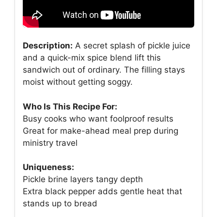
Description:
A secret splash of pickle juice
and a quick-mix spice blend lift this
sandwich out of ordinary. The filling stays
moist without getting soggy.
Who Is This Recipe For:
Busy cooks who want foolproof results
Great for make-ahead meal prep during
ministry travel
Uniqueness:
Pickle brine layers tangy depth
Extra black pepper adds gentle heat that
stands up to bread