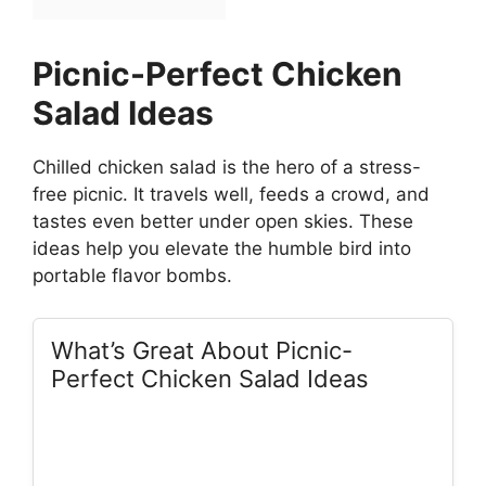
Picnic-Perfect Chicken
Salad Ideas
Chilled chicken salad is the hero of a stress-
free picnic. It travels well, feeds a crowd, and
tastes even better under open skies. These
ideas help you elevate the humble bird into
portable flavor bombs.
What’s Great About Picnic-
Perfect Chicken Salad Ideas