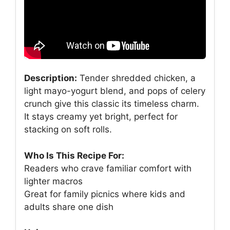
Description:
Tender shredded chicken, a
light mayo-yogurt blend, and pops of celery
crunch give this classic its timeless charm.
It stays creamy yet bright, perfect for
stacking on soft rolls.
Who Is This Recipe For:
Readers who crave familiar comfort with
lighter macros
Great for family picnics where kids and
adults share one dish