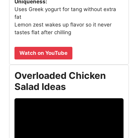
Uniqueness:
Uses Greek yogurt for tang without extra
fat
Lemon zest wakes up flavor so it never
tastes flat after chilling
Watch on YouTube
Overloaded Chicken
Salad Ideas