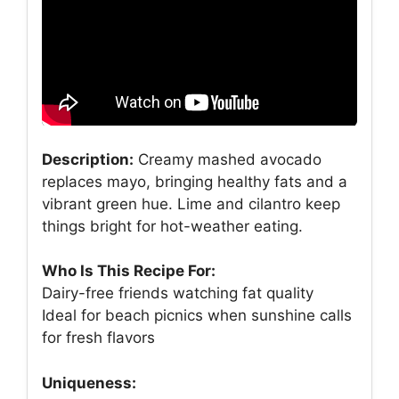
Description:
Creamy mashed avocado
replaces mayo, bringing healthy fats and a
vibrant green hue. Lime and cilantro keep
things bright for hot-weather eating.
Who Is This Recipe For:
Dairy-free friends watching fat quality
Ideal for beach picnics when sunshine calls
for fresh flavors
Uniqueness: