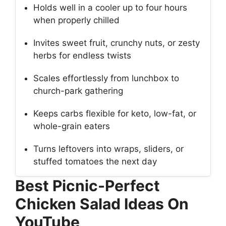
Holds well in a cooler up to four hours
when properly chilled
Invites sweet fruit, crunchy nuts, or zesty
herbs for endless twists
Scales effortlessly from lunchbox to
church-park gathering
Keeps carbs flexible for keto, low-fat, or
whole-grain eaters
Turns leftovers into wraps, sliders, or
stuffed tomatoes the next day
Best Picnic-Perfect
Chicken Salad Ideas On
YouTube