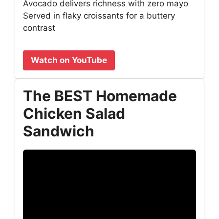
Avocado delivers richness with zero mayo
Served in flaky croissants for a buttery
contrast
Watch on YouTube
The BEST Homemade
Chicken Salad
Sandwich