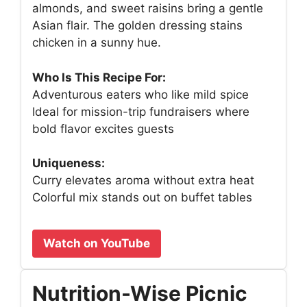
almonds, and sweet raisins bring a gentle
Asian flair. The golden dressing stains
chicken in a sunny hue.
Who Is This Recipe For:
Adventurous eaters who like mild spice
Ideal for mission-trip fundraisers where
bold flavor excites guests
Uniqueness:
Curry elevates aroma without extra heat
Colorful mix stands out on buffet tables
Watch on YouTube
Nutrition-Wise Picnic