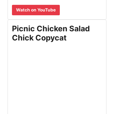
Watch on YouTube
Picnic Chicken Salad
Chick Copycat