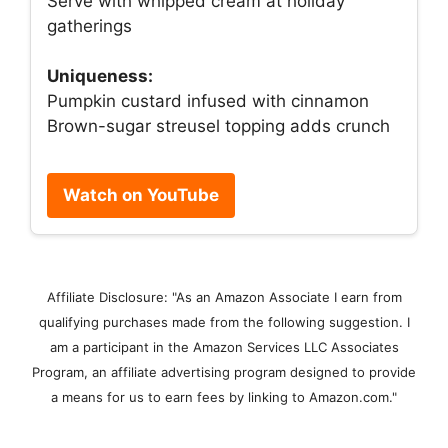
Serve with whipped cream at holiday
gatherings
Uniqueness:
Pumpkin custard infused with cinnamon
Brown-sugar streusel topping adds crunch
Watch on YouTube
Affiliate Disclosure: "As an Amazon Associate I earn from
qualifying purchases made from the following suggestion. I
am a participant in the Amazon Services LLC Associates
Program, an affiliate advertising program designed to provide
a means for us to earn fees by linking to Amazon.com."