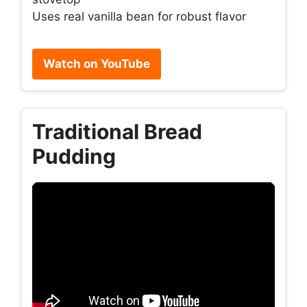
Uses real vanilla bean for robust flavor
Watch on YouTube
Traditional Bread
Pudding