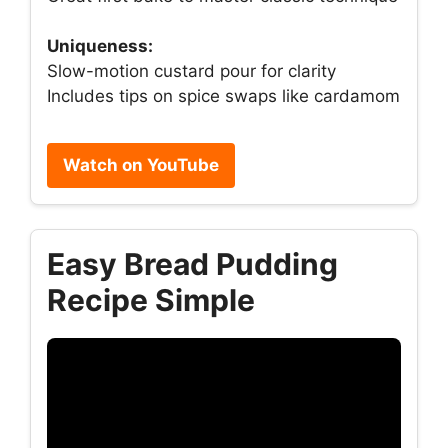
Uniqueness:
Slow-motion custard pour for clarity
Includes tips on spice swaps like cardamom
Watch on YouTube
Easy Bread Pudding
Recipe Simple