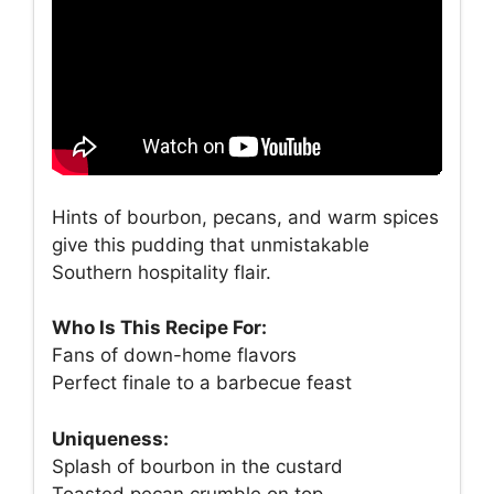
Hints of bourbon, pecans, and warm spices
give this pudding that unmistakable
Southern hospitality flair.
Who Is This Recipe For:
Fans of down-home flavors
Perfect finale to a barbecue feast
Uniqueness:
Splash of bourbon in the custard
Toasted pecan crumble on top