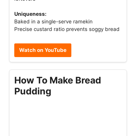
Uniqueness:
Baked in a single-serve ramekin
Precise custard ratio prevents soggy bread
Watch on YouTube
How To Make Bread
Pudding