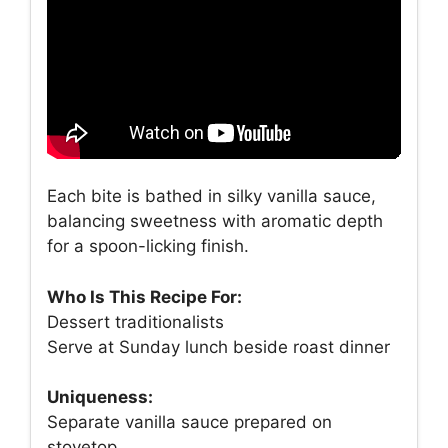
Each bite is bathed in silky vanilla sauce,
balancing sweetness with aromatic depth
for a spoon-licking finish.
Who Is This Recipe For:
Dessert traditionalists
Serve at Sunday lunch beside roast dinner
Uniqueness:
Separate vanilla sauce prepared on
stovetop