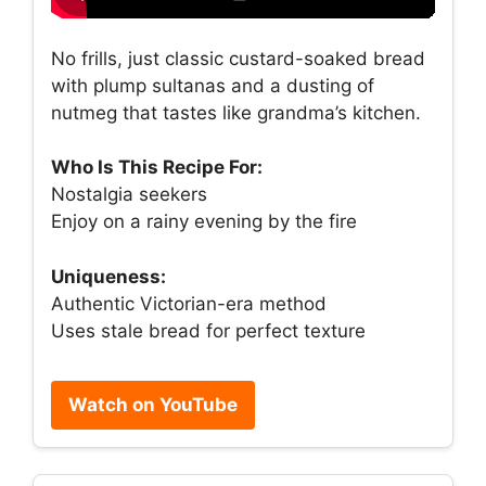
No frills, just classic custard-soaked bread
with plump sultanas and a dusting of
nutmeg that tastes like grandma’s kitchen.
Who Is This Recipe For:
Nostalgia seekers
Enjoy on a rainy evening by the fire
Uniqueness:
Authentic Victorian-era method
Uses stale bread for perfect texture
Watch on YouTube