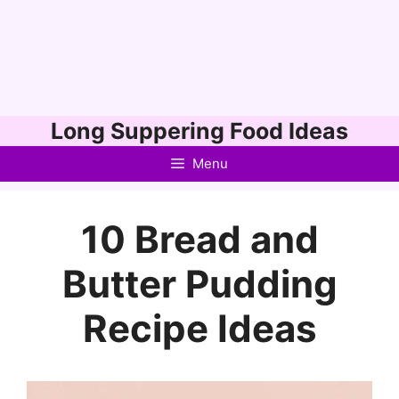
Skip
Long Suppering Food Ideas
to
Menu
content
10 Bread and
Butter Pudding
Recipe Ideas