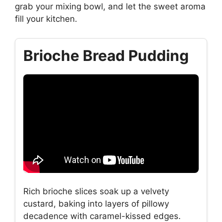
grab your mixing bowl, and let the sweet aroma
fill your kitchen.
Brioche Bread Pudding
Rich brioche slices soak up a velvety
custard, baking into layers of pillowy
decadence with caramel-kissed edges.