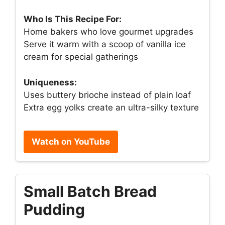
Who Is This Recipe For:
Home bakers who love gourmet upgrades
Serve it warm with a scoop of vanilla ice
cream for special gatherings
Uniqueness:
Uses buttery brioche instead of plain loaf
Extra egg yolks create an ultra-silky texture
Watch on YouTube
Small Batch Bread
Pudding