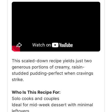
This scaled-down recipe yields just two
generous portions of creamy, raisin-
studded pudding-perfect when cravings
strike.
Who Is This Recipe For:
Solo cooks and couples
Ideal for mid-week dessert with minimal
leftovers