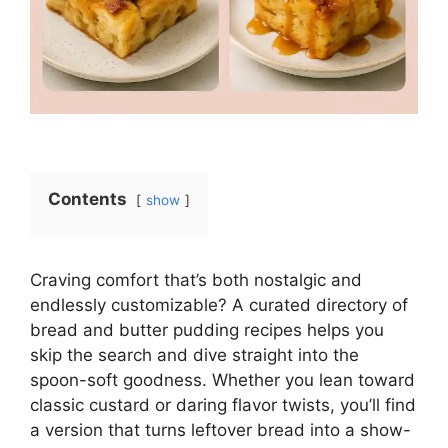
Contents
show
Craving comfort that’s both nostalgic and
endlessly customizable? A curated directory of
bread and butter pudding recipes helps you
skip the search and dive straight into the
spoon-soft goodness. Whether you lean toward
classic custard or daring flavor twists, you’ll find
a version that turns leftover bread into a show-