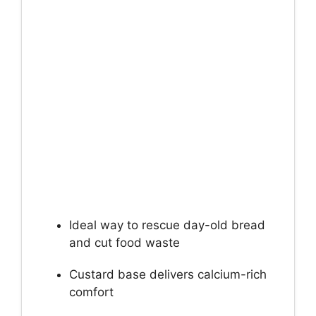
Ideal way to rescue day-old bread
and cut food waste
Custard base delivers calcium-rich
comfort