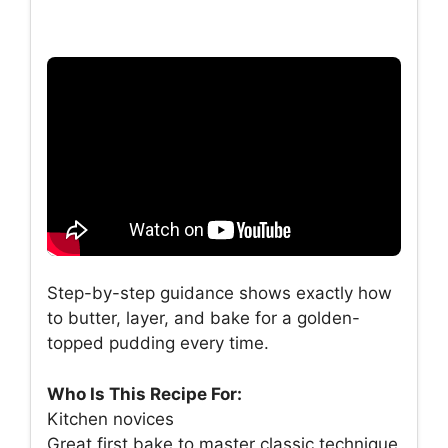
Step-by-step guidance shows exactly how
to butter, layer, and bake for a golden-
topped pudding every time.
Who Is This Recipe For:
Kitchen novices
Great first bake to master classic technique