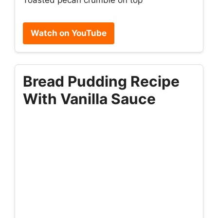
Watch on YouTube
Bread Pudding Recipe
With Vanilla Sauce