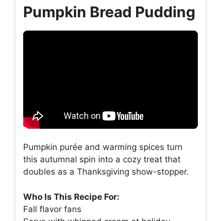
Pumpkin Bread Pudding
Pumpkin purée and warming spices turn
this autumnal spin into a cozy treat that
doubles as a Thanksgiving show-stopper.
Who Is This Recipe For:
Fall flavor fans