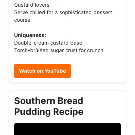
Custard lovers
Serve chilled for a sophisticated dessert
course
Uniqueness:
Double-cream custard base
Torch-brûléed sugar crust for crunch
Watch on YouTube
Southern Bread
Pudding Recipe