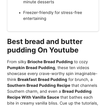
minute desserts
Freezer-friendly for stress-free
entertaining
Best bread and butter
pudding On Youtube
From silky
Brioche Bread Pudding
to cozy
Pumpkin Bread Pudding
, these ten videos
showcase every crave-worthy spin imaginable-
think
Breakfast Bread Pudding
for brunch, a
Southern Bread Pudding Recipe
that channels
Southern charm, and even a
Bread Pudding
Recipe With Vanilla Sauce
that bathes each
bite in creamy vanilla bliss. Cue up the tutorials,