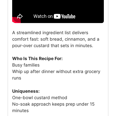
A streamlined ingredient list delivers
comfort fast: soft bread, cinnamon, and a
pour-over custard that sets in minutes.
Who Is This Recipe For:
Busy families
Whip up after dinner without extra grocery
runs
Uniqueness:
One-bowl custard method
No-soak approach keeps prep under 15
minutes