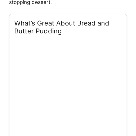
stopping dessert.
What’s Great About Bread and
Butter Pudding