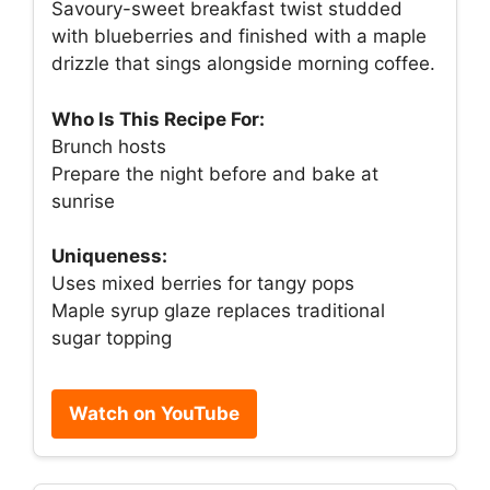
Savoury-sweet breakfast twist studded
with blueberries and finished with a maple
drizzle that sings alongside morning coffee.
Who Is This Recipe For:
Brunch hosts
Prepare the night before and bake at
sunrise
Uniqueness:
Uses mixed berries for tangy pops
Maple syrup glaze replaces traditional
sugar topping
Watch on YouTube