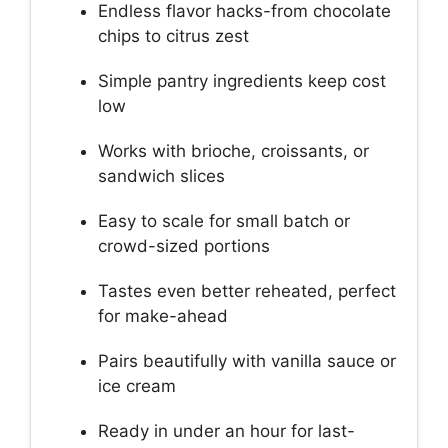
Endless flavor hacks-from chocolate
chips to citrus zest
Simple pantry ingredients keep cost
low
Works with brioche, croissants, or
sandwich slices
Easy to scale for small batch or
crowd-sized portions
Tastes even better reheated, perfect
for make-ahead
Pairs beautifully with vanilla sauce or
ice cream
Ready in under an hour for last-