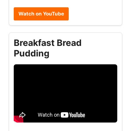
Watch on YouTube
Breakfast Bread
Pudding