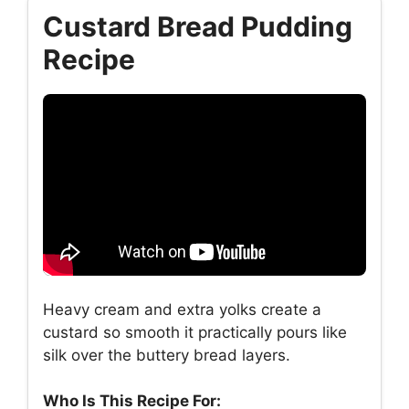
Custard Bread Pudding
Recipe
Heavy cream and extra yolks create a
custard so smooth it practically pours like
silk over the buttery bread layers.
Who Is This Recipe For: