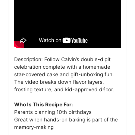
Description: Follow Calvin’s double-digit
celebration complete with a homemade
star-covered cake and gift-unboxing fun.
The video breaks down flavor layers,
frosting texture, and kid-approved décor.
Who Is This Recipe For:
Parents planning 10th birthdays
Great when hands-on baking is part of the
memory-making