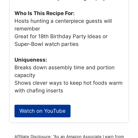
Who Is This Recipe For:
Hosts hunting a centerpiece guests will
remember
Great for 18th Birthday Party Ideas or
Super-Bowl watch parties
Uniqueness:
Breaks down assembly time and portion
capacity
Shows clever ways to keep hot foods warm
with chafing inserts
Watch on YouTube
Affiliate Disclosure: "As an Amazon Associate I earn from