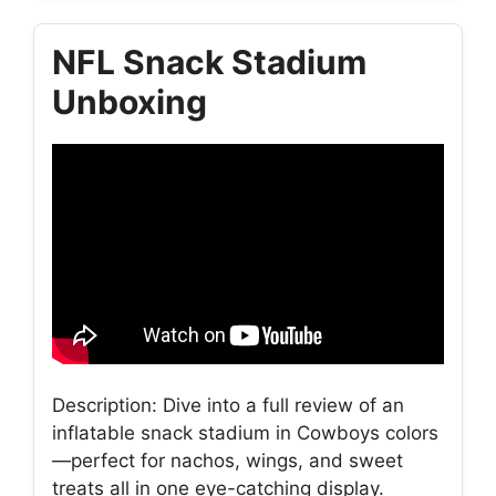
NFL Snack Stadium
Unboxing
Description: Dive into a full review of an
inflatable snack stadium in Cowboys colors
—perfect for nachos, wings, and sweet
treats all in one eye-catching display.