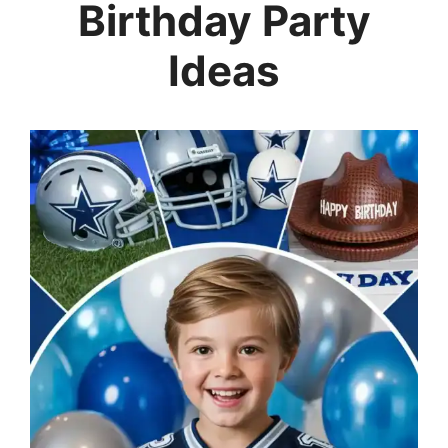
Birthday Party
Ideas