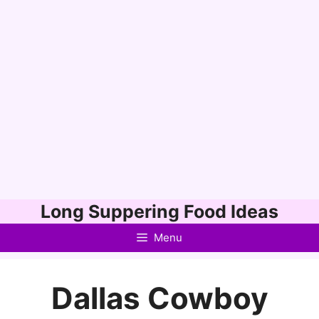
Skip
Long Suppering Food Ideas
to
Menu
content
Dallas Cowboy