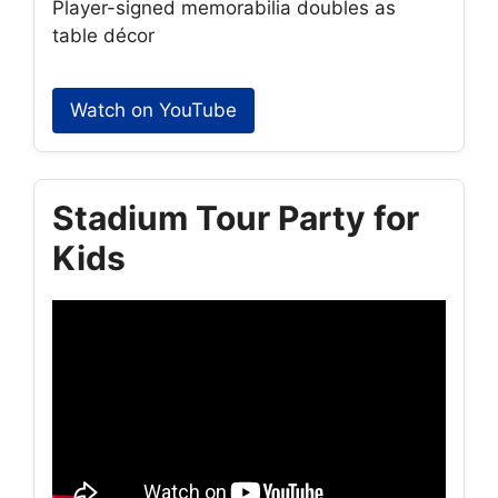
Player-signed memorabilia doubles as
table décor
Watch on YouTube
Stadium Tour Party for
Kids