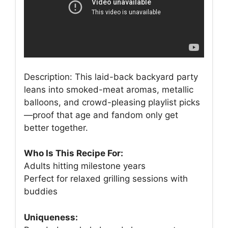
Description: This laid-back backyard party
leans into smoked-meat aromas, metallic
balloons, and crowd-pleasing playlist picks
—proof that age and fandom only get
better together.
Who Is This Recipe For:
Adults hitting milestone years
Perfect for relaxed grilling sessions with
buddies
Uniqueness: