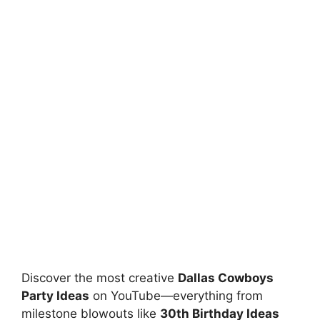
Discover the most creative
Dallas Cowboys
Party Ideas
on YouTube—everything from
milestone blowouts like
30th Birthday Ideas