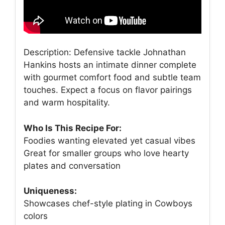
Description: Defensive tackle Johnathan
Hankins hosts an intimate dinner complete
with gourmet comfort food and subtle team
touches. Expect a focus on flavor pairings
and warm hospitality.
Who Is This Recipe For:
Foodies wanting elevated yet casual vibes
Great for smaller groups who love hearty
plates and conversation
Uniqueness:
Showcases chef-style plating in Cowboys
colors