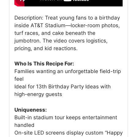
Description: Treat young fans to a birthday
inside AT&T Stadium—locker-room photos,
turf races, and cake beneath the
jumbotron. The video covers logistics,
pricing, and kid reactions.
Who Is This Recipe For:
Families wanting an unforgettable field-trip
feel
Ideal for 13th Birthday Party Ideas with
high-energy guests
Uniqueness:
Built-in stadium tour keeps entertainment
handled
On-site LED screens display custom “Happy