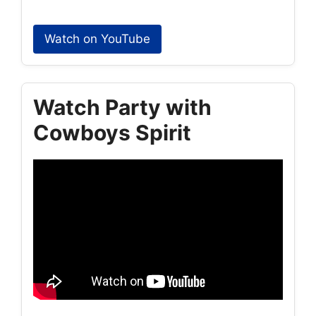
Watch on YouTube
Watch Party with
Cowboys Spirit