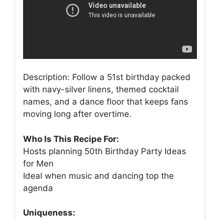
Description: Follow a 51st birthday packed
with navy-silver linens, themed cocktail
names, and a dance floor that keeps fans
moving long after overtime.
Who Is This Recipe For:
Hosts planning 50th Birthday Party Ideas
for Men
Ideal when music and dancing top the
agenda
Uniqueness: