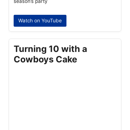
season’s party
Watch on YouTube
Turning 10 with a
Cowboys Cake