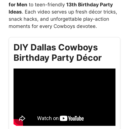
for Men
to teen-friendly
13th Birthday Party
Ideas
. Each video serves up fresh décor tricks,
snack hacks, and unforgettable play-action
moments for every Cowboys devotee.
DIY Dallas Cowboys
Birthday Party Décor