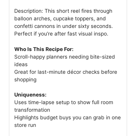
Description: This short reel fires through
balloon arches, cupcake toppers, and
confetti cannons in under sixty seconds.
Perfect if you’re after fast visual inspo.
Who Is This Recipe For:
Scroll-happy planners needing bite-sized
ideas
Great for last-minute décor checks before
shopping
Uniqueness:
Uses time-lapse setup to show full room
transformation
Highlights budget buys you can grab in one
store run