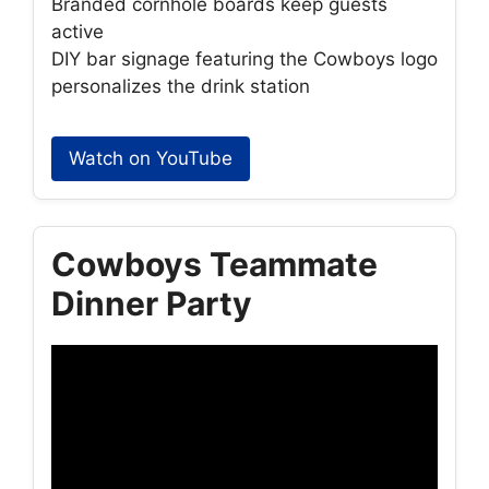
Branded cornhole boards keep guests
active
DIY bar signage featuring the Cowboys logo
personalizes the drink station
Watch on YouTube
Cowboys Teammate
Dinner Party