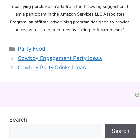
qualifying purchases made from the following suggestion. I
am a participant in the Amazon Services LLC Associates
Program, an affiliate advertising program designed to provide
a means for us to earn fees by linking to Amazon.com."
Categories
Party Food
Cowboy Engagement Party Ideas
Cowboy Party Drinks Ideas
Search
Search