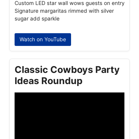
Custom LED star wall wows guests on entry
Signature margaritas rimmed with silver
sugar add sparkle
Watch on YouTube
Classic Cowboys Party
Ideas Roundup