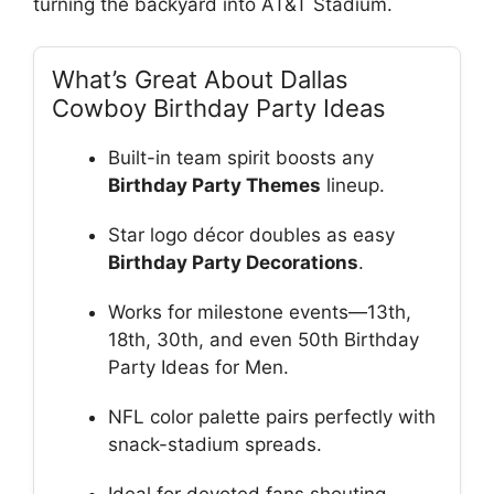
turning the backyard into AT&T Stadium.
What’s Great About Dallas
Cowboy Birthday Party Ideas
Built-in team spirit boosts any
Birthday Party Themes
lineup.
Star logo décor doubles as easy
Birthday Party Decorations
.
Works for milestone events—13th,
18th, 30th, and even 50th Birthday
Party Ideas for Men.
NFL color palette pairs perfectly with
snack-stadium spreads.