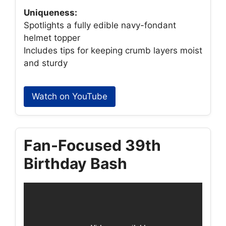
Uniqueness:
Spotlights a fully edible navy-fondant
helmet topper
Includes tips for keeping crumb layers moist
and sturdy
Watch on YouTube
Fan-Focused 39th
Birthday Bash