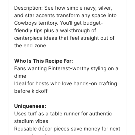
Description: See how simple navy, silver,
and star accents transform any space into
Cowboys territory. You’ll get budget-
friendly tips plus a walkthrough of
centerpiece ideas that feel straight out of
the end zone.
Who Is This Recipe For:
Fans wanting Pinterest-worthy styling on a
dime
Ideal for hosts who love hands-on crafting
before kickoff
Uniqueness:
Uses turf as a table runner for authentic
stadium vibes
Reusable décor pieces save money for next