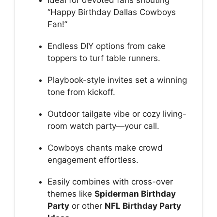
Ideal for devoted fans shouting
“Happy Birthday Dallas Cowboys
Fan!”
Endless DIY options from cake
toppers to turf table runners.
Playbook-style invites set a winning
tone from kickoff.
Outdoor tailgate vibe or cozy living-
room watch party—your call.
Cowboys chants make crowd
engagement effortless.
Easily combines with cross-over
themes like
Spiderman Birthday
Party
or other
NFL Birthday Party