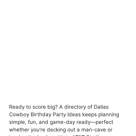
Ready to score big? A directory of Dallas
Cowboy Birthday Party Ideas keeps planning
simple, fun, and game-day ready—perfect
whether you’re decking out a man-cave or