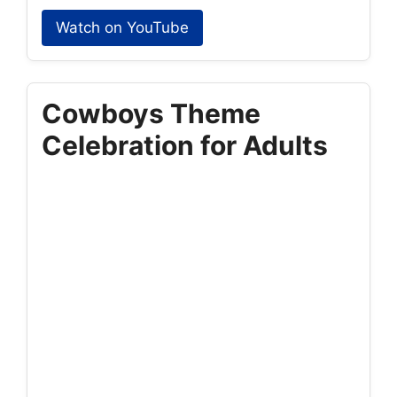
Watch on YouTube
Cowboys Theme
Celebration for Adults