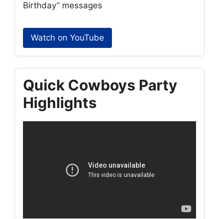
Birthday” messages
Watch on YouTube
Quick Cowboys Party
Highlights