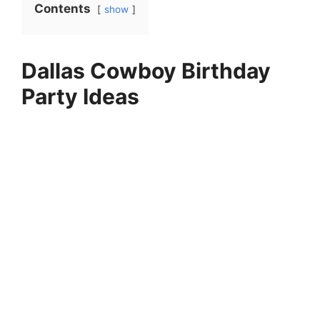
Contents
show
Dallas Cowboy Birthday
Party Ideas