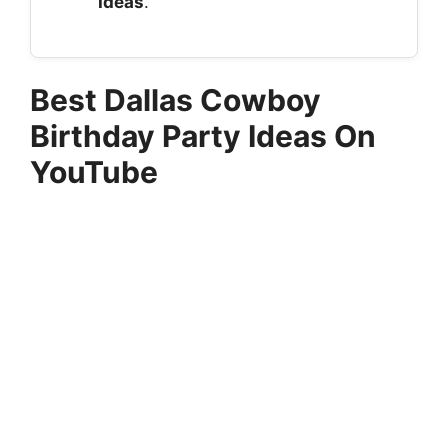
Ideas
.
Best Dallas Cowboy
Birthday Party Ideas On
YouTube