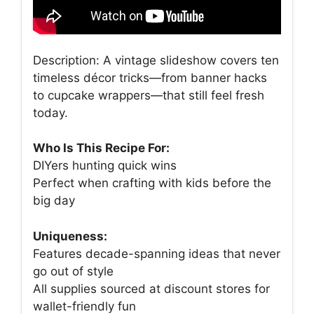
Description: A vintage slideshow covers ten
timeless décor tricks—from banner hacks
to cupcake wrappers—that still feel fresh
today.
Who Is This Recipe For:
DIYers hunting quick wins
Perfect when crafting with kids before the
big day
Uniqueness:
Features decade-spanning ideas that never
go out of style
All supplies sourced at discount stores for
wallet-friendly fun