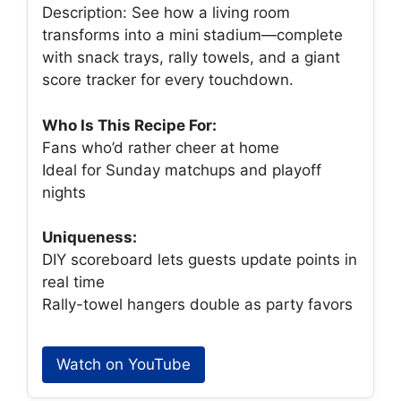
Description: See how a living room
transforms into a mini stadium—complete
with snack trays, rally towels, and a giant
score tracker for every touchdown.
Who Is This Recipe For:
Fans who’d rather cheer at home
Ideal for Sunday matchups and playoff
nights
Uniqueness:
DIY scoreboard lets guests update points in
real time
Rally-towel hangers double as party favors
Watch on YouTube