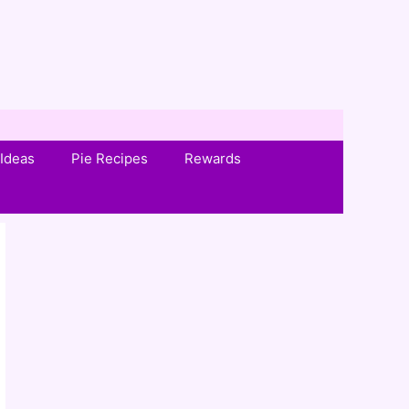
Ideas
Pie Recipes
Rewards