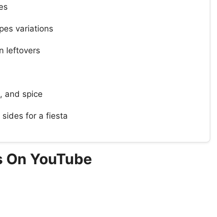
es
pes variations
 leftovers
, and spice
sides for a fiesta
s On YouTube