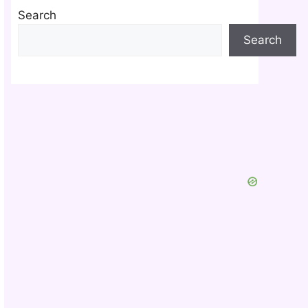
Search
Search