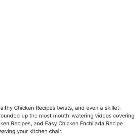
thy Chicken Recipes twists, and even a skillet-
rounded up the most mouth-watering videos covering
cken Recipes, and Easy Chicken Enchilada Recipe
eaving your kitchen chair.