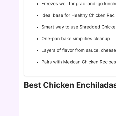
Freezes well for grab-and-go lunch
Ideal base for Healthy Chicken Reci
Smart way to use Shredded Chicken
One-pan bake simplifies cleanup
Layers of flavor from sauce, cheese
Pairs with Mexican Chicken Recipes 
Best Chicken Enchilada