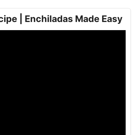
cipe | Enchiladas Made Easy