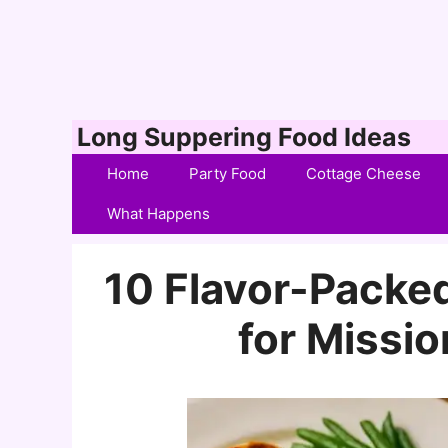
Skip
Long Suppering Food Ideas
to
Home
Party Food
Cottage Cheese
content
What Happens
10 Flavor-Packe
for Missio