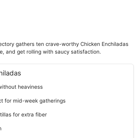
rectory gathers ten crave-worthy Chicken Enchiladas
le, and get rolling with saucy satisfaction.
hiladas
without heaviness
t for mid-week gatherings
llas for extra fiber
n