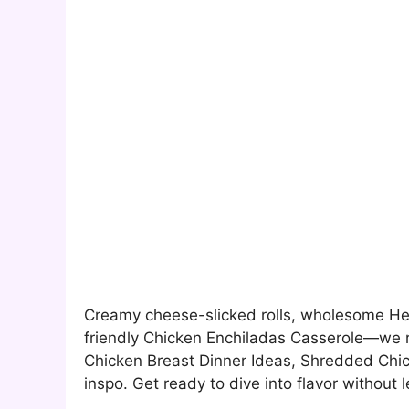
Creamy cheese-slicked rolls, wholesome Heal
friendly Chicken Enchiladas Casserole—we 
Chicken Breast Dinner Ideas, Shredded Chi
inspo. Get ready to dive into flavor without l