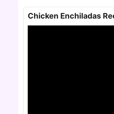
Chicken Enchiladas Re