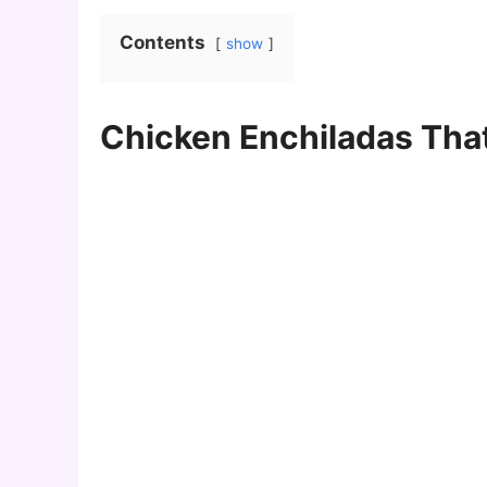
Contents
show
Chicken Enchiladas That