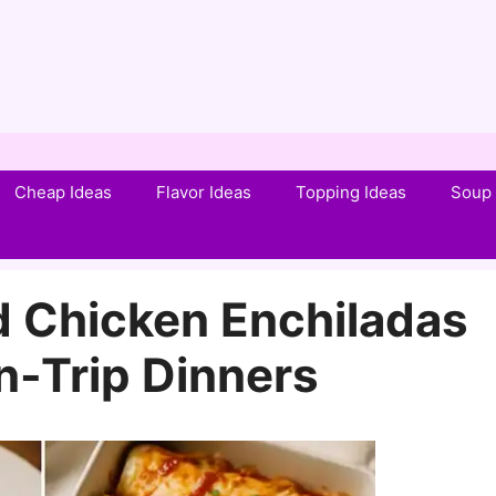
Cheap Ideas
Flavor Ideas
Topping Ideas
Soup 
d Chicken Enchiladas
n-Trip Dinners