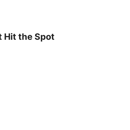
 Hit the Spot