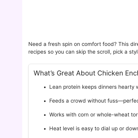
Need a fresh spin on comfort food? This di
recipes so you can skip the scroll, pick a sty
What’s Great About Chicken Enc
Lean protein keeps dinners hearty 
Feeds a crowd without fuss—perfec
Works with corn or whole-wheat torti
Heat level is easy to dial up or dow