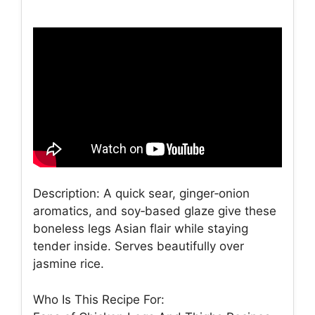
Description: A quick sear, ginger‑onion
aromatics, and soy‑based glaze give these
boneless legs Asian flair while staying
tender inside. Serves beautifully over
jasmine rice.
Who Is This Recipe For: