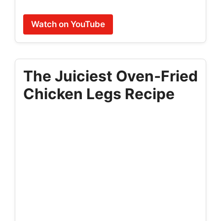
Watch on YouTube
The Juiciest Oven‑Fried
Chicken Legs Recipe