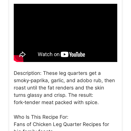
Description: These leg quarters get a
smoky‑paprika, garlic, and adobo rub, then
roast until the fat renders and the skin
turns glassy and crisp. The result:
fork‑tender meat packed with spice.
Who Is This Recipe For:
Fans of Chicken Leg Quarter Recipes for