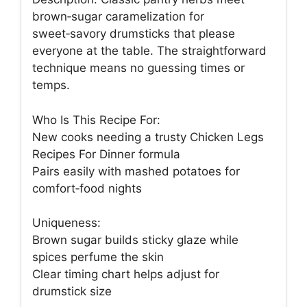
brown‑sugar caramelization for
sweet‑savory drumsticks that please
everyone at the table. The straightforward
technique means no guessing times or
temps.
Who Is This Recipe For:
New cooks needing a trusty Chicken Legs
Recipes For Dinner formula
Pairs easily with mashed potatoes for
comfort‑food nights
Uniqueness:
Brown sugar builds sticky glaze while
spices perfume the skin
Clear timing chart helps adjust for
drumstick size