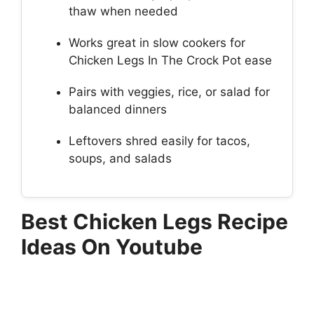
thaw when needed
Works great in slow cookers for
Chicken Legs In The Crock Pot ease
Pairs with veggies, rice, or salad for
balanced dinners
Leftovers shred easily for tacos,
soups, and salads
Best Chicken Legs Recipe
Ideas On Youtube