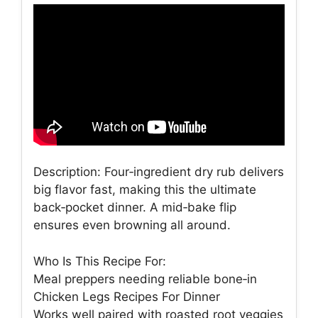
Description: Four‑ingredient dry rub delivers
big flavor fast, making this the ultimate
back‑pocket dinner. A mid‑bake flip
ensures even browning all around.
Who Is This Recipe For:
Meal preppers needing reliable bone‑in
Chicken Legs Recipes For Dinner
Works well paired with roasted root veggies