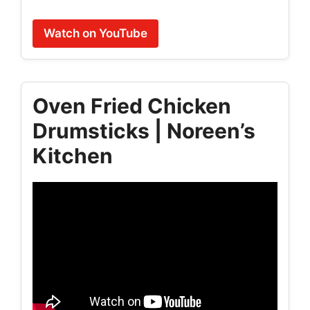
Watch on YouTube
Oven Fried Chicken
Drumsticks | Noreen’s
Kitchen