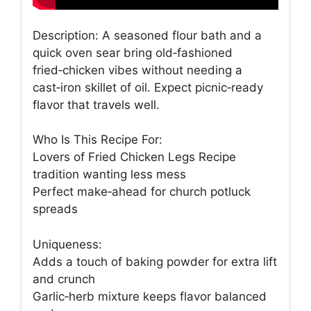
Description: A seasoned flour bath and a
quick oven sear bring old‑fashioned
fried‑chicken vibes without needing a
cast‑iron skillet of oil. Expect picnic‑ready
flavor that travels well.
Who Is This Recipe For:
Lovers of Fried Chicken Legs Recipe
tradition wanting less mess
Perfect make‑ahead for church potluck
spreads
Uniqueness:
Adds a touch of baking powder for extra lift
and crunch
Garlic‑herb mixture keeps flavor balanced