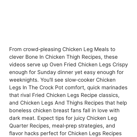
From crowd‑pleasing Chicken Leg Meals to
clever Bone In Chicken Thigh Recipes, these
videos serve up Oven Fried Chicken Legs Crispy
enough for Sunday dinner yet easy enough for
weeknights. You’ll see slow‑cooker Chicken
Legs In The Crock Pot comfort, quick marinades
that rival Fried Chicken Legs Recipe classics,
and Chicken Legs And Thighs Recipes that help
boneless chicken breast fans fall in love with
dark meat. Expect tips for juicy Chicken Leg
Quarter Recipes, meal‑prep strategies, and
flavor hacks perfect for Chicken Legs Recipes