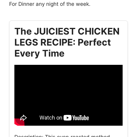
For Dinner any night of the week.
The JUICIEST CHICKEN
LEGS RECIPE: Perfect
Every Time