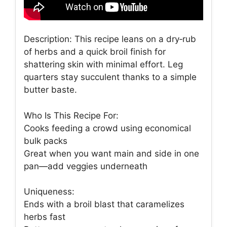
Description: This recipe leans on a dry‑rub
of herbs and a quick broil finish for
shattering skin with minimal effort. Leg
quarters stay succulent thanks to a simple
butter baste.
Who Is This Recipe For:
Cooks feeding a crowd using economical
bulk packs
Great when you want main and side in one
pan—add veggies underneath
Uniqueness:
Ends with a broil blast that caramelizes
herbs fast