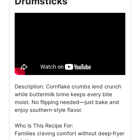
Drumsticks
Description: Cornflake crumbs lend crunch
while buttermilk brine keeps every bite
moist. No flipping needed—just bake and
enjoy southern‑style flavor.
Who Is This Recipe For:
Families craving comfort without deep‑fryer