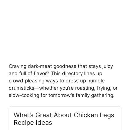
Craving dark‑meat goodness that stays juicy
and full of flavor? This directory lines up
crowd‑pleasing ways to dress up humble
drumsticks—whether you’re roasting, frying, or
slow‑cooking for tomorrow’s family gathering.
What’s Great About Chicken Legs
Recipe Ideas