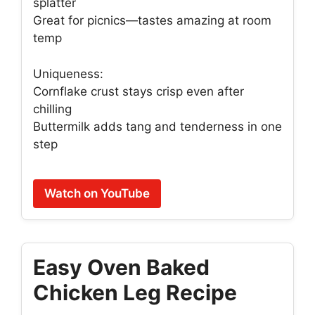
splatter
Great for picnics—tastes amazing at room
temp
Uniqueness:
Cornflake crust stays crisp even after
chilling
Buttermilk adds tang and tenderness in one
step
Watch on YouTube
Easy Oven Baked
Chicken Leg Recipe