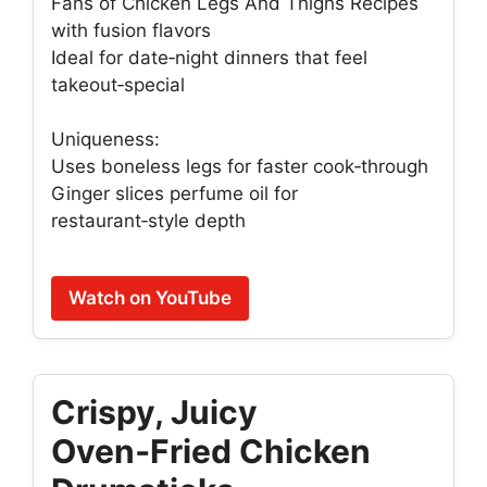
Fans of Chicken Legs And Thighs Recipes
with fusion flavors
Ideal for date‑night dinners that feel
takeout‑special
Uniqueness:
Uses boneless legs for faster cook‑through
Ginger slices perfume oil for
restaurant‑style depth
Watch on YouTube
Crispy, Juicy
Oven‑Fried Chicken