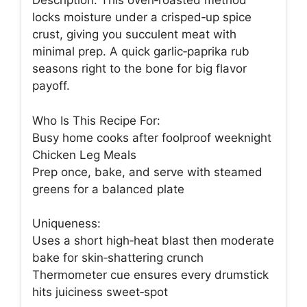
Description: This oven‑roasted method
locks moisture under a crisped‑up spice
crust, giving you succulent meat with
minimal prep. A quick garlic‑paprika rub
seasons right to the bone for big flavor
payoff.
Who Is This Recipe For:
Busy home cooks after foolproof weeknight
Chicken Leg Meals
Prep once, bake, and serve with steamed
greens for a balanced plate
Uniqueness:
Uses a short high‑heat blast then moderate
bake for skin‑shattering crunch
Thermometer cue ensures every drumstick
hits juiciness sweet‑spot