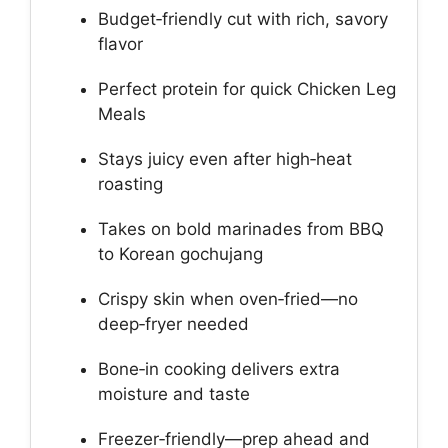
Budget‑friendly cut with rich, savory
flavor
Perfect protein for quick Chicken Leg
Meals
Stays juicy even after high‑heat
roasting
Takes on bold marinades from BBQ
to Korean gochujang
Crispy skin when oven‑fried—no
deep‑fryer needed
Bone‑in cooking delivers extra
moisture and taste
Freezer‑friendly—prep ahead and