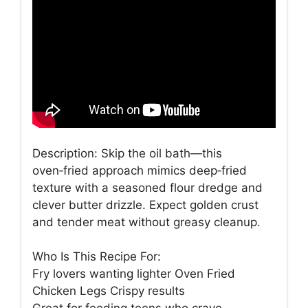
Description: Skip the oil bath—this
oven‑fried approach mimics deep‑fried
texture with a seasoned flour dredge and
clever butter drizzle. Expect golden crust
and tender meat without greasy cleanup.
Who Is This Recipe For:
Fry lovers wanting lighter Oven Fried
Chicken Legs Crispy results