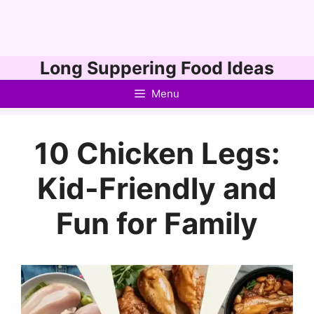
Skip
Long Suppering Food Ideas
to
Menu
content
10 Chicken Legs:
Kid-Friendly and
Fun for Family