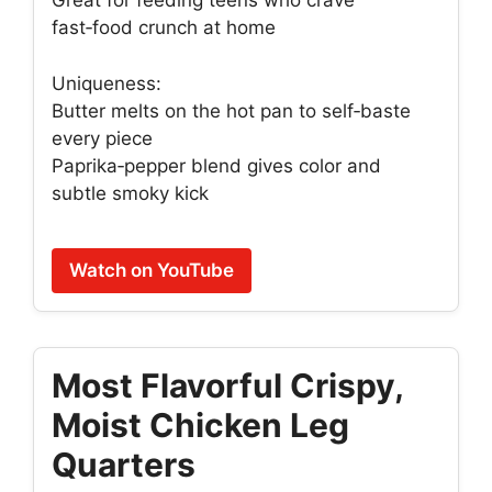
Great for feeding teens who crave
fast‑food crunch at home
Uniqueness:
Butter melts on the hot pan to self‑baste
every piece
Paprika‑pepper blend gives color and
subtle smoky kick
Watch on YouTube
Most Flavorful Crispy,
Moist Chicken Leg
Quarters