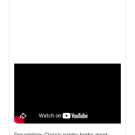
Description: Classic pantry herbs meet