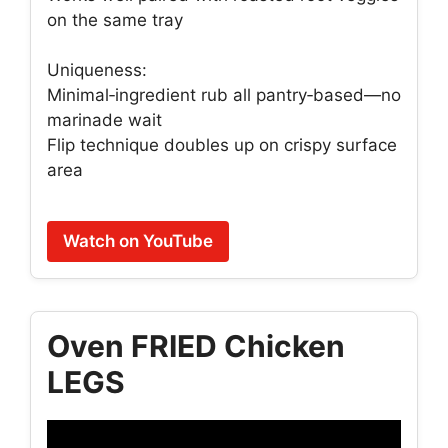
on the same tray
Uniqueness:
Minimal‑ingredient rub all pantry‑based—no
marinade wait
Flip technique doubles up on crispy surface
area
Watch on YouTube
Oven FRIED Chicken
LEGS