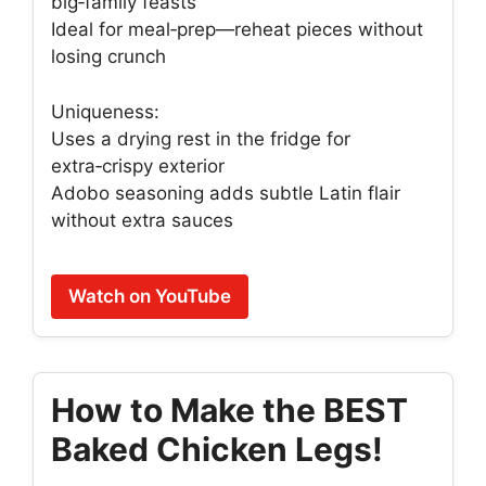
big‑family feasts
Ideal for meal‑prep—reheat pieces without
losing crunch
Uniqueness:
Uses a drying rest in the fridge for
extra‑crispy exterior
Adobo seasoning adds subtle Latin flair
without extra sauces
Watch on YouTube
How to Make the BEST
Baked Chicken Legs!