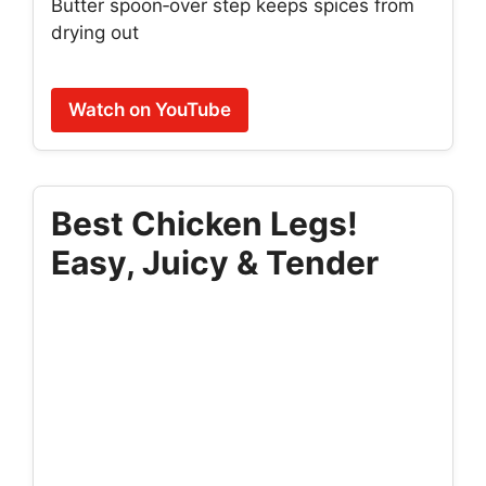
Butter spoon‑over step keeps spices from
drying out
Watch on YouTube
Best Chicken Legs!
Easy, Juicy & Tender