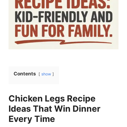
Contents
show
Chicken Legs Recipe
Ideas That Win Dinner
Every Time