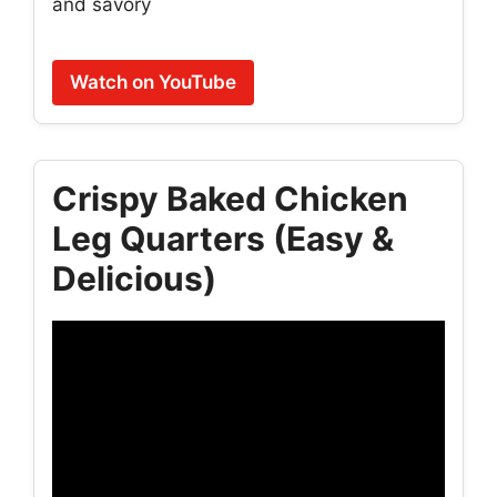
and savory
Watch on YouTube
Crispy Baked Chicken
Leg Quarters (Easy &
Delicious)