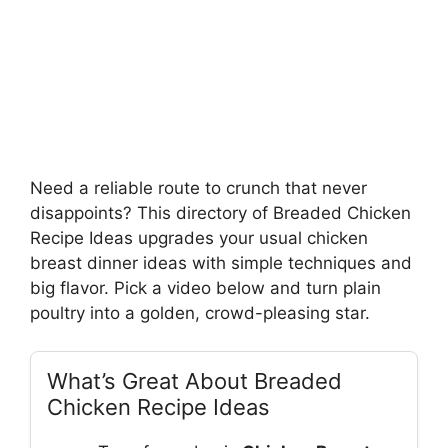
Need a reliable route to crunch that never
disappoints? This directory of Breaded Chicken
Recipe Ideas upgrades your usual chicken
breast dinner ideas with simple techniques and
big flavor. Pick a video below and turn plain
poultry into a golden, crowd-pleasing star.
What’s Great About Breaded
Chicken Recipe Ideas