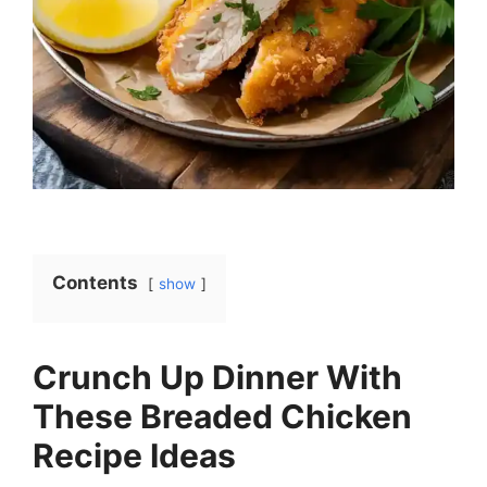
Contents
show
Crunch Up Dinner With
These Breaded Chicken
Recipe Ideas