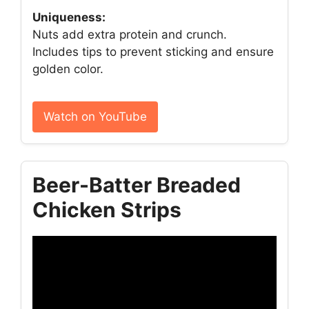
Uniqueness:
Nuts add extra protein and crunch.
Includes tips to prevent sticking and ensure
golden color.
Watch on YouTube
Beer-Batter Breaded
Chicken Strips