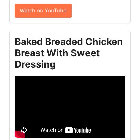
Watch on YouTube
Baked Breaded Chicken
Breast With Sweet
Dressing