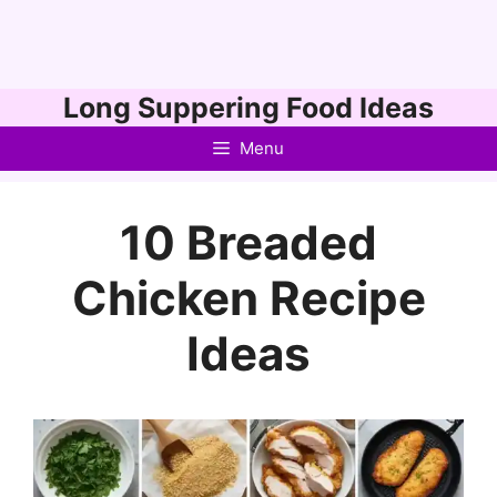
Skip
Long Suppering Food Ideas
to
Menu
content
10 Breaded
Chicken Recipe
Ideas