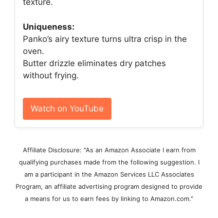
texture.
Uniqueness:
Panko’s airy texture turns ultra crisp in the
oven.
Butter drizzle eliminates dry patches
without frying.
Watch on YouTube
Affiliate Disclosure: "As an Amazon Associate I earn from
qualifying purchases made from the following suggestion. I
am a participant in the Amazon Services LLC Associates
Program, an affiliate advertising program designed to provide
a means for us to earn fees by linking to Amazon.com."