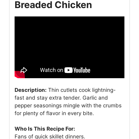
Breaded Chicken
Description:
Thin cutlets cook lightning-
fast and stay extra tender. Garlic and
pepper seasonings mingle with the crumbs
for plenty of flavor in every bite.
Who Is This Recipe For:
Fans of quick skillet dinners.