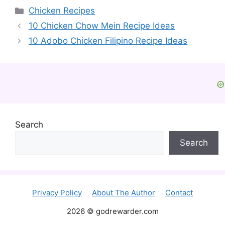
Categories
Chicken Recipes
10 Chicken Chow Mein Recipe Ideas
10 Adobo Chicken Filipino Recipe Ideas
Search
Search
Privacy Policy
About The Author
Contact
2026 © godrewarder.com