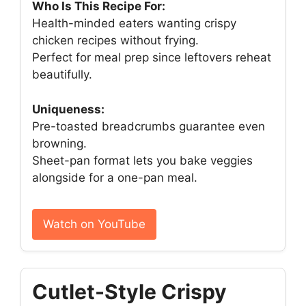
Who Is This Recipe For:
Health-minded eaters wanting crispy
chicken recipes without frying.
Perfect for meal prep since leftovers reheat
beautifully.
Uniqueness:
Pre-toasted breadcrumbs guarantee even
browning.
Sheet-pan format lets you bake veggies
alongside for a one-pan meal.
Watch on YouTube
Cutlet-Style Crispy