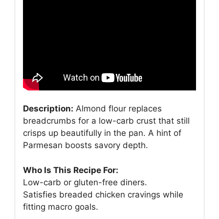
Description:
Almond flour replaces
breadcrumbs for a low-carb crust that still
crisps up beautifully in the pan. A hint of
Parmesan boosts savory depth.
Who Is This Recipe For:
Low-carb or gluten-free diners.
Satisfies breaded chicken cravings while
fitting macro goals.