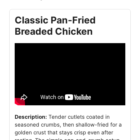
Classic Pan-Fried
Breaded Chicken
Description:
Tender cutlets coated in
seasoned crumbs, then shallow-fried for a
golden crust that stays crisp even after