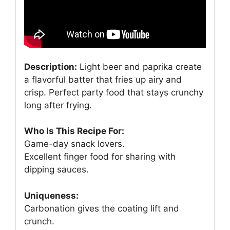
Description:
Light beer and paprika create
a flavorful batter that fries up airy and
crisp. Perfect party food that stays crunchy
long after frying.
Who Is This Recipe For:
Game-day snack lovers.
Excellent finger food for sharing with
dipping sauces.
Uniqueness:
Carbonation gives the coating lift and
crunch.