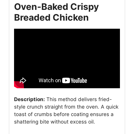
Oven-Baked Crispy
Breaded Chicken
Description:
This method delivers fried-
style crunch straight from the oven. A quick
toast of crumbs before coating ensures a
shattering bite without excess oil.