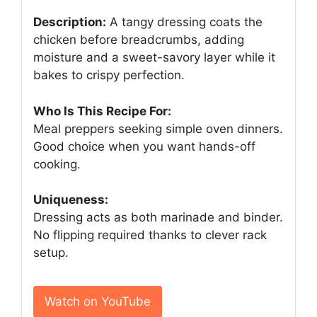
Description:
A tangy dressing coats the
chicken before breadcrumbs, adding
moisture and a sweet-savory layer while it
bakes to crispy perfection.
Who Is This Recipe For:
Meal preppers seeking simple oven dinners.
Good choice when you want hands-off
cooking.
Uniqueness:
Dressing acts as both marinade and binder.
No flipping required thanks to clever rack
setup.
Watch on YouTube