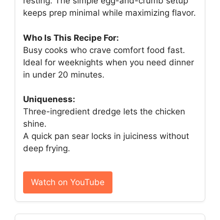
resting. The simple egg-and-crumb setup
keeps prep minimal while maximizing flavor.
Who Is This Recipe For:
Busy cooks who crave comfort food fast.
Ideal for weeknights when you need dinner
in under 20 minutes.
Uniqueness:
Three-ingredient dredge lets the chicken
shine.
A quick pan sear locks in juiciness without
deep frying.
Watch on YouTube