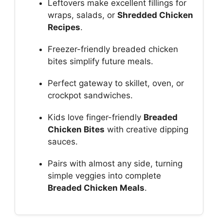
Leftovers make excellent fillings for
wraps, salads, or
Shredded Chicken
Recipes
.
Freezer-friendly breaded chicken
bites simplify future meals.
Perfect gateway to skillet, oven, or
crockpot sandwiches.
Kids love finger-friendly
Breaded
Chicken Bites
with creative dipping
sauces.
Pairs with almost any side, turning
simple veggies into complete
Breaded Chicken Meals
.