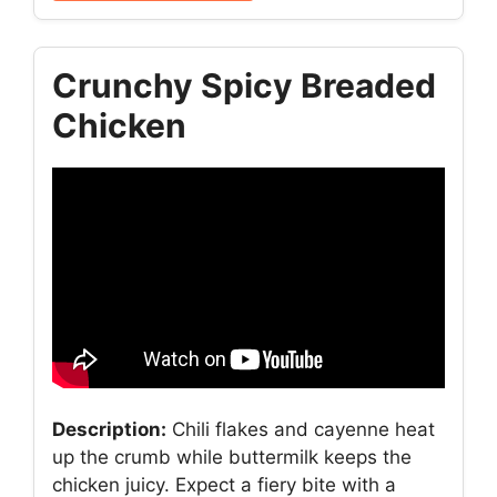
Crunchy Spicy Breaded
Chicken
Description:
Chili flakes and cayenne heat
up the crumb while buttermilk keeps the
chicken juicy. Expect a fiery bite with a