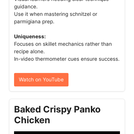
guidance.
Use it when mastering schnitzel or
parmigiana prep.
Uniqueness:
Focuses on skillet mechanics rather than
recipe alone.
In-video thermometer cues ensure success.
Watch on YouTube
Baked Crispy Panko
Chicken