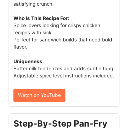
satisfying crunch.
Who Is This Recipe For:
Spice lovers looking for crispy chicken
recipes with kick.
Perfect for sandwich builds that need bold
flavor.
Uniqueness:
Buttermilk tenderizes and adds subtle tang.
Adjustable spice level instructions included.
Watch on YouTube
Step-By-Step Pan-Fry