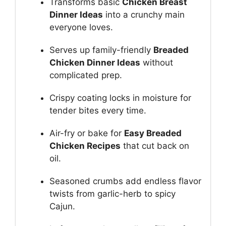
Transforms basic
Chicken Breast
Dinner Ideas
into a crunchy main
everyone loves.
Serves up family-friendly
Breaded
Chicken Dinner Ideas
without
complicated prep.
Crispy coating locks in moisture for
tender bites every time.
Air-fry or bake for
Easy Breaded
Chicken Recipes
that cut back on
oil.
Seasoned crumbs add endless flavor
twists from garlic-herb to spicy
Cajun.