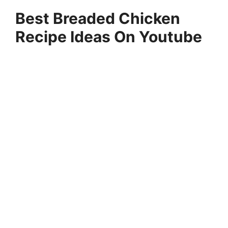
Best Breaded Chicken
Recipe Ideas On Youtube