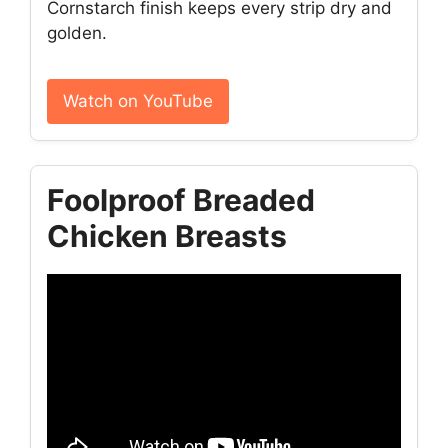
Cornstarch finish keeps every strip dry and
golden.
Watch on YouTube
Foolproof Breaded
Chicken Breasts