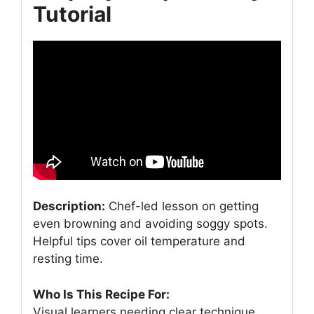
Tutorial
Description:
Chef-led lesson on getting
even browning and avoiding soggy spots.
Helpful tips cover oil temperature and
resting time.
Who Is This Recipe For:
Visual learners needing clear technique