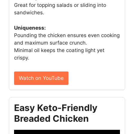
Great for topping salads or sliding into
sandwiches.
Uniqueness:
Pounding the chicken ensures even cooking
and maximum surface crunch.
Minimal oil keeps the coating light yet
crispy.
Watch on YouTube
Easy Keto-Friendly
Breaded Chicken