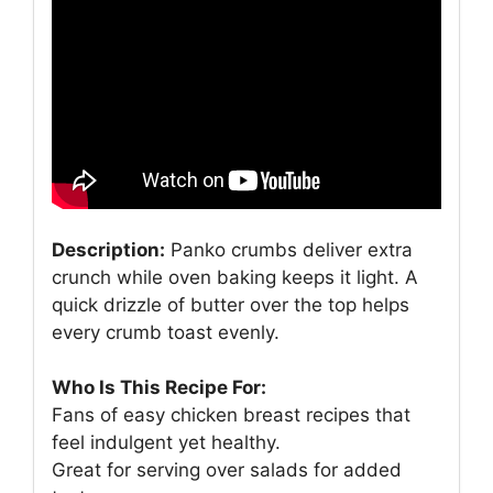
Description:
Panko crumbs deliver extra
crunch while oven baking keeps it light. A
quick drizzle of butter over the top helps
every crumb toast evenly.
Who Is This Recipe For:
Fans of easy chicken breast recipes that
feel indulgent yet healthy.
Great for serving over salads for added