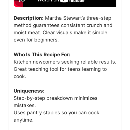
Description:
Martha Stewart’s three-step
method guarantees consistent crunch and
moist meat. Clear visuals make it simple
even for beginners.
Who Is This Recipe For:
Kitchen newcomers seeking reliable results.
Great teaching tool for teens learning to
cook.
Uniqueness:
Step-by-step breakdown minimizes
mistakes.
Uses pantry staples so you can cook
anytime.