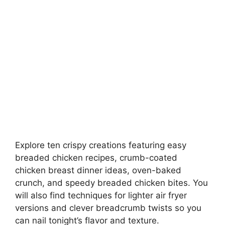
Explore ten crispy creations featuring easy
breaded chicken recipes, crumb-coated
chicken breast dinner ideas, oven-baked
crunch, and speedy breaded chicken bites. You
will also find techniques for lighter air fryer
versions and clever breadcrumb twists so you
can nail tonight’s flavor and texture.