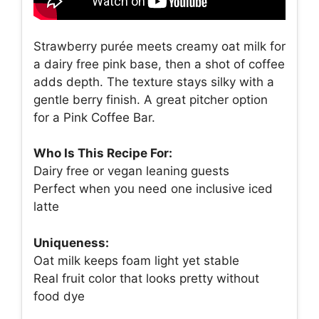
Strawberry purée meets creamy oat milk for
a dairy free pink base, then a shot of coffee
adds depth. The texture stays silky with a
gentle berry finish. A great pitcher option
for a Pink Coffee Bar.
Who Is This Recipe For:
Dairy free or vegan leaning guests
Perfect when you need one inclusive iced
latte
Uniqueness:
Oat milk keeps foam light yet stable
Real fruit color that looks pretty without
food dye