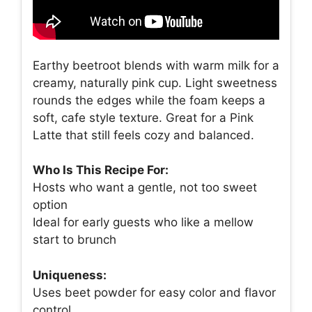
Earthy beetroot blends with warm milk for a
creamy, naturally pink cup. Light sweetness
rounds the edges while the foam keeps a
soft, cafe style texture. Great for a Pink
Latte that still feels cozy and balanced.
Who Is This Recipe For:
Hosts who want a gentle, not too sweet
option
Ideal for early guests who like a mellow
start to brunch
Uniqueness:
Uses beet powder for easy color and flavor
control