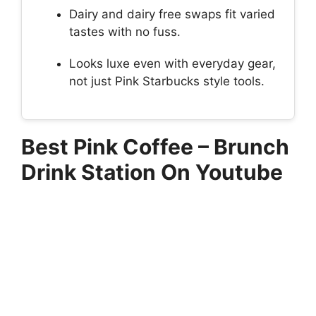
Dairy and dairy free swaps fit varied
tastes with no fuss.
Looks luxe even with everyday gear,
not just Pink Starbucks style tools.
Best Pink Coffee – Brunch
Drink Station On Youtube