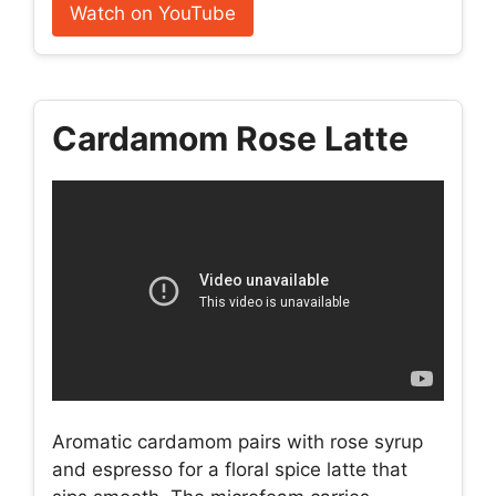
Watch on YouTube
Cardamom Rose Latte
Aromatic cardamom pairs with rose syrup
and espresso for a floral spice latte that