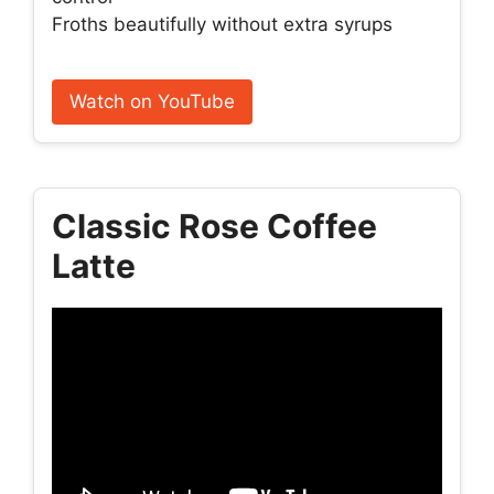
Froths beautifully without extra syrups
Watch on YouTube
Classic Rose Coffee
Latte