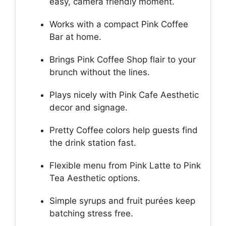
easy, camera friendly moment.
Works with a compact Pink Coffee
Bar at home.
Brings Pink Coffee Shop flair to your
brunch without the lines.
Plays nicely with Pink Cafe Aesthetic
decor and signage.
Pretty Coffee colors help guests find
the drink station fast.
Flexible menu from Pink Latte to Pink
Tea Aesthetic options.
Simple syrups and fruit purées keep
batching stress free.