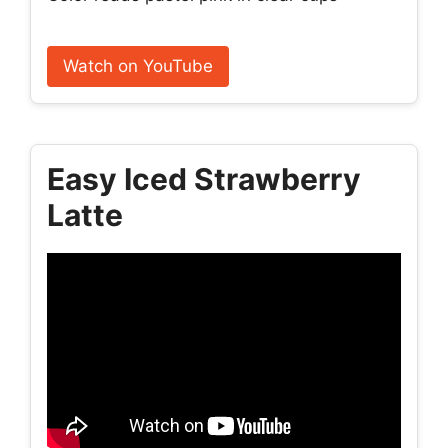
Watch on YouTube
Easy Iced Strawberry
Latte