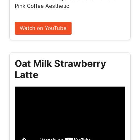
Pink Coffee Aesthetic
Watch on YouTube
Oat Milk Strawberry
Latte