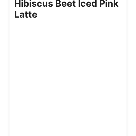
Hibiscus Beet Iced Pink
Latte