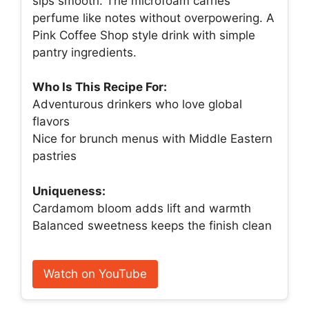
sips smooth. The microfoam carries
perfume like notes without overpowering. A
Pink Coffee Shop style drink with simple
pantry ingredients.
Who Is This Recipe For:
Adventurous drinkers who love global
flavors
Nice for brunch menus with Middle Eastern
pastries
Uniqueness:
Cardamom bloom adds lift and warmth
Balanced sweetness keeps the finish clean
Watch on YouTube