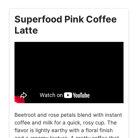
Superfood Pink Coffee
Latte
Beetroot and rose petals blend with instant
coffee and milk for a quick, rosy cup. The
flavor is lightly earthy with a floral finish
and a creamy texture. A pretty coffee that