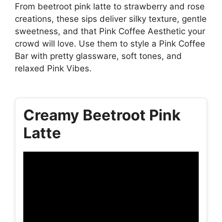
From beetroot pink latte to strawberry and rose
creations, these sips deliver silky texture, gentle
sweetness, and that Pink Coffee Aesthetic your
crowd will love. Use them to style a Pink Coffee
Bar with pretty glassware, soft tones, and
relaxed Pink Vibes.
Creamy Beetroot Pink
Latte