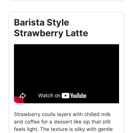
Barista Style
Strawberry Latte
Strawberry coulis layers with chilled milk
and coffee for a dessert like sip that still
feels light. The texture is silky with gentle