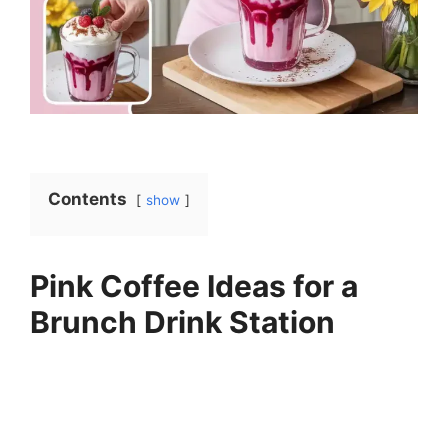
Contents
show
Pink Coffee Ideas for a
Brunch Drink Station