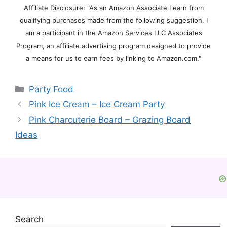
Affiliate Disclosure: "As an Amazon Associate I earn from
qualifying purchases made from the following suggestion. I
am a participant in the Amazon Services LLC Associates
Program, an affiliate advertising program designed to provide
a means for us to earn fees by linking to Amazon.com."
Categories
Party Food
Pink Ice Cream – Ice Cream Party
Pink Charcuterie Board – Grazing Board
Ideas
Search