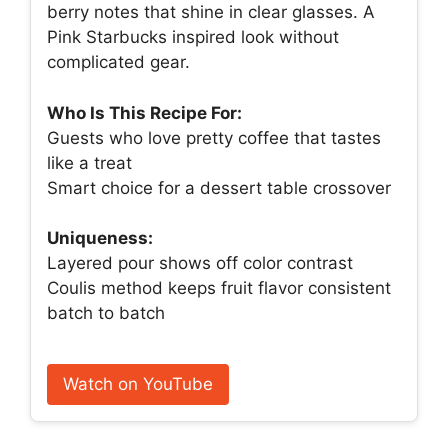
berry notes that shine in clear glasses. A
Pink Starbucks inspired look without
complicated gear.
Who Is This Recipe For:
Guests who love pretty coffee that tastes
like a treat
Smart choice for a dessert table crossover
Uniqueness:
Layered pour shows off color contrast
Coulis method keeps fruit flavor consistent
batch to batch
Watch on YouTube