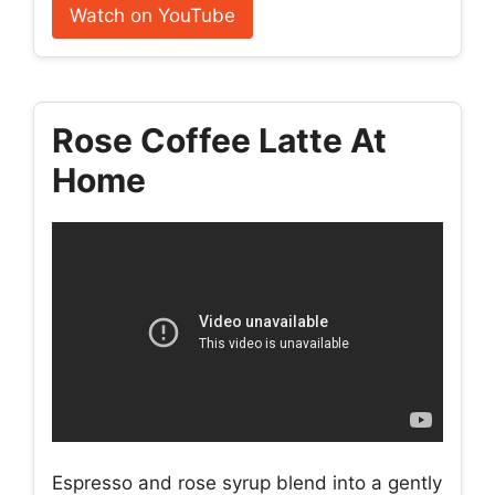
Watch on YouTube
Rose Coffee Latte At
Home
Espresso and rose syrup blend into a gently