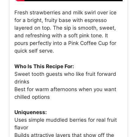
Fresh strawberries and milk swirl over ice
for a bright, fruity base with espresso
layered on top. The sip is smooth, sweet,
and refreshing with a soft pink tone. It
pours perfectly into a Pink Coffee Cup for
quick self serve.
Who Is This Recipe For:
Sweet tooth guests who like fruit forward
drinks
Best for warm afternoons when you want
chilled options
Uniqueness:
Uses simple muddled berries for real fruit
flavor
Builds attractive layers that show off the