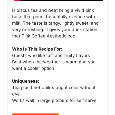
Hibiscus tea and beet bring a vivid pink
base that pours beautifully over ice with
milk. The taste is tangy, lightly sweet, and
very refreshing. It gives your drink station
that Pink Coffee Aesthetic pop.
Who Is This Recipe For:
Guests who like tart and fruity flavors
Best when the weather is warm and you
want a cooler option
Uniqueness:
Tea plus beet builds bright color without
dye
Works well in large pitchers for self serve