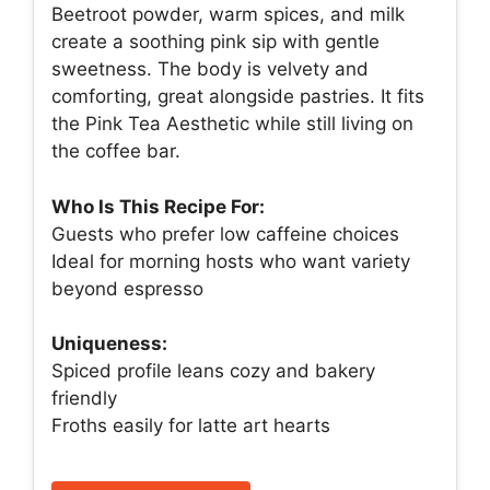
Beetroot powder, warm spices, and milk
create a soothing pink sip with gentle
sweetness. The body is velvety and
comforting, great alongside pastries. It fits
the Pink Tea Aesthetic while still living on
the coffee bar.
Who Is This Recipe For:
Guests who prefer low caffeine choices
Ideal for morning hosts who want variety
beyond espresso
Uniqueness:
Spiced profile leans cozy and bakery
friendly
Froths easily for latte art hearts