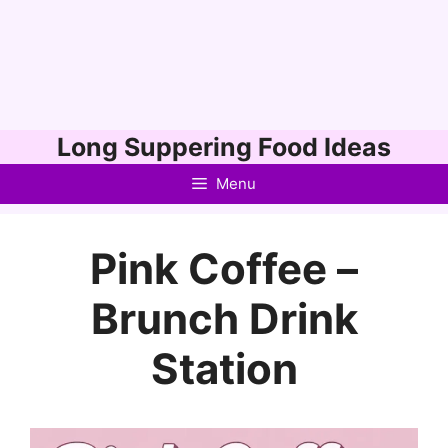
Skip
Long Suppering Food Ideas
to
Menu
content
Pink Coffee –
Brunch Drink
Station