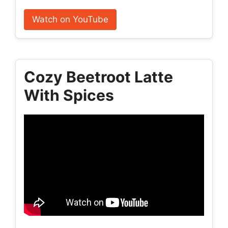
Watch on YouTube
Cozy Beetroot Latte
With Spices