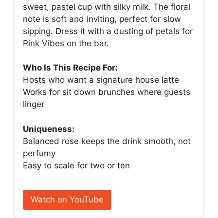
sweet, pastel cup with silky milk. The floral
note is soft and inviting, perfect for slow
sipping. Dress it with a dusting of petals for
Pink Vibes on the bar.
Who Is This Recipe For:
Hosts who want a signature house latte
Works for sit down brunches where guests
linger
Uniqueness:
Balanced rose keeps the drink smooth, not
perfumy
Easy to scale for two or ten
Watch on YouTube