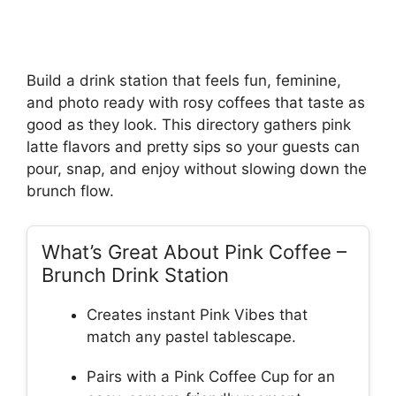
Build a drink station that feels fun, feminine,
and photo ready with rosy coffees that taste as
good as they look. This directory gathers pink
latte flavors and pretty sips so your guests can
pour, snap, and enjoy without slowing down the
brunch flow.
What’s Great About Pink Coffee –
Brunch Drink Station
Creates instant Pink Vibes that
match any pastel tablescape.
Pairs with a Pink Coffee Cup for an