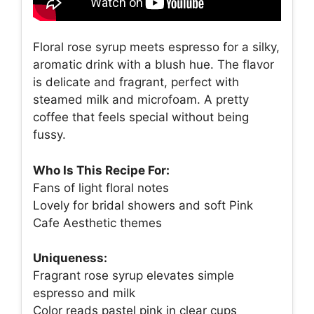
Floral rose syrup meets espresso for a silky,
aromatic drink with a blush hue. The flavor
is delicate and fragrant, perfect with
steamed milk and microfoam. A pretty
coffee that feels special without being
fussy.
Who Is This Recipe For:
Fans of light floral notes
Lovely for bridal showers and soft Pink
Cafe Aesthetic themes
Uniqueness:
Fragrant rose syrup elevates simple
espresso and milk
Color reads pastel pink in clear cups