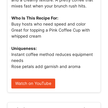
mixes fast when your brunch rush hits.
Who Is This Recipe For:
Busy hosts who need speed and color
Great for topping a Pink Coffee Cup with
whipped cream
Uniqueness:
Instant coffee method reduces equipment
needs
Rose petals add garnish and aroma
Watch on YouTube