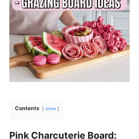
Contents
show
Pink Charcuterie Board: