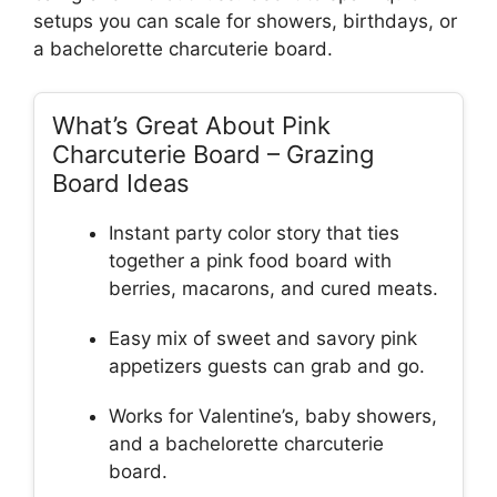
setups you can scale for showers, birthdays, or
a bachelorette charcuterie board.
What’s Great About Pink
Charcuterie Board – Grazing
Board Ideas
Instant party color story that ties
together a pink food board with
berries, macarons, and cured meats.
Easy mix of sweet and savory pink
appetizers guests can grab and go.
Works for Valentine’s, baby showers,
and a bachelorette charcuterie
board.