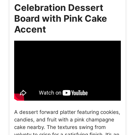
Celebration Dessert
Board with Pink Cake
Accent
A dessert forward platter featuring cookies,
candies, and fruit with a pink champagne
cake nearby. The textures swing from
velvety to crisp for a satisfying finish. It’s an