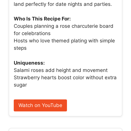
land perfectly for date nights and parties.
Who Is This Recipe For:
Couples planning a rose charcuterie board
for celebrations
Hosts who love themed plating with simple
steps
Uniqueness:
Salami roses add height and movement
Strawberry hearts boost color without extra
sugar
Watch on YouTube