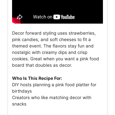
Decor forward styling uses strawberries,
pink candies, and soft cheeses to fit a
themed event. The flavors stay fun and
nostalgic with creamy dips and crisp
cookies. Great when you want a pink food
board that doubles as decor.
Who Is This Recipe For:
DIY hosts planning a pink food platter for
birthdays
Creators who like matching decor with
snacks