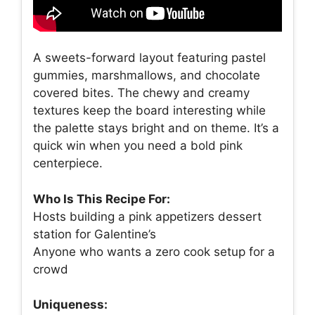
A sweets-forward layout featuring pastel
gummies, marshmallows, and chocolate
covered bites. The chewy and creamy
textures keep the board interesting while
the palette stays bright and on theme. It’s a
quick win when you need a bold pink
centerpiece.
Who Is This Recipe For:
Hosts building a pink appetizers dessert
station for Galentine’s
Anyone who wants a zero cook setup for a
crowd
Uniqueness: