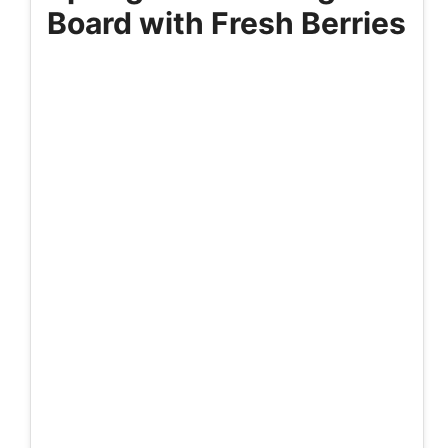
Board with Fresh Berries