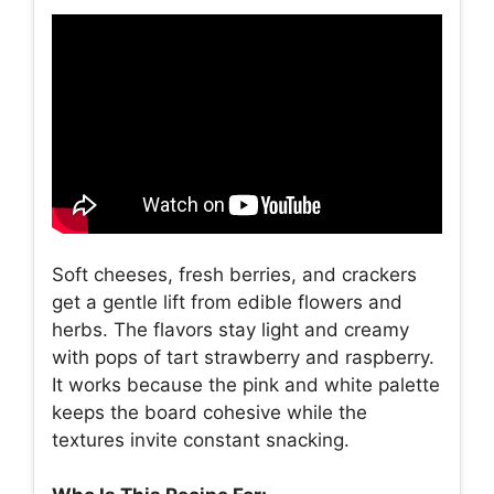
Soft cheeses, fresh berries, and crackers
get a gentle lift from edible flowers and
herbs. The flavors stay light and creamy
with pops of tart strawberry and raspberry.
It works because the pink and white palette
keeps the board cohesive while the
textures invite constant snacking.