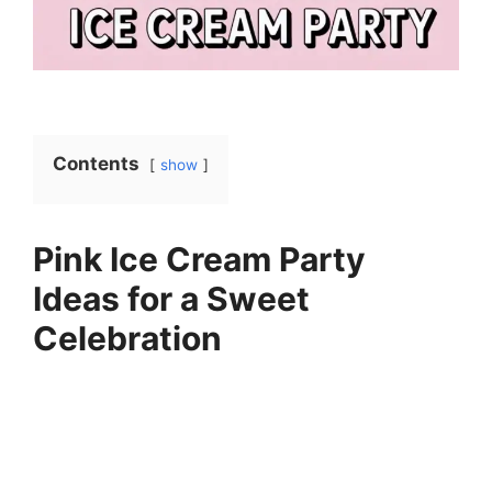
Contents
show
Pink Ice Cream Party
Ideas for a Sweet
Celebration