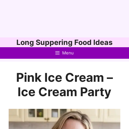
Skip
Long Suppering Food Ideas
to
Menu
content
Pink Ice Cream –
Ice Cream Party