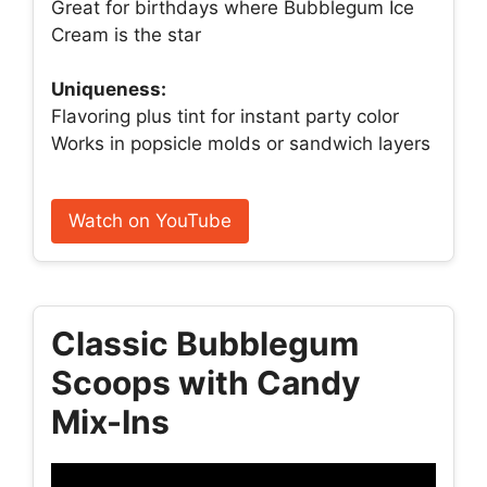
Great for birthdays where Bubblegum Ice
Cream is the star
Uniqueness:
Flavoring plus tint for instant party color
Works in popsicle molds or sandwich layers
Watch on YouTube
Classic Bubblegum
Scoops with Candy
Mix-Ins