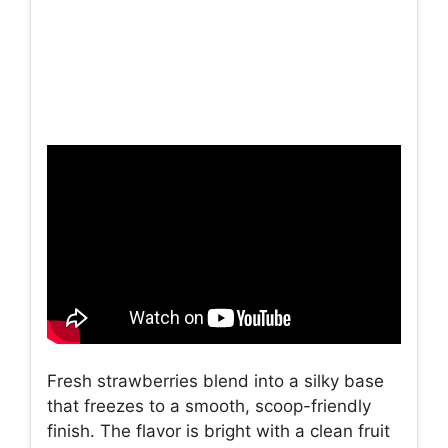
Fresh strawberries blend into a silky base
that freezes to a smooth, scoop-friendly
finish. The flavor is bright with a clean fruit