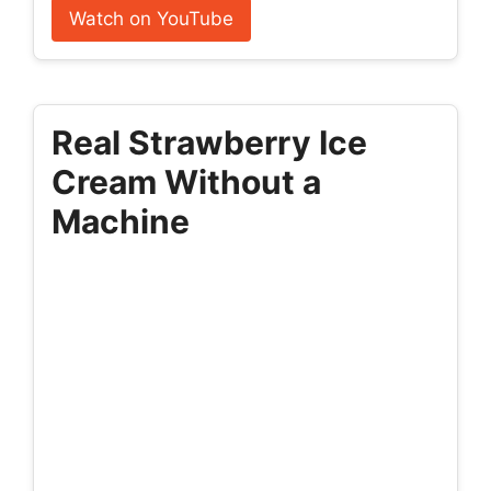
Watch on YouTube
Real Strawberry Ice
Cream Without a
Machine