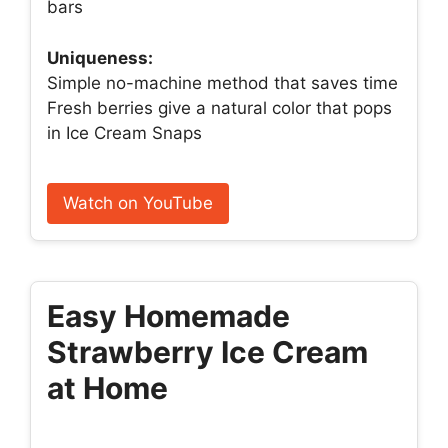
bars
Uniqueness:
Simple no-machine method that saves time
Fresh berries give a natural color that pops
in Ice Cream Snaps
Watch on YouTube
Easy Homemade
Strawberry Ice Cream
at Home