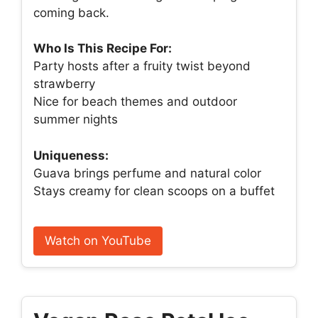
coming back.
Who Is This Recipe For:
Party hosts after a fruity twist beyond
strawberry
Nice for beach themes and outdoor
summer nights
Uniqueness:
Guava brings perfume and natural color
Stays creamy for clean scoops on a buffet
Watch on YouTube