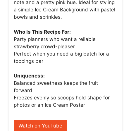
note and a pretty pink hue. Ideal for styling
a simple Ice Cream Background with pastel
bowls and sprinkles.
Who Is This Recipe For:
Party planners who want a reliable
strawberry crowd-pleaser
Perfect when you need a big batch for a
toppings bar
Uniqueness:
Balanced sweetness keeps the fruit
forward
Freezes evenly so scoops hold shape for
photos or an Ice Cream Poster
Watch on YouTube