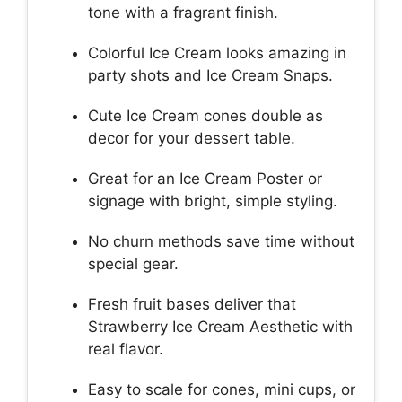
tone with a fragrant finish.
Colorful Ice Cream looks amazing in
party shots and Ice Cream Snaps.
Cute Ice Cream cones double as
decor for your dessert table.
Great for an Ice Cream Poster or
signage with bright, simple styling.
No churn methods save time without
special gear.
Fresh fruit bases deliver that
Strawberry Ice Cream Aesthetic with
real flavor.
Easy to scale for cones, mini cups, or