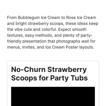
From Bubblegum Ice Cream to Rose Ice Cream
and bright strawberry scoops, these ideas keep
the vibe cute and colorful. Expect smooth
textures, easy methods, and plenty of party-
friendly presentation that photographs well for
menus, invites, and Ice Cream Poster layouts.
No-Churn Strawberry
Scoops for Party Tubs