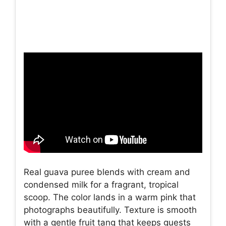
Real guava puree blends with cream and
condensed milk for a fragrant, tropical
scoop. The color lands in a warm pink that
photographs beautifully. Texture is smooth
with a gentle fruit tang that keeps guests