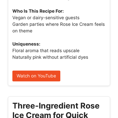
Who Is This Recipe For:
Vegan or dairy-sensitive guests
Garden parties where Rose Ice Cream feels
on theme
Uniqueness:
Floral aroma that reads upscale
Naturally pink without artificial dyes
Watch on YouTube
Three-Ingredient Rose
Ice Cream for Quick