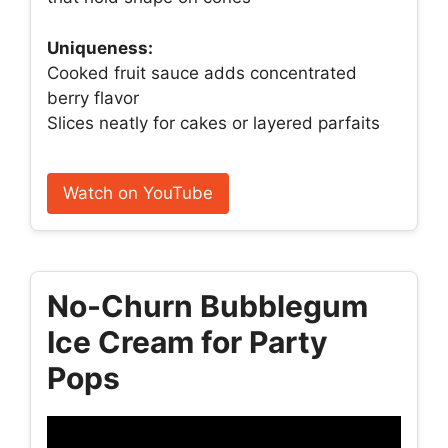
Uniqueness:
Cooked fruit sauce adds concentrated
berry flavor
Slices neatly for cakes or layered parfaits
Watch on YouTube
No-Churn Bubblegum
Ice Cream for Party
Pops