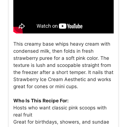
This creamy base whips heavy cream with
condensed milk, then folds in fresh
strawberry puree for a soft pink color. The
texture is lush and scoopable straight from
the freezer after a short temper. It nails that
Strawberry Ice Cream Aesthetic and works
great for cones or mini cups.
Who Is This Recipe For:
Hosts who want classic pink scoops with
real fruit
Great for birthdays, showers, and sundae