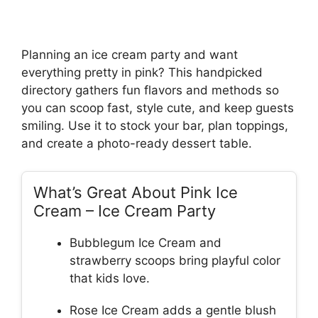
Planning an ice cream party and want
everything pretty in pink? This handpicked
directory gathers fun flavors and methods so
you can scoop fast, style cute, and keep guests
smiling. Use it to stock your bar, plan toppings,
and create a photo-ready dessert table.
What’s Great About Pink Ice
Cream – Ice Cream Party
Bubblegum Ice Cream and
strawberry scoops bring playful color
that kids love.
Rose Ice Cream adds a gentle blush