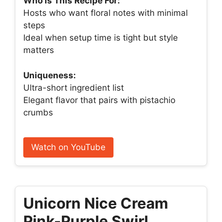
Who Is This Recipe For:
Hosts who want floral notes with minimal
steps
Ideal when setup time is tight but style
matters
Uniqueness:
Ultra-short ingredient list
Elegant flavor that pairs with pistachio
crumbs
Watch on YouTube
Unicorn Nice Cream
Pink-Purple Swirl