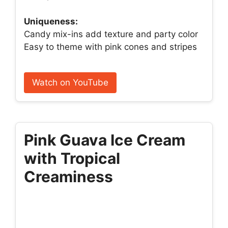
Uniqueness:
Candy mix-ins add texture and party color
Easy to theme with pink cones and stripes
Watch on YouTube
Pink Guava Ice Cream
with Tropical
Creaminess