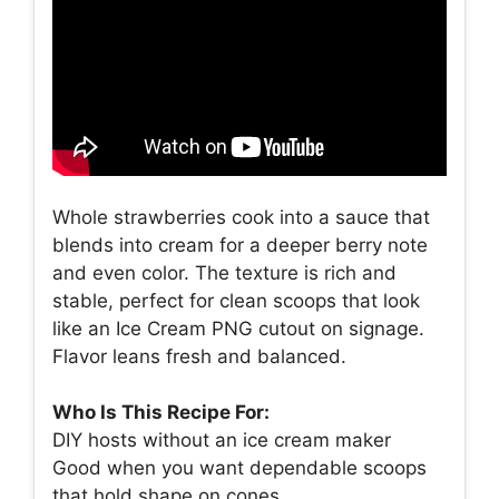
Whole strawberries cook into a sauce that
blends into cream for a deeper berry note
and even color. The texture is rich and
stable, perfect for clean scoops that look
like an Ice Cream PNG cutout on signage.
Flavor leans fresh and balanced.
Who Is This Recipe For:
DIY hosts without an ice cream maker
Good when you want dependable scoops
that hold shape on cones