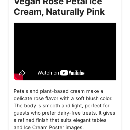
Vegan Rose Petal Ice
Cream, Naturally Pink
Petals and plant-based cream make a
delicate rose flavor with a soft blush color.
The body is smooth and light, perfect for
guests who prefer dairy-free treats. It gives
a refined finish that suits elegant tables
and Ice Cream Poster images.