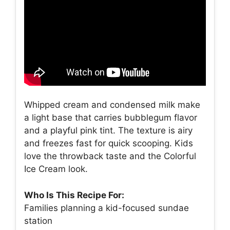
Whipped cream and condensed milk make
a light base that carries bubblegum flavor
and a playful pink tint. The texture is airy
and freezes fast for quick scooping. Kids
love the throwback taste and the Colorful
Ice Cream look.
Who Is This Recipe For:
Families planning a kid-focused sundae
station