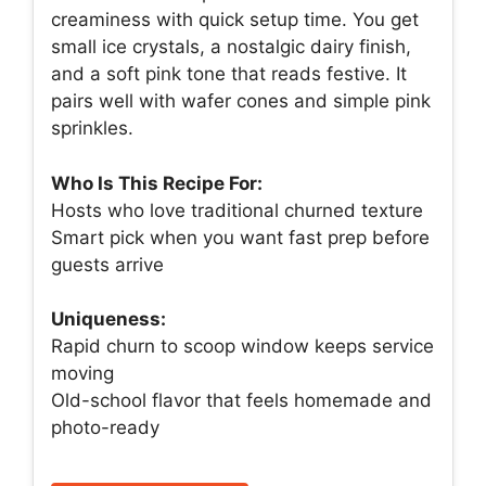
creaminess with quick setup time. You get
small ice crystals, a nostalgic dairy finish,
and a soft pink tone that reads festive. It
pairs well with wafer cones and simple pink
sprinkles.
Who Is This Recipe For:
Hosts who love traditional churned texture
Smart pick when you want fast prep before
guests arrive
Uniqueness:
Rapid churn to scoop window keeps service
moving
Old-school flavor that feels homemade and
photo-ready