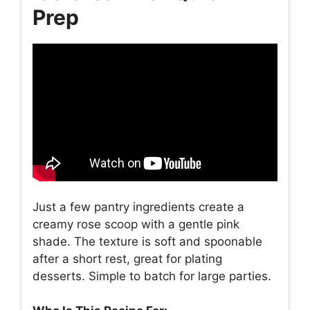
Prep
Just a few pantry ingredients create a
creamy rose scoop with a gentle pink
shade. The texture is soft and spoonable
after a short rest, great for plating
desserts. Simple to batch for large parties.