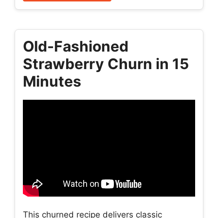
Old-Fashioned
Strawberry Churn in 15
Minutes
This churned recipe delivers classic