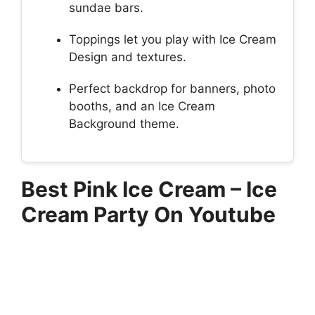
sundae bars.
Toppings let you play with Ice Cream
Design and textures.
Perfect backdrop for banners, photo
booths, and an Ice Cream
Background theme.
Best Pink Ice Cream – Ice
Cream Party On Youtube