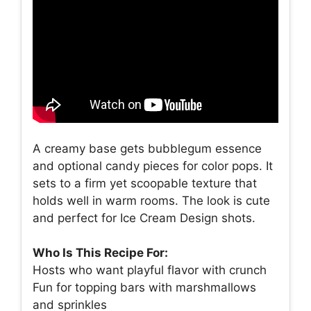
A creamy base gets bubblegum essence
and optional candy pieces for color pops. It
sets to a firm yet scoopable texture that
holds well in warm rooms. The look is cute
and perfect for Ice Cream Design shots.
Who Is This Recipe For:
Hosts who want playful flavor with crunch
Fun for topping bars with marshmallows
and sprinkles