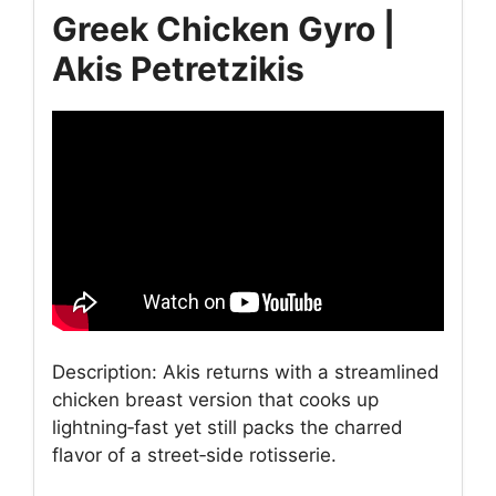
Greek Chicken Gyro |
Akis Petretzikis
Description: Akis returns with a streamlined
chicken breast version that cooks up
lightning‑fast yet still packs the charred
flavor of a street‑side rotisserie.