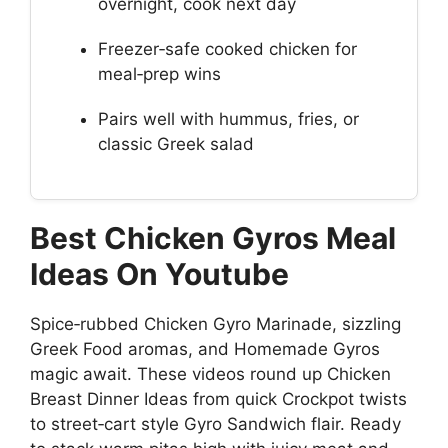
overnight, cook next day
Freezer‑safe cooked chicken for
meal‑prep wins
Pairs well with hummus, fries, or
classic Greek salad
Best Chicken Gyros Meal
Ideas On Youtube
Spice‑rubbed Chicken Gyro Marinade, sizzling
Greek Food aromas, and Homemade Gyros
magic await. These videos round up Chicken
Breast Dinner Ideas from quick Crockpot twists
to street‑cart style Gyro Sandwich flair. Ready