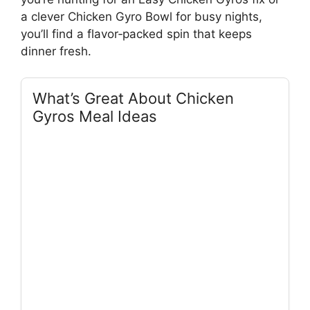
a clever Chicken Gyro Bowl for busy nights,
you’ll find a flavor‑packed spin that keeps
dinner fresh.
What’s Great About Chicken
Gyros Meal Ideas