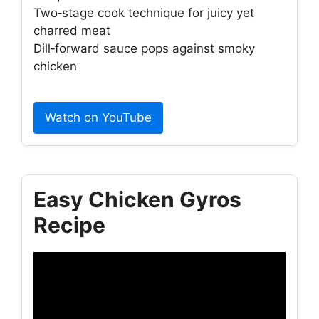
Two‑stage cook technique for juicy yet
charred meat
Dill‑forward sauce pops against smoky
chicken
Watch on YouTube
Easy Chicken Gyros
Recipe