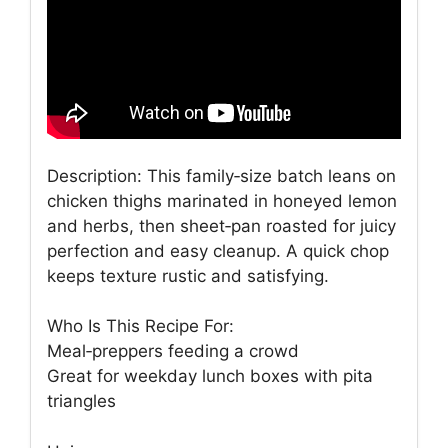
Description: This family‑size batch leans on
chicken thighs marinated in honeyed lemon
and herbs, then sheet‑pan roasted for juicy
perfection and easy cleanup. A quick chop
keeps texture rustic and satisfying.
Who Is This Recipe For:
Meal‑preppers feeding a crowd
Great for weekday lunch boxes with pita
triangles