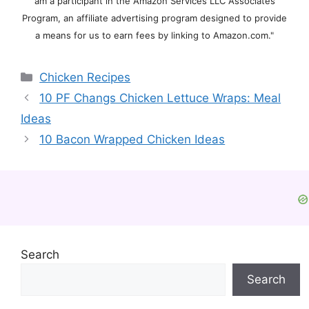
am a participant in the Amazon Services LLC Associates
Program, an affiliate advertising program designed to provide
a means for us to earn fees by linking to Amazon.com."
Categories
Chicken Recipes
10 PF Changs Chicken Lettuce Wraps: Meal
Ideas
10 Bacon Wrapped Chicken Ideas
Search
Search