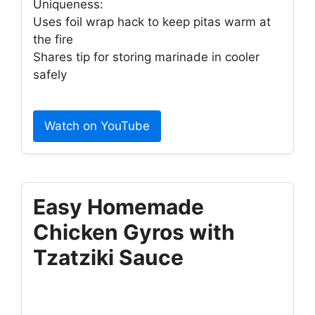
Uniqueness:
Uses foil wrap hack to keep pitas warm at
the fire
Shares tip for storing marinade in cooler
safely
Watch on YouTube
Easy Homemade
Chicken Gyros with
Tzatziki Sauce