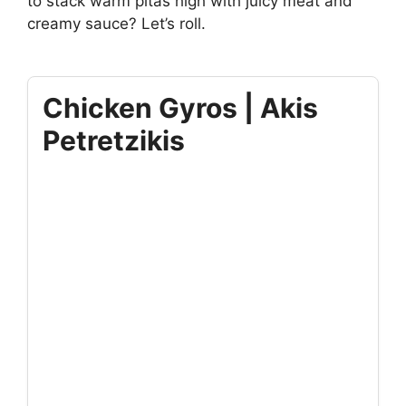
to stack warm pitas high with juicy meat and
creamy sauce? Let’s roll.
Chicken Gyros | Akis
Petretzikis