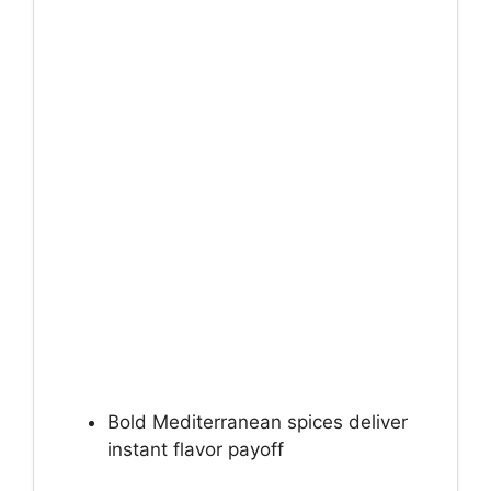
Bold Mediterranean spices deliver
instant flavor payoff