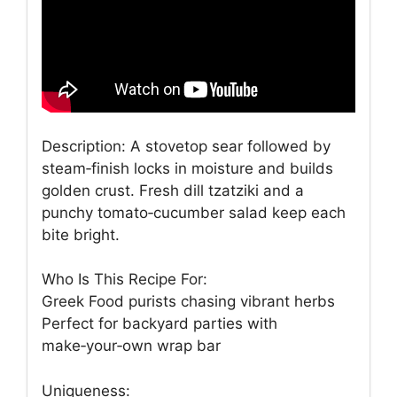
Description: A stovetop sear followed by
steam‑finish locks in moisture and builds
golden crust. Fresh dill tzatziki and a
punchy tomato‑cucumber salad keep each
bite bright.
Who Is This Recipe For:
Greek Food purists chasing vibrant herbs
Perfect for backyard parties with
make‑your‑own wrap bar
Uniqueness: