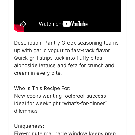
Description: Pantry Greek seasoning teams
up with garlic yogurt to fast‑track flavor.
Quick‑grill strips tuck into fluffy pitas
alongside lettuce and feta for crunch and
cream in every bite.
Who Is This Recipe For:
New cooks wanting foolproof success
Ideal for weeknight “what’s‑for‑dinner”
dilemmas
Uniqueness:
Five‑minute marinade window keeps prep