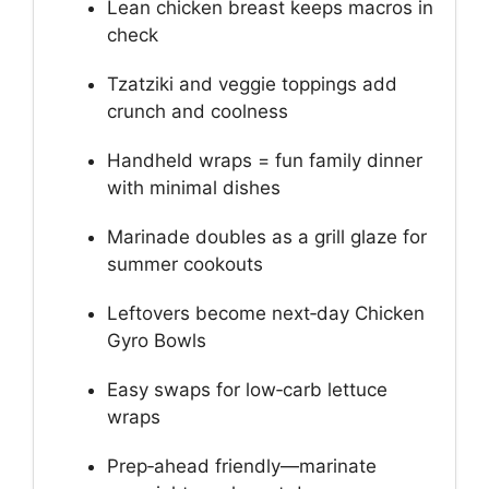
Lean chicken breast keeps macros in
check
Tzatziki and veggie toppings add
crunch and coolness
Handheld wraps = fun family dinner
with minimal dishes
Marinade doubles as a grill glaze for
summer cookouts
Leftovers become next‑day Chicken
Gyro Bowls
Easy swaps for low‑carb lettuce
wraps
Prep‑ahead friendly—marinate