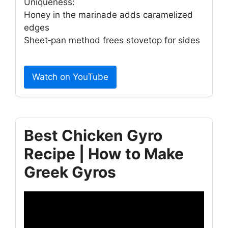
Uniqueness:
Honey in the marinade adds caramelized
edges
Sheet‑pan method frees stovetop for sides
Watch on YouTube
Best Chicken Gyro
Recipe | How to Make
Greek Gyros