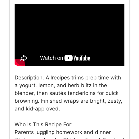
Description: Allrecipes trims prep time with
a yogurt, lemon, and herb blitz in the
blender, then sautés tenderloins for quick
browning. Finished wraps are bright, zesty,
and kid‑approved.
Who Is This Recipe For:
Parents juggling homework and dinner