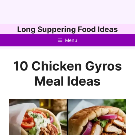
Skip
Long Suppering Food Ideas
to
Menu
content
10 Chicken Gyros
Meal Ideas