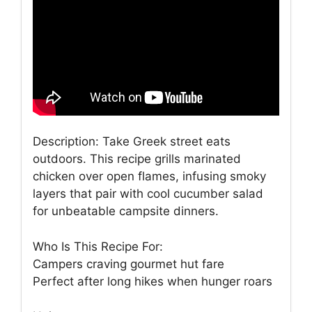
Description: Take Greek street eats
outdoors. This recipe grills marinated
chicken over open flames, infusing smoky
layers that pair with cool cucumber salad
for unbeatable campsite dinners.
Who Is This Recipe For:
Campers craving gourmet hut fare
Perfect after long hikes when hunger roars