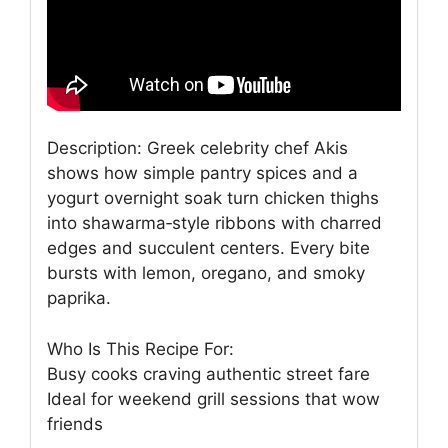
Description: Greek celebrity chef Akis
shows how simple pantry spices and a
yogurt overnight soak turn chicken thighs
into shawarma‑style ribbons with charred
edges and succulent centers. Every bite
bursts with lemon, oregano, and smoky
paprika.
Who Is This Recipe For:
Busy cooks craving authentic street fare
Ideal for weekend grill sessions that wow
friends