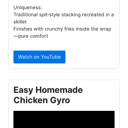
Uniqueness:
Traditional spit‑style stacking recreated in a
skillet
Finishes with crunchy fries inside the wrap
—pure comfort
Watch on YouTube
Easy Homemade
Chicken Gyro