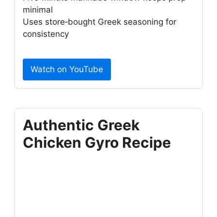
minimal
Uses store‑bought Greek seasoning for
consistency
Watch on YouTube
Authentic Greek
Chicken Gyro Recipe