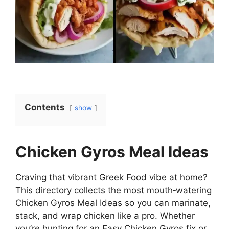
Contents
show
Chicken Gyros Meal Ideas
Craving that vibrant Greek Food vibe at home?
This directory collects the most mouth‑watering
Chicken Gyros Meal Ideas so you can marinate,
stack, and wrap chicken like a pro. Whether
you’re hunting for an Easy Chicken Gyros fix or