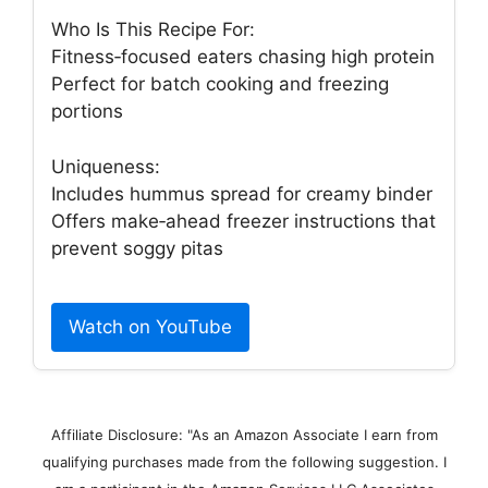
Who Is This Recipe For:
Fitness‑focused eaters chasing high protein
Perfect for batch cooking and freezing
portions
Uniqueness:
Includes hummus spread for creamy binder
Offers make‑ahead freezer instructions that
prevent soggy pitas
Watch on YouTube
Affiliate Disclosure: "As an Amazon Associate I earn from
qualifying purchases made from the following suggestion. I