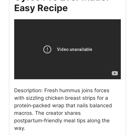
Easy Recipe
Description: Fresh hummus joins forces
with sizzling chicken breast strips for a
protein‑packed wrap that nails balanced
macros. The creator shares
postpartum‑friendly meal tips along the
way.