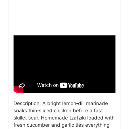
Description: A bright lemon‑dill marinade
soaks thin‑sliced chicken before a fast
skillet sear. Homemade tzatziki loaded with
fresh cucumber and garlic ties everything