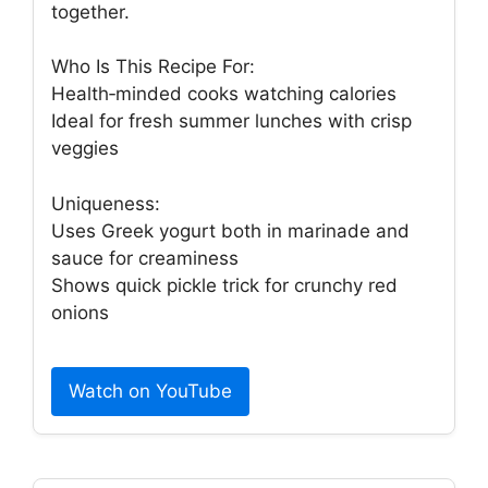
together.
Who Is This Recipe For:
Health‑minded cooks watching calories
Ideal for fresh summer lunches with crisp
veggies
Uniqueness:
Uses Greek yogurt both in marinade and
sauce for creaminess
Shows quick pickle trick for crunchy red
onions
Watch on YouTube