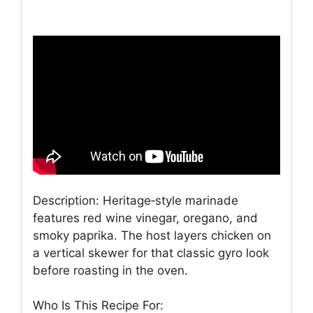
Description: Heritage‑style marinade
features red wine vinegar, oregano, and
smoky paprika. The host layers chicken on
a vertical skewer for that classic gyro look
before roasting in the oven.
Who Is This Recipe For: