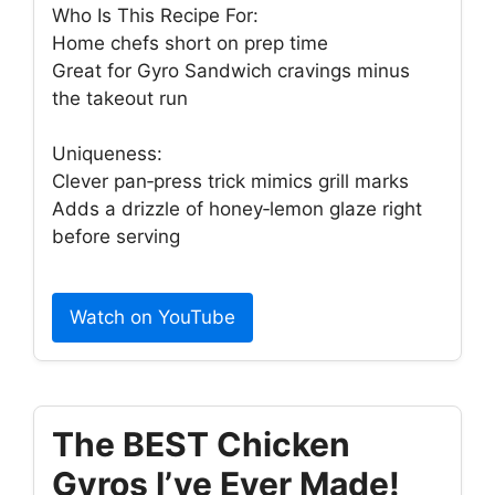
Who Is This Recipe For:
Home chefs short on prep time
Great for Gyro Sandwich cravings minus
the takeout run
Uniqueness:
Clever pan‑press trick mimics grill marks
Adds a drizzle of honey‑lemon glaze right
before serving
Watch on YouTube
The BEST Chicken
Gyros I’ve Ever Made!