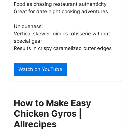
Foodies chasing restaurant authenticity
Great for date night cooking adventures
Uniqueness:
Vertical skewer mimics rotisserie without
special gear
Results in crispy caramelized outer edges
Watch on YouTube
How to Make Easy
Chicken Gyros |
Allrecipes