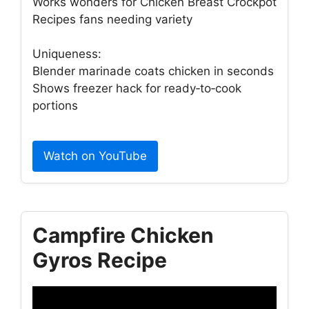
Works wonders for Chicken Breast Crockpot
Recipes fans needing variety
Uniqueness:
Blender marinade coats chicken in seconds
Shows freezer hack for ready‑to‑cook
portions
Watch on YouTube
Campfire Chicken
Gyros Recipe