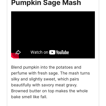
Pumpkin Sage Mash
Blend pumpkin into the potatoes and
perfume with fresh sage. The mash turns
silky and slightly sweet, which pairs
beautifully with savory meat gravy.
Browned butter on top makes the whole
bake smell like fall.