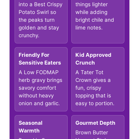
into a Best Crispy
things lighter
Potato Swirl so
while adding
the peaks turn
bright chile and
golden and stay
lime notes.
crunchy.
Friendly For
Kid Approved
Sensitive Eaters
Crunch
A Low FODMAP
A Tater Tot
herb gravy brings
Crown gives a
savory comfort
fun, crispy
without heavy
topping that is
onion and garlic.
easy to portion.
Seasonal
Gourmet Depth
Warmth
Brown Butter