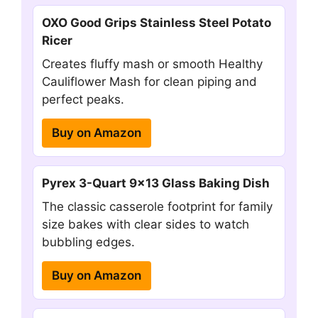
OXO Good Grips Stainless Steel Potato
Ricer
Creates fluffy mash or smooth Healthy
Cauliflower Mash for clean piping and
perfect peaks.
Buy on Amazon
Pyrex 3-Quart 9×13 Glass Baking Dish
The classic casserole footprint for family
size bakes with clear sides to watch
bubbling edges.
Buy on Amazon