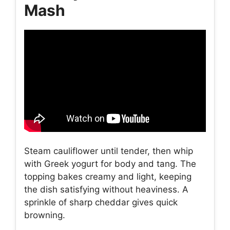
Mash
Steam cauliflower until tender, then whip
with Greek yogurt for body and tang. The
topping bakes creamy and light, keeping
the dish satisfying without heaviness. A
sprinkle of sharp cheddar gives quick
browning.