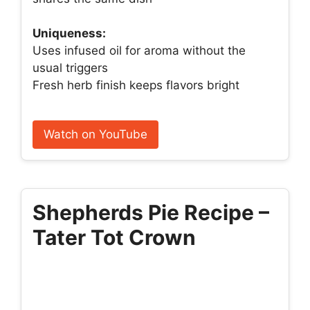
Uniqueness:
Uses infused oil for aroma without the
usual triggers
Fresh herb finish keeps flavors bright
Watch on YouTube
Shepherds Pie Recipe –
Tater Tot Crown