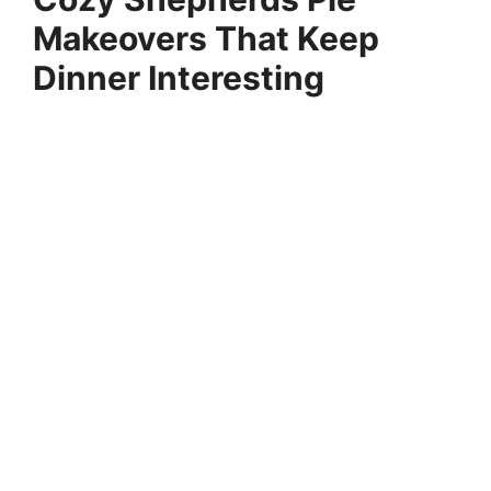
Makeovers That Keep
Dinner Interesting