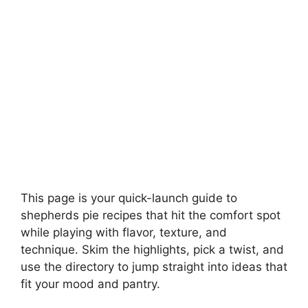
This page is your quick-launch guide to
shepherds pie recipes that hit the comfort spot
while playing with flavor, texture, and
technique. Skim the highlights, pick a twist, and
use the directory to jump straight into ideas that
fit your mood and pantry.