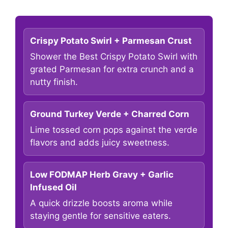
Crispy Potato Swirl + Parmesan Crust
Shower the Best Crispy Potato Swirl with
grated Parmesan for extra crunch and a
nutty finish.
Ground Turkey Verde + Charred Corn
Lime tossed corn pops against the verde
flavors and adds juicy sweetness.
Low FODMAP Herb Gravy + Garlic
Infused Oil
A quick drizzle boosts aroma while
staying gentle for sensitive eaters.