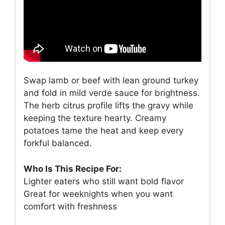
Swap lamb or beef with lean ground turkey
and fold in mild verde sauce for brightness.
The herb citrus profile lifts the gravy while
keeping the texture hearty. Creamy
potatoes tame the heat and keep every
forkful balanced.
Who Is This Recipe For:
Lighter eaters who still want bold flavor
Great for weeknights when you want
comfort with freshness