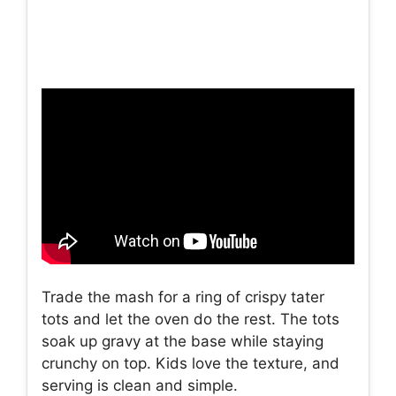
Trade the mash for a ring of crispy tater
tots and let the oven do the rest. The tots
soak up gravy at the base while staying
crunchy on top. Kids love the texture, and
serving is clean and simple.