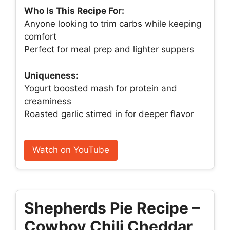
Who Is This Recipe For:
Anyone looking to trim carbs while keeping
comfort
Perfect for meal prep and lighter suppers
Uniqueness:
Yogurt boosted mash for protein and
creaminess
Roasted garlic stirred in for deeper flavor
Watch on YouTube
Shepherds Pie Recipe –
Cowboy Chili Cheddar