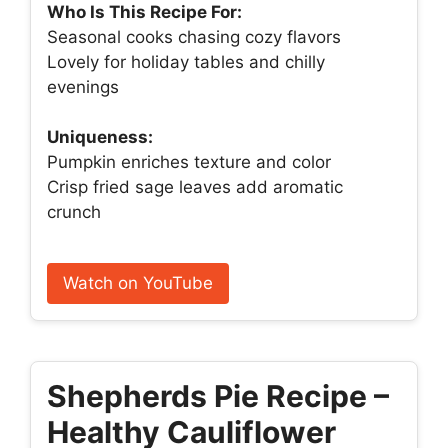
Who Is This Recipe For:
Seasonal cooks chasing cozy flavors
Lovely for holiday tables and chilly
evenings
Uniqueness:
Pumpkin enriches texture and color
Crisp fried sage leaves add aromatic
crunch
Watch on YouTube
Shepherds Pie Recipe –
Healthy Cauliflower