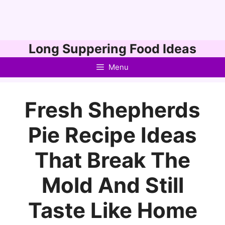
Skip
Long Suppering Food Ideas
to
Menu
content
Fresh Shepherds
Pie Recipe Ideas
That Break The
Mold And Still
Taste Like Home