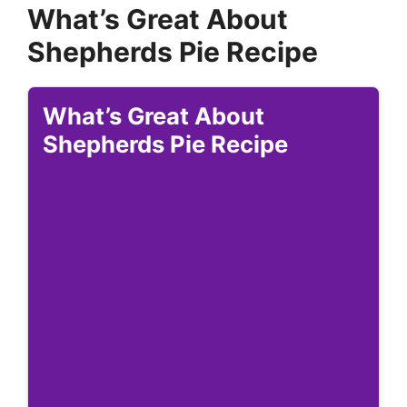
What’s Great About
Shepherds Pie Recipe
What’s Great About
Shepherds Pie Recipe