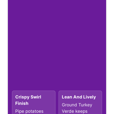
Crispy Swirl
Lean And Lively
Finish
Ground Turkey
Pipe potatoes
Verde keeps