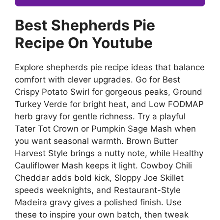
Best Shepherds Pie
Recipe On Youtube
Explore shepherds pie recipe ideas that balance
comfort with clever upgrades. Go for Best
Crispy Potato Swirl for gorgeous peaks, Ground
Turkey Verde for bright heat, and Low FODMAP
herb gravy for gentle richness. Try a playful
Tater Tot Crown or Pumpkin Sage Mash when
you want seasonal warmth. Brown Butter
Harvest Style brings a nutty note, while Healthy
Cauliflower Mash keeps it light. Cowboy Chili
Cheddar adds bold kick, Sloppy Joe Skillet
speeds weeknights, and Restaurant-Style
Madeira gravy gives a polished finish. Use
these to inspire your own batch, then tweak