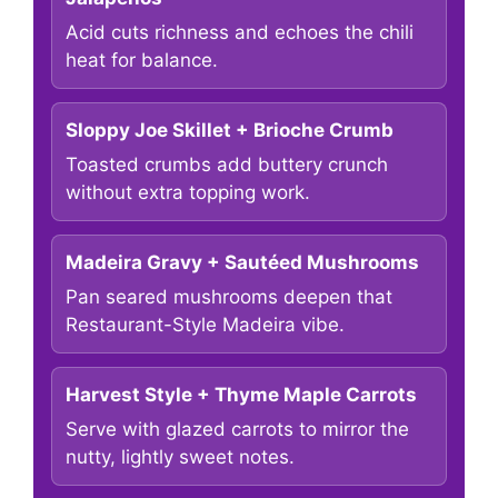
Acid cuts richness and echoes the chili
heat for balance.
Sloppy Joe Skillet + Brioche Crumb
Toasted crumbs add buttery crunch
without extra topping work.
Madeira Gravy + Sautéed Mushrooms
Pan seared mushrooms deepen that
Restaurant-Style Madeira vibe.
Harvest Style + Thyme Maple Carrots
Serve with glazed carrots to mirror the
nutty, lightly sweet notes.