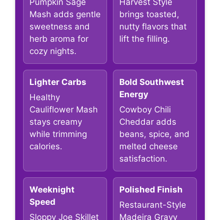
Pumpkin Sage
Harvest Style
Mash adds gentle
brings toasted,
sweetness and
nutty flavors that
herb aroma for
lift the filling.
cozy nights.
Lighter Carbs
Bold Southwest
Energy
Healthy
Cauliflower Mash
Cowboy Chili
stays creamy
Cheddar adds
while trimming
beans, spice, and
calories.
melted cheese
satisfaction.
Weeknight
Polished Finish
Speed
Restaurant-Style
Sloppy Joe Skillet
Madeira Gravy