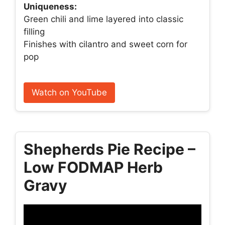
Uniqueness:
Green chili and lime layered into classic
filling
Finishes with cilantro and sweet corn for
pop
Watch on YouTube
Shepherds Pie Recipe –
Low FODMAP Herb
Gravy