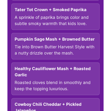
Tater Tot Crown + Smoked Paprika
A sprinkle of paprika brings color and
subtle smoky warmth that kids love.
Pumpkin Sage Mash + Browned Butter
Tie into Brown Butter Harvest Style with
a nutty drizzle over the mash.
Healthy Cauliflower Mash + Roasted
Garlic
Roasted cloves blend in smoothly and
keep the topping luxurious.
Cowboy Chili Cheddar + Pickled
Jalapeños