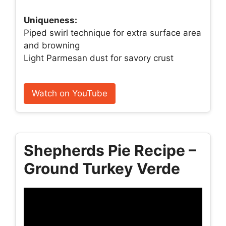
Uniqueness:
Piped swirl technique for extra surface area
and browning
Light Parmesan dust for savory crust
Watch on YouTube
Shepherds Pie Recipe –
Ground Turkey Verde