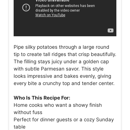
Pipe silky potatoes through a large round
tip to create tall ridges that crisp beautifully.
The filling stays juicy under a golden cap
with subtle Parmesan savor. This style
looks impressive and bakes evenly, giving
every bite a crunchy top and tender center.
Who Is This Recipe For:
Home cooks who want a showy finish
without fuss
Perfect for dinner guests or a cozy Sunday
table