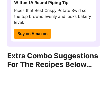
Wilton 1A Round Piping Tip
Pipes that Best Crispy Potato Swirl so
the top browns evenly and looks bakery
level.
Buy on Amazon
Extra Combo Suggestions
For The Recipes Below…