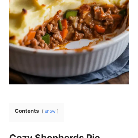
Contents
show
Cozy Shepherds Pie