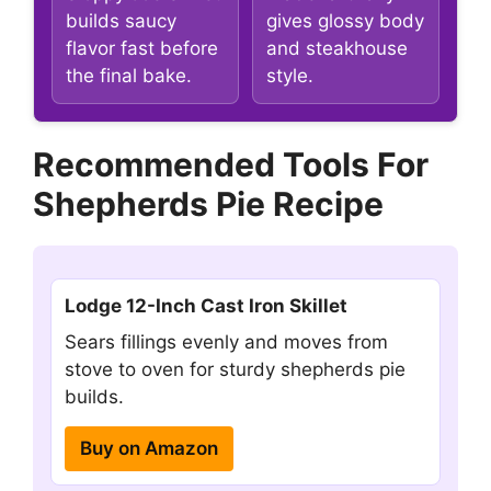
builds saucy
gives glossy body
flavor fast before
and steakhouse
the final bake.
style.
Recommended Tools For
Shepherds Pie Recipe
Lodge 12-Inch Cast Iron Skillet
Sears fillings evenly and moves from
stove to oven for sturdy shepherds pie
builds.
Buy on Amazon