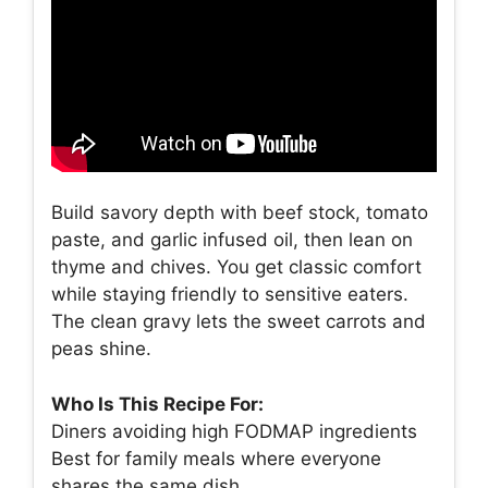
Build savory depth with beef stock, tomato
paste, and garlic infused oil, then lean on
thyme and chives. You get classic comfort
while staying friendly to sensitive eaters.
The clean gravy lets the sweet carrots and
peas shine.
Who Is This Recipe For:
Diners avoiding high FODMAP ingredients
Best for family meals where everyone
shares the same dish