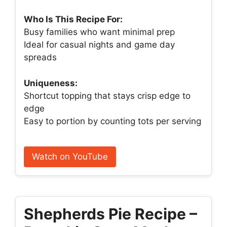
Who Is This Recipe For:
Busy families who want minimal prep
Ideal for casual nights and game day
spreads
Uniqueness:
Shortcut topping that stays crisp edge to
edge
Easy to portion by counting tots per serving
Watch on YouTube
Shepherds Pie Recipe –