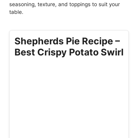
seasoning, texture, and toppings to suit your
table.
Shepherds Pie Recipe –
Best Crispy Potato Swirl