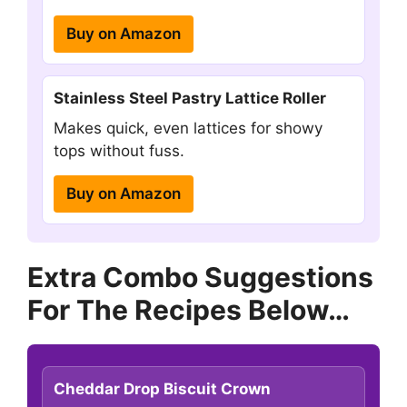
Buy on Amazon
Stainless Steel Pastry Lattice Roller
Makes quick, even lattices for showy
tops without fuss.
Buy on Amazon
Extra Combo Suggestions
For The Recipes Below…
Cheddar Drop Biscuit Crown