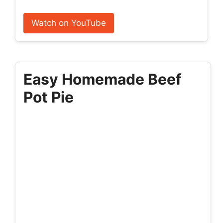
Watch on YouTube
Easy Homemade Beef
Pot Pie