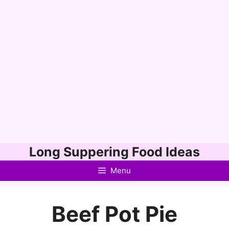
Skip
Long Suppering Food Ideas
to
Menu
content
Beef Pot Pie