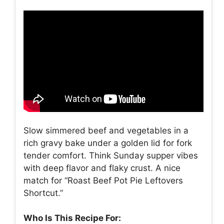
Slow simmered beef and vegetables in a
rich gravy bake under a golden lid for fork
tender comfort. Think Sunday supper vibes
with deep flavor and flaky crust. A nice
match for “Roast Beef Pot Pie Leftovers
Shortcut.”
Who Is This Recipe For: