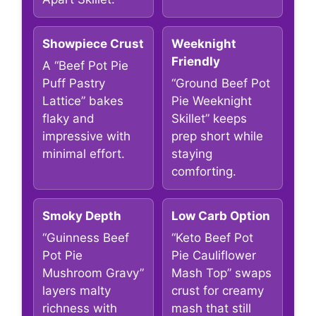
Showpiece Crust
Weeknight
Friendly
A “Beef Pot Pie
Puff Pastry
“Ground Beef Pot
Lattice” bakes
Pie Weeknight
flaky and
Skillet” keeps
impressive with
prep short while
minimal effort.
staying
comforting.
Smoky Depth
Low Carb Option
“Guinness Beef
“Keto Beef Pot
Pot Pie
Pie Cauliflower
Mushroom Gravy”
Mash Top” swaps
layers malty
crust for creamy
richness with
mash that still