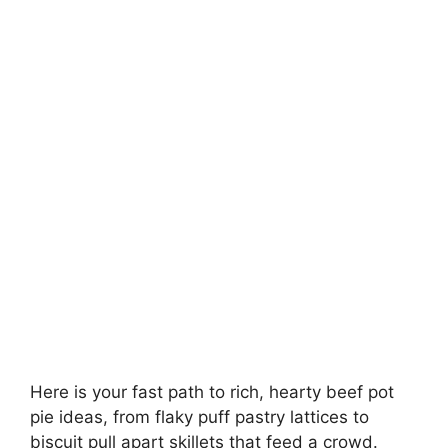
Here is your fast path to rich, hearty beef pot
pie ideas, from flaky puff pastry lattices to
biscuit pull apart skillets that feed a crowd.