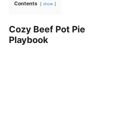
Contents
show
Cozy Beef Pot Pie
Playbook