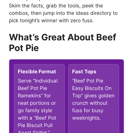
Skim the facts, grab the tools, peek the
combos, then jump into the ideas directory to
pick tonight’s winner with zero fuss.
What’s Great About Beef
Pot Pie
Flexible Format
Fast Tops
Serve “Individual
“Beef Pot Pie
Beef Pot Pie
Easy Biscuits On
Ramekins” for
Top” gives golden
neat portions or
crunch without
go family style
fuss for busy
with a “Beef Pot
weeknights.
Pie Biscuit Pull
Apart Skillet.”