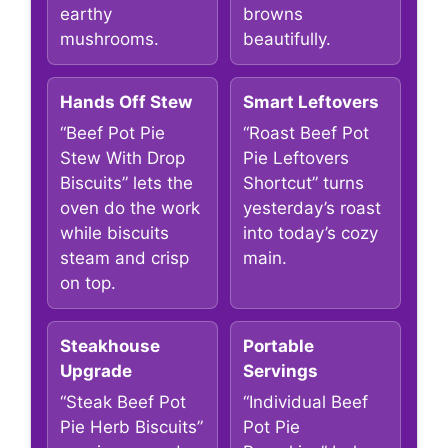
earthy
browns
mushrooms.
beautifully.
Hands Off Stew
Smart Leftovers
“Beef Pot Pie
“Roast Beef Pot
Stew With Drop
Pie Leftovers
Biscuits” lets the
Shortcut” turns
oven do the work
yesterday’s roast
while biscuits
into today’s cozy
steam and crisp
main.
on top.
Steakhouse
Portable
Upgrade
Servings
“Steak Beef Pot
“Individual Beef
Pie Herb Biscuits”
Pot Pie