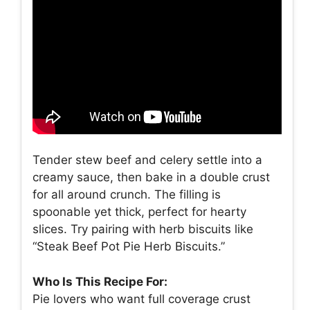
Tender stew beef and celery settle into a
creamy sauce, then bake in a double crust
for all around crunch. The filling is
spoonable yet thick, perfect for hearty
slices. Try pairing with herb biscuits like
“Steak Beef Pot Pie Herb Biscuits.”
Who Is This Recipe For:
Pie lovers who want full coverage crust