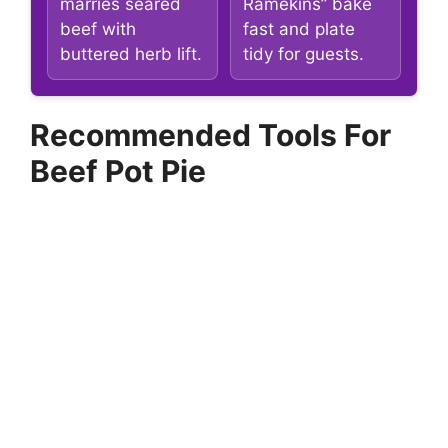
marries seared
Ramekins” bake
beef with
fast and plate
buttered herb lift.
tidy for guests.
Recommended Tools For
Beef Pot Pie