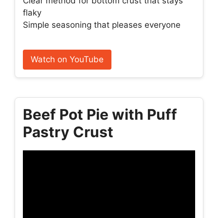
Clear method for bottom crust that stays
flaky
Simple seasoning that pleases everyone
Watch on YouTube
Beef Pot Pie with Puff
Pastry Crust