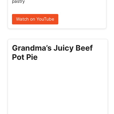
pastry
Watch on YouTube
Grandma’s Juicy Beef
Pot Pie