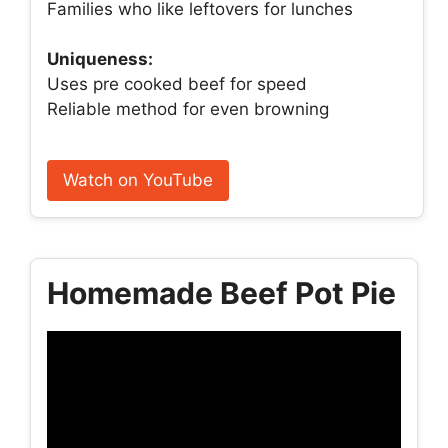
Families who like leftovers for lunches
Uniqueness:
Uses pre cooked beef for speed
Reliable method for even browning
Watch on YouTube
Homemade Beef Pot Pie