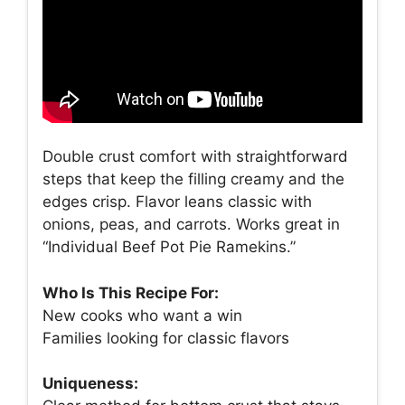
Double crust comfort with straightforward
steps that keep the filling creamy and the
edges crisp. Flavor leans classic with
onions, peas, and carrots. Works great in
“Individual Beef Pot Pie Ramekins.”
Who Is This Recipe For:
New cooks who want a win
Families looking for classic flavors
Uniqueness: