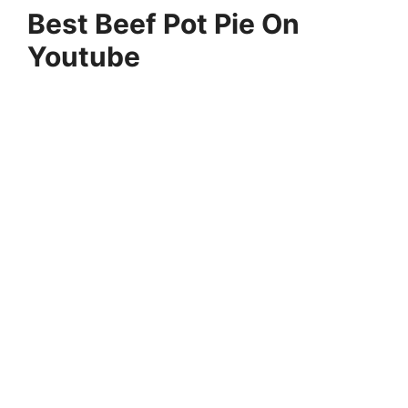
Best Beef Pot Pie On
Youtube