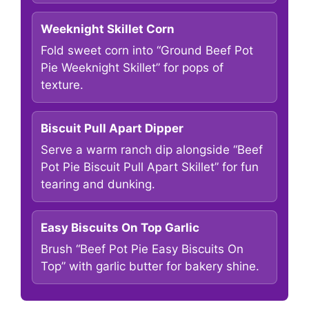
Weeknight Skillet Corn
Fold sweet corn into “Ground Beef Pot
Pie Weeknight Skillet” for pops of
texture.
Biscuit Pull Apart Dipper
Serve a warm ranch dip alongside “Beef
Pot Pie Biscuit Pull Apart Skillet” for fun
tearing and dunking.
Easy Biscuits On Top Garlic
Brush “Beef Pot Pie Easy Biscuits On
Top” with garlic butter for bakery shine.