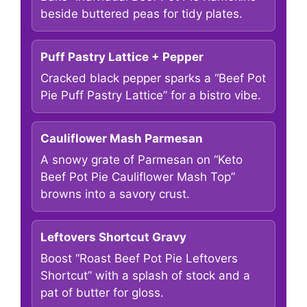
beside buttered peas for tidy plates.
Puff Pastry Lattice + Pepper
Cracked black pepper sparks a “Beef Pot
Pie Puff Pastry Lattice” for a bistro vibe.
Cauliflower Mash Parmesan
A snowy grate of Parmesan on “Keto
Beef Pot Pie Cauliflower Mash Top”
browns into a savory crust.
Leftovers Shortcut Gravy
Boost “Roast Beef Pot Pie Leftovers
Shortcut” with a splash of stock and a
pat of butter for gloss.