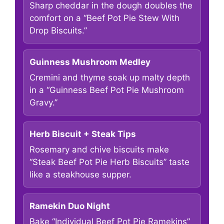
Sharp cheddar in the dough doubles the
comfort on a “Beef Pot Pie Stew With
Drop Biscuits.”
Guinness Mushroom Medley
Cremini and thyme soak up malty depth
in a “Guinness Beef Pot Pie Mushroom
Gravy.”
Herb Biscuit + Steak Tips
Rosemary and chive biscuits make
“Steak Beef Pot Pie Herb Biscuits” taste
like a steakhouse supper.
Ramekin Duo Night
Bake “Individual Beef Pot Pie Ramekins”