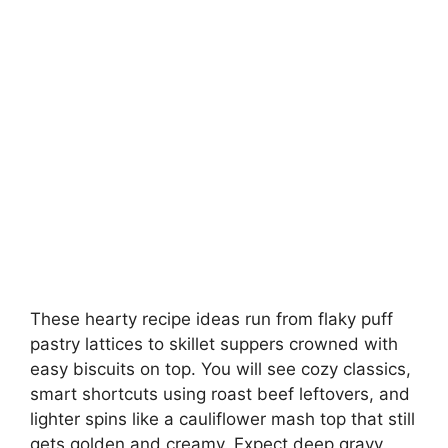
These hearty recipe ideas run from flaky puff
pastry lattices to skillet suppers crowned with
easy biscuits on top. You will see cozy classics,
smart shortcuts using roast beef leftovers, and
lighter spins like a cauliflower mash top that still
gets golden and creamy. Expect deep gravy