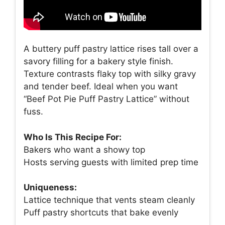
A buttery puff pastry lattice rises tall over a
savory filling for a bakery style finish.
Texture contrasts flaky top with silky gravy
and tender beef. Ideal when you want
“Beef Pot Pie Puff Pastry Lattice” without
fuss.
Who Is This Recipe For:
Bakers who want a showy top
Hosts serving guests with limited prep time
Uniqueness:
Lattice technique that vents steam cleanly
Puff pastry shortcuts that bake evenly