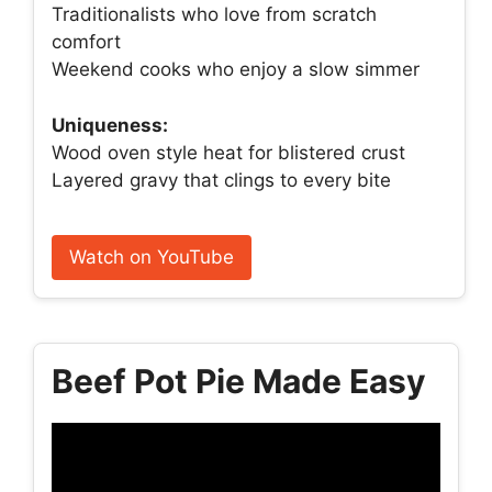
Traditionalists who love from scratch
comfort
Weekend cooks who enjoy a slow simmer
Uniqueness:
Wood oven style heat for blistered crust
Layered gravy that clings to every bite
Watch on YouTube
Beef Pot Pie Made Easy