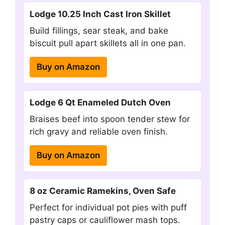
Lodge 10.25 Inch Cast Iron Skillet
Build fillings, sear steak, and bake
biscuit pull apart skillets all in one pan.
Buy on Amazon
Lodge 6 Qt Enameled Dutch Oven
Braises beef into spoon tender stew for
rich gravy and reliable oven finish.
Buy on Amazon
8 oz Ceramic Ramekins, Oven Safe
Perfect for individual pot pies with puff
pastry caps or cauliflower mash tops.