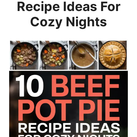
Recipe Ideas For
Cozy Nights