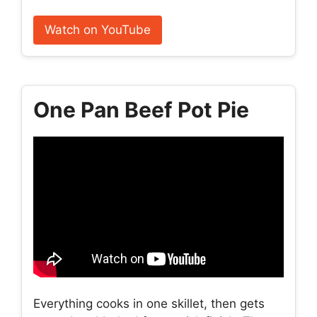
Watch on YouTube
One Pan Beef Pot Pie
Everything cooks in one skillet, then gets