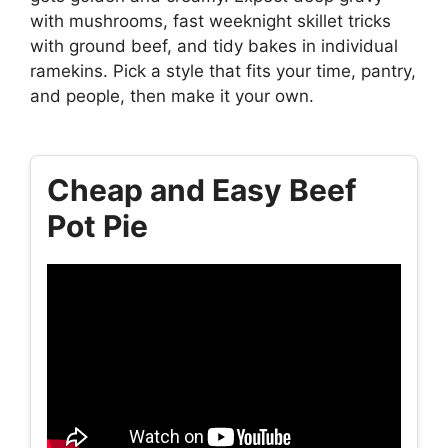
with mushrooms, fast weeknight skillet tricks
with ground beef, and tidy bakes in individual
ramekins. Pick a style that fits your time, pantry,
and people, then make it your own.
Cheap and Easy Beef
Pot Pie