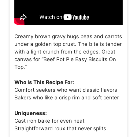
Creamy brown gravy hugs peas and carrots
under a golden top crust. The bite is tender
with a light crunch from the edges. Great
canvas for “Beef Pot Pie Easy Biscuits On
Top.”
Who Is This Recipe For:
Comfort seekers who want classic flavors
Bakers who like a crisp rim and soft center
Uniqueness:
Cast iron bake for even heat
Straightforward roux that never splits