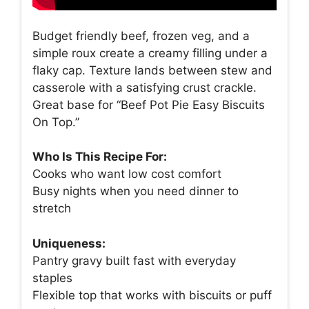
Budget friendly beef, frozen veg, and a
simple roux create a creamy filling under a
flaky cap. Texture lands between stew and
casserole with a satisfying crust crackle.
Great base for “Beef Pot Pie Easy Biscuits
On Top.”
Who Is This Recipe For:
Cooks who want low cost comfort
Busy nights when you need dinner to
stretch
Uniqueness:
Pantry gravy built fast with everyday
staples
Flexible top that works with biscuits or puff