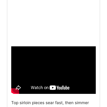
Top sirloin pieces sear fast, then simmer