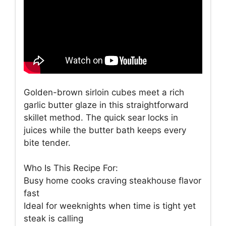
Golden-brown sirloin cubes meet a rich
garlic butter glaze in this straightforward
skillet method. The quick sear locks in
juices while the butter bath keeps every
bite tender.
Who Is This Recipe For:
Busy home cooks craving steakhouse flavor
fast
Ideal for weeknights when time is tight yet
steak is calling