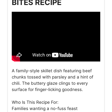
BITES RECIPE
A family-style skillet dish featuring beef
chunks tossed with parsley and a hint of
chili. The buttery glaze clings to every
surface for finger-licking goodness.
Who Is This Recipe For:
Families wanting a no-fuss feast