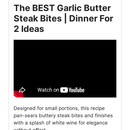
The BEST Garlic Butter
Steak Bites | Dinner For
2 Ideas
Designed for small portions, this recipe
pan-sears buttery steak bites and finishes
with a splash of white wine for elegance