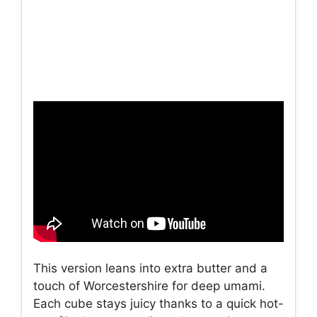
This version leans into extra butter and a
touch of Worcestershire for deep umami.
Each cube stays juicy thanks to a quick hot-