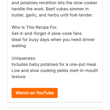
and potatoes rendition lets the slow cooker
handle the work. Beef cubes simmer in
butter, garlic, and herbs until fork-tender.
Who Is This Recipe For:
Set-it-and-forget-it slow-cook fans
Ideal for busy days when you need dinner
waiting
Uniqueness:
Includes baby potatoes for a one-pot meal
Low and slow cooking yields melt-in-mouth
texture
Watch on YouTube