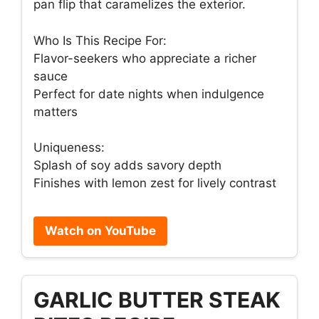
pan flip that caramelizes the exterior.
Who Is This Recipe For:
Flavor-seekers who appreciate a richer
sauce
Perfect for date nights when indulgence
matters
Uniqueness:
Splash of soy adds savory depth
Finishes with lemon zest for lively contrast
Watch on YouTube
GARLIC BUTTER STEAK