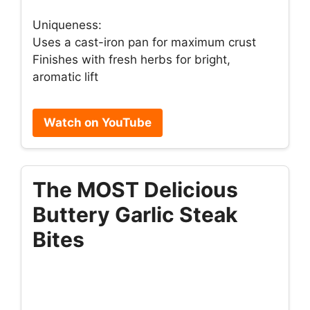
Uniqueness:
Uses a cast-iron pan for maximum crust
Finishes with fresh herbs for bright,
aromatic lift
Watch on YouTube
The MOST Delicious
Buttery Garlic Steak
Bites