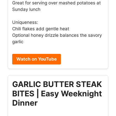
Great for serving over mashed potatoes at
Sunday lunch
Uniqueness:
Chili flakes add gentle heat
Optional honey drizzle balances the savory
garlic
Watch on YouTube
GARLIC BUTTER STEAK
BITES | Easy Weeknight
Dinner