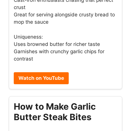
Cast-iron enthusiasts chasing that perfect
crust
Great for serving alongside crusty bread to
mop the sauce
Uniqueness:
Uses browned butter for richer taste
Garnishes with crunchy garlic chips for
contrast
Watch on YouTube
How to Make Garlic
Butter Steak Bites