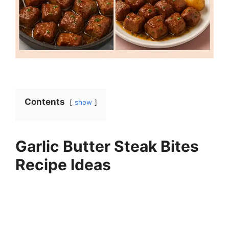
Contents
show
Garlic Butter Steak Bites
Recipe Ideas