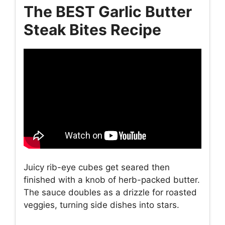
The BEST Garlic Butter
Steak Bites Recipe
Juicy rib-eye cubes get seared then
finished with a knob of herb-packed butter.
The sauce doubles as a drizzle for roasted
veggies, turning side dishes into stars.