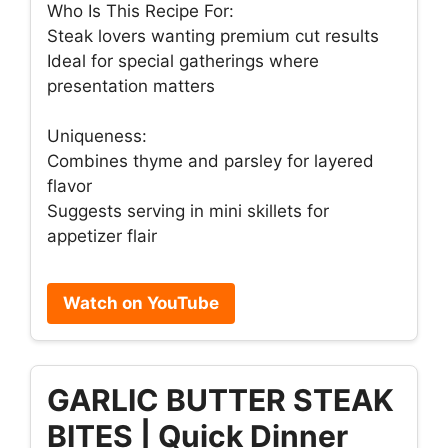
Who Is This Recipe For:
Steak lovers wanting premium cut results
Ideal for special gatherings where
presentation matters
Uniqueness:
Combines thyme and parsley for layered
flavor
Suggests serving in mini skillets for
appetizer flair
Watch on YouTube
GARLIC BUTTER STEAK
BITES | Quick Dinner