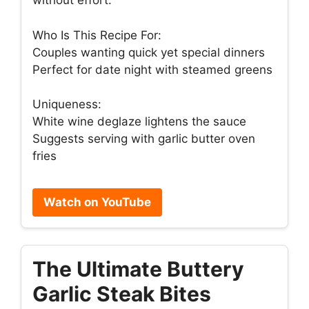
without effort.
Who Is This Recipe For:
Couples wanting quick yet special dinners
Perfect for date night with steamed greens
Uniqueness:
White wine deglaze lightens the sauce
Suggests serving with garlic butter oven
fries
Watch on YouTube
The Ultimate Buttery
Garlic Steak Bites