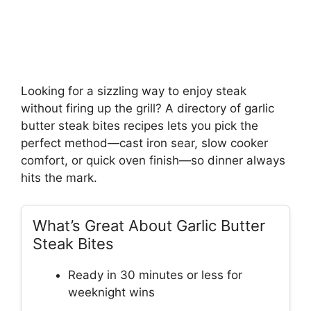
Looking for a sizzling way to enjoy steak
without firing up the grill? A directory of garlic
butter steak bites recipes lets you pick the
perfect method—cast iron sear, slow cooker
comfort, or quick oven finish—so dinner always
hits the mark.
What’s Great About Garlic Butter
Steak Bites
Ready in 30 minutes or less for
weeknight wins