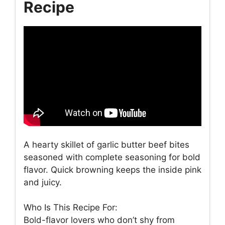
Recipe
A hearty skillet of garlic butter beef bites
seasoned with complete seasoning for bold
flavor. Quick browning keeps the inside pink
and juicy.
Who Is This Recipe For:
Bold-flavor lovers who don’t shy from