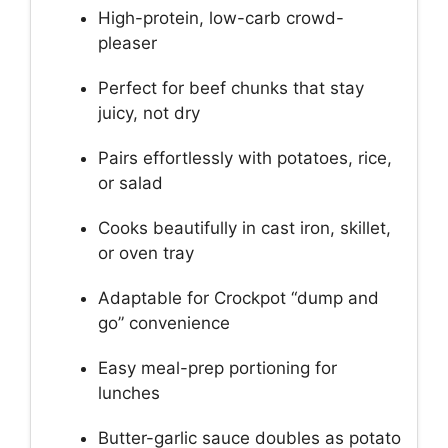
High-protein, low-carb crowd-
pleaser
Perfect for beef chunks that stay
juicy, not dry
Pairs effortlessly with potatoes, rice,
or salad
Cooks beautifully in cast iron, skillet,
or oven tray
Adaptable for Crockpot “dump and
go” convenience
Easy meal-prep portioning for
lunches
Butter-garlic sauce doubles as potato