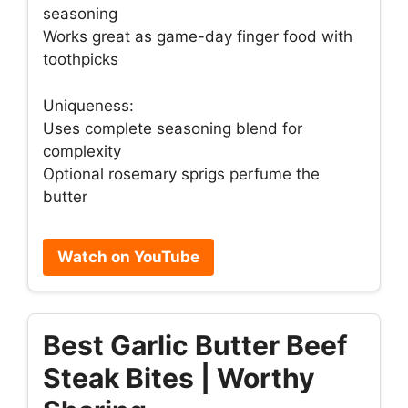
seasoning
Works great as game-day finger food with
toothpicks
Uniqueness:
Uses complete seasoning blend for
complexity
Optional rosemary sprigs perfume the
butter
Watch on YouTube
Best Garlic Butter Beef
Steak Bites | Worthy