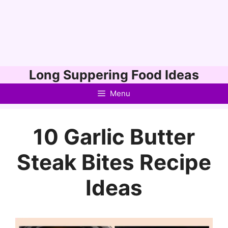
Skip
Long Suppering Food Ideas
to
Menu
content
10 Garlic Butter
Steak Bites Recipe
Ideas