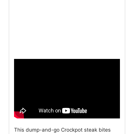
This dump-and-go Crockpot steak bites