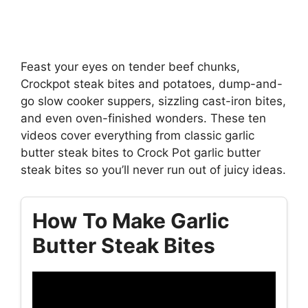
Feast your eyes on tender beef chunks,
Crockpot steak bites and potatoes, dump-and-
go slow cooker suppers, sizzling cast-iron bites,
and even oven-finished wonders. These ten
videos cover everything from classic garlic
butter steak bites to Crock Pot garlic butter
steak bites so you’ll never run out of juicy ideas.
How To Make Garlic
Butter Steak Bites