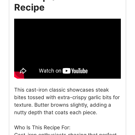
Recipe
This cast-iron classic showcases steak
bites tossed with extra-crispy garlic bits for
texture. Butter browns slightly, adding a
nutty depth that coats each piece.
Who Is This Recipe For: