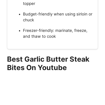
topper
Budget-friendly when using sirloin or
chuck
Freezer-friendly: marinate, freeze,
and thaw to cook
Best Garlic Butter Steak
Bites On Youtube