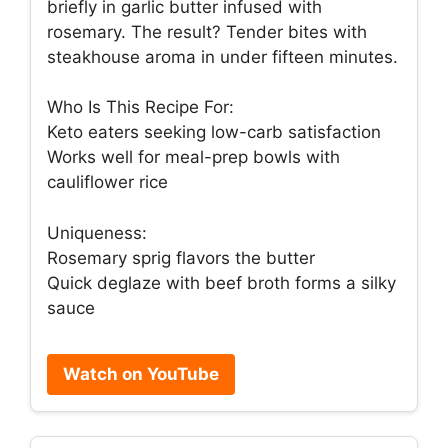
briefly in garlic butter infused with
rosemary. The result? Tender bites with
steakhouse aroma in under fifteen minutes.
Who Is This Recipe For:
Keto eaters seeking low-carb satisfaction
Works well for meal-prep bowls with
cauliflower rice
Uniqueness:
Rosemary sprig flavors the butter
Quick deglaze with beef broth forms a silky
sauce
Watch on YouTube