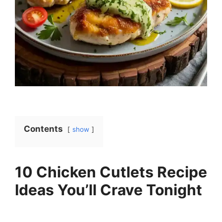
Contents
show
10 Chicken Cutlets Recipe
Ideas You’ll Crave Tonight