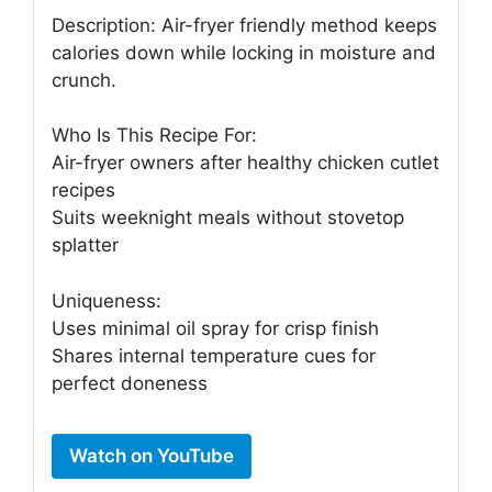
Description: Air-fryer friendly method keeps
calories down while locking in moisture and
crunch.
Who Is This Recipe For:
Air-fryer owners after healthy chicken cutlet
recipes
Suits weeknight meals without stovetop
splatter
Uniqueness:
Uses minimal oil spray for crisp finish
Shares internal temperature cues for
perfect doneness
Watch on YouTube