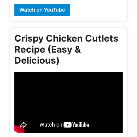
Watch on YouTube
Crispy Chicken Cutlets
Recipe (Easy &
Delicious)