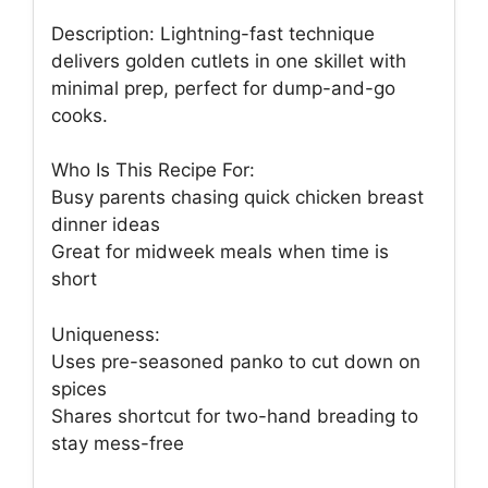
Description: Lightning-fast technique
delivers golden cutlets in one skillet with
minimal prep, perfect for dump-and-go
cooks.
Who Is This Recipe For:
Busy parents chasing quick chicken breast
dinner ideas
Great for midweek meals when time is
short
Uniqueness:
Uses pre-seasoned panko to cut down on
spices
Shares shortcut for two-hand breading to
stay mess-free