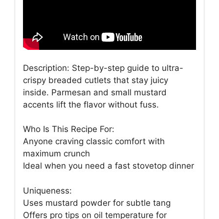
Description: Step-by-step guide to ultra-
crispy breaded cutlets that stay juicy
inside. Parmesan and small mustard
accents lift the flavor without fuss.
Who Is This Recipe For:
Anyone craving classic comfort with
maximum crunch
Ideal when you need a fast stovetop dinner
Uniqueness:
Uses mustard powder for subtle tang
Offers pro tips on oil temperature for