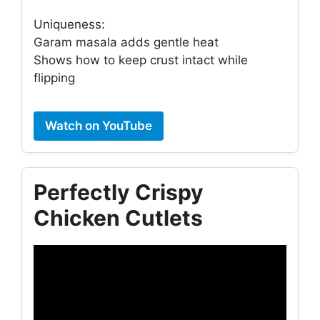
Uniqueness:
Garam masala adds gentle heat
Shows how to keep crust intact while
flipping
Watch on YouTube
Perfectly Crispy
Chicken Cutlets