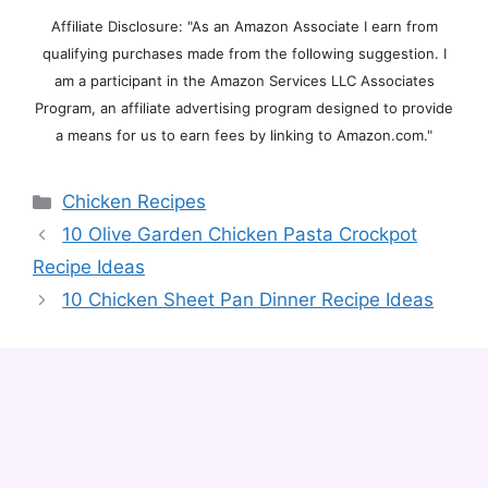
Affiliate Disclosure: "As an Amazon Associate I earn from
qualifying purchases made from the following suggestion. I
am a participant in the Amazon Services LLC Associates
Program, an affiliate advertising program designed to provide
a means for us to earn fees by linking to Amazon.com."
Categories
Chicken Recipes
10 Olive Garden Chicken Pasta Crockpot
Recipe Ideas
10 Chicken Sheet Pan Dinner Recipe Ideas