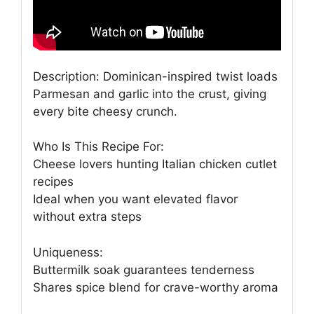
Description: Dominican-inspired twist loads
Parmesan and garlic into the crust, giving
every bite cheesy crunch.
Who Is This Recipe For:
Cheese lovers hunting Italian chicken cutlet
recipes
Ideal when you want elevated flavor
without extra steps
Uniqueness:
Buttermilk soak guarantees tenderness
Shares spice blend for crave-worthy aroma