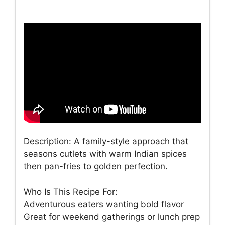
Description: A family-style approach that
seasons cutlets with warm Indian spices
then pan-fries to golden perfection.
Who Is This Recipe For:
Adventurous eaters wanting bold flavor
Great for weekend gatherings or lunch prep