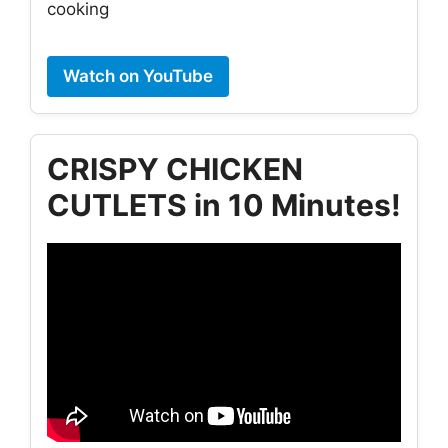
cooking
Watch on YouTube
CRISPY CHICKEN
CUTLETS in 10 Minutes!