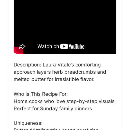
Description: Laura Vitale’s comforting
approach layers herb breadcrumbs and
melted butter for irresistible flavor.
Who Is This Recipe For:
Home cooks who love step-by-step visuals
Perfect for Sunday family dinners
Uniqueness: