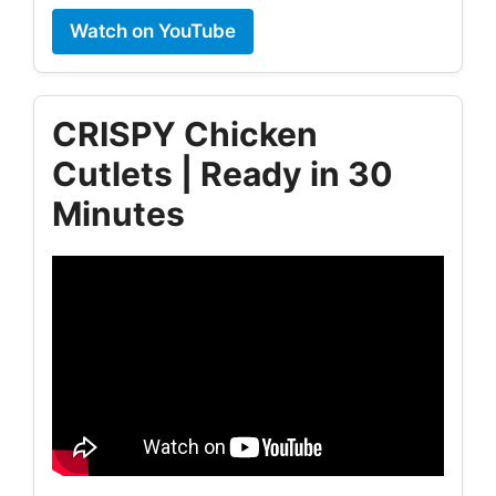
Watch on YouTube
CRISPY Chicken
Cutlets | Ready in 30
Minutes