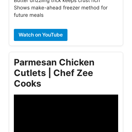
Butter drizzling trick keeps crust rich
Shows make-ahead freezer method for
future meals
Watch on YouTube
Parmesan Chicken
Cutlets | Chef Zee
Cooks