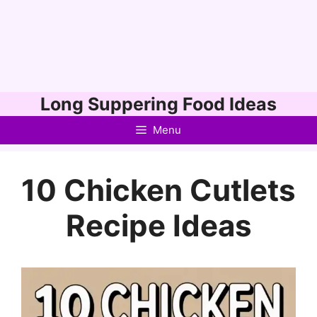
Skip
Long Suppering Food Ideas
to
Menu
content
10 Chicken Cutlets
Recipe Ideas