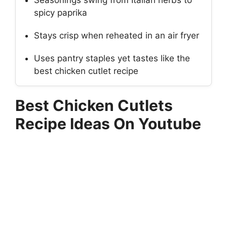
Seasonings swing from Italian herbs to
spicy paprika
Stays crisp when reheated in an air fryer
Uses pantry staples yet tastes like the
best chicken cutlet recipe
Best Chicken Cutlets
Recipe Ideas On Youtube