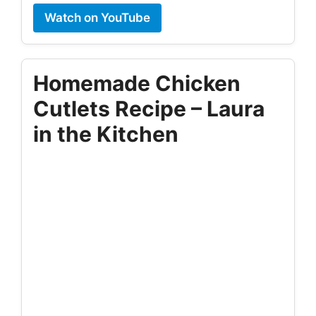
Watch on YouTube
Homemade Chicken
Cutlets Recipe – Laura
in the Kitchen