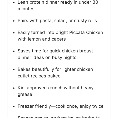
Lean protein dinner ready in under 30
minutes
Pairs with pasta, salad, or crusty rolls
Easily turned into bright Piccata Chicken
with lemon and capers
Saves time for quick chicken breast
dinner ideas on busy nights
Bakes beautifully for lighter chicken
cutlet recipes baked
Kid-approved crunch without heavy
grease
Freezer friendly—cook once, enjoy twice