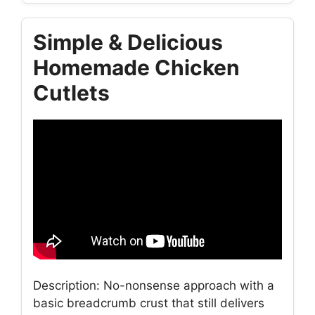
Simple & Delicious
Homemade Chicken
Cutlets
Description: No-nonsense approach with a
basic breadcrumb crust that still delivers