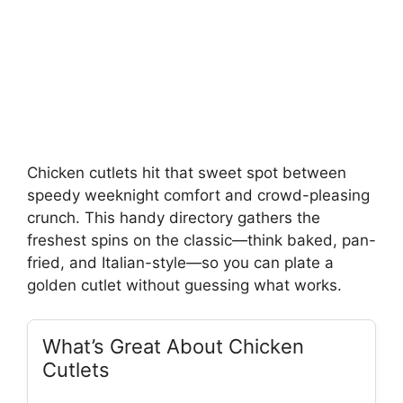
Chicken cutlets hit that sweet spot between
speedy weeknight comfort and crowd-pleasing
crunch. This handy directory gathers the
freshest spins on the classic—think baked, pan-
fried, and Italian-style—so you can plate a
golden cutlet without guessing what works.
What’s Great About Chicken
Cutlets