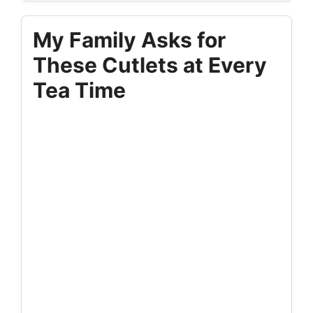
My Family Asks for
These Cutlets at Every
Tea Time