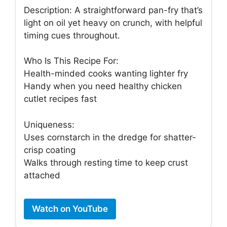
Description: A straightforward pan-fry that’s
light on oil yet heavy on crunch, with helpful
timing cues throughout.
Who Is This Recipe For:
Health-minded cooks wanting lighter fry
Handy when you need healthy chicken
cutlet recipes fast
Uniqueness:
Uses cornstarch in the dredge for shatter-
crisp coating
Walks through resting time to keep crust
attached
Watch on YouTube