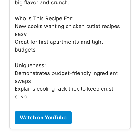
big flavor and crunch.
Who Is This Recipe For:
New cooks wanting chicken cutlet recipes
easy
Great for first apartments and tight
budgets
Uniqueness:
Demonstrates budget-friendly ingredient
swaps
Explains cooling rack trick to keep crust
crisp
Watch on YouTube