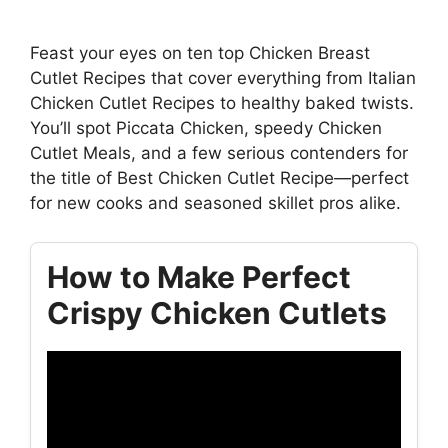
Feast your eyes on ten top Chicken Breast
Cutlet Recipes that cover everything from Italian
Chicken Cutlet Recipes to healthy baked twists.
You’ll spot Piccata Chicken, speedy Chicken
Cutlet Meals, and a few serious contenders for
the title of Best Chicken Cutlet Recipe—perfect
for new cooks and seasoned skillet pros alike.
How to Make Perfect
Crispy Chicken Cutlets