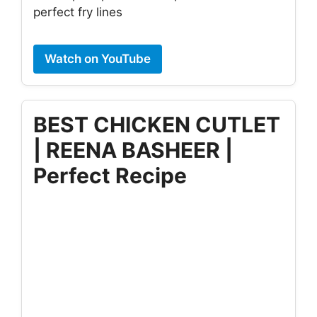
perfect fry lines
Watch on YouTube
BEST CHICKEN CUTLET
| REENA BASHEER |
Perfect Recipe