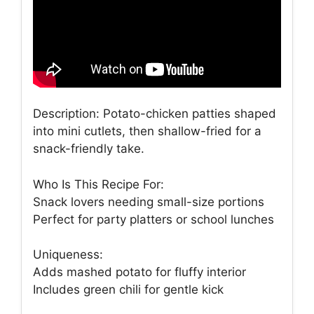
Description: Potato-chicken patties shaped
into mini cutlets, then shallow-fried for a
snack-friendly take.
Who Is This Recipe For:
Snack lovers needing small-size portions
Perfect for party platters or school lunches
Uniqueness:
Adds mashed potato for fluffy interior
Includes green chili for gentle kick