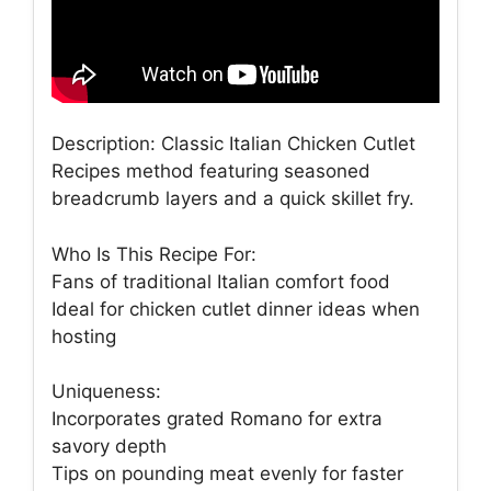
Description: Classic Italian Chicken Cutlet
Recipes method featuring seasoned
breadcrumb layers and a quick skillet fry.
Who Is This Recipe For:
Fans of traditional Italian comfort food
Ideal for chicken cutlet dinner ideas when
hosting
Uniqueness:
Incorporates grated Romano for extra
savory depth
Tips on pounding meat evenly for faster