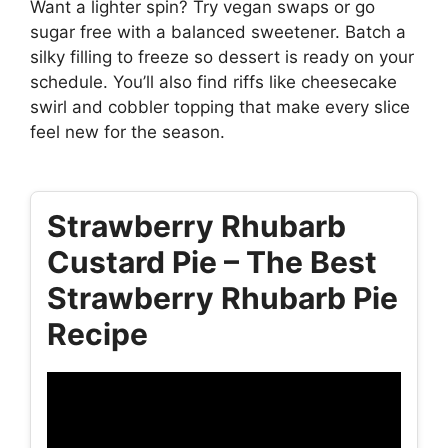
Want a lighter spin? Try vegan swaps or go
sugar free with a balanced sweetener. Batch a
silky filling to freeze so dessert is ready on your
schedule. You’ll also find riffs like cheesecake
swirl and cobbler topping that make every slice
feel new for the season.
Strawberry Rhubarb
Custard Pie – The Best
Strawberry Rhubarb Pie
Recipe