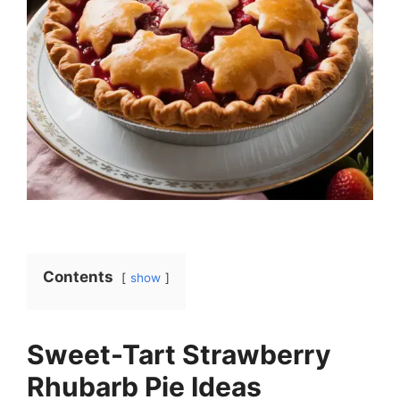
Contents
show
Sweet-Tart Strawberry
Rhubarb Pie Ideas