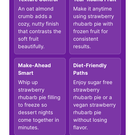
An oat almond
Make it anytime
crumb adds a
using strawberry
cozy, nutty finish
rhubarb pie with
that contrasts the
frozen fruit for
soft fruit
consistent
beautifully.
results.
Make-Ahead
Diet-Friendly
Smart
Paths
Whip up
Enjoy sugar free
strawberry
strawberry
rhubarb pie filling
rhubarb pie or a
to freeze so
vegan strawberry
dessert nights
rhubarb pie
come together in
without losing
minutes.
flavor.