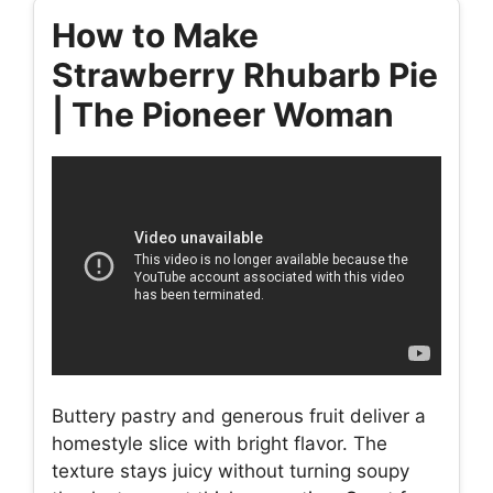
How to Make
Strawberry Rhubarb Pie
| The Pioneer Woman
Buttery pastry and generous fruit deliver a
homestyle slice with bright flavor. The
texture stays juicy without turning soupy