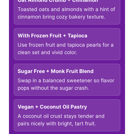
Oat Almond Crumb + Cinnamon
Toasted oats and almonds with a hint of
cinnamon bring cozy bakery texture.
With Frozen Fruit + Tapioca
Use frozen fruit and tapioca pearls for a
clean set and vivid color.
Sugar Free + Monk Fruit Blend
Swap in a balanced sweetener so flavor
pops without the sugar crash.
Vegan + Coconut Oil Pastry
A coconut oil crust stays tender and
pairs nicely with bright, tart fruit.