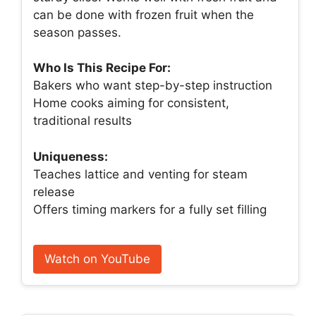
can be done with frozen fruit when the
season passes.
Who Is This Recipe For:
Bakers who want step-by-step instruction
Home cooks aiming for consistent,
traditional results
Uniqueness:
Teaches lattice and venting for steam
release
Offers timing markers for a fully set filling
Watch on YouTube