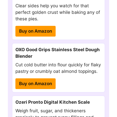
Clear sides help you watch for that
perfect golden crust while baking any of
these pies.
Buy on Amazon
OXO Good Grips Stainless Steel Dough
Blender
Cut cold butter into flour quickly for flaky
pastry or crumbly oat almond toppings.
Buy on Amazon
Ozeri Pronto Digital Kitchen Scale
Weigh fruit, sugar, and thickeners