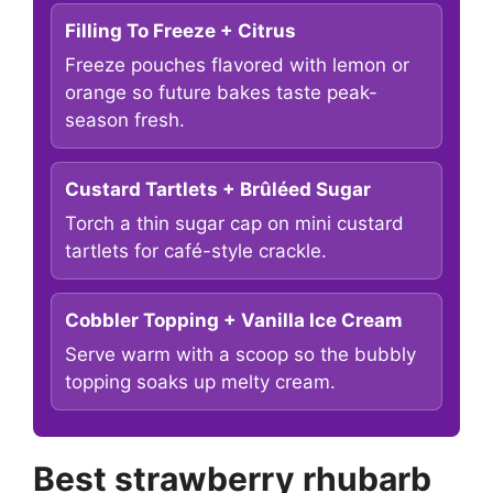
Filling To Freeze + Citrus
Freeze pouches flavored with lemon or
orange so future bakes taste peak-
season fresh.
Custard Tartlets + Brûléed Sugar
Torch a thin sugar cap on mini custard
tartlets for café-style crackle.
Cobbler Topping + Vanilla Ice Cream
Serve warm with a scoop so the bubbly
topping soaks up melty cream.
Best strawberry rhubarb