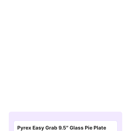
Pyrex Easy Grab 9.5″ Glass Pie Plate