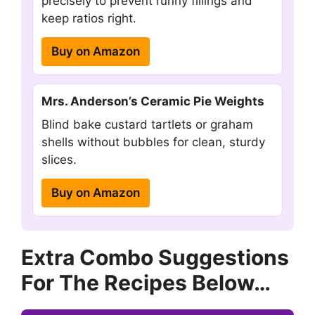
precisely to prevent runny fillings and
keep ratios right.
Buy on Amazon
Mrs. Anderson’s Ceramic Pie Weights
Blind bake custard tartlets or graham
shells without bubbles for clean, sturdy
slices.
Buy on Amazon
Extra Combo Suggestions
For The Recipes Below…