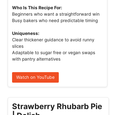
Who Is This Recipe For:
Beginners who want a straightforward win
Busy bakers who need predictable timing
Uniqueness:
Clear thickener guidance to avoid runny
slices
Adaptable to sugar free or vegan swaps
with pantry alternatives
Watch on YouTube
Strawberry Rhubarb Pie