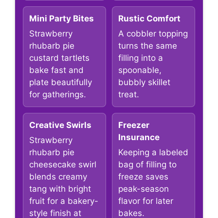
Mini Party Bites
Rustic Comfort
Strawberry
A cobbler topping
rhubarb pie
turns the same
custard tartlets
filling into a
bake fast and
spoonable,
plate beautifully
bubbly skillet
for gatherings.
treat.
Creative Swirls
Freezer
Insurance
Strawberry
rhubarb pie
Keeping a labeled
cheesecake swirl
bag of filling to
blends creamy
freeze saves
tang with bright
peak-season
fruit for a bakery-
flavor for later
style finish at
bakes.