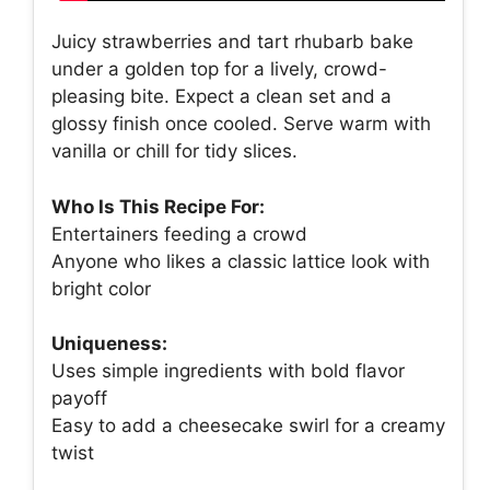
Juicy strawberries and tart rhubarb bake
under a golden top for a lively, crowd-
pleasing bite. Expect a clean set and a
glossy finish once cooled. Serve warm with
vanilla or chill for tidy slices.
Who Is This Recipe For:
Entertainers feeding a crowd
Anyone who likes a classic lattice look with
bright color
Uniqueness:
Uses simple ingredients with bold flavor
payoff
Easy to add a cheesecake swirl for a creamy
twist