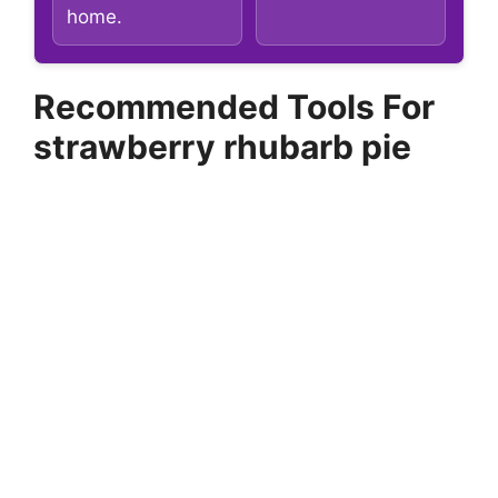
home.
Recommended Tools For
strawberry rhubarb pie