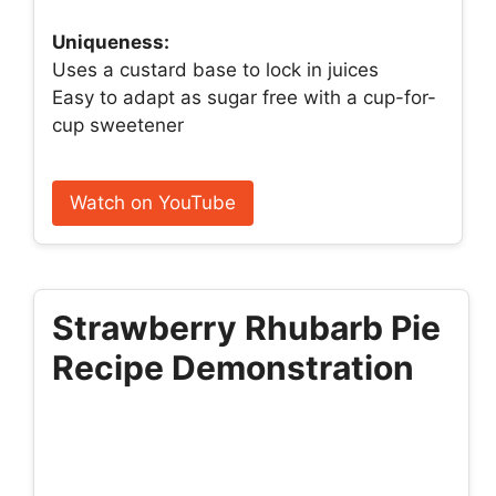
Uniqueness:
Uses a custard base to lock in juices
Easy to adapt as sugar free with a cup-for-
cup sweetener
Watch on YouTube
Strawberry Rhubarb Pie
Recipe Demonstration