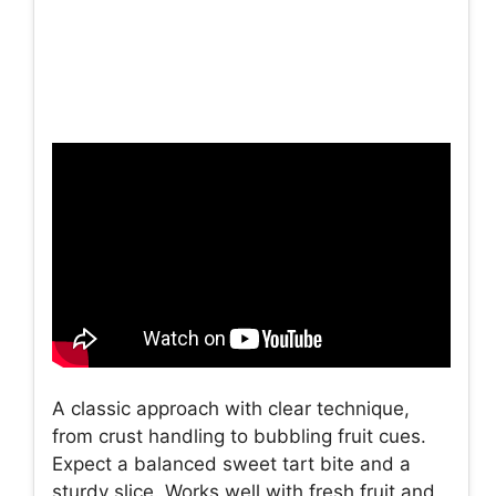
A classic approach with clear technique,
from crust handling to bubbling fruit cues.
Expect a balanced sweet tart bite and a
sturdy slice. Works well with fresh fruit and