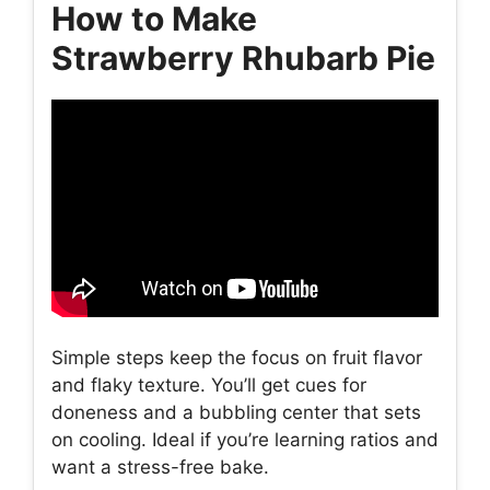
How to Make
Strawberry Rhubarb Pie
Simple steps keep the focus on fruit flavor
and flaky texture. You’ll get cues for
doneness and a bubbling center that sets
on cooling. Ideal if you’re learning ratios and
want a stress-free bake.