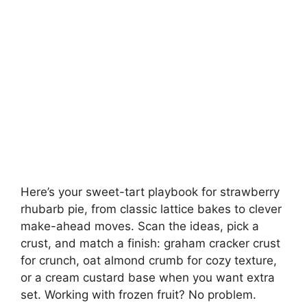
Here’s your sweet-tart playbook for strawberry
rhubarb pie, from classic lattice bakes to clever
make-ahead moves. Scan the ideas, pick a
crust, and match a finish: graham cracker crust
for crunch, oat almond crumb for cozy texture,
or a cream custard base when you want extra
set. Working with frozen fruit? No problem.