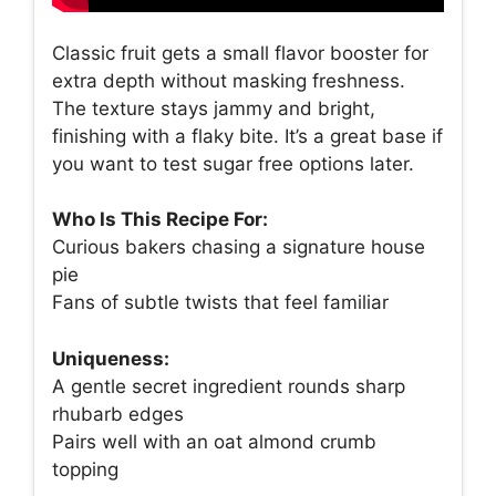
Classic fruit gets a small flavor booster for
extra depth without masking freshness.
The texture stays jammy and bright,
finishing with a flaky bite. It’s a great base if
you want to test sugar free options later.
Who Is This Recipe For:
Curious bakers chasing a signature house
pie
Fans of subtle twists that feel familiar
Uniqueness:
A gentle secret ingredient rounds sharp
rhubarb edges
Pairs well with an oat almond crumb
topping