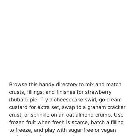
Browse this handy directory to mix and match
crusts, fillings, and finishes for strawberry
rhubarb pie. Try a cheesecake swirl, go cream
custard for extra set, swap to a graham cracker
crust, or sprinkle on an oat almond crumb. Use
frozen fruit when fresh is scarce, batch a filling
to freeze, and play with sugar free or vegan