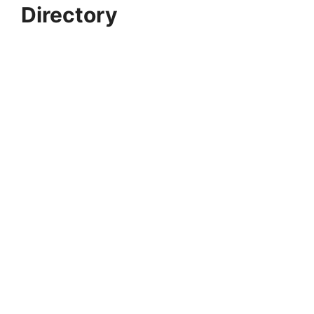
Directory