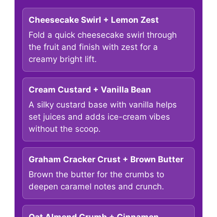
Cheesecake Swirl + Lemon Zest
Fold a quick cheesecake swirl through
the fruit and finish with zest for a
creamy bright lift.
Cream Custard + Vanilla Bean
A silky custard base with vanilla helps
set juices and adds ice-cream vibes
without the scoop.
Graham Cracker Crust + Brown Butter
Brown the butter for the crumbs to
deepen caramel notes and crunch.