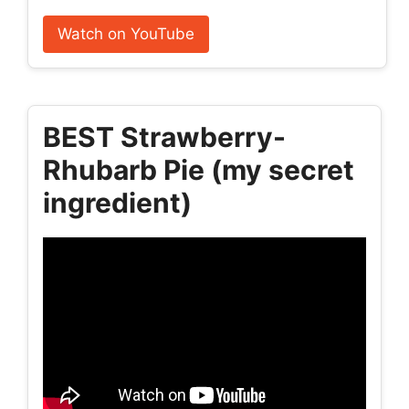
Watch on YouTube
BEST Strawberry-
Rhubarb Pie (my secret
ingredient)