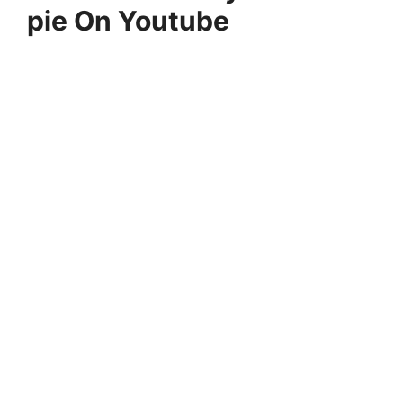
pie On Youtube