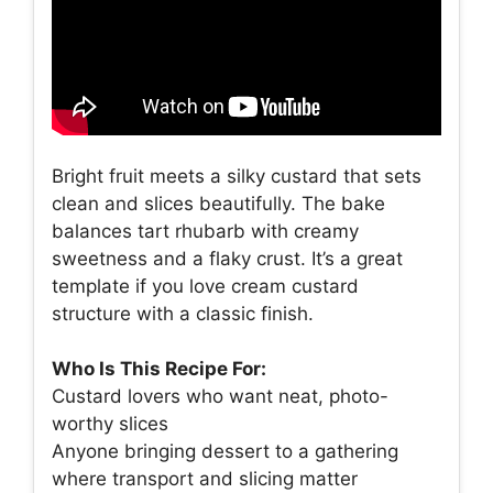
Bright fruit meets a silky custard that sets
clean and slices beautifully. The bake
balances tart rhubarb with creamy
sweetness and a flaky crust. It’s a great
template if you love cream custard
structure with a classic finish.
Who Is This Recipe For:
Custard lovers who want neat, photo-
worthy slices
Anyone bringing dessert to a gathering
where transport and slicing matter