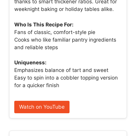
thanks to smart thickener ratios. Great for
weeknight baking or holiday tables alike.
Who Is This Recipe For:
Fans of classic, comfort-style pie
Cooks who like familiar pantry ingredients
and reliable steps
Uniqueness:
Emphasizes balance of tart and sweet
Easy to spin into a cobbler topping version
for a quicker finish
Watch on YouTube