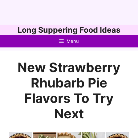
Skip
Long Suppering Food Ideas
to
Menu
content
New Strawberry
Rhubarb Pie
Flavors To Try
Next