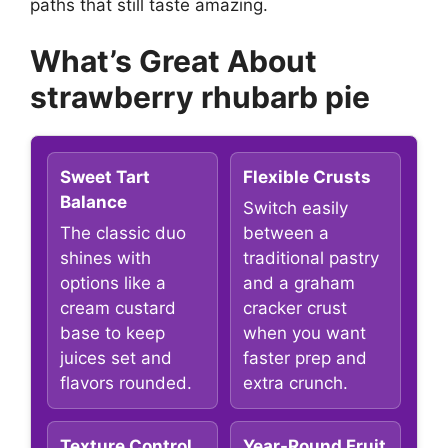
paths that still taste amazing.
What’s Great About
strawberry rhubarb pie
Sweet Tart
Flexible Crusts
Balance
Switch easily
The classic duo
between a
shines with
traditional pastry
options like a
and a graham
cream custard
cracker crust
base to keep
when you want
juices set and
faster prep and
flavors rounded.
extra crunch.
Texture Control
Year-Round Fruit