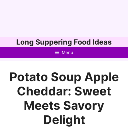
Skip
Long Suppering Food Ideas
to
Menu
content
Potato Soup Apple
Cheddar: Sweet
Meets Savory
Delight