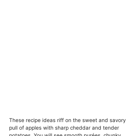
These recipe ideas riff on the sweet and savory
pull of apples with sharp cheddar and tender
potatoes. You will see smooth purées, chunky