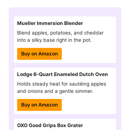
Mueller Immersion Blender
Blend apples, potatoes, and cheddar
into a silky base right in the pot.
Buy on Amazon
Lodge 6-Quart Enameled Dutch Oven
Holds steady heat for sautéing apples
and onions and a gentle simmer.
Buy on Amazon
OXO Good Grips Box Grater