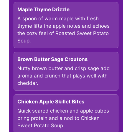
Maple Thyme Drizzle
A spoon of warm maple with fresh
thyme lifts the apple notes and echoes
the cozy feel of Roasted Sweet Potato
Soup.
Brown Butter Sage Croutons
Nutty brown butter and crisp sage add
aroma and crunch that plays well with
cheddar.
Chicken Apple Skillet Bites
Quick seared chicken and apple cubes
bring protein and a nod to Chicken
Sweet Potato Soup.