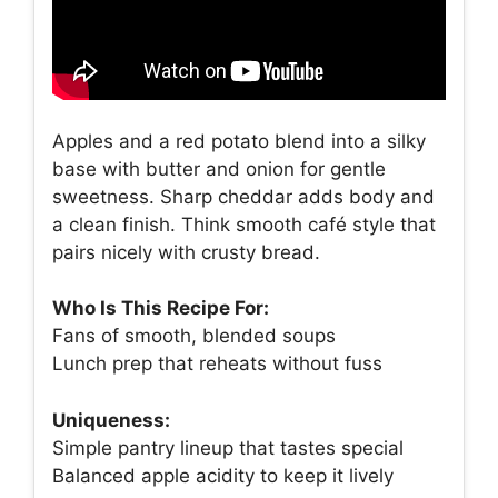
Apples and a red potato blend into a silky
base with butter and onion for gentle
sweetness. Sharp cheddar adds body and
a clean finish. Think smooth café style that
pairs nicely with crusty bread.
Who Is This Recipe For:
Fans of smooth, blended soups
Lunch prep that reheats without fuss
Uniqueness:
Simple pantry lineup that tastes special
Balanced apple acidity to keep it lively