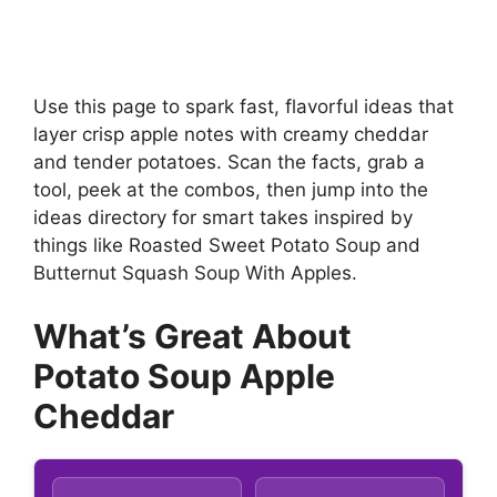
Use this page to spark fast, flavorful ideas that
layer crisp apple notes with creamy cheddar
and tender potatoes. Scan the facts, grab a
tool, peek at the combos, then jump into the
ideas directory for smart takes inspired by
things like Roasted Sweet Potato Soup and
Butternut Squash Soup With Apples.
What’s Great About
Potato Soup Apple
Cheddar