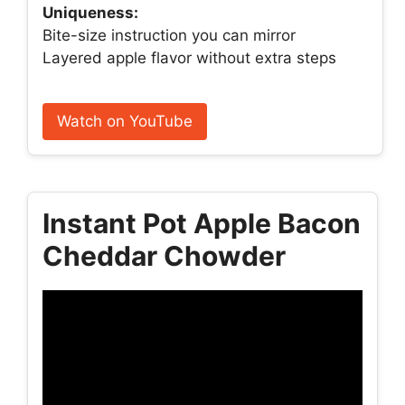
Uniqueness:
Bite-size instruction you can mirror
Layered apple flavor without extra steps
Watch on YouTube
Instant Pot Apple Bacon
Cheddar Chowder