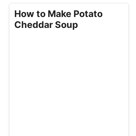
How to Make Potato
Cheddar Soup