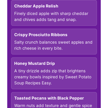
Cheddar Apple Relish
Finely diced apple with sharp cheddar
and chives adds tang and snap.
Crispy Prosciutto Ribbons
Salty crunch balances sweet apples and
rich cheese in every bite.
Honey Mustard Drip
A tiny drizzle adds zip that brightens
creamy bowls inspired by Sweet Potato
Soup Recipes Easy.
Toasted Pecans with Black Pepper
Warm nuts add texture and gentle spice