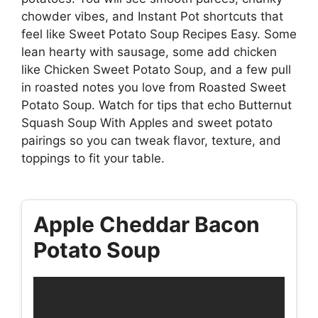
chowder vibes, and Instant Pot shortcuts that
feel like Sweet Potato Soup Recipes Easy. Some
lean hearty with sausage, some add chicken
like Chicken Sweet Potato Soup, and a few pull
in roasted notes you love from Roasted Sweet
Potato Soup. Watch for tips that echo Butternut
Squash Soup With Apples and sweet potato
pairings so you can tweak flavor, texture, and
toppings to fit your table.
Apple Cheddar Bacon
Potato Soup