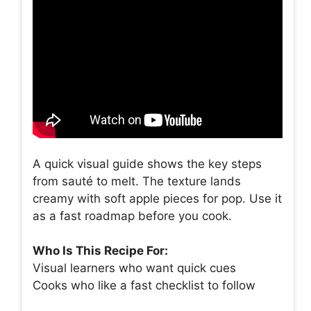
A quick visual guide shows the key steps
from sauté to melt. The texture lands
creamy with soft apple pieces for pop. Use it
as a fast roadmap before you cook.
Who Is This Recipe For:
Visual learners who want quick cues
Cooks who like a fast checklist to follow