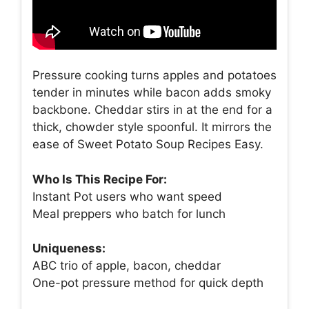
Pressure cooking turns apples and potatoes
tender in minutes while bacon adds smoky
backbone. Cheddar stirs in at the end for a
thick, chowder style spoonful. It mirrors the
ease of Sweet Potato Soup Recipes Easy.
Who Is This Recipe For:
Instant Pot users who want speed
Meal preppers who batch for lunch
Uniqueness:
ABC trio of apple, bacon, cheddar
One-pot pressure method for quick depth