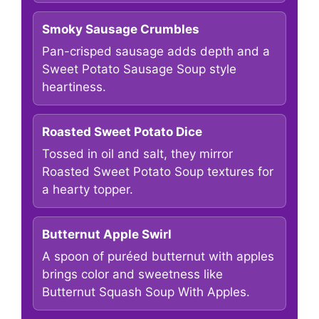
Smoky Sausage Crumbles
Pan-crisped sausage adds depth and a
Sweet Potato Sausage Soup style
heartiness.
Roasted Sweet Potato Dice
Tossed in oil and salt, they mirror
Roasted Sweet Potato Soup textures for
a hearty topper.
Butternut Apple Swirl
A spoon of puréed butternut with apples
brings color and sweetness like
Butternut Squash Soup With Apples.