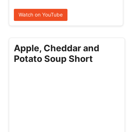
Watch on YouTube
Apple, Cheddar and
Potato Soup Short