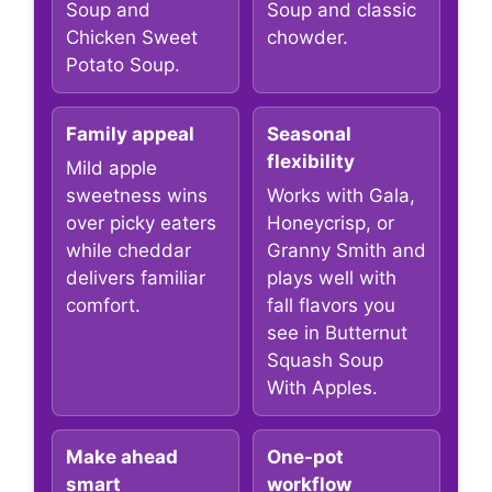
Soup and
Soup and classic
Chicken Sweet
chowder.
Potato Soup.
Family appeal
Seasonal
flexibility
Mild apple
sweetness wins
Works with Gala,
over picky eaters
Honeycrisp, or
while cheddar
Granny Smith and
delivers familiar
plays well with
comfort.
fall flavors you
see in Butternut
Squash Soup
With Apples.
Make ahead
One-pot
smart
workflow