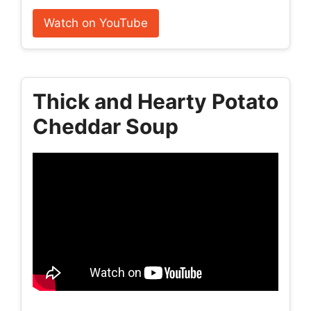
Watch on YouTube
Thick and Hearty Potato
Cheddar Soup