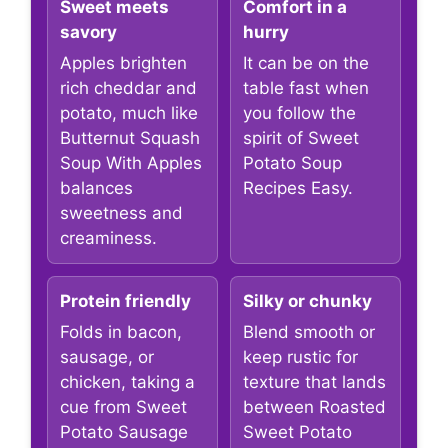
Sweet meets
Comfort in a
savory
hurry
Apples brighten
It can be on the
rich cheddar and
table fast when
potato, much like
you follow the
Butternut Squash
spirit of Sweet
Soup With Apples
Potato Soup
balances
Recipes Easy.
sweetness and
creaminess.
Protein friendly
Silky or chunky
Folds in bacon,
Blend smooth or
sausage, or
keep rustic for
chicken, taking a
texture that lands
cue from Sweet
between Roasted
Potato Sausage
Sweet Potato