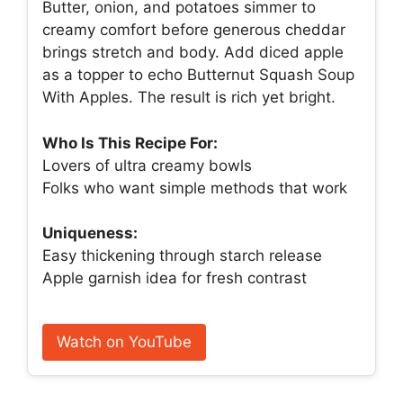
Butter, onion, and potatoes simmer to
creamy comfort before generous cheddar
brings stretch and body. Add diced apple
as a topper to echo Butternut Squash Soup
With Apples. The result is rich yet bright.
Who Is This Recipe For:
Lovers of ultra creamy bowls
Folks who want simple methods that work
Uniqueness:
Easy thickening through starch release
Apple garnish idea for fresh contrast
Watch on YouTube