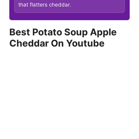
that flatters cheddar.
Best Potato Soup Apple
Cheddar On Youtube