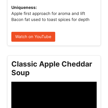
Uniqueness:
Apple first approach for aroma and lift
Bacon fat used to toast spices for depth
Watch on YouTube
Classic Apple Cheddar
Soup