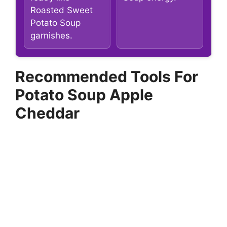
Roasted Sweet
Potato Soup
garnishes.
Recommended Tools For
Potato Soup Apple
Cheddar