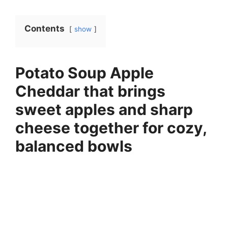
Contents
show
Potato Soup Apple
Cheddar that brings
sweet apples and sharp
cheese together for cozy,
balanced bowls