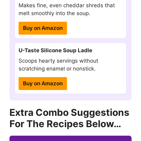
Makes fine, even cheddar shreds that
melt smoothly into the soup.
Buy on Amazon
U-Taste Silicone Soup Ladle
Scoops hearty servings without
scratching enamel or nonstick.
Buy on Amazon
Extra Combo Suggestions
For The Recipes Below…