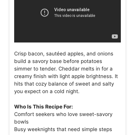
Crisp bacon, sautéed apples, and onions
build a savory base before potatoes
simmer to tender. Cheddar melts in for a
creamy finish with light apple brightness. It
hits that cozy balance of sweet and salty
you expect on a cold night.
Who Is This Recipe For:
Comfort seekers who love sweet-savory
bowls
Busy weeknights that need simple steps