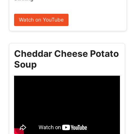
Watch on YouTube
Cheddar Cheese Potato
Soup