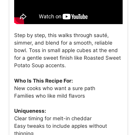
Step by step, this walks through sauté,
simmer, and blend for a smooth, reliable
bowl. Toss in small apple cubes at the end
for a gentle sweet finish like Roasted Sweet
Potato Soup accents.
Who Is This Recipe For:
New cooks who want a sure path
Families who like mild flavors
Uniqueness:
Clear timing for melt-in cheddar
Easy tweaks to include apples without
thinning