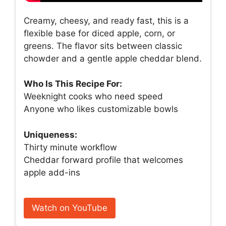
Creamy, cheesy, and ready fast, this is a
flexible base for diced apple, corn, or
greens. The flavor sits between classic
chowder and a gentle apple cheddar blend.
Who Is This Recipe For:
Weeknight cooks who need speed
Anyone who likes customizable bowls
Uniqueness:
Thirty minute workflow
Cheddar forward profile that welcomes
apple add-ins
Watch on YouTube