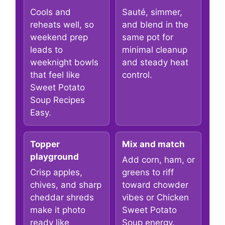
Cools and
Sauté, simmer,
reheats well, so
and blend in the
weekend prep
same pot for
leads to
minimal cleanup
weeknight bowls
and steady heat
that feel like
control.
Sweet Potato
Soup Recipes
Easy.
Topper
Mix and match
playground
Add corn, ham, or
Crisp apples,
greens to riff
chives, and sharp
toward chowder
cheddar shreds
vibes or Chicken
make it photo
Sweet Potato
ready like
Soup energy.