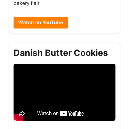
bakery flair
Watch on YouTube
Danish Butter Cookies