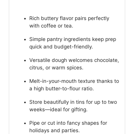
Rich buttery flavor pairs perfectly
with coffee or tea.
Simple pantry ingredients keep prep
quick and budget-friendly.
Versatile dough welcomes chocolate,
citrus, or warm spices.
Melt-in-your-mouth texture thanks to
a high butter-to-flour ratio.
Store beautifully in tins for up to two
weeks—ideal for gifting.
Pipe or cut into fancy shapes for
holidays and parties.