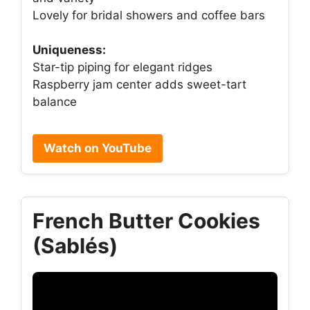
Lovely for bridal showers and coffee bars
Uniqueness:
Star-tip piping for elegant ridges
Raspberry jam center adds sweet-tart
balance
Watch on YouTube
French Butter Cookies
(Sablés)