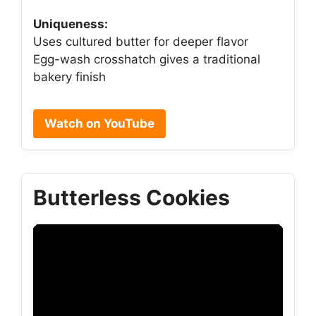
Uniqueness:
Uses cultured butter for deeper flavor
Egg-wash crosshatch gives a traditional
bakery finish
Watch on YouTube
Butterless Cookies