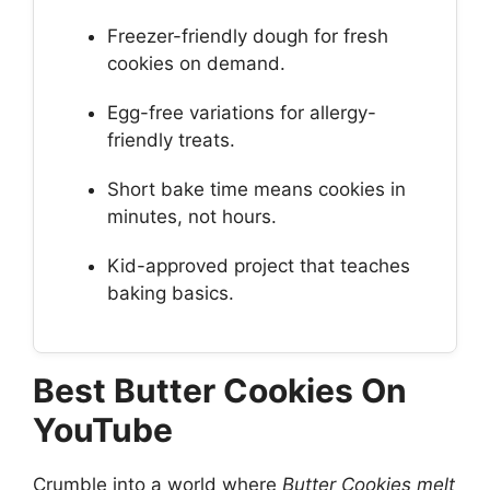
Freezer-friendly dough for fresh
cookies on demand.
Egg-free variations for allergy-
friendly treats.
Short bake time means cookies in
minutes, not hours.
Kid-approved project that teaches
baking basics.
Best Butter Cookies On
YouTube
Crumble into a world where
Butter Cookies melt