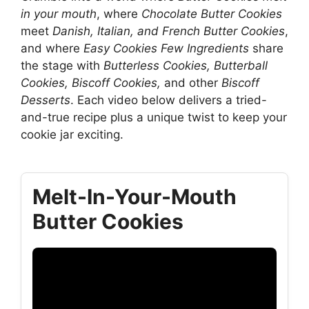
in your mouth
, where
Chocolate Butter Cookies
meet
Danish, Italian, and French Butter Cookies
,
and where
Easy Cookies Few Ingredients
share
the stage with
Butterless Cookies, Butterball
Cookies, Biscoff Cookies,
and other
Biscoff
Desserts
. Each video below delivers a tried-
and-true recipe plus a unique twist to keep your
cookie jar exciting.
Melt-In-Your-Mouth
Butter Cookies