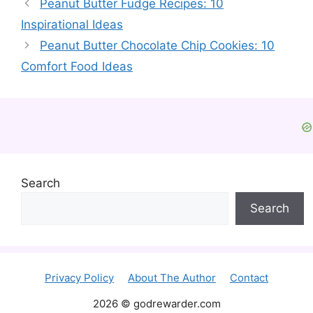
Peanut Butter Fudge Recipes: 10
Inspirational Ideas
Peanut Butter Chocolate Chip Cookies: 10
Comfort Food Ideas
Search
Search
Privacy Policy
About The Author
Contact
2026 © godrewarder.com