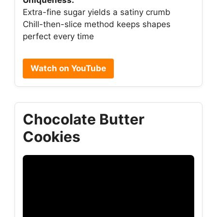
Extra-fine sugar yields a satiny crumb
Chill-then-slice method keeps shapes
perfect every time
Watch on YouTube
Chocolate Butter
Cookies