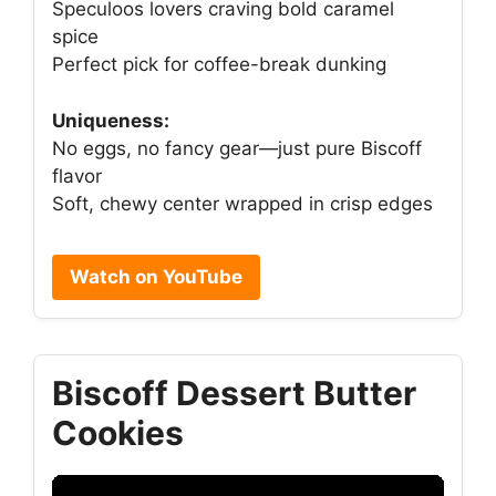
Speculoos lovers craving bold caramel
spice
Perfect pick for coffee-break dunking
Uniqueness:
No eggs, no fancy gear—just pure Biscoff
flavor
Soft, chewy center wrapped in crisp edges
Watch on YouTube
Biscoff Dessert Butter
Cookies