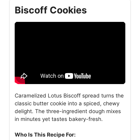
Biscoff Cookies
Caramelized Lotus Biscoff spread turns the
classic butter cookie into a spiced, chewy
delight. The three-ingredient dough mixes
in minutes yet tastes bakery-fresh.
Who Is This Recipe For: