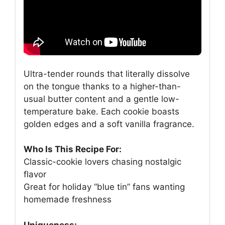
Ultra-tender rounds that literally dissolve
on the tongue thanks to a higher-than-
usual butter content and a gentle low-
temperature bake. Each cookie boasts
golden edges and a soft vanilla fragrance.
Who Is This Recipe For:
Classic-cookie lovers chasing nostalgic
flavor
Great for holiday “blue tin” fans wanting
homemade freshness
Uniqueness: