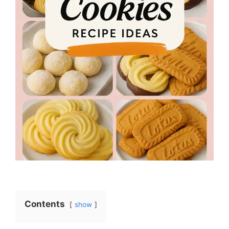
Contents
show