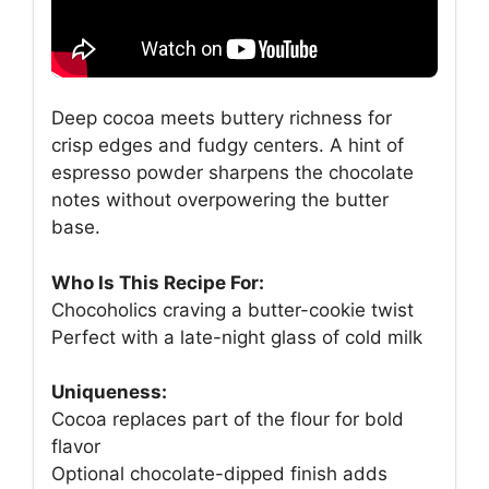
Deep cocoa meets buttery richness for
crisp edges and fudgy centers. A hint of
espresso powder sharpens the chocolate
notes without overpowering the butter
base.
Who Is This Recipe For:
Chocoholics craving a butter-cookie twist
Perfect with a late-night glass of cold milk
Uniqueness:
Cocoa replaces part of the flour for bold
flavor
Optional chocolate-dipped finish adds