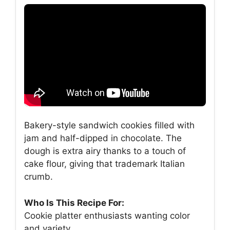
Bakery-style sandwich cookies filled with
jam and half-dipped in chocolate. The
dough is extra airy thanks to a touch of
cake flour, giving that trademark Italian
crumb.
Who Is This Recipe For:
Cookie platter enthusiasts wanting color
and variety