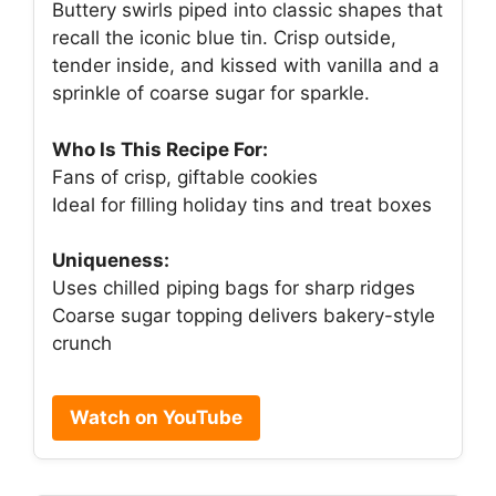
Buttery swirls piped into classic shapes that
recall the iconic blue tin. Crisp outside,
tender inside, and kissed with vanilla and a
sprinkle of coarse sugar for sparkle.
Who Is This Recipe For:
Fans of crisp, giftable cookies
Ideal for filling holiday tins and treat boxes
Uniqueness:
Uses chilled piping bags for sharp ridges
Coarse sugar topping delivers bakery-style
crunch
Watch on YouTube