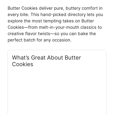
Butter Cookies deliver pure, buttery comfort in
every bite. This hand-picked directory lets you
explore the most tempting takes on Butter
Cookies—from melt-in-your-mouth classics to
creative flavor twists—so you can bake the
perfect batch for any occasion.
What’s Great About Butter
Cookies