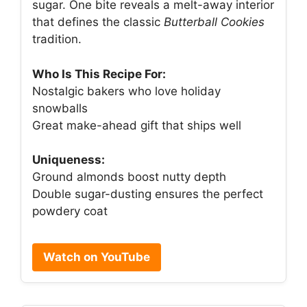
sugar. One bite reveals a melt-away interior
that defines the classic
Butterball Cookies
tradition.
Who Is This Recipe For:
Nostalgic bakers who love holiday
snowballs
Great make-ahead gift that ships well
Uniqueness:
Ground almonds boost nutty depth
Double sugar-dusting ensures the perfect
powdery coat
Watch on YouTube