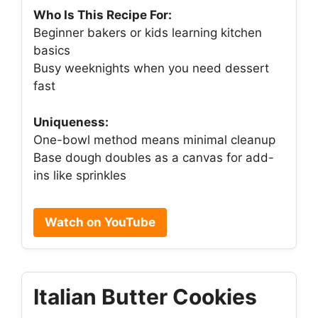
Who Is This Recipe For:
Beginner bakers or kids learning kitchen
basics
Busy weeknights when you need dessert
fast
Uniqueness:
One-bowl method means minimal cleanup
Base dough doubles as a canvas for add-
ins like sprinkles
Watch on YouTube
Italian Butter Cookies