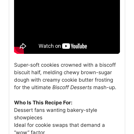
Super-soft cookies crowned with a biscoff
biscuit half, melding chewy brown-sugar
dough with creamy cookie butter frosting
for the ultimate
Biscoff Desserts
mash-up.
Who Is This Recipe For:
Dessert fans wanting bakery-style
showpieces
Ideal for cookie swaps that demand a
“wow” factor