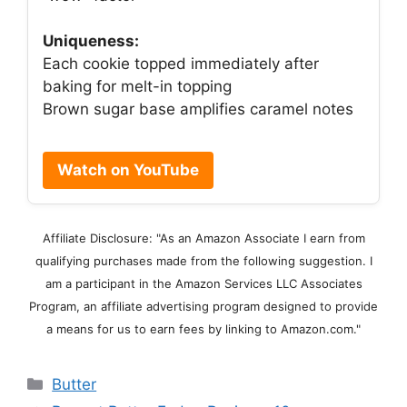
Uniqueness:
Each cookie topped immediately after
baking for melt-in topping
Brown sugar base amplifies caramel notes
Watch on YouTube
Affiliate Disclosure: "As an Amazon Associate I earn from
qualifying purchases made from the following suggestion. I
am a participant in the Amazon Services LLC Associates
Program, an affiliate advertising program designed to provide
a means for us to earn fees by linking to Amazon.com."
Categories
Butter