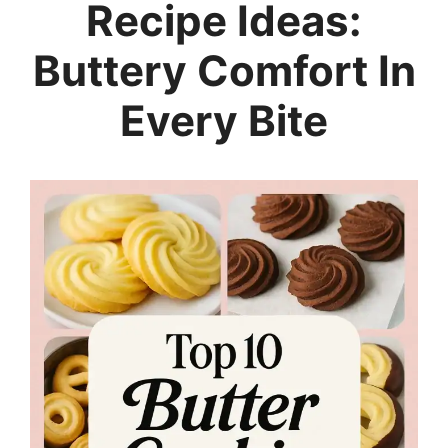
Recipe Ideas:
Buttery Comfort In
Every Bite