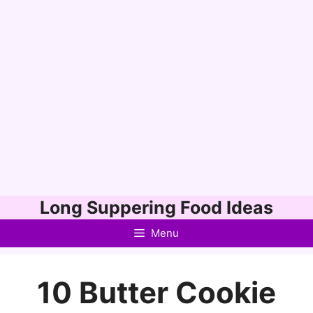
Skip
Long Suppering Food Ideas
to
Menu
content
10 Butter Cookie