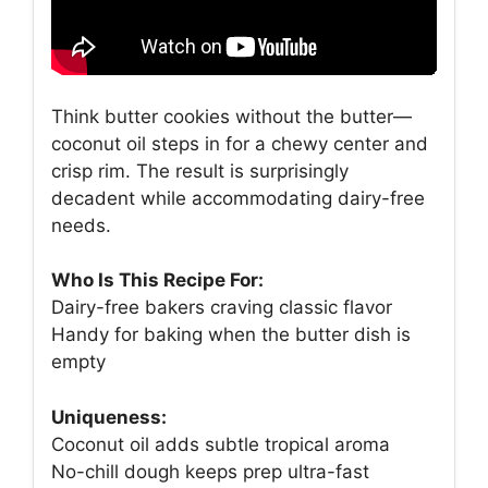
Think butter cookies without the butter—
coconut oil steps in for a chewy center and
crisp rim. The result is surprisingly
decadent while accommodating dairy-free
needs.
Who Is This Recipe For:
Dairy-free bakers craving classic flavor
Handy for baking when the butter dish is
empty
Uniqueness:
Coconut oil adds subtle tropical aroma
No-chill dough keeps prep ultra-fast