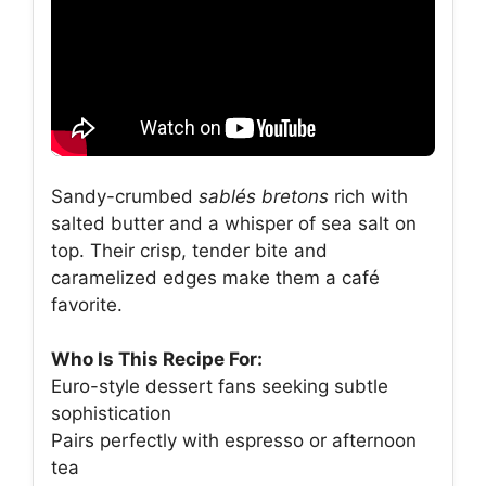
Sandy-crumbed
sablés bretons
rich with
salted butter and a whisper of sea salt on
top. Their crisp, tender bite and
caramelized edges make them a café
favorite.
Who Is This Recipe For:
Euro-style dessert fans seeking subtle
sophistication
Pairs perfectly with espresso or afternoon
tea