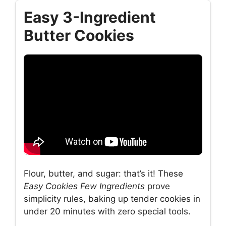
Easy 3-Ingredient
Butter Cookies
Flour, butter, and sugar: that’s it! These
Easy Cookies Few Ingredients
prove
simplicity rules, baking up tender cookies in
under 20 minutes with zero special tools.