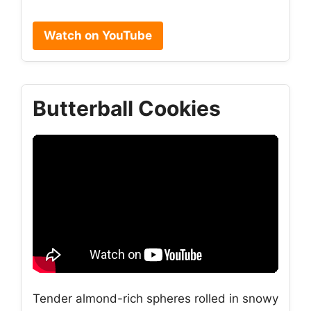
Watch on YouTube
Butterball Cookies
Tender almond-rich spheres rolled in snowy