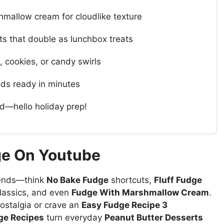
hmallow cream for cloudlike texture
s that double as lunchbox treats
, cookies, or candy swirls
ds ready in minutes
d—hello holiday prep!
ge On Youtube
ends—think
No Bake Fudge
shortcuts,
Fluff Fudge
lassics, and even
Fudge With Marshmallow Cream
.
ostalgia or crave an
Easy Fudge Recipe 3
e Recipes
turn everyday
Peanut Butter Desserts