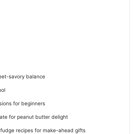
eet-savory balance
ool
sions for beginners
te for peanut butter delight
fudge recipes for make-ahead gifts