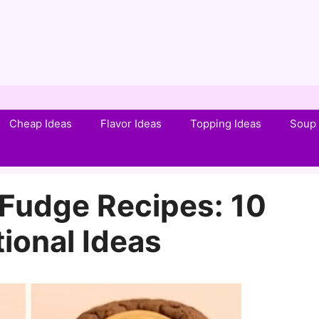
Cheap Ideas
Flavor Ideas
Topping Ideas
Soup 
 Fudge Recipes: 10
tional Ideas