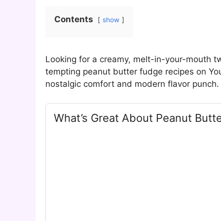
Contents
show
Looking for a creamy, melt-in-your-mouth tw
tempting peanut butter fudge recipes on Yo
nostalgic comfort and modern flavor punch.
What’s Great About Peanut Butt