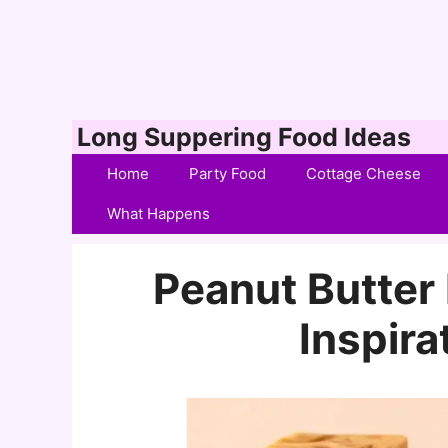
Skip
Long Suppering Food Ideas
to
Home
Party Food
Cottage Cheese
content
What Happens
Peanut Butter
Inspira