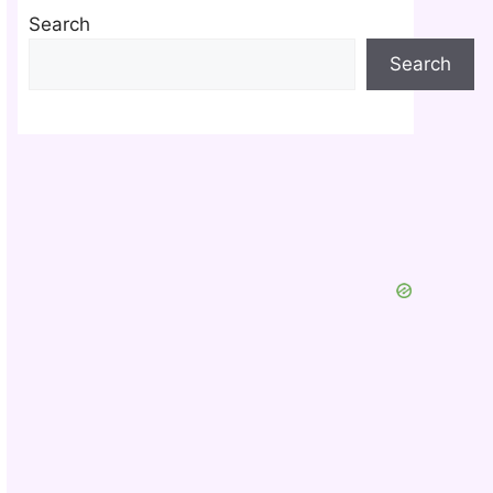
Search
Search