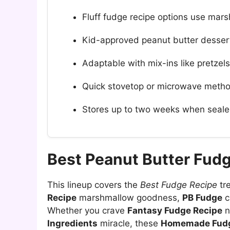
Fluff fudge recipe options use mars
Kid-approved peanut butter dessert
Adaptable with mix-ins like pretzels
Quick stovetop or microwave metho
Stores up to two weeks when seale
Best Peanut Butter Fud
This lineup covers the
Best Fudge Recipe
tr
Recipe
marshmallow goodness,
PB Fudge
c
Whether you crave
Fantasy Fudge Recipe
n
Ingredients
miracle, these
Homemade Fudg