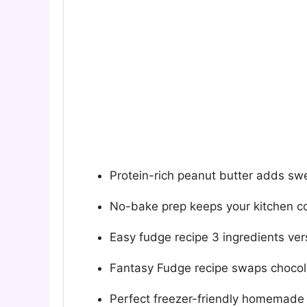
Protein-rich peanut butter adds sw
No-bake prep keeps your kitchen c
Easy fudge recipe 3 ingredients ver
Fantasy Fudge recipe swaps chocola
Perfect freezer-friendly homemade 