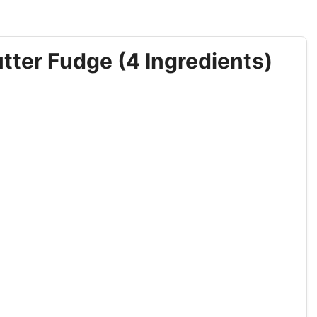
ter Fudge (4 Ingredients)