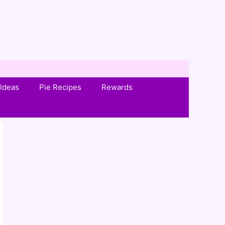
Ideas
Pie Recipes
Rewards