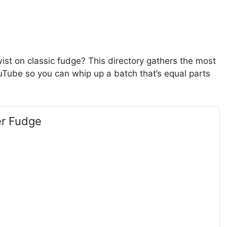
ist on classic fudge? This directory gathers the most
uTube so you can whip up a batch that’s equal parts
er Fudge