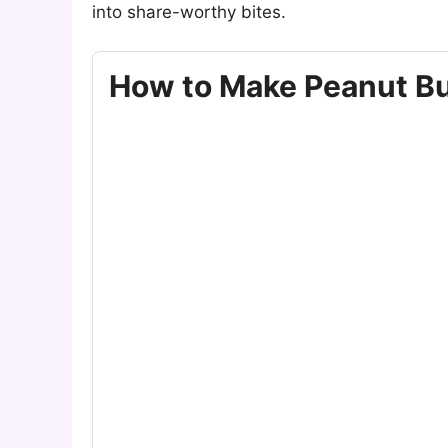
into share-worthy bites.
How to Make Peanut But