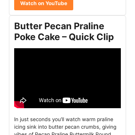
Watch on YouTube
Butter Pecan Praline
Poke Cake – Quick Clip
In just seconds you’ll watch warm praline
icing sink into butter pecan crumbs, giving
vibes of Pecan Praline Buttermilk Pound