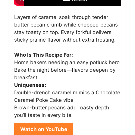
Layers of caramel soak through tender
butter pecan crumb while chopped pecans
stay toasty on top. Every forkful delivers
sticky praline flavor without extra frosting.
Who Is This Recipe For:
Home bakers needing an easy potluck hero
Bake the night before—flavors deepen by
breakfast
Uniqueness:
Double-drench caramel mimics a Chocolate
Caramel Poke Cake vibe
Brown-butter pecans add roasty depth
you’ll taste in every bite
Watch on YouTube