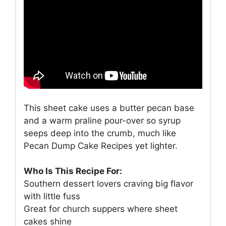
This sheet cake uses a butter pecan base
and a warm praline pour-over so syrup
seeps deep into the crumb, much like
Pecan Dump Cake Recipes yet lighter.
Who Is This Recipe For:
Southern dessert lovers craving big flavor
with little fuss
Great for church suppers where sheet
cakes shine