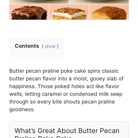
Contents
show
Butter pecan praline poke cake spins classic
butter pecan flavor into a moist, gooey slab of
happiness. Those poked holes act like flavor
wells, letting caramel or condensed milk seep
through so every bite shouts pecan praline
goodness.
What’s Great About Butter Pecan