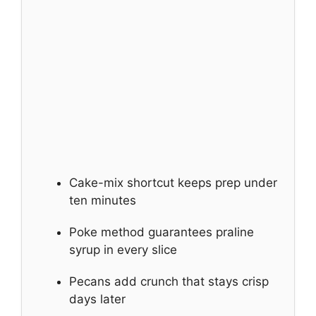
Cake-mix shortcut keeps prep under
ten minutes
Poke method guarantees praline
syrup in every slice
Pecans add crunch that stays crisp
days later