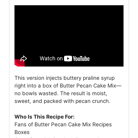
This version injects buttery praline syrup
right into a box of Butter Pecan Cake Mix—
no bowls wasted. The result is moist,
sweet, and packed with pecan crunch.
Who Is This Recipe For:
Fans of Butter Pecan Cake Mix Recipes
Boxes