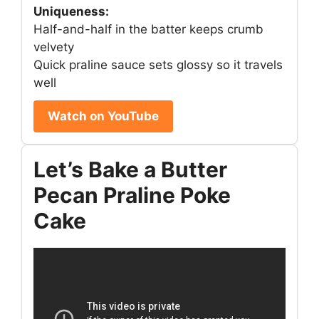
Uniqueness:
Half-and-half in the batter keeps crumb
velvety
Quick praline sauce sets glossy so it travels
well
Watch on YouTube
Let’s Bake a Butter
Pecan Praline Poke
Cake