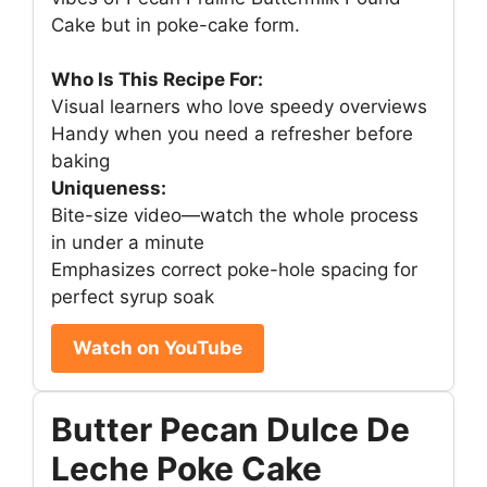
Cake but in poke-cake form.
Who Is This Recipe For:
Visual learners who love speedy overviews
Handy when you need a refresher before
baking
Uniqueness:
Bite-size video—watch the whole process
in under a minute
Emphasizes correct poke-hole spacing for
perfect syrup soak
Watch on YouTube
Butter Pecan Dulce De
Leche Poke Cake