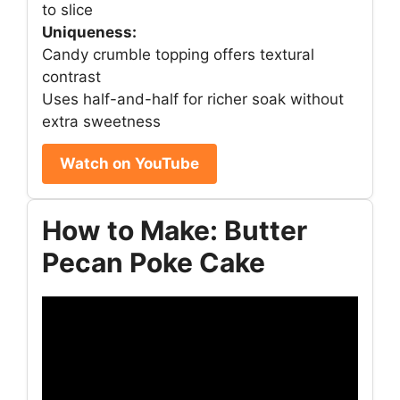
to slice
Uniqueness:
Candy crumble topping offers textural
contrast
Uses half-and-half for richer soak without
extra sweetness
Watch on YouTube
How to Make: Butter
Pecan Poke Cake