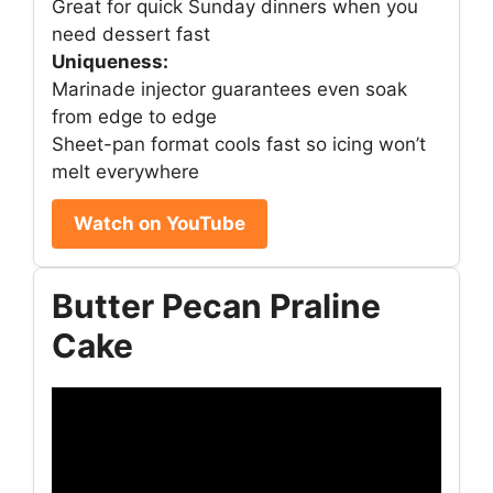
Great for quick Sunday dinners when you
need dessert fast
Uniqueness:
Marinade injector guarantees even soak
from edge to edge
Sheet-pan format cools fast so icing won’t
melt everywhere
Watch on YouTube
Butter Pecan Praline
Cake