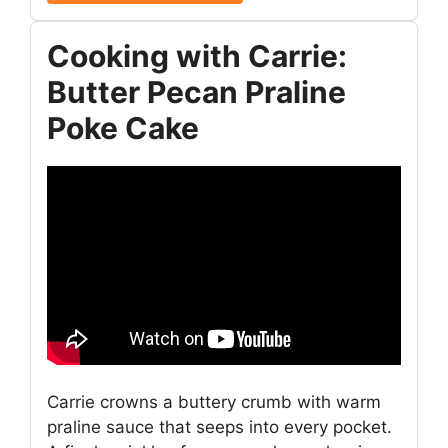
Cooking with Carrie:
Butter Pecan Praline
Poke Cake
Carrie crowns a buttery crumb with warm
praline sauce that seeps into every pocket.