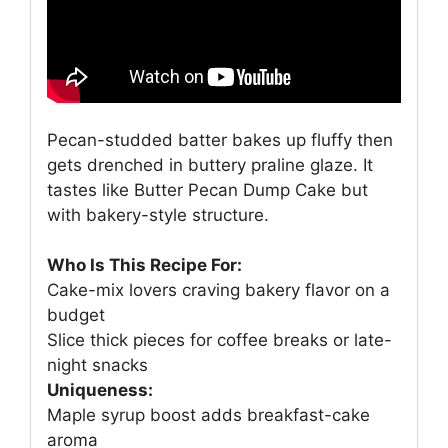
Pecan-studded batter bakes up fluffy then
gets drenched in buttery praline glaze. It
tastes like Butter Pecan Dump Cake but
with bakery-style structure.
Who Is This Recipe For:
Cake-mix lovers craving bakery flavor on a
budget
Slice thick pieces for coffee breaks or late-
night snacks
Uniqueness:
Maple syrup boost adds breakfast-cake
aroma