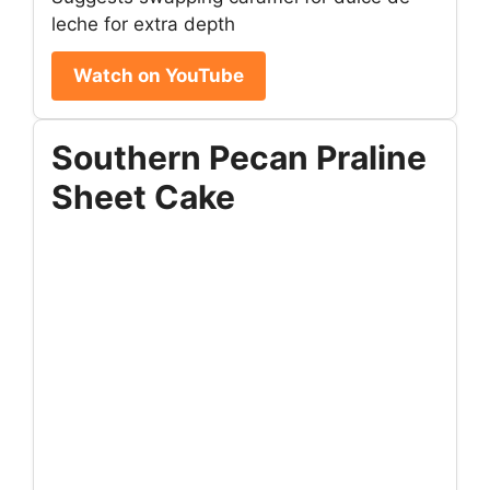
leche for extra depth
Watch on YouTube
Southern Pecan Praline
Sheet Cake