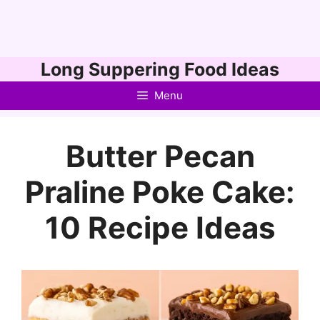
Skip
Long Suppering Food Ideas
to
Menu
content
Butter Pecan
Praline Poke Cake:
10 Recipe Ideas