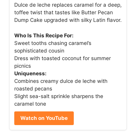
Dulce de leche replaces caramel for a deep,
toffee twist that tastes like Butter Pecan
Dump Cake upgraded with silky Latin flavor.
Who Is This Recipe For:
Sweet tooths chasing caramel’s
sophisticated cousin
Dress with toasted coconut for summer
picnics
Uniqueness:
Combines creamy dulce de leche with
roasted pecans
Slight sea-salt sprinkle sharpens the
caramel tone
Watch on YouTube