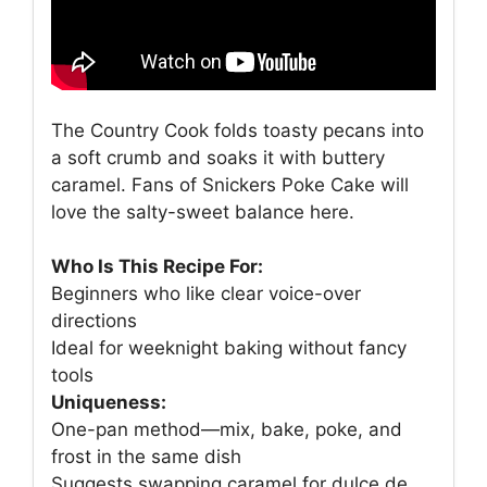
The Country Cook folds toasty pecans into
a soft crumb and soaks it with buttery
caramel. Fans of Snickers Poke Cake will
love the salty-sweet balance here.
Who Is This Recipe For:
Beginners who like clear voice-over
directions
Ideal for weeknight baking without fancy
tools
Uniqueness:
One-pan method—mix, bake, poke, and
frost in the same dish
Suggests swapping caramel for dulce de