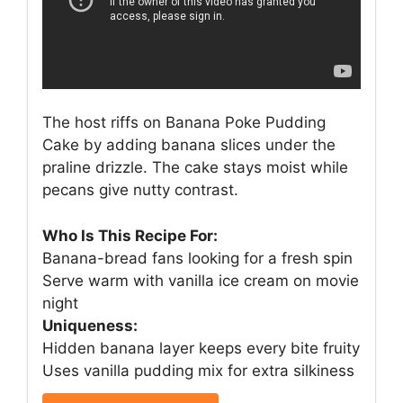
The host riffs on Banana Poke Pudding
Cake by adding banana slices under the
praline drizzle. The cake stays moist while
pecans give nutty contrast.
Who Is This Recipe For:
Banana-bread fans looking for a fresh spin
Serve warm with vanilla ice cream on movie
night
Uniqueness:
Hidden banana layer keeps every bite fruity
Uses vanilla pudding mix for extra silkiness