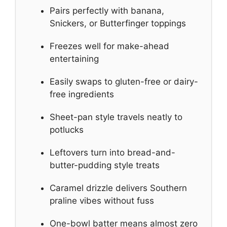
Pairs perfectly with banana,
Snickers, or Butterfinger toppings
Freezes well for make-ahead
entertaining
Easily swaps to gluten-free or dairy-
free ingredients
Sheet-pan style travels neatly to
potlucks
Leftovers turn into bread-and-
butter-pudding style treats
Caramel drizzle delivers Southern
praline vibes without fuss
One-bowl batter means almost zero