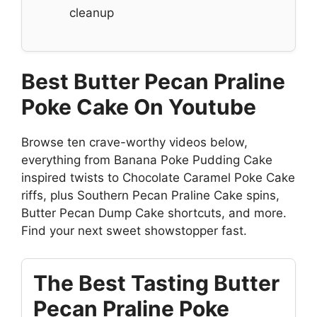
cleanup
Best Butter Pecan Praline
Poke Cake On Youtube
Browse ten crave-worthy videos below,
everything from Banana Poke Pudding Cake
inspired twists to Chocolate Caramel Poke Cake
riffs, plus Southern Pecan Praline Cake spins,
Butter Pecan Dump Cake shortcuts, and more.
Find your next sweet showstopper fast.
The Best Tasting Butter
Pecan Praline Poke