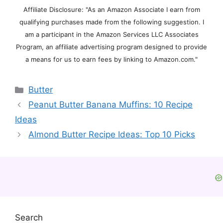
Affiliate Disclosure: "As an Amazon Associate I earn from
qualifying purchases made from the following suggestion. I
am a participant in the Amazon Services LLC Associates
Program, an affiliate advertising program designed to provide
a means for us to earn fees by linking to Amazon.com."
Categories
Butter
Peanut Butter Banana Muffins: 10 Recipe
Ideas
Almond Butter Recipe Ideas: Top 10 Picks
Search