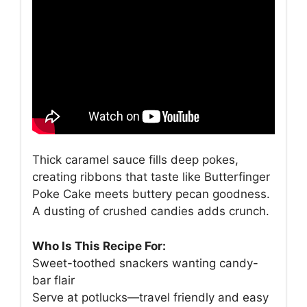
Thick caramel sauce fills deep pokes,
creating ribbons that taste like Butterfinger
Poke Cake meets buttery pecan goodness.
A dusting of crushed candies adds crunch.
Who Is This Recipe For:
Sweet-toothed snackers wanting candy-
bar flair
Serve at potlucks—travel friendly and easy