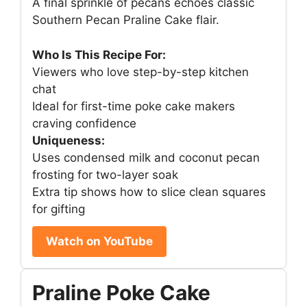
A final sprinkle of pecans echoes classic
Southern Pecan Praline Cake flair.
Who Is This Recipe For:
Viewers who love step-by-step kitchen
chat
Ideal for first-time poke cake makers
craving confidence
Uniqueness:
Uses condensed milk and coconut pecan
frosting for two-layer soak
Extra tip shows how to slice clean squares
for gifting
Watch on YouTube
Praline Poke Cake