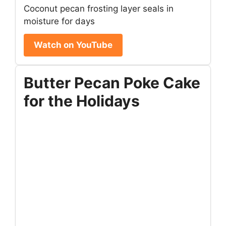
Coconut pecan frosting layer seals in
moisture for days
Watch on YouTube
Butter Pecan Poke Cake
for the Holidays