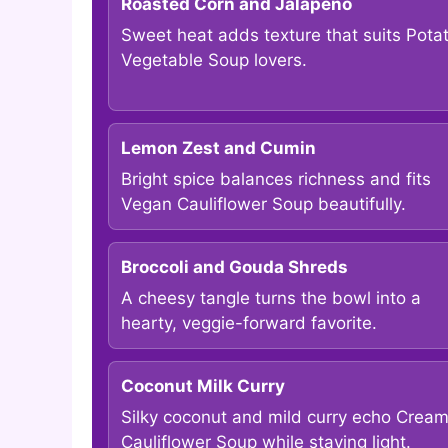
Roasted Corn and Jalapeño
Sweet heat adds texture that suits Pota
Vegetable Soup lovers.
Lemon Zest and Cumin
Bright spice balances richness and fits
Vegan Cauliflower Soup beautifully.
Broccoli and Gouda Shreds
A cheesy tangle turns the bowl into a
hearty, veggie-forward favorite.
Coconut Milk Curry
Silky coconut and mild curry echo Crea
Cauliflower Soup while staying light.