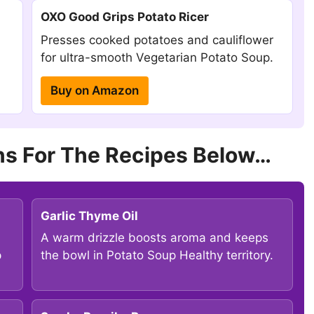
OXO Good Grips Potato Ricer
Presses cooked potatoes and cauliflower
for ultra-smooth Vegetarian Potato Soup.
Buy on Amazon
s For The Recipes Below…
Garlic Thyme Oil
A warm drizzle boosts aroma and keeps
p
the bowl in Potato Soup Healthy territory.