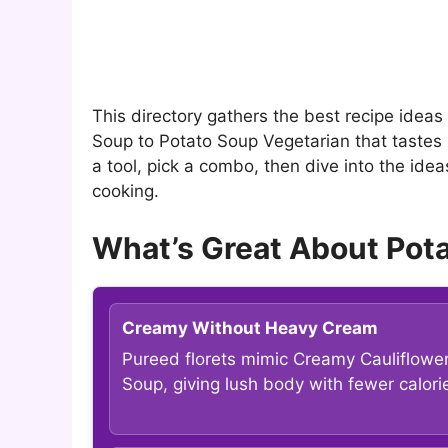
This directory gathers the best recipe idea
Soup to Potato Soup Vegetarian that tastes 
a tool, pick a combo, then dive into the ide
cooking.
What’s Great About Pot
Creamy Without Heavy Cream
Pureed florets mimic Creamy Cauliflowe
Soup, giving lush body with fewer calori