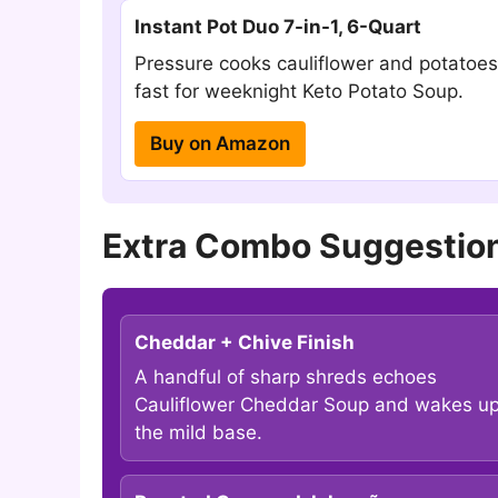
Instant Pot Duo 7-in-1, 6-Quart
Pressure cooks cauliflower and potatoes
fast for weeknight Keto Potato Soup.
Buy on Amazon
Extra Combo Suggestion
Cheddar + Chive Finish
A handful of sharp shreds echoes
Cauliflower Cheddar Soup and wakes u
the mild base.