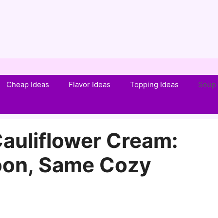
Cheap Ideas
Flavor Ideas
Topping Ideas
Soup 
auliflower Cream:
oon, Same Cozy