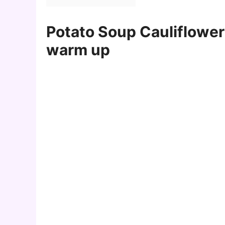
Potato Soup Cauliflower 
warm up