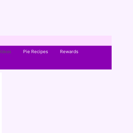
Ideas
Pie Recipes
Rewards