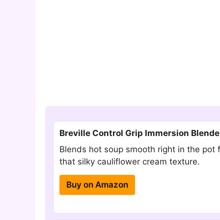
Breville Control Grip Immersion Blende
Blends hot soup smooth right in the pot 
that silky cauliflower cream texture.
Buy on Amazon