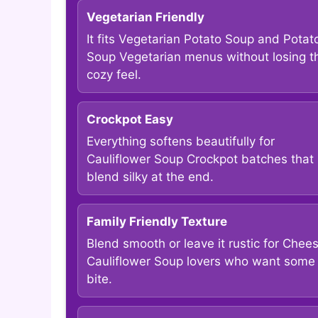
Vegetarian Friendly
It fits Vegetarian Potato Soup and Potat
Soup Vegetarian menus without losing t
cozy feel.
Crockpot Easy
Everything softens beautifully for
Cauliflower Soup Crockpot batches that
blend silky at the end.
Family Friendly Texture
Blend smooth or leave it rustic for Chee
Cauliflower Soup lovers who want some
bite.