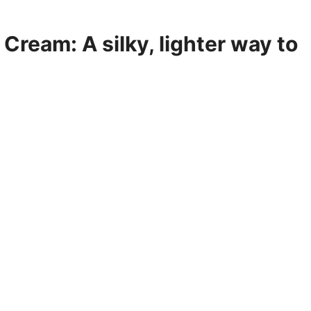
Cream: A silky, lighter way to