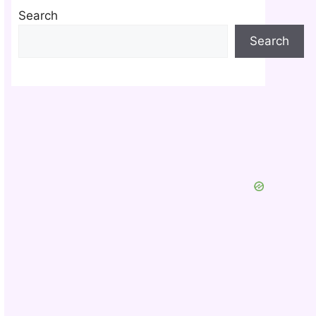
Search
Search