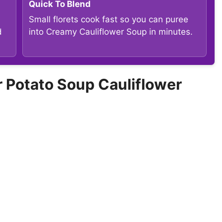
Quick To Blend
Small florets cook fast so you can puree
d
into Creamy Cauliflower Soup in minutes.
Potato Soup Cauliflower