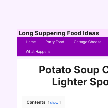
Skip
Long Suppering Food Ideas
to
Home
Party Food
Cottage Cheese
content
What Happens
Potato Soup C
Lighter Sp
Contents
show