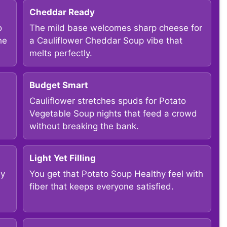
Cheddar Ready
o
The mild base welcomes sharp cheese for
he
a Cauliflower Cheddar Soup vibe that
melts perfectly.
Budget Smart
Cauliflower stretches spuds for Potato
Vegetable Soup nights that feed a crowd
without breaking the bank.
Light Yet Filling
sy
You get that Potato Soup Healthy feel with
fiber that keeps everyone satisfied.