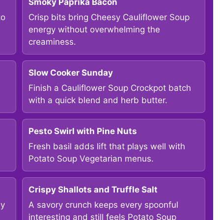
Smoky Paprika Bacon
to
Crisp bits bring Cheesy Cauliflower Soup
energy without overwhelming the
creaminess.
Slow Cooker Sunday
Finish a Cauliflower Soup Crockpot batch
with a quick blend and herb butter.
Pesto Swirl with Pine Nuts
Fresh basil adds lift that plays well with
Potato Soup Vegetarian menus.
Crispy Shallots and Truffle Salt
my
A savory crunch keeps every spoonful
interesting and still feels Potato Soup