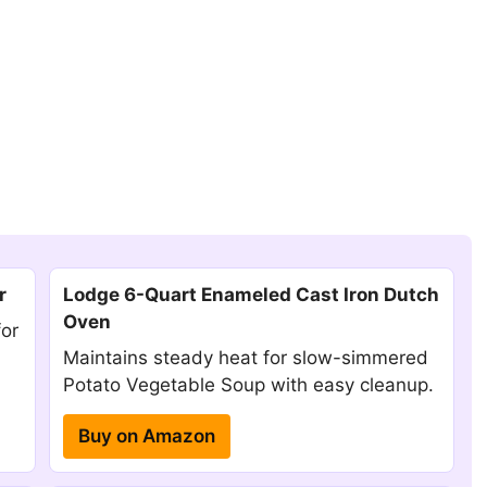
r
Lodge 6-Quart Enameled Cast Iron Dutch
Oven
for
Maintains steady heat for slow-simmered
Potato Vegetable Soup with easy cleanup.
Buy on Amazon