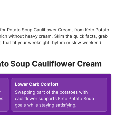
s for Potato Soup Cauliflower Cream, from Keto Potato
rich without heavy cream. Skim the quick facts, grab
as that fit your weeknight rhythm or slow weekend
ato Soup Cauliflower Cream
Lower Carb Comfort
r
Swapping part of the potatoes with
es.
cauliflower supports Keto Potato Soup
goals while staying satisfying.