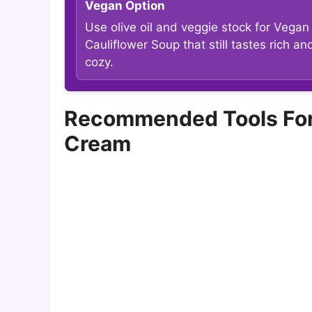
Vegan Option
Use olive oil and veggie stock for Vegan
Cauliflower Soup that still tastes rich an
cozy.
Recommended Tools For 
Cream