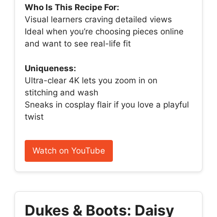
Who Is This Recipe For:
Visual learners craving detailed views
Ideal when you’re choosing pieces online
and want to see real-life fit
Uniqueness:
Ultra-clear 4K lets you zoom in on
stitching and wash
Sneaks in cosplay flair if you love a playful
twist
Watch on YouTube
Dukes & Boots: Daisy