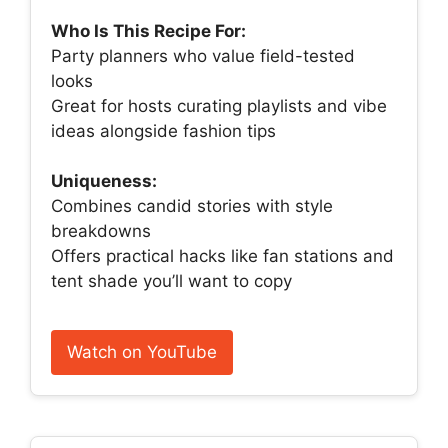
Who Is This Recipe For:
Party planners who value field-tested
looks
Great for hosts curating playlists and vibe
ideas alongside fashion tips
Uniqueness:
Combines candid stories with style
breakdowns
Offers practical hacks like fan stations and
tent shade you’ll want to copy
Watch on YouTube