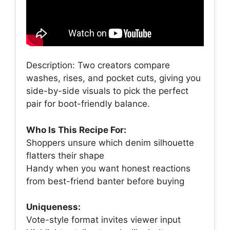
Description: Two creators compare
washes, rises, and pocket cuts, giving you
side-by-side visuals to pick the perfect
pair for boot-friendly balance.
Who Is This Recipe For:
Shoppers unsure which denim silhouette
flatters their shape
Handy when you want honest reactions
from best-friend banter before buying
Uniqueness:
Vote-style format invites viewer input