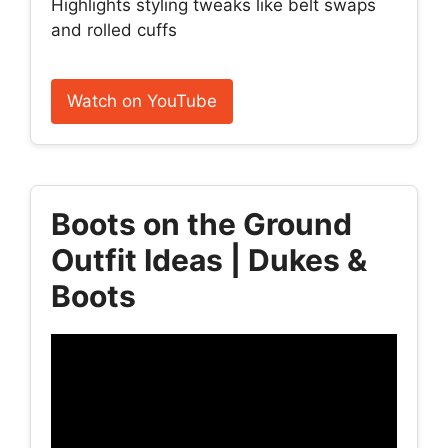
Highlights styling tweaks like belt swaps
and rolled cuffs
Watch on YouTube
Boots on the Ground
Outfit Ideas | Dukes &
Boots