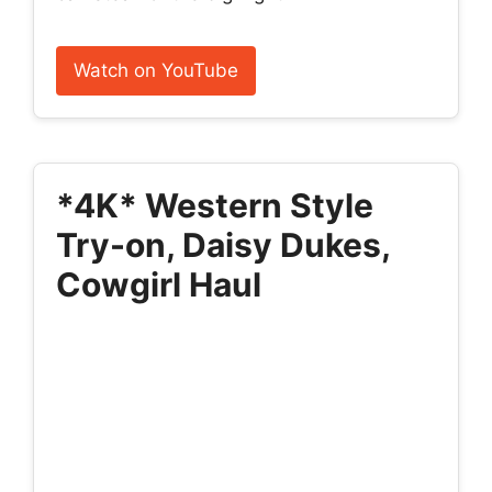
Watch on YouTube
*4K* Western Style
Try-on, Daisy Dukes,
Cowgirl Haul