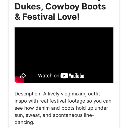
Dukes, Cowboy Boots
& Festival Love!
Description: A lively vlog mixing outfit
inspo with real festival footage so you can
see how denim and boots hold up under
sun, sweat, and spontaneous line-
dancing.