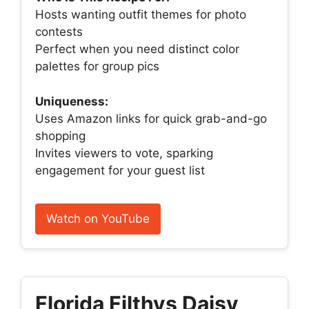
Hosts wanting outfit themes for photo
contests
Perfect when you need distinct color
palettes for group pics
Uniqueness:
Uses Amazon links for quick grab-and-go
shopping
Invites viewers to vote, sparking
engagement for your guest list
Watch on YouTube
Florida Filthys Daisy