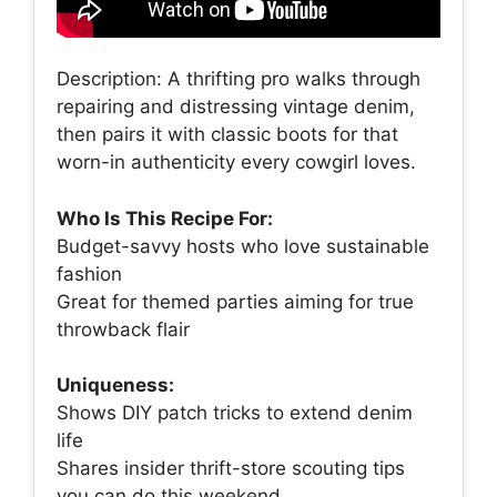
Description: A thrifting pro walks through
repairing and distressing vintage denim,
then pairs it with classic boots for that
worn-in authenticity every cowgirl loves.
Who Is This Recipe For:
Budget-savvy hosts who love sustainable
fashion
Great for themed parties aiming for true
throwback flair
Uniqueness:
Shows DIY patch tricks to extend denim
life
Shares insider thrift-store scouting tips
you can do this weekend