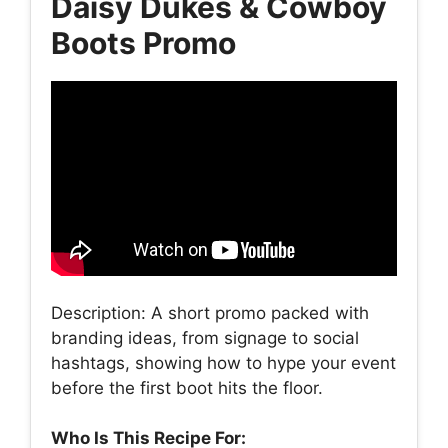
Daisy Dukes & Cowboy
Boots Promo
Description: A short promo packed with
branding ideas, from signage to social
hashtags, showing how to hype your event
before the first boot hits the floor.
Who Is This Recipe For: