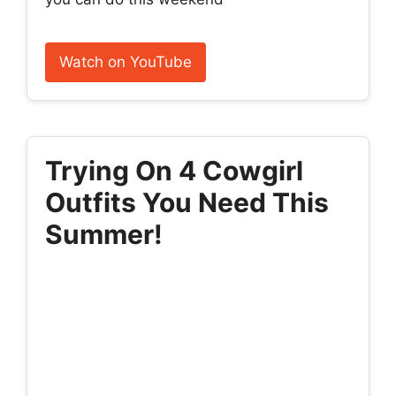
Watch on YouTube
Trying On 4 Cowgirl
Outfits You Need This
Summer!