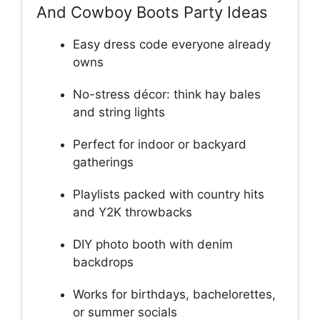
And Cowboy Boots Party Ideas
Easy dress code everyone already
owns
No-stress décor: think hay bales
and string lights
Perfect for indoor or backyard
gatherings
Playlists packed with country hits
and Y2K throwbacks
DIY photo booth with denim
backdrops
Works for birthdays, bachelorettes,
or summer socials