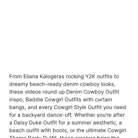
From Eliana Kalogeras rocking Y2K outfits to
dreamy beach-ready denim cowboy looks,
these videos round up Denim Cowboy Outfit
inspo, Baddie Cowgirl Outfits with curtain
bangs, and every Cowgirl Style Outfit you need
for a backyard dance-off. Whether you’re after
a Daisy Duke Outfit for a summer aesthetic, a
beach outfit with boots, or the ultimate Cowgirl
Theme Party Outfit, these creators bring the