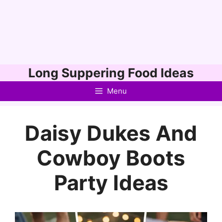
Skip
Long Suppering Food Ideas
to
Menu
content
Daisy Dukes And
Cowboy Boots
Party Ideas