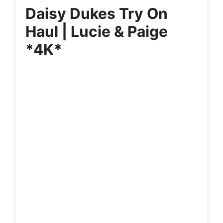
Daisy Dukes Try On
Haul | Lucie & Paige
*4K*