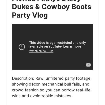
Dukes & Cowboy Boots
Party Vlog
Description: Raw, unfiltered party footage
showing décor, mechanical bull fails, and
crowd fashion so you can borrow real-life
wins and avoid rookie mistakes.