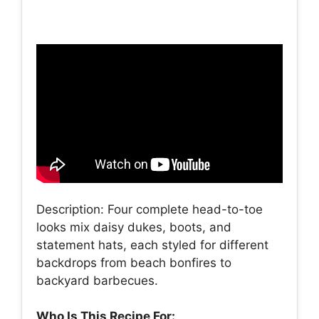
Description: Four complete head-to-toe
looks mix daisy dukes, boots, and
statement hats, each styled for different
backdrops from beach bonfires to
backyard barbecues.
Who Is This Recipe For: