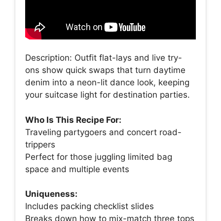
Description: Outfit flat-lays and live try-
ons show quick swaps that turn daytime
denim into a neon-lit dance look, keeping
your suitcase light for destination parties.
Who Is This Recipe For:
Traveling partygoers and concert road-
trippers
Perfect for those juggling limited bag
space and multiple events
Uniqueness:
Includes packing checklist slides
Breaks down how to mix-match three tops