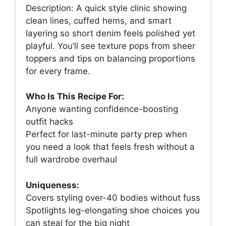
Description: A quick style clinic showing
clean lines, cuffed hems, and smart
layering so short denim feels polished yet
playful. You’ll see texture pops from sheer
toppers and tips on balancing proportions
for every frame.
Who Is This Recipe For:
Anyone wanting confidence-boosting
outfit hacks
Perfect for last-minute party prep when
you need a look that feels fresh without a
full wardrobe overhaul
Uniqueness:
Covers styling over-40 bodies without fuss
Spotlights leg-elongating shoe choices you
can steal for the big night