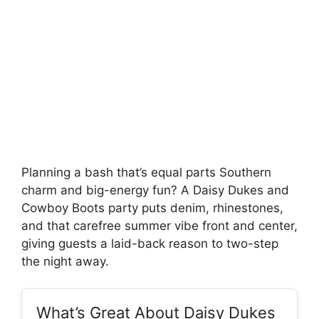
Planning a bash that’s equal parts Southern
charm and big-energy fun? A Daisy Dukes and
Cowboy Boots party puts denim, rhinestones,
and that carefree summer vibe front and center,
giving guests a laid-back reason to two-step
the night away.
What’s Great About Daisy Dukes