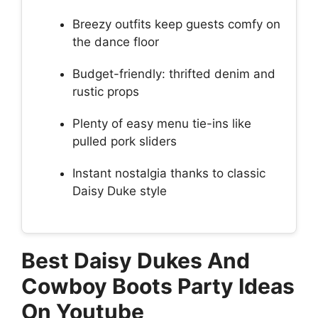
Breezy outfits keep guests comfy on
the dance floor
Budget-friendly: thrifted denim and
rustic props
Plenty of easy menu tie-ins like
pulled pork sliders
Instant nostalgia thanks to classic
Daisy Duke style
Best Daisy Dukes And
Cowboy Boots Party Ideas
On Youtube