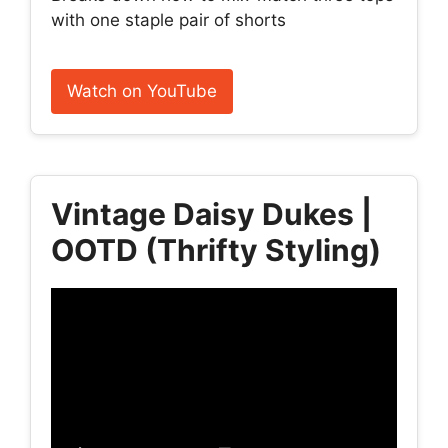
with one staple pair of shorts
Watch on YouTube
Vintage Daisy Dukes |
OOTD (Thrifty Styling)