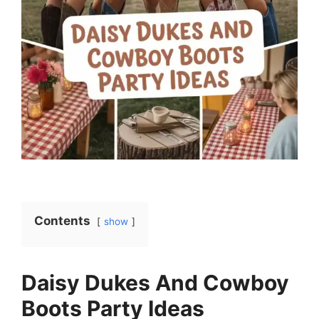
Contents
show
Daisy Dukes And Cowboy
Boots Party Ideas