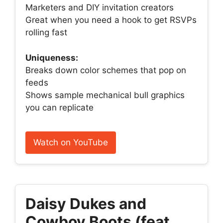
Marketers and DIY invitation creators
Great when you need a hook to get RSVPs
rolling fast
Uniqueness:
Breaks down color schemes that pop on
feeds
Shows sample mechanical bull graphics
you can replicate
Watch on YouTube
Daisy Dukes and
Cowboy Boots (feat.