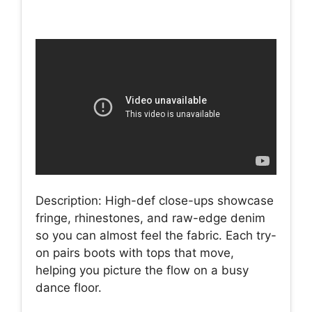
Description: High-def close-ups showcase
fringe, rhinestones, and raw-edge denim
so you can almost feel the fabric. Each try-
on pairs boots with tops that move,
helping you picture the flow on a busy
dance floor.