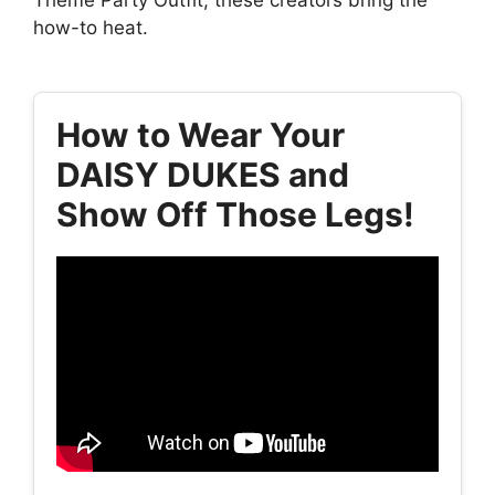
how-to heat.
How to Wear Your
DAISY DUKES and
Show Off Those Legs!