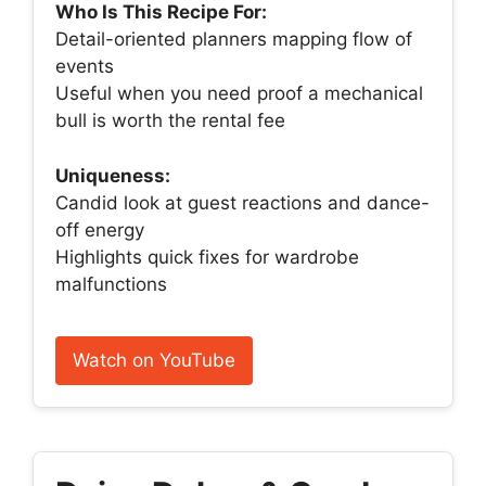
Who Is This Recipe For:
Detail-oriented planners mapping flow of
events
Useful when you need proof a mechanical
bull is worth the rental fee
Uniqueness:
Candid look at guest reactions and dance-
off energy
Highlights quick fixes for wardrobe
malfunctions
Watch on YouTube