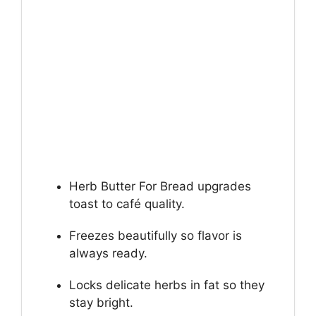
Herb Butter For Bread upgrades
toast to café quality.
Freezes beautifully so flavor is
always ready.
Locks delicate herbs in fat so they
stay bright.