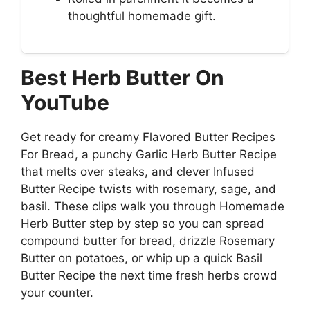
thoughtful homemade gift.
Best Herb Butter On
YouTube
Get ready for creamy Flavored Butter Recipes
For Bread, a punchy Garlic Herb Butter Recipe
that melts over steaks, and clever Infused
Butter Recipe twists with rosemary, sage, and
basil. These clips walk you through Homemade
Herb Butter step by step so you can spread
compound butter for bread, drizzle Rosemary
Butter on potatoes, or whip up a quick Basil
Butter Recipe the next time fresh herbs crowd
your counter.