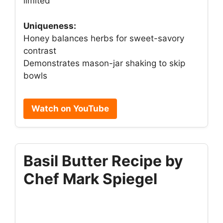
limited
Uniqueness:
Honey balances herbs for sweet-savory
contrast
Demonstrates mason-jar shaking to skip
bowls
Watch on YouTube
Basil Butter Recipe by
Chef Mark Spiegel