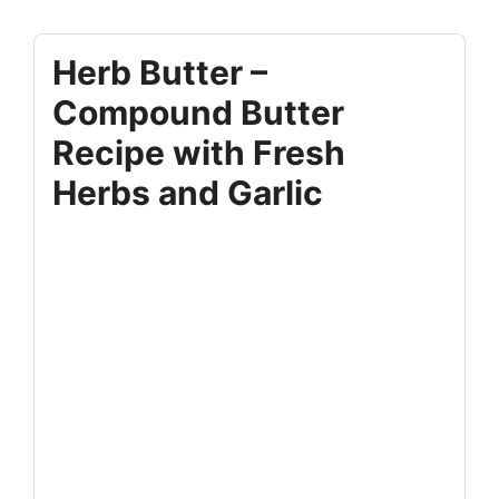
Herb Butter –
Compound Butter
Recipe with Fresh
Herbs and Garlic