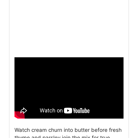
Watch cream churn into butter before fresh
thyme and parsley join the mix for true