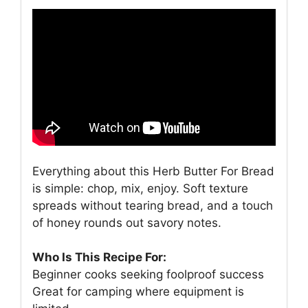
Everything about this Herb Butter For Bread
is simple: chop, mix, enjoy. Soft texture
spreads without tearing bread, and a touch
of honey rounds out savory notes.
Who Is This Recipe For:
Beginner cooks seeking foolproof success
Great for camping where equipment is