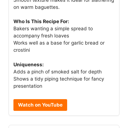
on warm baguettes.
Who Is This Recipe For:
Bakers wanting a simple spread to
accompany fresh loaves
Works well as a base for garlic bread or
crostini
Uniqueness:
Adds a pinch of smoked salt for depth
Shows a tidy piping technique for fancy
presentation
Watch on YouTube