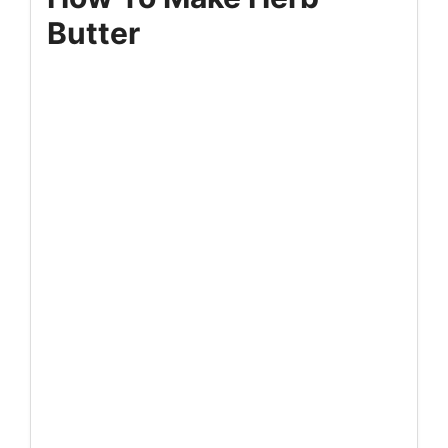
Butter