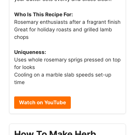
Who Is This Recipe For:
Rosemary enthusiasts after a fragrant finish
Great for holiday roasts and grilled lamb
chops
Uniqueness:
Uses whole rosemary sprigs pressed on top
for looks
Cooling on a marble slab speeds set-up
time
Watch on YouTube
How To Make Herb