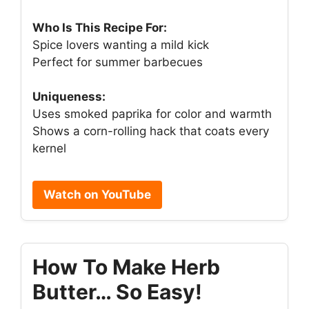
Who Is This Recipe For:
Spice lovers wanting a mild kick
Perfect for summer barbecues
Uniqueness:
Uses smoked paprika for color and warmth
Shows a corn-rolling hack that coats every
kernel
Watch on YouTube
How To Make Herb
Butter… So Easy!