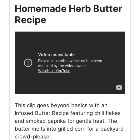
Homemade Herb Butter
Recipe
This clip goes beyond basics with an
Infused Butter Recipe featuring chili flakes
and smoked paprika for gentle heat. The
butter melts into grilled corn for a backyard
crowd-pleaser.