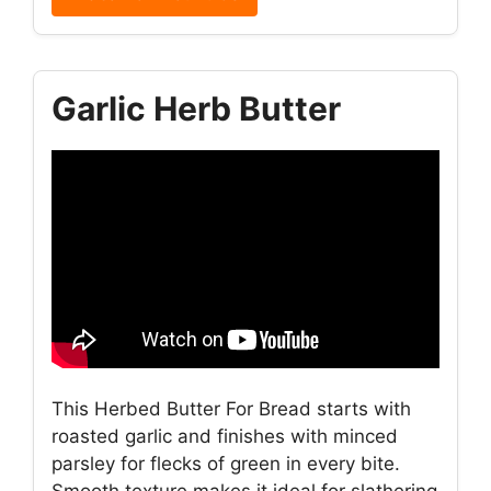
Garlic Herb Butter
This Herbed Butter For Bread starts with
roasted garlic and finishes with minced
parsley for flecks of green in every bite.
Smooth texture makes it ideal for slathering