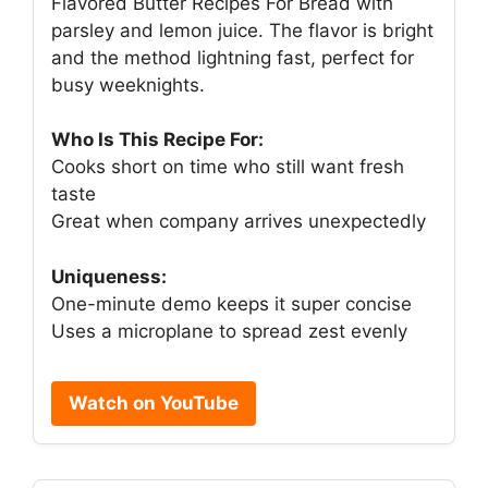
Flavored Butter Recipes For Bread with
parsley and lemon juice. The flavor is bright
and the method lightning fast, perfect for
busy weeknights.
Who Is This Recipe For:
Cooks short on time who still want fresh
taste
Great when company arrives unexpectedly
Uniqueness:
One-minute demo keeps it super concise
Uses a microplane to spread zest evenly
Watch on YouTube