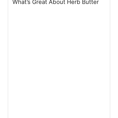
What’s Great About Herb Butter