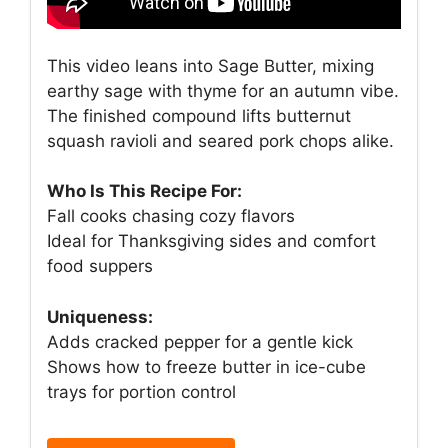
This video leans into Sage Butter, mixing
earthy sage with thyme for an autumn vibe.
The finished compound lifts butternut
squash ravioli and seared pork chops alike.
Who Is This Recipe For:
Fall cooks chasing cozy flavors
Ideal for Thanksgiving sides and comfort
food suppers
Uniqueness:
Adds cracked pepper for a gentle kick
Shows how to freeze butter in ice-cube
trays for portion control