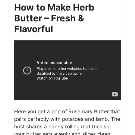
How to Make Herb
Butter – Fresh &
Flavorful
Here you get a pop of Rosemary Butter that
pairs perfectly with potatoes and lamb. The
host shares a handy rolling mat trick so
your butter sets evenly and slices clean.