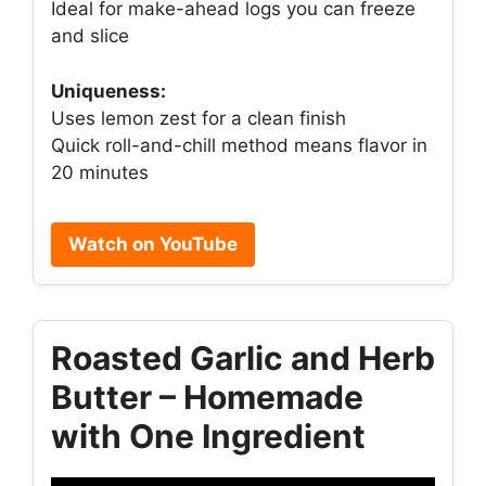
Ideal for make-ahead logs you can freeze
and slice
Uniqueness:
Uses lemon zest for a clean finish
Quick roll-and-chill method means flavor in
20 minutes
Watch on YouTube
Roasted Garlic and Herb
Butter – Homemade
with One Ingredient