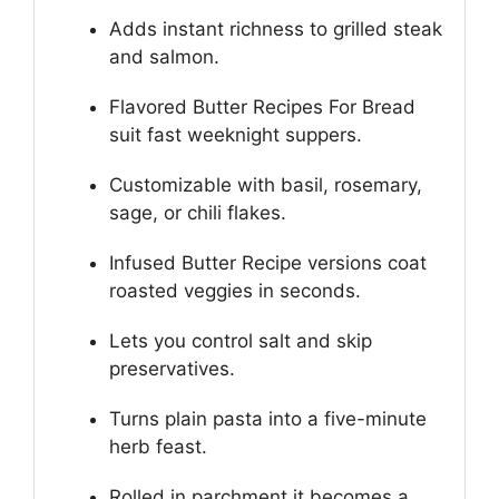
Adds instant richness to grilled steak
and salmon.
Flavored Butter Recipes For Bread
suit fast weeknight suppers.
Customizable with basil, rosemary,
sage, or chili flakes.
Infused Butter Recipe versions coat
roasted veggies in seconds.
Lets you control salt and skip
preservatives.
Turns plain pasta into a five-minute
herb feast.
Rolled in parchment it becomes a