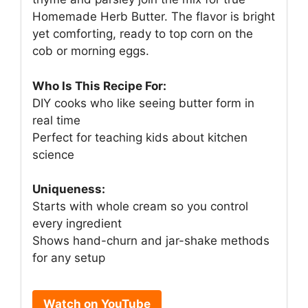
Homemade Herb Butter. The flavor is bright
yet comforting, ready to top corn on the
cob or morning eggs.
Who Is This Recipe For:
DIY cooks who like seeing butter form in
real time
Perfect for teaching kids about kitchen
science
Uniqueness:
Starts with whole cream so you control
every ingredient
Shows hand-churn and jar-shake methods
for any setup
Watch on YouTube