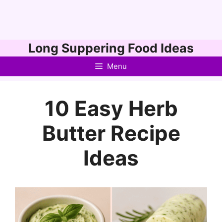
Skip
Long Suppering Food Ideas
to
Menu
content
10 Easy Herb
Butter Recipe
Ideas