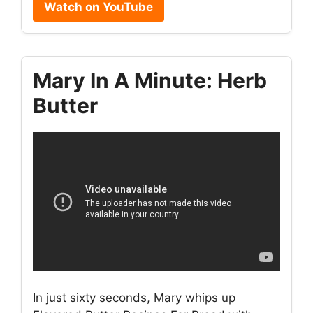
Watch on YouTube
Mary In A Minute: Herb
Butter
In just sixty seconds, Mary whips up