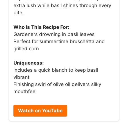
extra lush while basil shines through every
bite.
Who Is This Recipe For:
Gardeners drowning in basil leaves
Perfect for summertime bruschetta and
grilled corn
Uniqueness:
Includes a quick blanch to keep basil
vibrant
Finishing swirl of olive oil delivers silky
mouthfeel
Watch on YouTube