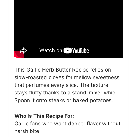
This Garlic Herb Butter Recipe relies on
slow-roasted cloves for mellow sweetness
that perfumes every slice. The texture
stays fluffy thanks to a stand-mixer whip.
Spoon it onto steaks or baked potatoes.
Who Is This Recipe For:
Garlic fans who want deeper flavor without
harsh bite