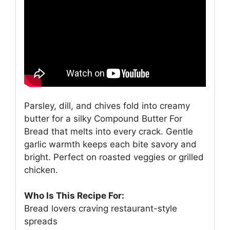
Parsley, dill, and chives fold into creamy
butter for a silky Compound Butter For
Bread that melts into every crack. Gentle
garlic warmth keeps each bite savory and
bright. Perfect on roasted veggies or grilled
chicken.
Who Is This Recipe For:
Bread lovers craving restaurant-style
spreads