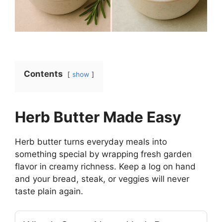
Contents
show
Herb Butter Made Easy
Herb butter turns everyday meals into
something special by wrapping fresh garden
flavor in creamy richness. Keep a log on hand
and your bread, steak, or veggies will never
taste plain again.