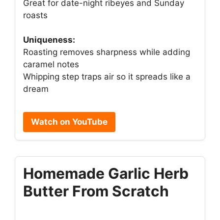
Great for date-night ribeyes and Sunday
roasts
Uniqueness:
Roasting removes sharpness while adding
caramel notes
Whipping step traps air so it spreads like a
dream
Watch on YouTube
Homemade Garlic Herb
Butter From Scratch