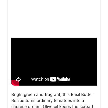
Bright green and fragrant, this Basil Butter
Recipe turns ordinary tomatoes into a
caprese dream. Olive oil keeps the spread