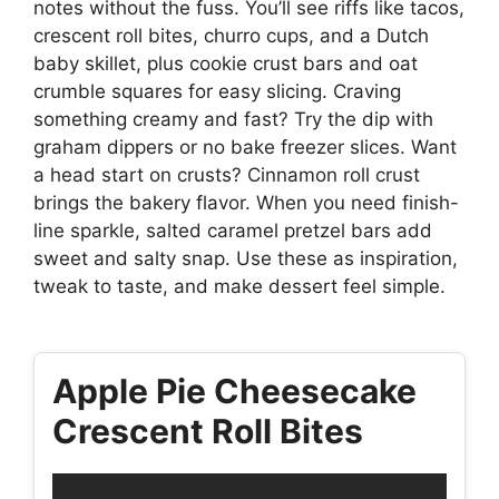
notes without the fuss. You’ll see riffs like tacos,
crescent roll bites, churro cups, and a Dutch
baby skillet, plus cookie crust bars and oat
crumble squares for easy slicing. Craving
something creamy and fast? Try the dip with
graham dippers or no bake freezer slices. Want
a head start on crusts? Cinnamon roll crust
brings the bakery flavor. When you need finish-
line sparkle, salted caramel pretzel bars add
sweet and salty snap. Use these as inspiration,
tweak to taste, and make dessert feel simple.
Apple Pie Cheesecake
Crescent Roll Bites