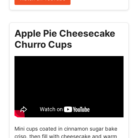
Apple Pie Cheesecake
Churro Cups
Mini cups coated in cinnamon sugar bake
crisp, then fill with cheesecake and warm