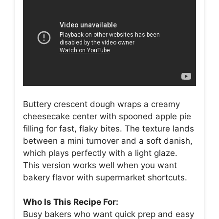
Buttery crescent dough wraps a creamy
cheesecake center with spooned apple pie
filling for fast, flaky bites. The texture lands
between a mini turnover and a soft danish,
which plays perfectly with a light glaze.
This version works well when you want
bakery flavor with supermarket shortcuts.
Who Is This Recipe For:
Busy bakers who want quick prep and easy