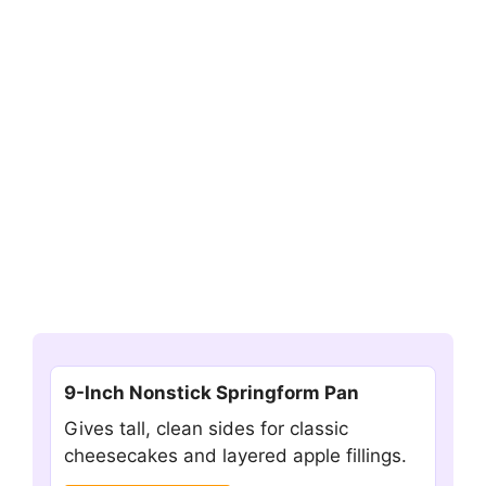
9-Inch Nonstick Springform Pan
Gives tall, clean sides for classic
cheesecakes and layered apple fillings.