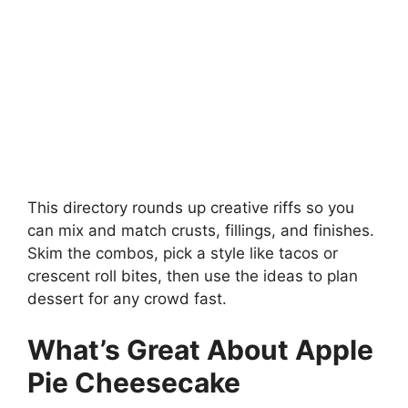
This directory rounds up creative riffs so you
can mix and match crusts, fillings, and finishes.
Skim the combos, pick a style like tacos or
crescent roll bites, then use the ideas to plan
dessert for any crowd fast.
What’s Great About Apple
Pie Cheesecake