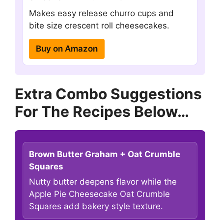
Makes easy release churro cups and
bite size crescent roll cheesecakes.
Buy on Amazon
Extra Combo Suggestions
For The Recipes Below…
Brown Butter Graham + Oat Crumble
Squares
Nutty butter deepens flavor while the
Apple Pie Cheesecake Oat Crumble
Squares add bakery style texture.