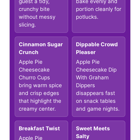
guest a tidy,
bake evenly and
crunchy bite
portion cleanly for
without messy
potlucks.
slicing.
Cinnamon Sugar
Dippable Crowd
Crunch
Pleaser
Apple Pie
Apple Pie
Cheesecake
Cheesecake Dip
Churro Cups
With Graham
bring warm spice
Dippers
and crisp edges
disappears fast
that highlight the
on snack tables
creamy center.
and game nights.
Breakfast Twist
Sweet Meets
Salty
Apple Pie