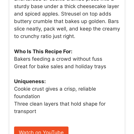
sturdy base under a thick cheesecake layer
and spiced apples. Streusel on top adds
buttery crumble that bakes up golden. Bars
slice neatly, pack well, and keep the creamy
to crunchy ratio just right.
Who Is This Recipe For:
Bakers feeding a crowd without fuss
Great for bake sales and holiday trays
Uniqueness:
Cookie crust gives a crisp, reliable
foundation
Three clean layers that hold shape for
transport
Watch on YouTube