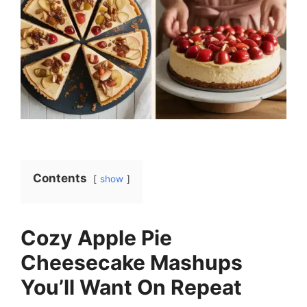
Contents
show
Cozy Apple Pie
Cheesecake Mashups
You’ll Want On Repeat