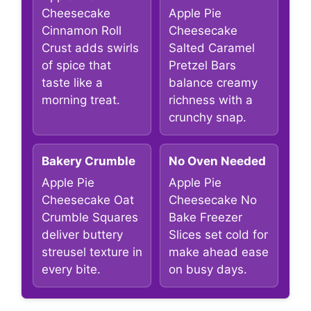
Cheesecake
Apple Pie
Cinnamon Roll
Cheesecake
Crust adds swirls
Salted Caramel
of spice that
Pretzel Bars
taste like a
balance creamy
morning treat.
richness with a
crunchy snap.
Bakery Crumble
No Oven Needed
Apple Pie
Apple Pie
Cheesecake Oat
Cheesecake No
Crumble Squares
Bake Freezer
deliver buttery
Slices set cold for
streusel texture in
make ahead ease
every bite.
on busy days.