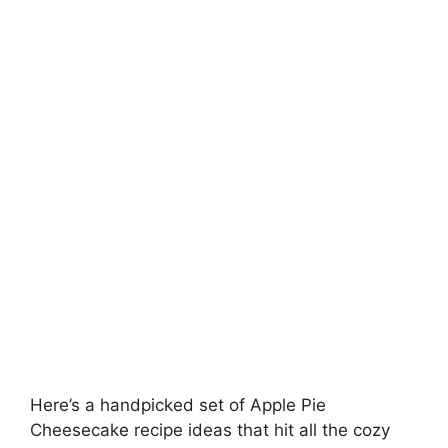
Here’s a handpicked set of Apple Pie
Cheesecake recipe ideas that hit all the cozy