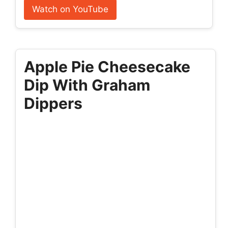
Watch on YouTube
Apple Pie Cheesecake
Dip With Graham
Dippers