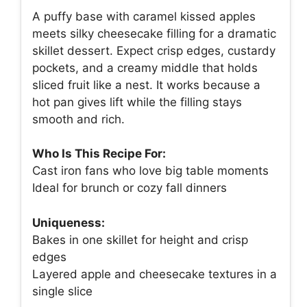
A puffy base with caramel kissed apples
meets silky cheesecake filling for a dramatic
skillet dessert. Expect crisp edges, custardy
pockets, and a creamy middle that holds
sliced fruit like a nest. It works because a
hot pan gives lift while the filling stays
smooth and rich.
Who Is This Recipe For:
Cast iron fans who love big table moments
Ideal for brunch or cozy fall dinners
Uniqueness:
Bakes in one skillet for height and crisp
edges
Layered apple and cheesecake textures in a
single slice