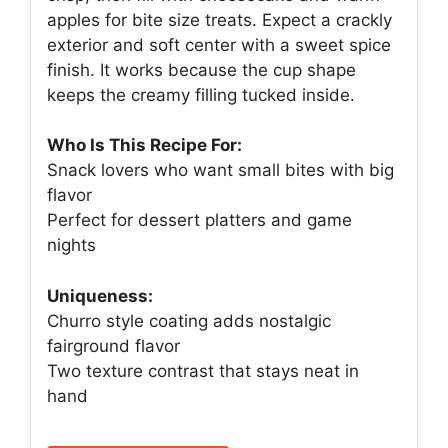
apples for bite size treats. Expect a crackly
exterior and soft center with a sweet spice
finish. It works because the cup shape
keeps the creamy filling tucked inside.
Who Is This Recipe For:
Snack lovers who want small bites with big
flavor
Perfect for dessert platters and game
nights
Uniqueness:
Churro style coating adds nostalgic
fairground flavor
Two texture contrast that stays neat in
hand