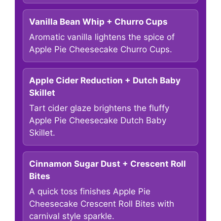
Vanilla Bean Whip + Churro Cups
Aromatic vanilla lightens the spice of
Apple Pie Cheesecake Churro Cups.
Apple Cider Reduction + Dutch Baby
Skillet
Tart cider glaze brightens the fluffy
Apple Pie Cheesecake Dutch Baby
Skillet.
Cinnamon Sugar Dust + Crescent Roll
Bites
A quick toss finishes Apple Pie
Cheesecake Crescent Roll Bites with
carnival style sparkle.