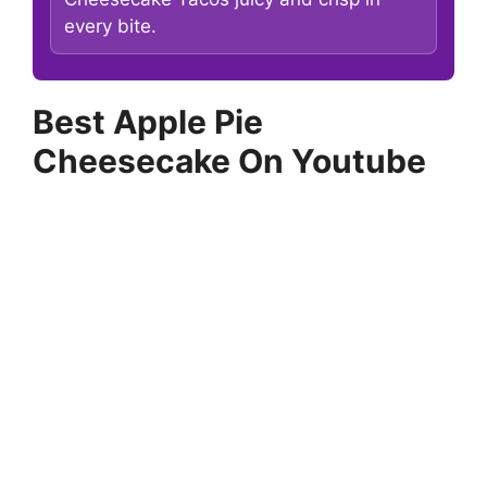
every bite.
Best Apple Pie
Cheesecake On Youtube