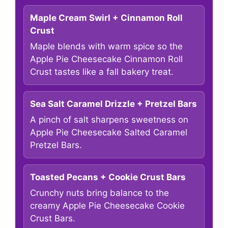
Maple Cream Swirl + Cinnamon Roll
Crust
Maple blends with warm spice so the
Apple Pie Cheesecake Cinnamon Roll
Crust tastes like a fall bakery treat.
Sea Salt Caramel Drizzle + Pretzel Bars
A pinch of salt sharpens sweetness on
Apple Pie Cheesecake Salted Caramel
Pretzel Bars.
Toasted Pecans + Cookie Crust Bars
Crunchy nuts bring balance to the
creamy Apple Pie Cheesecake Cookie
Crust Bars.