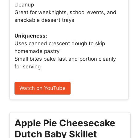
cleanup
Great for weeknights, school events, and
snackable dessert trays
Uniqueness:
Uses canned crescent dough to skip
homemade pastry
Small bites bake fast and portion cleanly
for serving
Watch on YouTube
Apple Pie Cheesecake
Dutch Baby Skillet