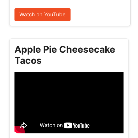
Watch on YouTube
Apple Pie Cheesecake
Tacos