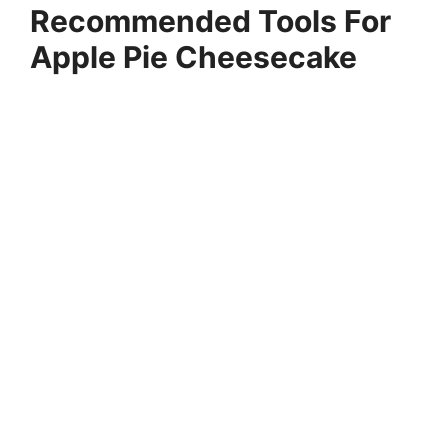
Recommended Tools For
Apple Pie Cheesecake