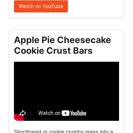
Watch on YouTube
Apple Pie Cheesecake
Cookie Crust Bars
Shortbread or cookie crumbs press into a