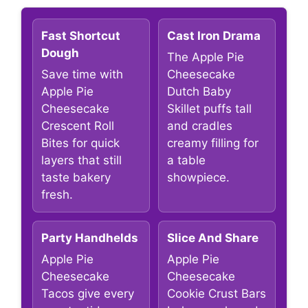
Fast Shortcut
Cast Iron Drama
Dough
The Apple Pie
Save time with
Cheesecake
Apple Pie
Dutch Baby
Cheesecake
Skillet puffs tall
Crescent Roll
and cradles
Bites for quick
creamy filling for
layers that still
a table
taste bakery
showpiece.
fresh.
Party Handhelds
Slice And Share
Apple Pie
Apple Pie
Cheesecake
Cheesecake
Tacos give every
Cookie Crust Bars