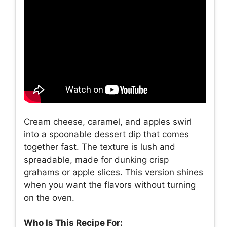
Cream cheese, caramel, and apples swirl
into a spoonable dessert dip that comes
together fast. The texture is lush and
spreadable, made for dunking crisp
grahams or apple slices. This version shines
when you want the flavors without turning
on the oven.
Who Is This Recipe For: