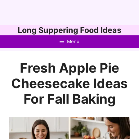
Skip
Long Suppering Food Ideas
to
Menu
content
Fresh Apple Pie
Cheesecake Ideas
For Fall Baking