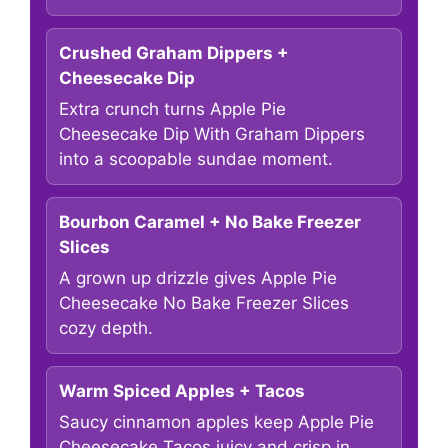
Crushed Graham Dippers +
Cheesecake Dip
Extra crunch turns Apple Pie
Cheesecake Dip With Graham Dippers
into a scoopable sundae moment.
Bourbon Caramel + No Bake Freezer
Slices
A grown up drizzle gives Apple Pie
Cheesecake No Bake Freezer Slices
cozy depth.
Warm Spiced Apples + Tacos
Saucy cinnamon apples keep Apple Pie
Cheesecake Tacos juicy and crisp in