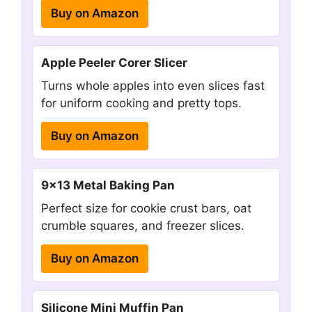
Buy on Amazon
Apple Peeler Corer Slicer
Turns whole apples into even slices fast
for uniform cooking and pretty tops.
Buy on Amazon
9×13 Metal Baking Pan
Perfect size for cookie crust bars, oat
crumble squares, and freezer slices.
Buy on Amazon
Silicone Mini Muffin Pan