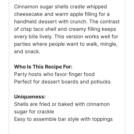
Cinnamon sugar shells cradle whipped
cheesecake and warm apple filling for a
handheld dessert with crunch. The contrast
of crisp taco shell and creamy filling keeps
every bite lively. This version works well for
parties where people want to walk, mingle,
and snack.
Who Is This Recipe For:
Party hosts who favor finger food
Perfect for dessert boards and potlucks
Uniqueness:
Shells are fried or baked with cinnamon
sugar for crackle
Easy to assemble bar style with toppings