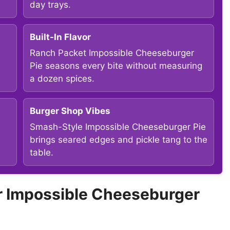
day trays.
Built-In Flavor
Ranch Packet Impossible Cheeseburger
Pie seasons every bite without measuring
a dozen spices.
Burger Shop Vibes
Smash-Style Impossible Cheeseburger Pie
a
brings seared edges and pickle tang to the
table.
 Impossible Cheeseburger