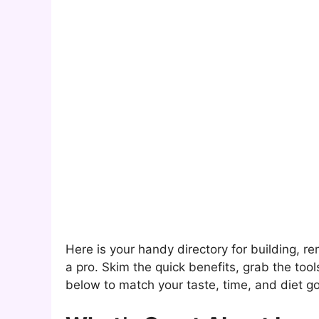
Here is your handy directory for building, r
a pro. Skim the quick benefits, grab the too
below to match your taste, time, and diet go