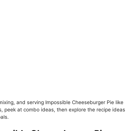
emixing, and serving Impossible Cheeseburger Pie like
ls, peek at combo ideas, then explore the recipe ideas
als.