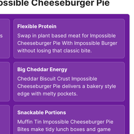
ossible Cheeseburger Pie
Flexible Protein
ps
Swap in plant based meat for Impossible
Cheeseburger Pie With Impossible Burger
without losing that classic bite.
Big Cheddar Energy
Cheddar Biscuit Crust Impossible
Cheeseburger Pie delivers a bakery style
edge with melty pockets.
Snackable Portions
Muffin Tin Impossible Cheeseburger Pie
Bites make tidy lunch boxes and game