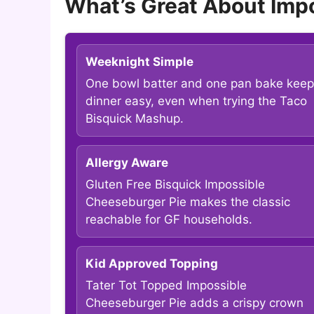
What’s Great About Imp
Weeknight Simple
One bowl batter and one pan bake kee
dinner easy, even when trying the Taco
Bisquick Mashup.
Allergy Aware
Gluten Free Bisquick Impossible
Cheeseburger Pie makes the classic
reachable for GF households.
Kid Approved Topping
Tater Tot Topped Impossible
Cheeseburger Pie adds a crispy crown