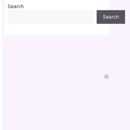
Search
Search