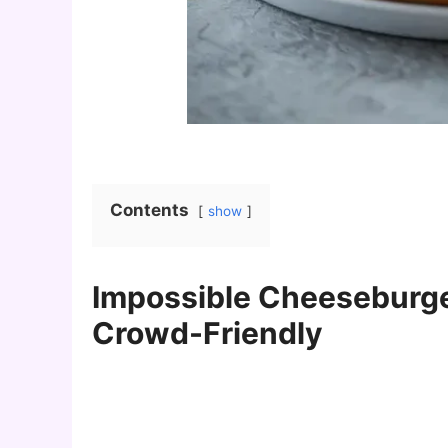
Contents
show
Impossible Cheeseburger
Crowd-Friendly