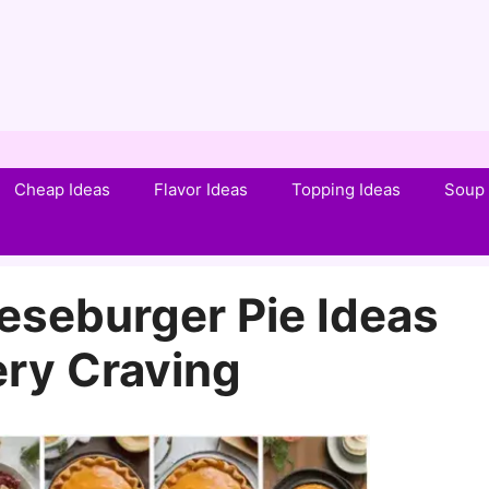
Cheap Ideas
Flavor Ideas
Topping Ideas
Soup 
eseburger Pie Ideas
ery Craving