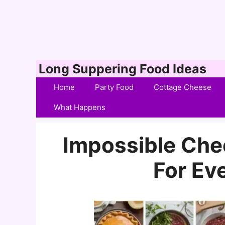
Skip
Long Suppering Food Ideas
to
Home
Party Food
Cottage Cheese
content
What Happens
Impossible Che
For Ev