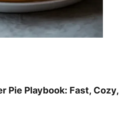
 Pie Playbook: Fast, Cozy,