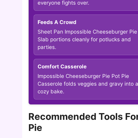
everyone fights over.
Feeds A Crowd
Sheet Pan Impossible Cheeseburger Pie
Slab portions cleanly for potlucks and
parties.
Comfort Casserole
Impossible Cheeseburger Pie Pot Pie
Casserole folds veggies and gravy into 
cozy bake.
Recommended Tools For
Pie