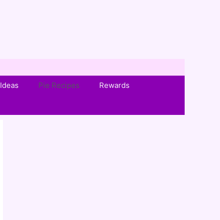
Ideas
Pie Recipes
Rewards