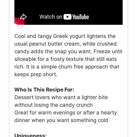
Cool and tangy Greek yogurt lightens the
usual peanut butter cream, while crushed
candy adds the snap you want. Freeze until
sliceable for a frosty texture that still eats
rich. It is a simple churn free approach that
keeps prep short.
Who Is This Recipe For:
Dessert lovers who want a lighter bite
without losing the candy crunch
Great for warm evenings or after a hearty
dinner when you want something cold
Uniqueness: