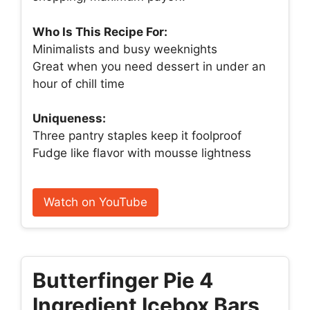
Who Is This Recipe For:
Minimalists and busy weeknights
Great when you need dessert in under an
hour of chill time
Uniqueness:
Three pantry staples keep it foolproof
Fudge like flavor with mousse lightness
Watch on YouTube
Butterfinger Pie 4
Ingredient Icebox Bars