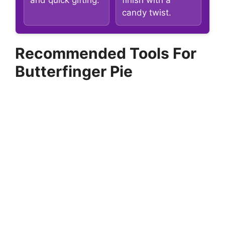
and quick gifting.
finish with a
candy twist.
Recommended Tools For
Butterfinger Pie