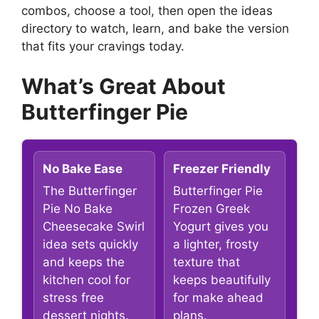
combos, choose a tool, then open the ideas
directory to watch, learn, and bake the version
that fits your cravings today.
What’s Great About
Butterfinger Pie
No Bake Ease
Freezer Friendly
The Butterfinger
Butterfinger Pie
Pie No Bake
Frozen Greek
Cheesecake Swirl
Yogurt gives you
idea sets quickly
a lighter, frosty
and keeps the
texture that
kitchen cool for
keeps beautifully
stress free
for make ahead
dessert nights.
plans.