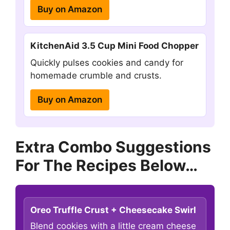
Buy on Amazon
KitchenAid 3.5 Cup Mini Food Chopper
Quickly pulses cookies and candy for
homemade crumble and crusts.
Buy on Amazon
Extra Combo Suggestions
For The Recipes Below…
Oreo Truffle Crust + Cheesecake Swirl
Blend cookies with a little cream cheese