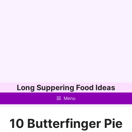
Skip
Long Suppering Food Ideas
to
Menu
content
10 Butterfinger Pie