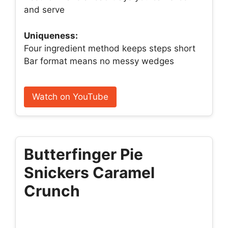
and serve
Uniqueness:
Four ingredient method keeps steps short
Bar format means no messy wedges
Watch on YouTube
Butterfinger Pie
Snickers Caramel
Crunch