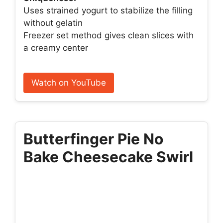
Uses strained yogurt to stabilize the filling
without gelatin
Freezer set method gives clean slices with
a creamy center
Watch on YouTube
Butterfinger Pie No
Bake Cheesecake Swirl