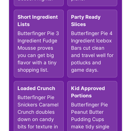
Short Ingredient
Party Ready
Lists
Slices
Butterfinger Pie 3
Butterfinger Pie 4
Ingredient Fudge
Ingredient Icebox
Mousse proves
Bars cut clean
you can get big
and travel well for
flavor with a tiny
potlucks and
shopping list.
game days.
Loaded Crunch
Kid Approved
Portions
Butterfinger Pie
Snickers Caramel
Butterfinger Pie
Crunch doubles
Peanut Butter
down on candy
Pudding Cups
bits for texture in
make tidy single