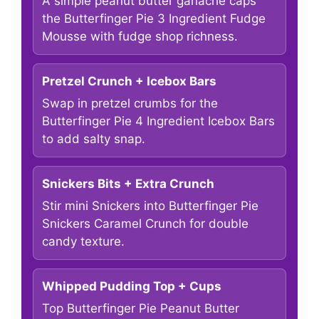
A simple peanut butter ganache caps
the Butterfinger Pie 3 Ingredient Fudge
Mousse with fudge shop richness.
Pretzel Crunch + Icebox Bars
Swap in pretzel crumbs for the
Butterfinger Pie 4 Ingredient Icebox Bars
to add salty snap.
Snickers Bits + Extra Crunch
Stir mini Snickers into Butterfinger Pie
Snickers Caramel Crunch for double
candy texture.
Whipped Pudding Top + Cups
Top Butterfinger Pie Peanut Butter