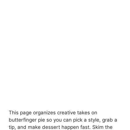
This page organizes creative takes on
butterfinger pie so you can pick a style, grab a
tip, and make dessert happen fast. Skim the