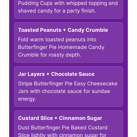
Pudding Cups with whipped topping and
shaved candy for a party finish.
Toasted Peanuts + Candy Crumble
Fold warm toasted peanuts into
Butterfinger Pie Homemade Candy
Crumble for roasty depth.
Jar Layers + Chocolate Sauce
Stripe Butterfinger Pie Easy Cheesecake
Jars with chocolate sauce for sundae
energy.
Custard Slice + Cinnamon Sugar
Dust Butterfinger Pie Baked Custard
Slice lightly with cinnamon sugar for