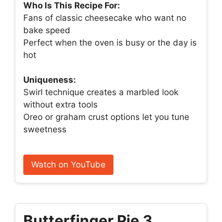
Who Is This Recipe For:
Fans of classic cheesecake who want no
bake speed
Perfect when the oven is busy or the day is
hot
Uniqueness:
Swirl technique creates a marbled look
without extra tools
Oreo or graham crust options let you tune
sweetness
Watch on YouTube
Butterfinger Pie 3