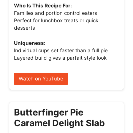
Who Is This Recipe For:
Families and portion control eaters
Perfect for lunchbox treats or quick
desserts
Uniqueness:
Individual cups set faster than a full pie
Layered build gives a parfait style look
Watch on YouTube
Butterfinger Pie
Caramel Delight Slab