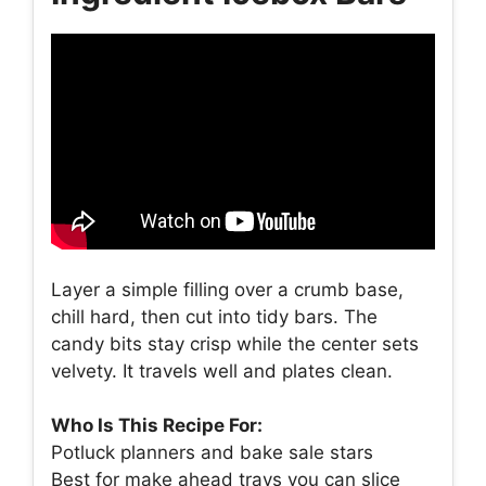
Layer a simple filling over a crumb base,
chill hard, then cut into tidy bars. The
candy bits stay crisp while the center sets
velvety. It travels well and plates clean.
Who Is This Recipe For:
Potluck planners and bake sale stars
Best for make ahead trays you can slice