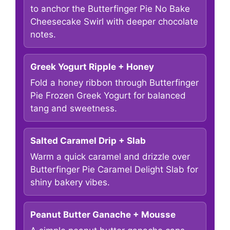
to anchor the Butterfinger Pie No Bake
Cheesecake Swirl with deeper chocolate
notes.
Greek Yogurt Ripple + Honey
Fold a honey ribbon through Butterfinger
Pie Frozen Greek Yogurt for balanced
tang and sweetness.
Salted Caramel Drip + Slab
Warm a quick caramel and drizzle over
Butterfinger Pie Caramel Delight Slab for
shiny bakery vibes.
Peanut Butter Ganache + Mousse