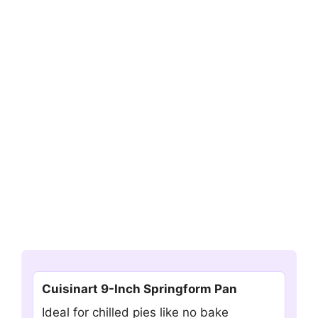
Cuisinart 9-Inch Springform Pan
Ideal for chilled pies like no bake