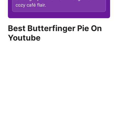
cozy café flair.
Best Butterfinger Pie On
Youtube