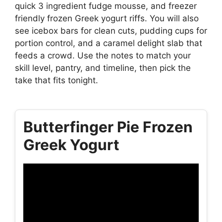
quick 3 ingredient fudge mousse, and freezer
friendly frozen Greek yogurt riffs. You will also
see icebox bars for clean cuts, pudding cups for
portion control, and a caramel delight slab that
feeds a crowd. Use the notes to match your
skill level, pantry, and timeline, then pick the
take that fits tonight.
Butterfinger Pie Frozen
Greek Yogurt