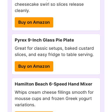
cheesecake swirl so slices release
cleanly.
Buy on Amazon
Pyrex 9-Inch Glass Pie Plate
Great for classic setups, baked custard
slices, and easy fridge to table serving.
Buy on Amazon
Hamilton Beach 6-Speed Hand Mixer
Whips cream cheese fillings smooth for
mousse cups and frozen Greek yogurt
variations.