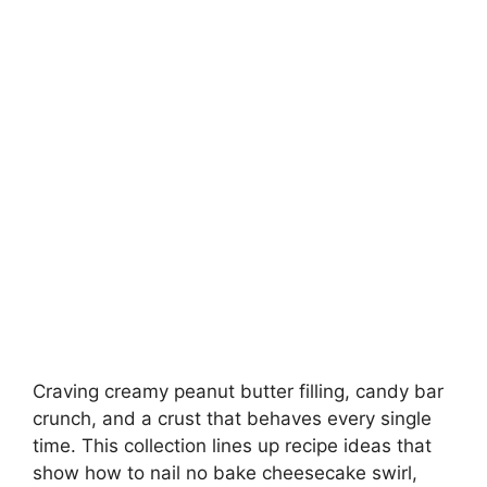
Craving creamy peanut butter filling, candy bar
crunch, and a crust that behaves every single
time. This collection lines up recipe ideas that
show how to nail no bake cheesecake swirl,