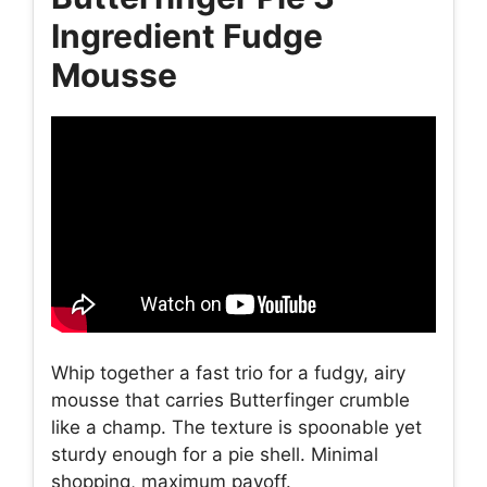
Ingredient Fudge
Mousse
Whip together a fast trio for a fudgy, airy
mousse that carries Butterfinger crumble
like a champ. The texture is spoonable yet
sturdy enough for a pie shell. Minimal
shopping, maximum payoff.