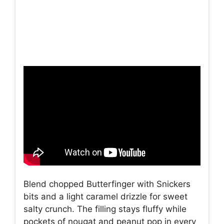
Blend chopped Butterfinger with Snickers
bits and a light caramel drizzle for sweet
salty crunch. The filling stays fluffy while
pockets of nougat and peanut pop in every