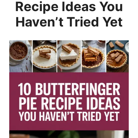
Recipe Ideas You
Haven’t Tried Yet