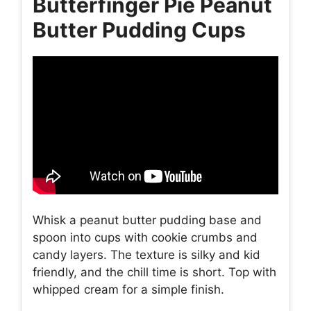
Butterfinger Pie Peanut
Butter Pudding Cups
Whisk a peanut butter pudding base and
spoon into cups with cookie crumbs and
candy layers. The texture is silky and kid
friendly, and the chill time is short. Top with
whipped cream for a simple finish.