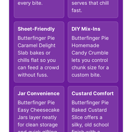
every bite.
serves that chill
fast.
Sheet-Friendly
DIY Mix-Ins
Butterfinger Pie
Butterfinger Pie
Caramel Delight
Homemade
Slab bakes or
Candy Crumble
chills flat so you
lets you control
can feed a crowd
chunk size for a
without fuss.
custom bite.
Jar Convenience
Custard Comfort
Butterfinger Pie
Butterfinger Pie
Easy Cheesecake
Baked Custard
Jars layer neatly
Slice offers a
for clean storage
silky, old school