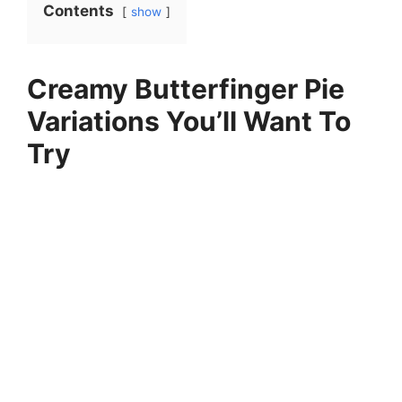
Contents
show
Creamy Butterfinger Pie
Variations You’ll Want To
Try