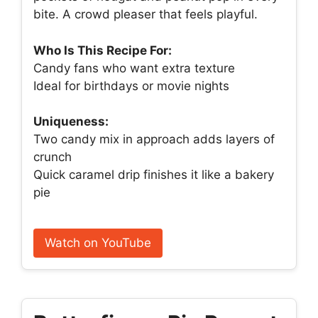
bite. A crowd pleaser that feels playful.
Who Is This Recipe For:
Candy fans who want extra texture
Ideal for birthdays or movie nights
Uniqueness:
Two candy mix in approach adds layers of
crunch
Quick caramel drip finishes it like a bakery
pie
Watch on YouTube