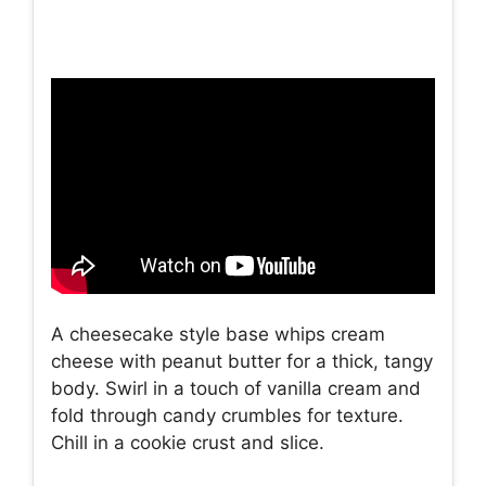
A cheesecake style base whips cream
cheese with peanut butter for a thick, tangy
body. Swirl in a touch of vanilla cream and
fold through candy crumbles for texture.
Chill in a cookie crust and slice.