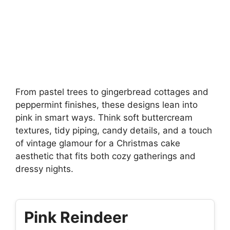
From pastel trees to gingerbread cottages and
peppermint finishes, these designs lean into
pink in smart ways. Think soft buttercream
textures, tidy piping, candy details, and a touch
of vintage glamour for a Christmas cake
aesthetic that fits both cozy gatherings and
dressy nights.
Pink Reindeer