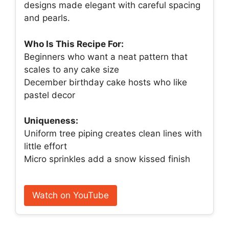
designs made elegant with careful spacing
and pearls.
Who Is This Recipe For:
Beginners who want a neat pattern that
scales to any cake size
December birthday cake hosts who like
pastel decor
Uniqueness:
Uniform tree piping creates clean lines with
little effort
Micro sprinkles add a snow kissed finish
Watch on YouTube