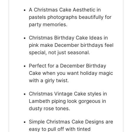
A Christmas Cake Aesthetic in
pastels photographs beautifully for
party memories.
Christmas Birthday Cake Ideas in
pink make December birthdays feel
special, not just seasonal.
Perfect for a December Birthday
Cake when you want holiday magic
with a girly twist.
Christmas Vintage Cake styles in
Lambeth piping look gorgeous in
dusty rose tones.
Simple Christmas Cake Designs are
easy to pull off with tinted