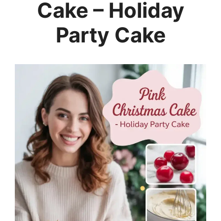
Cake – Holiday
Party Cake