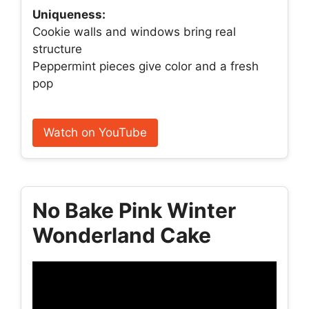
Uniqueness:
Cookie walls and windows bring real
structure
Peppermint pieces give color and a fresh
pop
Watch on YouTube
No Bake Pink Winter
Wonderland Cake