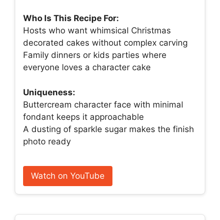
Who Is This Recipe For:
Hosts who want whimsical Christmas
decorated cakes without complex carving
Family dinners or kids parties where
everyone loves a character cake
Uniqueness:
Buttercream character face with minimal
fondant keeps it approachable
A dusting of sparkle sugar makes the finish
photo ready
Watch on YouTube