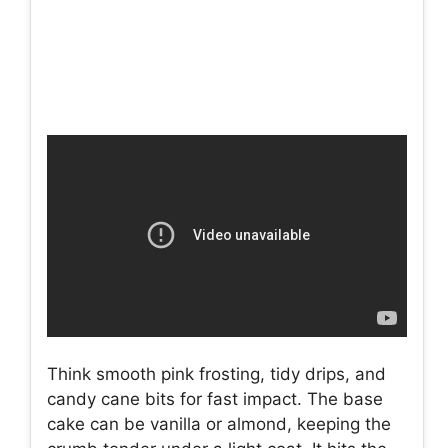
Think smooth pink frosting, tidy drips, and
candy cane bits for fast impact. The base
cake can be vanilla or almond, keeping the