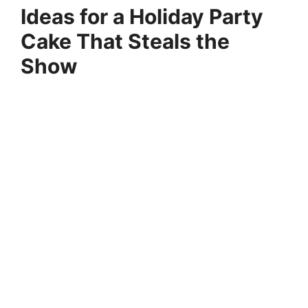
Ideas for a Holiday Party
Cake That Steals the
Show