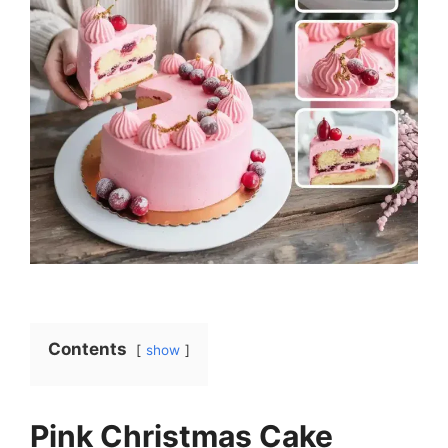
Contents
show
Pink Christmas Cake