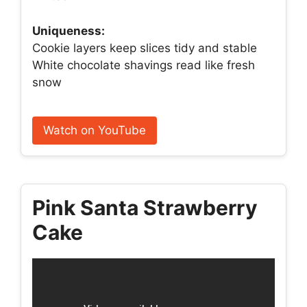
Uniqueness:
Cookie layers keep slices tidy and stable
White chocolate shavings read like fresh
snow
Watch on YouTube
Pink Santa Strawberry
Cake