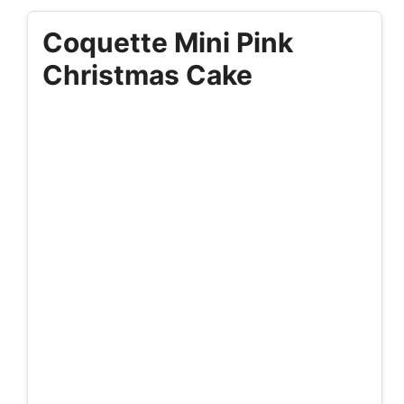
Coquette Mini Pink
Christmas Cake