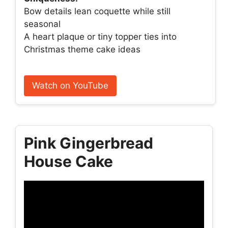
Bow details lean coquette while still
seasonal
A heart plaque or tiny topper ties into
Christmas theme cake ideas
Watch on YouTube
Pink Gingerbread
House Cake