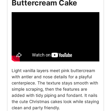
Buttercream Cake
Light vanilla layers meet pink buttercream
with antler and nose details for a playful
centerpiece. The texture stays smooth with
simple scraping, then the features are
added with tidy piping and fondant. It nails
the cute Christmas cakes look while staying
clean and party friendly.