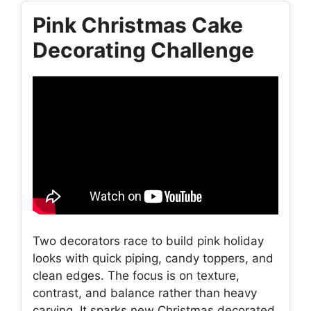
Pink Christmas Cake
Decorating Challenge
Two decorators race to build pink holiday
looks with quick piping, candy toppers, and
clean edges. The focus is on texture,
contrast, and balance rather than heavy
carving. It sparks new Christmas decorated