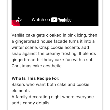
Vanilla cake gets cloaked in pink icing, then
a gingerbread house facade turns it into a
winter scene. Crisp cookie accents add
snap against the creamy frosting. It blends
gingerbread birthday cake fun with a soft
Christmas cake aesthetic.
Who Is This Recipe For:
Bakers who want both cake and cookie
elements
A family decorating night where everyone
adds candy details