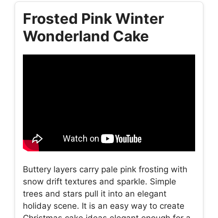
Frosted Pink Winter
Wonderland Cake
Buttery layers carry pale pink frosting with
snow drift textures and sparkle. Simple
trees and stars pull it into an elegant
holiday scene. It is an easy way to create
Christmas cake ideas elegant enough for a