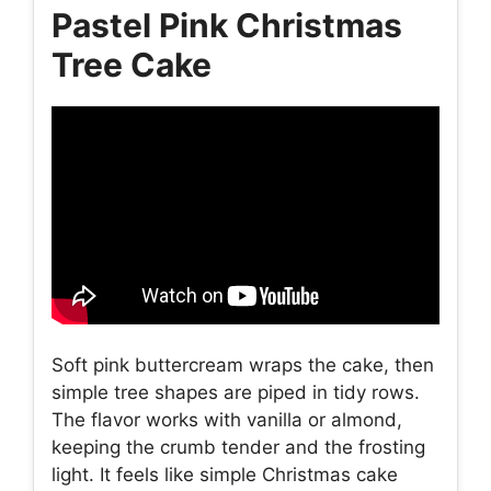
Pastel Pink Christmas
Tree Cake
Soft pink buttercream wraps the cake, then
simple tree shapes are piped in tidy rows.
The flavor works with vanilla or almond,
keeping the crumb tender and the frosting
light. It feels like simple Christmas cake