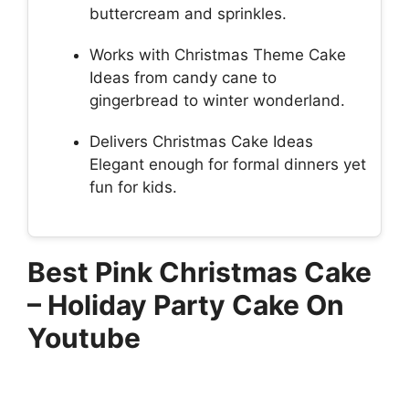
buttercream and sprinkles.
Works with Christmas Theme Cake
Ideas from candy cane to
gingerbread to winter wonderland.
Delivers Christmas Cake Ideas
Elegant enough for formal dinners yet
fun for kids.
Best Pink Christmas Cake
– Holiday Party Cake On
Youtube