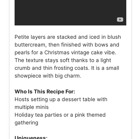
Petite layers are stacked and iced in blush
buttercream, then finished with bows and
pearls for a Christmas vintage cake vibe.
The texture stays soft thanks to a light
crumb and thin frosting coats. It is a small
showpiece with big charm.
Who Is This Recipe For:
Hosts setting up a dessert table with
multiple minis
Holiday tea parties or a pink themed
gathering
Uniqueness: