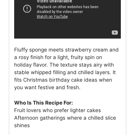
Fluffy sponge meets strawberry cream and
a rosy finish for a light, fruity spin on
holiday flavor. The texture stays airy with
stable whipped filling and chilled layers. It
fits Christmas birthday cake ideas when
you want festive and fresh.
Who Is This Recipe For:
Fruit lovers who prefer lighter cakes
Afternoon gatherings where a chilled slice
shines