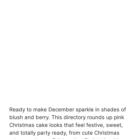
Ready to make December sparkle in shades of
blush and berry. This directory rounds up pink
Christmas cake looks that feel festive, sweet,
and totally party ready, from cute Christmas