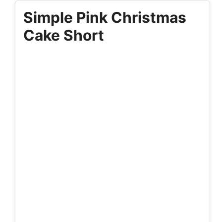
Simple Pink Christmas
Cake Short