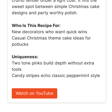
crumb tender under a light coat. It hits the
sweet spot between simple Christmas cake
designs and party worthy polish.
Who Is This Recipe For:
New decorators who want quick wins
Casual Christmas theme cake ideas for
potlucks
Uniqueness:
Two tone pinks build depth without extra
tools
Candy stripes echo classic peppermint style
Watch on YouTube