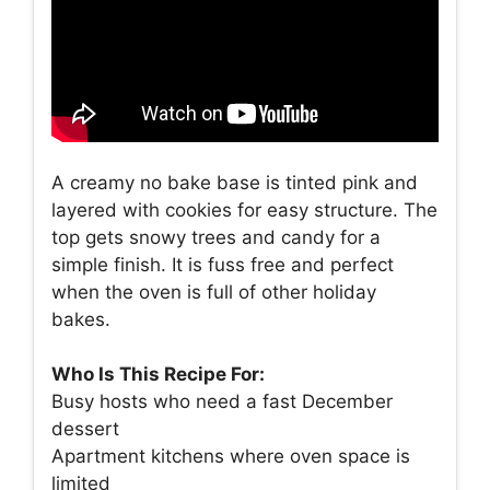
A creamy no bake base is tinted pink and
layered with cookies for easy structure. The
top gets snowy trees and candy for a
simple finish. It is fuss free and perfect
when the oven is full of other holiday
bakes.
Who Is This Recipe For:
Busy hosts who need a fast December
dessert
Apartment kitchens where oven space is
limited