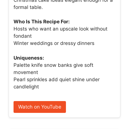
formal table.
Who Is This Recipe For:
Hosts who want an upscale look without
fondant
Winter weddings or dressy dinners
Uniqueness:
Palette knife snow banks give soft
movement
Pearl sprinkles add quiet shine under
candlelight
Watch on YouTube