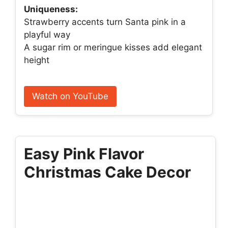
Uniqueness:
Strawberry accents turn Santa pink in a
playful way
A sugar rim or meringue kisses add elegant
height
Watch on YouTube
Easy Pink Flavor
Christmas Cake Decor