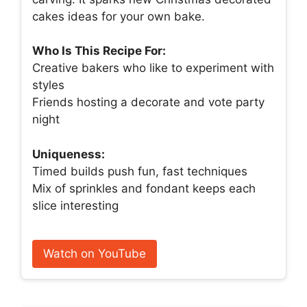
cakes ideas for your own bake.
Who Is This Recipe For:
Creative bakers who like to experiment with
styles
Friends hosting a decorate and vote party
night
Uniqueness:
Timed builds push fun, fast techniques
Mix of sprinkles and fondant keeps each
slice interesting
Watch on YouTube