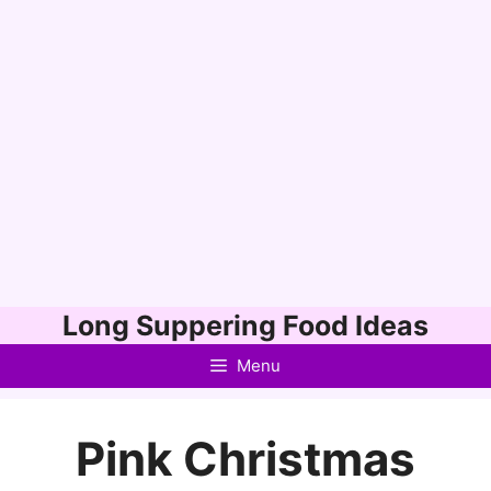
Skip
Long Suppering Food Ideas
to
Menu
content
Pink Christmas