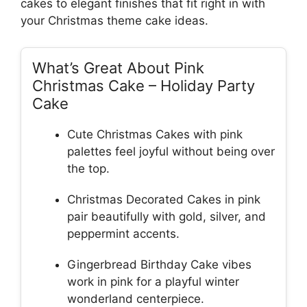
cakes to elegant finishes that fit right in with
your Christmas theme cake ideas.
What’s Great About Pink
Christmas Cake – Holiday Party
Cake
Cute Christmas Cakes with pink
palettes feel joyful without being over
the top.
Christmas Decorated Cakes in pink
pair beautifully with gold, silver, and
peppermint accents.
Gingerbread Birthday Cake vibes
work in pink for a playful winter
wonderland centerpiece.