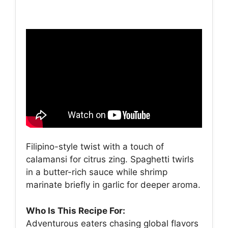
Filipino-style twist with a touch of
calamansi for citrus zing. Spaghetti twirls
in a butter-rich sauce while shrimp
marinate briefly in garlic for deeper aroma.
Who Is This Recipe For:
Adventurous eaters chasing global flavors