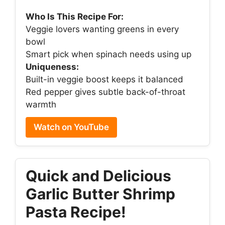
Who Is This Recipe For:
Veggie lovers wanting greens in every
bowl
Smart pick when spinach needs using up
Uniqueness:
Built-in veggie boost keeps it balanced
Red pepper gives subtle back-of-throat
warmth
Watch on YouTube
Quick and Delicious
Garlic Butter Shrimp
Pasta Recipe!