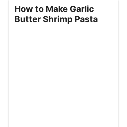
How to Make Garlic
Butter Shrimp Pasta