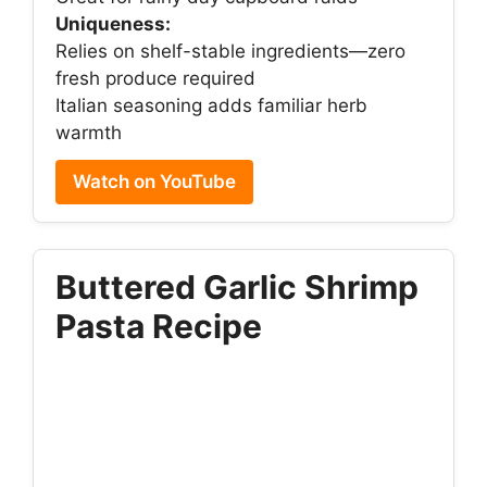
Uniqueness:
Relies on shelf-stable ingredients—zero
fresh produce required
Italian seasoning adds familiar herb
warmth
Watch on YouTube
Buttered Garlic Shrimp
Pasta Recipe