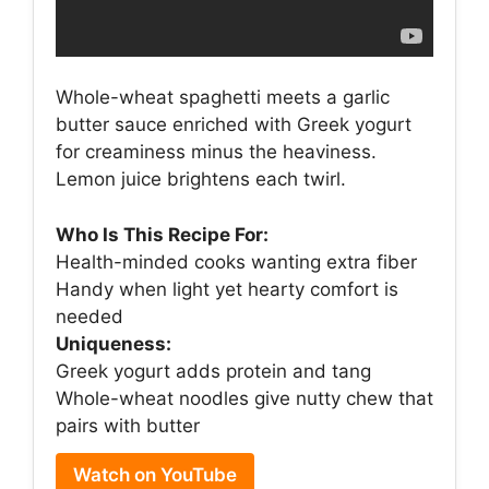
Whole-wheat spaghetti meets a garlic
butter sauce enriched with Greek yogurt
for creaminess minus the heaviness.
Lemon juice brightens each twirl.
Who Is This Recipe For:
Health-minded cooks wanting extra fiber
Handy when light yet hearty comfort is
needed
Uniqueness:
Greek yogurt adds protein and tang
Whole-wheat noodles give nutty chew that
pairs with butter
Watch on YouTube