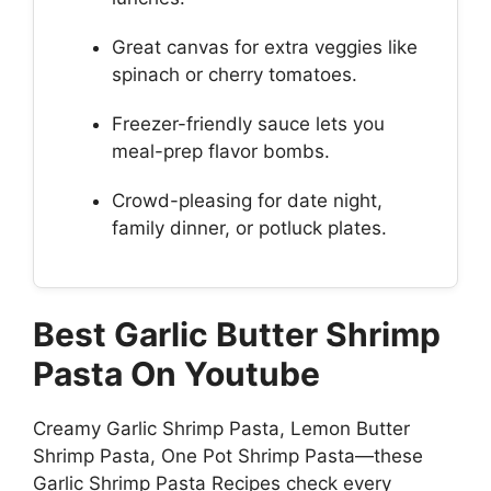
Great canvas for extra veggies like
spinach or cherry tomatoes.
Freezer-friendly sauce lets you
meal-prep flavor bombs.
Crowd-pleasing for date night,
family dinner, or potluck plates.
Best Garlic Butter Shrimp
Pasta On Youtube
Creamy Garlic Shrimp Pasta, Lemon Butter
Shrimp Pasta, One Pot Shrimp Pasta—these
Garlic Shrimp Pasta Recipes check every