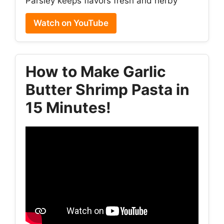
Parsley keeps flavors fresh and herby
Watch on YouTube
How to Make Garlic
Butter Shrimp Pasta in
15 Minutes!