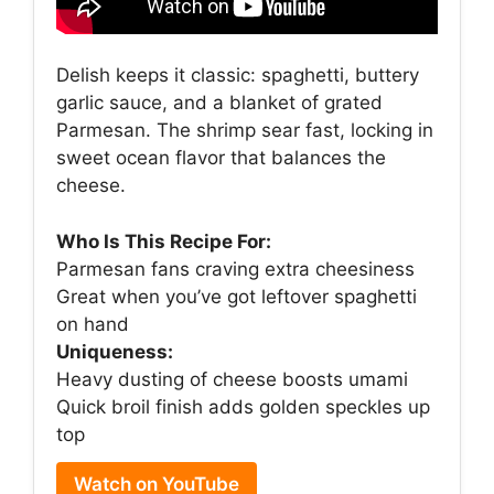
Delish keeps it classic: spaghetti, buttery
garlic sauce, and a blanket of grated
Parmesan. The shrimp sear fast, locking in
sweet ocean flavor that balances the
cheese.
Who Is This Recipe For:
Parmesan fans craving extra cheesiness
Great when you’ve got leftover spaghetti
on hand
Uniqueness:
Heavy dusting of cheese boosts umami
Quick broil finish adds golden speckles up
top
Watch on YouTube