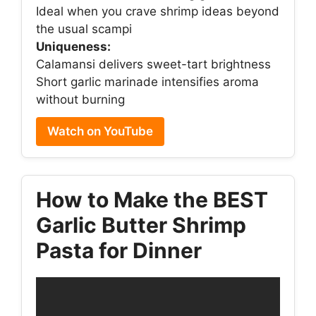
Ideal when you crave shrimp ideas beyond
the usual scampi
Uniqueness:
Calamansi delivers sweet-tart brightness
Short garlic marinade intensifies aroma
without burning
Watch on YouTube
How to Make the BEST
Garlic Butter Shrimp
Pasta for Dinner