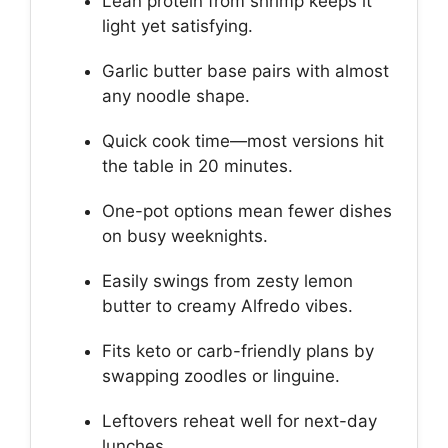
Lean protein from shrimp keeps it
light yet satisfying.
Garlic butter base pairs with almost
any noodle shape.
Quick cook time—most versions hit
the table in 20 minutes.
One-pot options mean fewer dishes
on busy weeknights.
Easily swings from zesty lemon
butter to creamy Alfredo vibes.
Fits keto or carb-friendly plans by
swapping zoodles or linguine.
Leftovers reheat well for next-day
lunches.