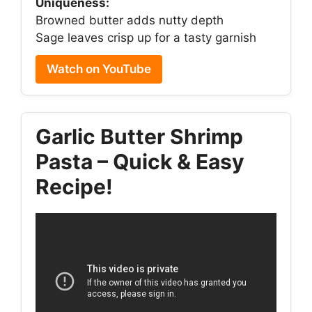
Uniqueness:
Browned butter adds nutty depth
Sage leaves crisp up for a tasty garnish
Watch on YouTube
Garlic Butter Shrimp
Pasta – Quick & Easy
Recipe!