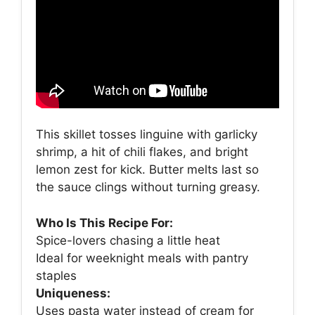
This skillet tosses linguine with garlicky
shrimp, a hit of chili flakes, and bright
lemon zest for kick. Butter melts last so
the sauce clings without turning greasy.
Who Is This Recipe For:
Spice-lovers chasing a little heat
Ideal for weeknight meals with pantry
staples
Uniqueness:
Uses pasta water instead of cream for