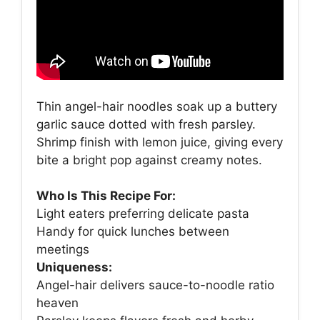
Thin angel-hair noodles soak up a buttery
garlic sauce dotted with fresh parsley.
Shrimp finish with lemon juice, giving every
bite a bright pop against creamy notes.
Who Is This Recipe For:
Light eaters preferring delicate pasta
Handy for quick lunches between
meetings
Uniqueness:
Angel-hair delivers sauce-to-noodle ratio
heaven