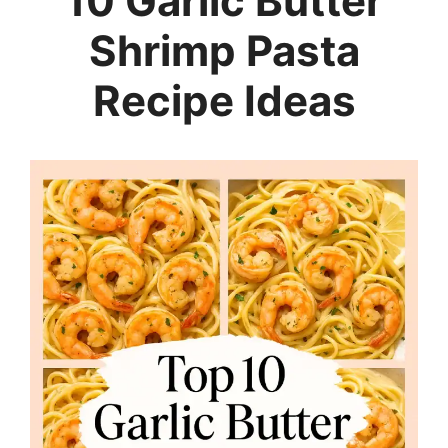
10 Garlic Butter
Shrimp Pasta
Recipe Ideas