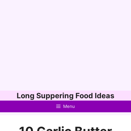
Skip
Long Suppering Food Ideas
to
Menu
content