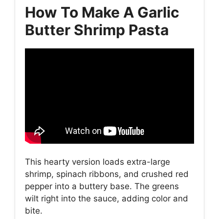
How To Make A Garlic
Butter Shrimp Pasta
This hearty version loads extra-large
shrimp, spinach ribbons, and crushed red
pepper into a buttery base. The greens
wilt right into the sauce, adding color and
bite.