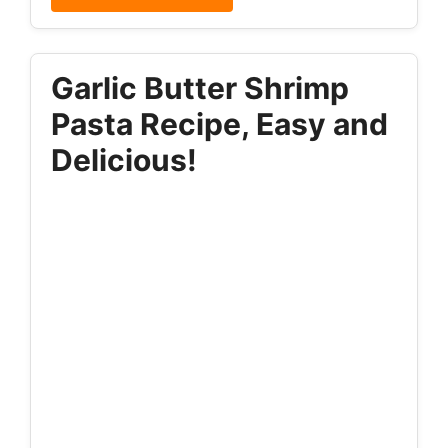
Garlic Butter Shrimp
Pasta Recipe, Easy and
Delicious!