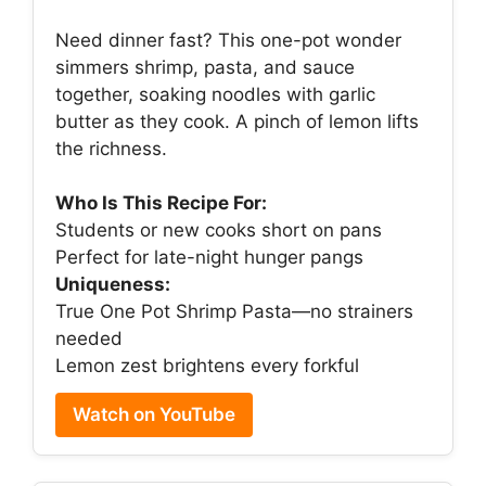
Need dinner fast? This one-pot wonder
simmers shrimp, pasta, and sauce
together, soaking noodles with garlic
butter as they cook. A pinch of lemon lifts
the richness.
Who Is This Recipe For:
Students or new cooks short on pans
Perfect for late-night hunger pangs
Uniqueness:
True One Pot Shrimp Pasta—no strainers
needed
Lemon zest brightens every forkful
Watch on YouTube