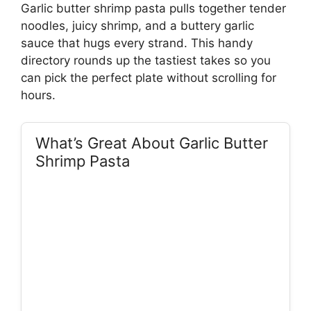
Garlic butter shrimp pasta pulls together tender
noodles, juicy shrimp, and a buttery garlic
sauce that hugs every strand. This handy
directory rounds up the tastiest takes so you
can pick the perfect plate without scrolling for
hours.
What’s Great About Garlic Butter
Shrimp Pasta