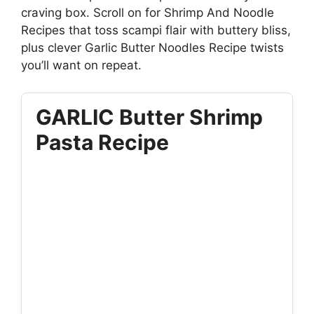
craving box. Scroll on for Shrimp And Noodle
Recipes that toss scampi flair with buttery bliss,
plus clever Garlic Butter Noodles Recipe twists
you’ll want on repeat.
GARLIC Butter Shrimp
Pasta Recipe