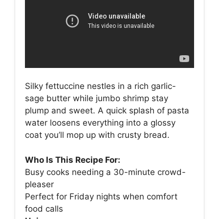
Silky fettuccine nestles in a rich garlic-
sage butter while jumbo shrimp stay
plump and sweet. A quick splash of pasta
water loosens everything into a glossy
coat you’ll mop up with crusty bread.
Who Is This Recipe For:
Busy cooks needing a 30-minute crowd-
pleaser
Perfect for Friday nights when comfort
food calls