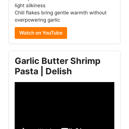
light silkiness
Chili flakes bring gentle warmth without
overpowering garlic
Watch on YouTube
Garlic Butter Shrimp
Pasta | Delish