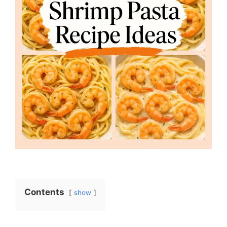
Contents
show