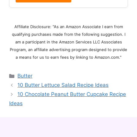
Affiliate Disclosure: "As an Amazon Associate I earn from
qualifying purchases made from the following suggestion. I
am a participant in the Amazon Services LLC Associates
Program, an affiliate advertising program designed to provide
a means for us to earn fees by linking to Amazon.com."
Categories
Butter
10 Butter Lettuce Salad Recipe Ideas
10 Chocolate Peanut Butter Cupcake Recipe
Ideas