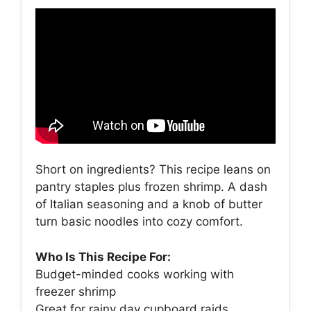
Short on ingredients? This recipe leans on
pantry staples plus frozen shrimp. A dash
of Italian seasoning and a knob of butter
turn basic noodles into cozy comfort.
Who Is This Recipe For:
Budget-minded cooks working with
freezer shrimp
Great for rainy day cupboard raids