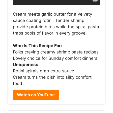
Cream meets garlic butter for a velvety
sauce coating rotini. Tender shrimp
provide protein bites while the spiral pasta
traps pools of flavor in every groove.
Who Is This Recipe For:
Folks craving creamy shrimp pasta recipes
Lovely choice for Sunday comfort dinners
Uniqueness:
Rotini spirals grab extra sauce
Cream turns the dish into silky comfort
food
Watch on YouTube