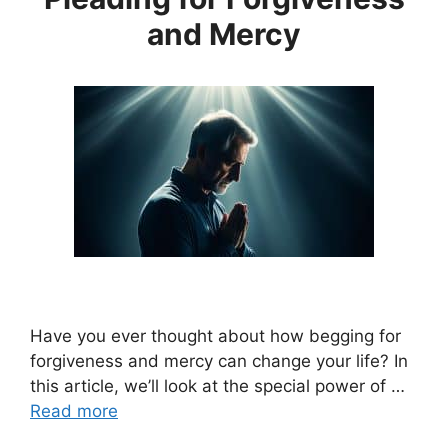
and Mercy
Have you ever thought about how begging for
forgiveness and mercy can change your life? In
this article, we’ll look at the special power of …
Read more