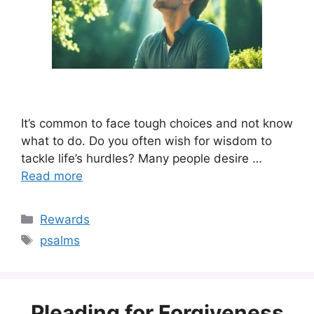
It’s common to face tough choices and not know
what to do. Do you often wish for wisdom to
tackle life’s hurdles? Many people desire …
Read more
Categories
Rewards
Tags
psalms
Pleading for Forgiveness