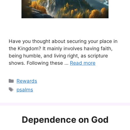
Have you thought about securing your place in
the Kingdom? It mainly involves having faith,
being humble, and living right, as scripture
shows. Following these …
Read more
Categories
Rewards
Tags
psalms
Dependence on God