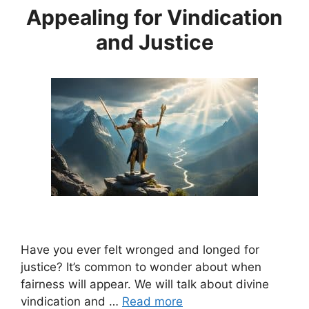
Appealing for Vindication
and Justice
Have you ever felt wronged and longed for
justice? It’s common to wonder about when
fairness will appear. We will talk about divine
vindication and …
Read more