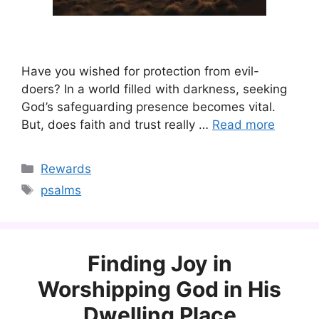
Have you wished for protection from evil-
doers? In a world filled with darkness, seeking
God’s safeguarding presence becomes vital.
But, does faith and trust really …
Read more
Categories
Rewards
Tags
psalms
Finding Joy in
Worshipping God in His
Dwelling Place