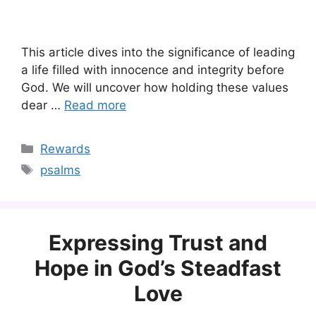
This article dives into the significance of leading
a life filled with innocence and integrity before
God. We will uncover how holding these values
dear …
Read more
Categories
Rewards
Tags
psalms
Expressing Trust and
Hope in God’s Steadfast
Love