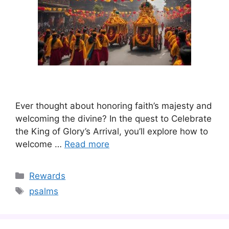
Ever thought about honoring faith’s majesty and
welcoming the divine? In the quest to Celebrate
the King of Glory’s Arrival, you’ll explore how to
welcome …
Read more
Categories
Rewards
Tags
psalms