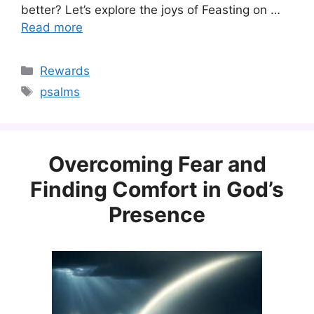
better? Let’s explore the joys of Feasting on …
Read more
Categories
Rewards
Tags
psalms
Overcoming Fear and
Finding Comfort in God’s
Presence