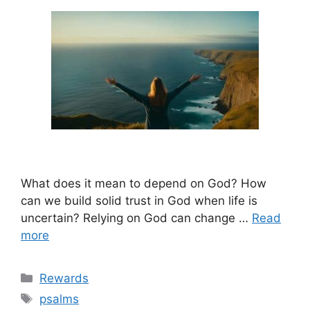
What does it mean to depend on God? How
can we build solid trust in God when life is
uncertain? Relying on God can change …
Read
more
Categories
Rewards
Tags
psalms