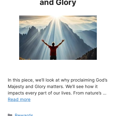
and Glory
In this piece, we’ll look at why proclaiming God’s
Majesty and Glory matters. We’ll see how it
impacts every part of our lives. From nature’s …
Read more
Categories
Rewards