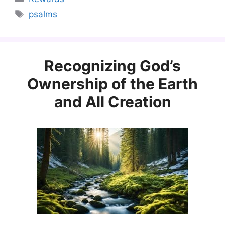
Tags
psalms
Recognizing God’s
Ownership of the Earth
and All Creation