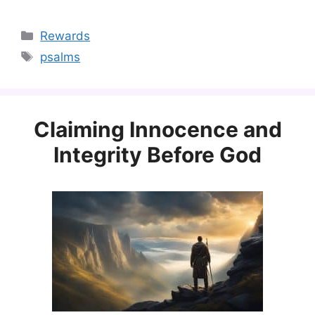
Categories
Rewards
Tags
psalms
Claiming Innocence and
Integrity Before God