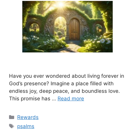
Have you ever wondered about living forever in
God’s presence? Imagine a place filled with
endless joy, deep peace, and boundless love.
This promise has …
Read more
Categories
Rewards
Tags
psalms