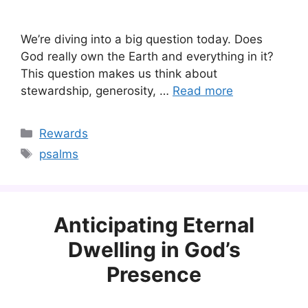
We’re diving into a big question today. Does
God really own the Earth and everything in it?
This question makes us think about
stewardship, generosity, …
Read more
Categories
Rewards
Tags
psalms
Anticipating Eternal
Dwelling in God’s
Presence