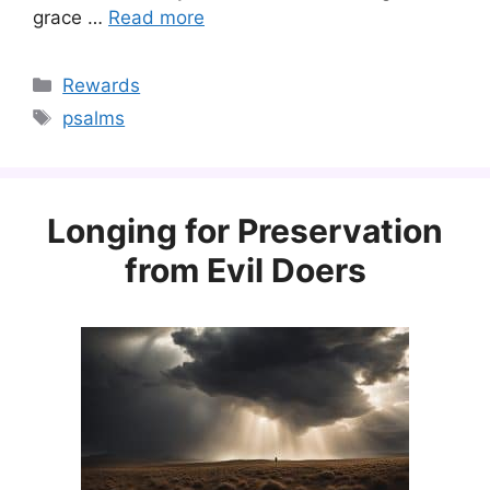
grace …
Read more
Categories
Rewards
Tags
psalms
Longing for Preservation
from Evil Doers