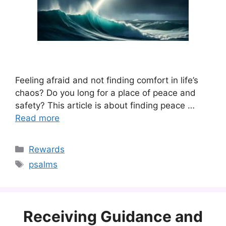
Feeling afraid and not finding comfort in life’s
chaos? Do you long for a place of peace and
safety? This article is about finding peace …
Read more
Categories
Rewards
Tags
psalms
Receiving Guidance and