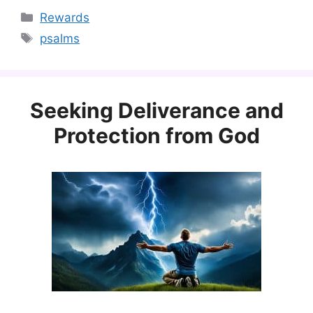
Categories
Rewards
Tags
psalms
Seeking Deliverance and
Protection from God