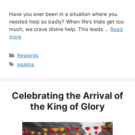
Have you ever been in a situation where you
needed help so badly? When life’s trials get too
much, we crave divine help. This leads …
Read
more
Categories
Rewards
Tags
psalms
Celebrating the Arrival of
the King of Glory