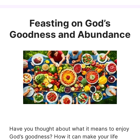
Feasting on God’s
Goodness and Abundance
Have you thought about what it means to enjoy
God’s goodness? How it can make your life