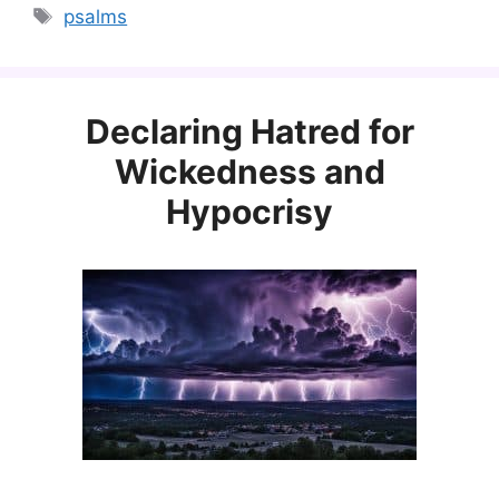
Tags
psalms
Declaring Hatred for
Wickedness and
Hypocrisy