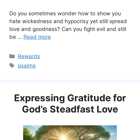
Do you sometimes wonder how to show you
hate wickedness and hypocrisy yet still spread
love and goodness? Can you fight evil and still
be …
Read more
Categories
Rewards
Tags
psalms
Expressing Gratitude for
God’s Steadfast Love