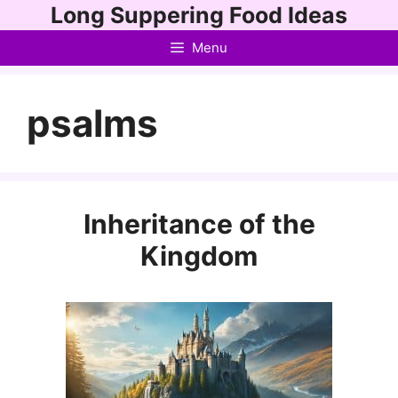
Skip
Long Suppering Food Ideas
to
Menu
content
psalms
Inheritance of the
Kingdom