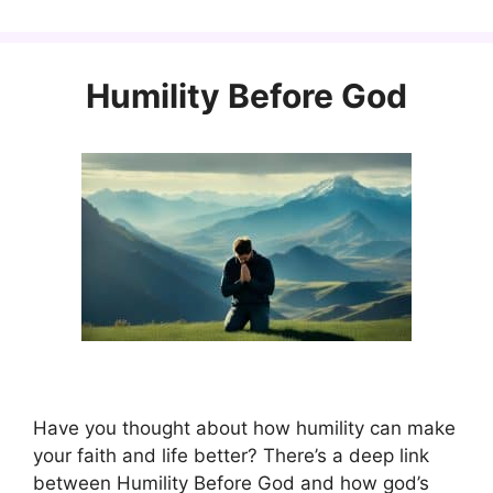
Humility Before God
Have you thought about how humility can make
your faith and life better? There’s a deep link
between Humility Before God and how god’s