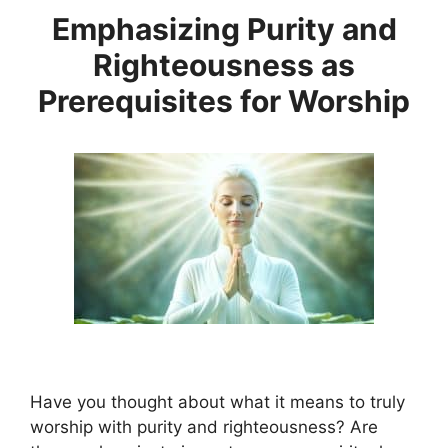
Emphasizing Purity and
Righteousness as
Prerequisites for Worship
Have you thought about what it means to truly
worship with purity and righteousness? Are