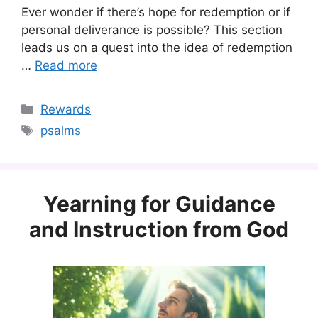
Ever wonder if there’s hope for redemption or if
personal deliverance is possible? This section
leads us on a quest into the idea of redemption
…
Read more
Categories
Rewards
Tags
psalms
Yearning for Guidance
and Instruction from God