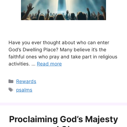
Have you ever thought about who can enter
God’s Dwelling Place? Many believe it’s the
faithful ones who pray and take part in religious
activities. …
Read more
Categories
Rewards
Tags
psalms
Proclaiming God’s Majesty