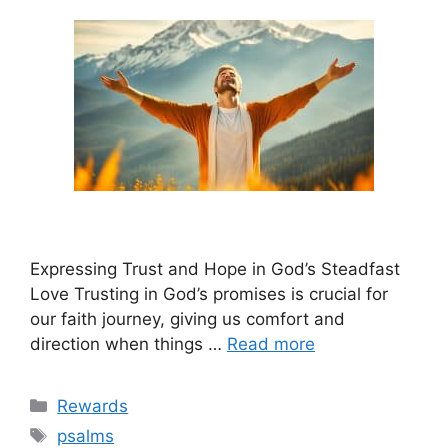
Expressing Trust and Hope in God’s Steadfast
Love Trusting in God’s promises is crucial for
our faith journey, giving us comfort and
direction when things …
Read more
Categories
Rewards
Tags
psalms