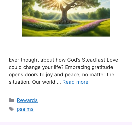
Ever thought about how God’s Steadfast Love
could change your life? Embracing gratitude
opens doors to joy and peace, no matter the
situation. Our world …
Read more
Categories
Rewards
Tags
psalms