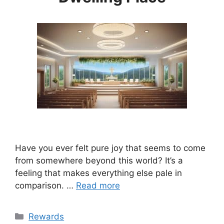
Have you ever felt pure joy that seems to come
from somewhere beyond this world? It’s a
feeling that makes everything else pale in
comparison. …
Read more
Categories
Rewards