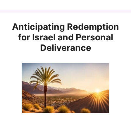
Anticipating Redemption
for Israel and Personal
Deliverance