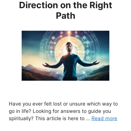
Direction on the Right
Path
Have you ever felt lost or unsure which way to
go in life? Looking for answers to guide you
spiritually? This article is here to …
Read more