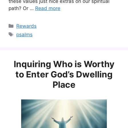
these values just nice extras on our spiritual
path? Or …
Read more
Categories
Rewards
Tags
psalms
Inquiring Who is Worthy
to Enter God’s Dwelling
Place