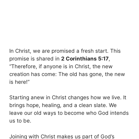
In Christ, we are promised a fresh start. This
promise is shared in
2 Corinthians 5:17
,
“Therefore, if anyone is in Christ, the new
creation has come: The old has gone, the new
is here!”
Starting anew in Christ changes how we live. It
brings hope, healing, and a clean slate. We
leave our old ways to become who God intends
us to be.
Joining with Christ makes us part of God’s