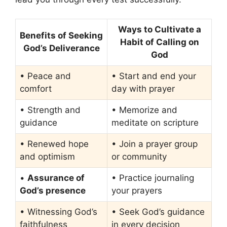
Ways to Cultivate a
Benefits of Seeking
Habit of Calling on
God’s Deliverance
God
• Peace and
• Start and end your
comfort
day with prayer
• Strength and
• Memorize and
guidance
meditate on scripture
• Renewed hope
• Join a prayer group
and optimism
or community
•
Assurance of
• Practice journaling
God’s presence
your prayers
• Witnessing God’s
• Seek God’s guidance
faithfulness
in every decision