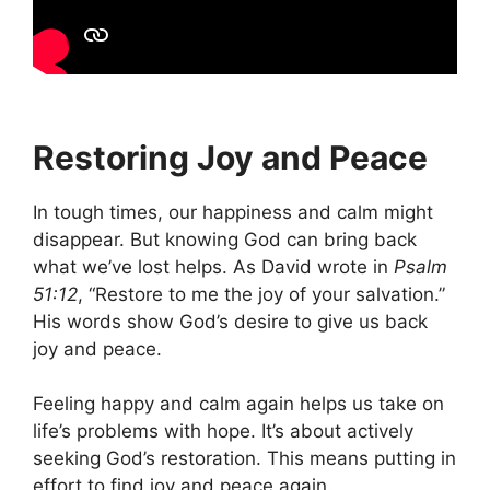
Restoring Joy and Peace
In tough times, our happiness and calm might
disappear. But knowing God can bring back
what we’ve lost helps. As David wrote in
Psalm
51:12
, “Restore to me the joy of your salvation.”
His words show God’s desire to give us back
joy and peace.
Feeling happy and calm again helps us take on
life’s problems with hope. It’s about actively
seeking God’s restoration. This means putting in
effort to find joy and peace again.