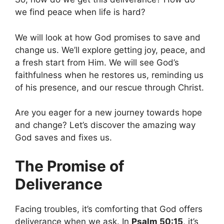
we find peace when life is hard?
We will look at how God promises to save and
change us. We’ll explore getting joy, peace, and
a fresh start from Him. We will see God’s
faithfulness when he restores us, reminding us
of his presence, and our rescue through Christ.
Are you eager for a new journey towards hope
and change? Let’s discover the amazing way
God saves and fixes us.
The Promise of
Deliverance
Facing troubles, it’s comforting that God offers
deliverance when we ask. In
Psalm 50:15
, it’s