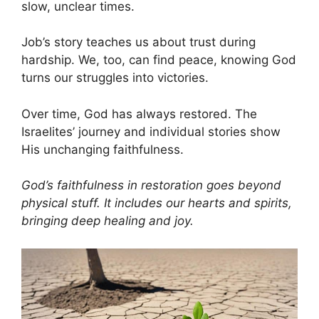
slow, unclear times.
Job’s story teaches us about trust during
hardship. We, too, can find peace, knowing God
turns our struggles into victories.
Over time, God has always restored. The
Israelites’ journey and individual stories show
His unchanging faithfulness.
God’s faithfulness in restoration goes beyond
physical stuff. It includes our hearts and spirits,
bringing deep healing and joy.