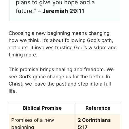
plans to give you hope and a
future.” –
Jeremiah 29:11
Choosing a new beginning means changing
how we think. It’s about following God’s path,
not ours. It involves trusting God’s wisdom and
timing more.
This promise brings healing and freedom. We
see God’s grace change us for the better. In
Christ, we leave the past and step into a full
life.
Biblical Promise
Reference
Promises of a new
2 Corinthians
beginning
5:17