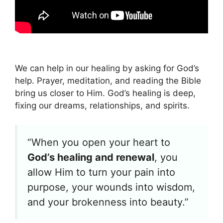
We can help in our healing by asking for God’s
help. Prayer, meditation, and reading the Bible
bring us closer to Him. God’s healing is deep,
fixing our dreams, relationships, and spirits.
“When you open your heart to
God’s healing and renewal
, you
allow Him to turn your pain into
purpose, your wounds into wisdom,
and your brokenness into beauty.”