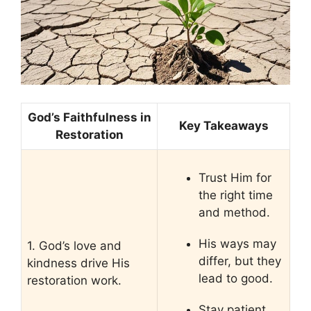
God’s Faithfulness in
Key Takeaways
Restoration
Trust Him for
the right time
and method.
His ways may
1. God’s love and
differ, but they
kindness drive His
lead to good.
restoration work.
Stay patient