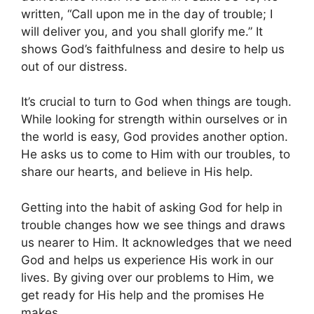
written, “Call upon me in the day of trouble; I
will deliver you, and you shall glorify me.” It
shows God’s faithfulness and desire to help us
out of our distress.
It’s crucial to turn to God when things are tough.
While looking for strength within ourselves or in
the world is easy, God provides another option.
He asks us to come to Him with our troubles, to
share our hearts, and believe in His help.
Getting into the habit of asking God for help in
trouble changes how we see things and draws
us nearer to Him. It acknowledges that we need
God and helps us experience His work in our
lives. By giving over our problems to Him, we
get ready for His help and the promises He
makes.