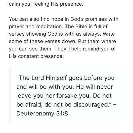
calm you, feeling His presence.
You can also find hope in God’s promises with
prayer and meditation. The Bible is full of
verses showing God is with us always. Write
some of these verses down. Put them where
you can see them. They’ll help remind you of
His constant presence.
“The Lord Himself goes before you
and will be with you; He will never
leave you nor forsake you. Do not
be afraid; do not be discouraged.” –
Deuteronomy 31:8