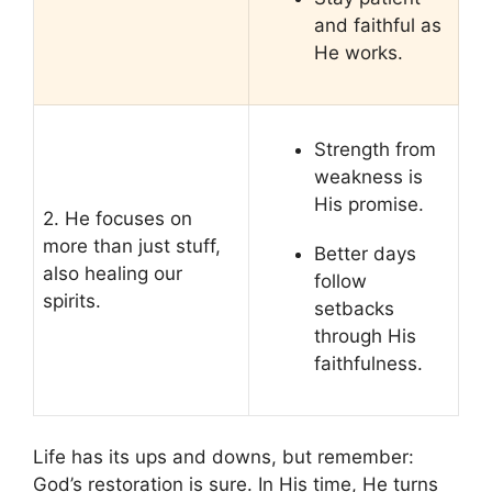
and faithful as
He works.
Strength from
weakness is
His promise.
2. He focuses on
more than just stuff,
Better days
also healing our
follow
spirits.
setbacks
through His
faithfulness.
Life has its ups and downs, but remember:
God’s restoration is sure. In His time, He turns