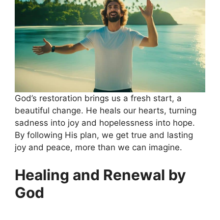
God’s restoration brings us a fresh start, a
beautiful change. He heals our hearts, turning
sadness into joy and hopelessness into hope.
By following His plan, we get true and lasting
joy and peace, more than we can imagine.
Healing and Renewal by
God