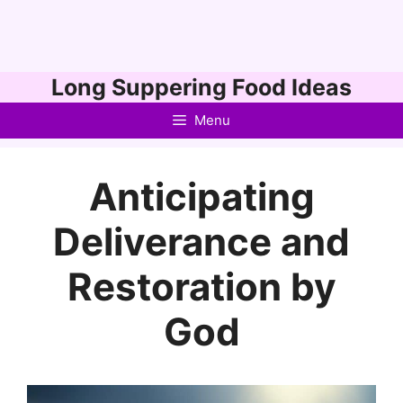
Skip
Long Suppering Food Ideas
to
Menu
content
Anticipating
Deliverance and
Restoration by
God