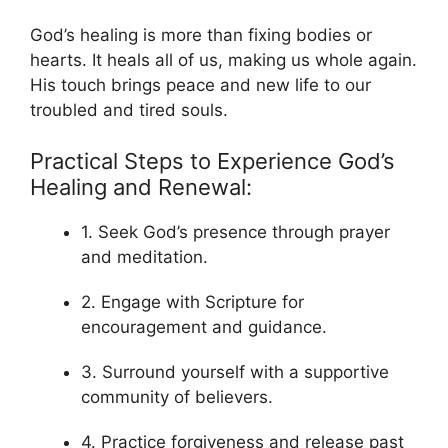
God’s healing is more than fixing bodies or
hearts. It heals all of us, making us whole again.
His touch brings peace and new life to our
troubled and tired souls.
Practical Steps to Experience God’s
Healing and Renewal:
1. Seek God’s presence through prayer
and meditation.
2. Engage with Scripture for
encouragement and guidance.
3. Surround yourself with a supportive
community of believers.
4. Practice forgiveness and release past