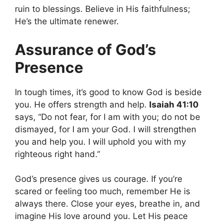
ruin to blessings. Believe in His faithfulness;
He’s the ultimate renewer.
Assurance of God’s
Presence
In tough times, it’s good to know God is beside
you. He offers strength and help.
Isaiah 41:10
says, “Do not fear, for I am with you; do not be
dismayed, for I am your God. I will strengthen
you and help you. I will uphold you with my
righteous right hand.”
God’s presence gives us courage. If you’re
scared or feeling too much, remember He is
always there. Close your eyes, breathe in, and
imagine His love around you. Let His peace