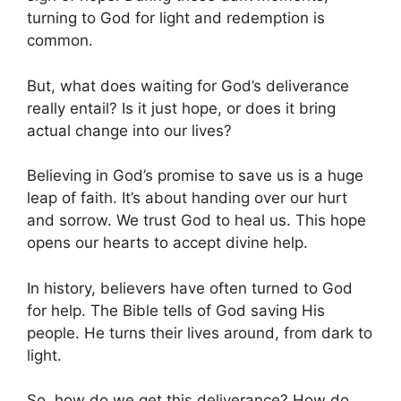
turning to God for light and redemption is
common.
But, what does waiting for God’s deliverance
really entail? Is it just hope, or does it bring
actual change into our lives?
Believing in God’s promise to save us is a huge
leap of faith. It’s about handing over our hurt
and sorrow. We trust God to heal us. This hope
opens our hearts to accept divine help.
In history, believers have often turned to God
for help. The Bible tells of God saving His
people. He turns their lives around, from dark to
light.
So, how do we get this deliverance? How do