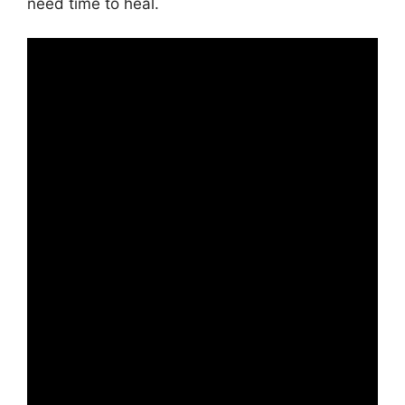
need time to heal.