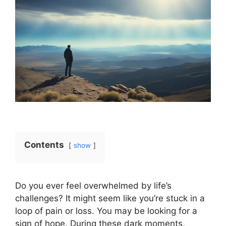
Contents
show
Do you ever feel overwhelmed by life’s
challenges? It might seem like you’re stuck in a
loop of pain or loss. You may be looking for a
sign of hope. During these dark moments,