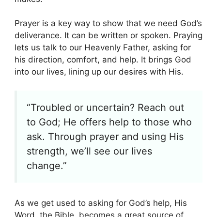
Prayer is a key way to show that we need God’s
deliverance. It can be written or spoken. Praying
lets us talk to our Heavenly Father, asking for
his direction, comfort, and help. It brings God
into our lives, lining up our desires with His.
“Troubled or uncertain? Reach out
to God; He offers help to those who
ask. Through prayer and using His
strength, we’ll see our lives
change.”
As we get used to asking for God’s help, His
Word, the Bible, becomes a great source of