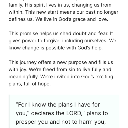
family. His spirit lives in us, changing us from
within. This new start means our past no longer
defines us. We live in God’s grace and love.
This promise helps us shed doubt and fear. It
gives power to forgive, including ourselves. We
know change is possible with God’s help.
This journey offers a new purpose and fills us
with joy. We’re freed from sin to live fully and
meaningfully. We’re invited into God’s exciting
plans, full of hope.
“For I know the plans I have for
you,” declares the LORD, “plans to
prosper you and not to harm you,