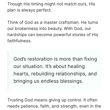
Though His timing might not match ours, His
plan is always perfect.
Think of God as a master craftsman. He turns
our brokenness into beauty. With God, our
hardships can become powerful stories of His
faithfulness.
God’s restoration is more than fixing
our situation. It’s about healing
hearts, rebuilding relationships, and
bringing us endless blessings.
Trusting God means giving up control. It often
needs patience, faith, and strength, even in the