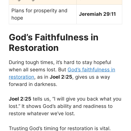
Plans for prosperity and
Jeremiah 29:11
hope
God’s Faithfulness in
Restoration
During tough times, it’s hard to stay hopeful
when all seems lost. But
God’s faithfulness in
restoration
, as in
Joel 2:25
, gives us a way
forward in darkness.
Joel 2:25
tells us, “I will give you back what you
lost.” It shows God’s ability and readiness to
restore whatever we’ve lost.
Trusting God’s timing for restoration is vital.