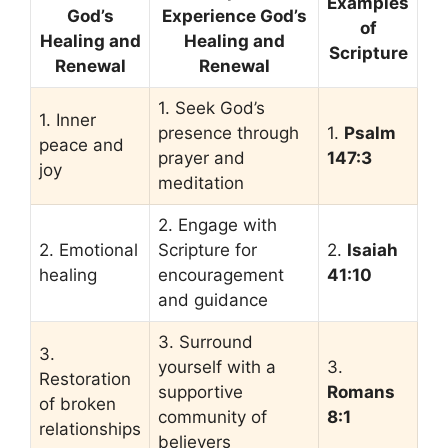
Examples
God’s
Experience God’s
of
Healing and
Healing and
Scripture
Renewal
Renewal
1. Seek God’s
1. Inner
presence through
1.
Psalm
peace and
prayer and
147:3
joy
meditation
2. Engage with
2. Emotional
Scripture for
2.
Isaiah
healing
encouragement
41:10
and guidance
3. Surround
3.
yourself with a
3.
Restoration
supportive
Romans
of broken
community of
8:1
relationships
believers