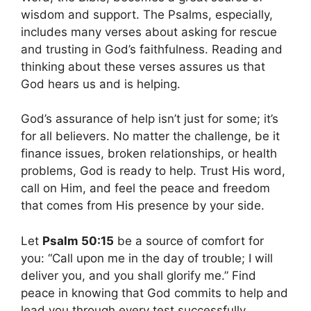
wisdom and support. The Psalms, especially,
includes many verses about asking for rescue
and trusting in God’s faithfulness. Reading and
thinking about these verses assures us that
God hears us and is helping.
God’s assurance of help isn’t just for some; it’s
for all believers. No matter the challenge, be it
finance issues, broken relationships, or health
problems, God is ready to help. Trust His word,
call on Him, and feel the peace and freedom
that comes from His presence by your side.
Let
Psalm 50:15
be a source of comfort for
you: “Call upon me in the day of trouble; I will
deliver you, and you shall glorify me.” Find
peace in knowing that God commits to help and
lead you through every test successfully.