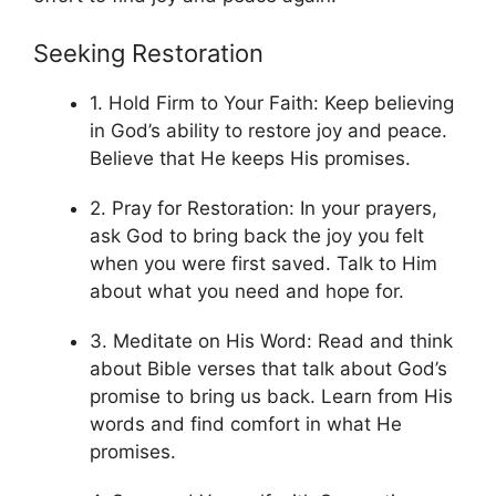
Seeking Restoration
1. Hold Firm to Your Faith: Keep believing
in God’s ability to restore joy and peace.
Believe that He keeps His promises.
2. Pray for Restoration: In your prayers,
ask God to bring back the joy you felt
when you were first saved. Talk to Him
about what you need and hope for.
3. Meditate on His Word: Read and think
about Bible verses that talk about God’s
promise to bring us back. Learn from His
words and find comfort in what He
promises.