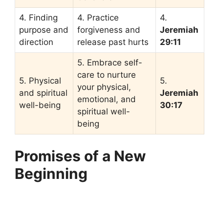
4. Finding
4. Practice
4.
purpose and
forgiveness and
Jeremiah
direction
release past hurts
29:11
5. Embrace self-
care to nurture
5. Physical
5.
your physical,
and spiritual
Jeremiah
emotional, and
well-being
30:17
spiritual well-
being
Promises of a New
Beginning