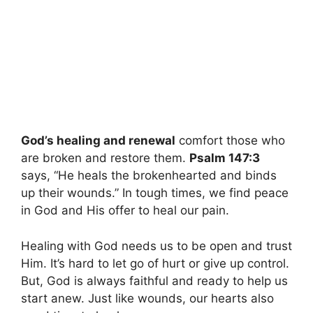
God’s healing and renewal
comfort those who
are broken and restore them.
Psalm 147:3
says, “He heals the brokenhearted and binds
up their wounds.” In tough times, we find peace
in God and His offer to heal our pain.
Healing with God needs us to be open and trust
Him. It’s hard to let go of hurt or give up control.
But, God is always faithful and ready to help us
start anew. Just like wounds, our hearts also