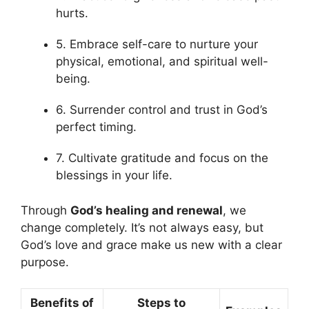
hurts.
5. Embrace self-care to nurture your
physical, emotional, and spiritual well-
being.
6. Surrender control and trust in God’s
perfect timing.
7. Cultivate gratitude and focus on the
blessings in your life.
Through
God’s healing and renewal
, we
change completely. It’s not always easy, but
God’s love and grace make us new with a clear
purpose.
Benefits of
Steps to