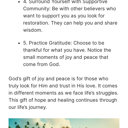
4. Surround Yourself with Supportive
Community: Be with other believers who
want to support you as you look for
restoration. They can help you and share
wisdom.
5. Practice Gratitude: Choose to be
thankful for what you have. Notice the
small moments of joy and peace that
come from God.
God’s gift of joy and peace is for those who
truly look for Him and trust in His love. It comes
in different moments as we face life’s struggles.
This gift of hope and healing continues through
our life’s journey.