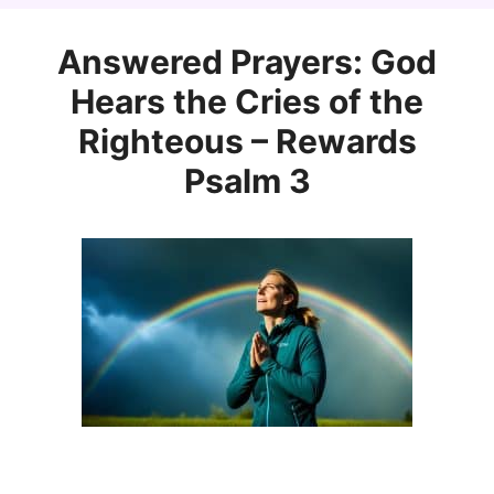
Answered Prayers: God
Hears the Cries of the
Righteous – Rewards
Psalm 3