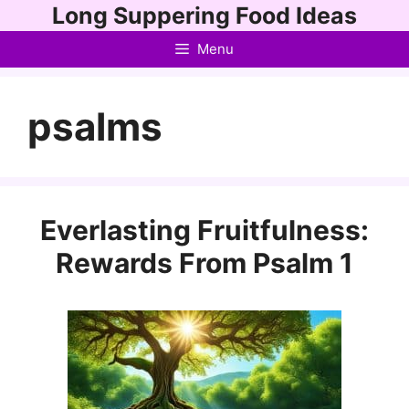
Skip
Long Suppering Food Ideas
to
Menu
content
psalms
Everlasting Fruitfulness:
Rewards From Psalm 1