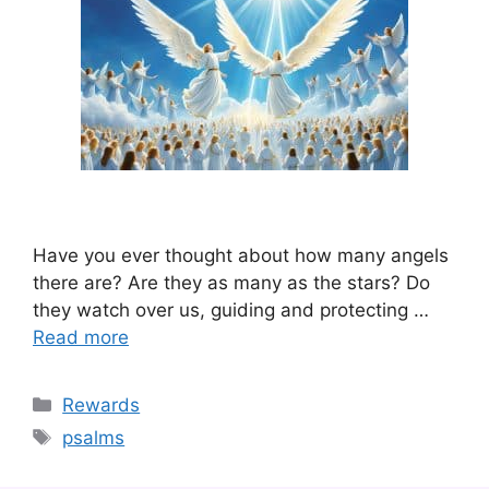
Have you ever thought about how many angels
there are? Are they as many as the stars? Do
they watch over us, guiding and protecting …
Read more
Categories
Rewards
Tags
psalms