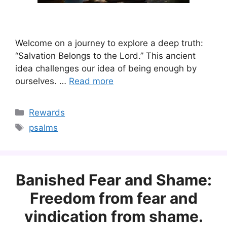
Welcome on a journey to explore a deep truth:
“Salvation Belongs to the Lord.” This ancient
idea challenges our idea of being enough by
ourselves. …
Read more
Categories
Rewards
Tags
psalms
Banished Fear and Shame:
Freedom from fear and
vindication from shame.