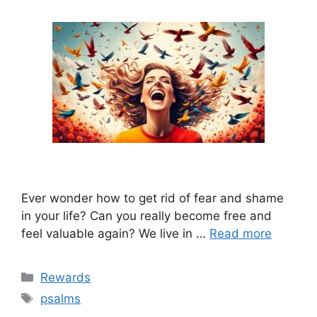
Ever wonder how to get rid of fear and shame
in your life? Can you really become free and
feel valuable again? We live in …
Read more
Categories
Rewards
Tags
psalms