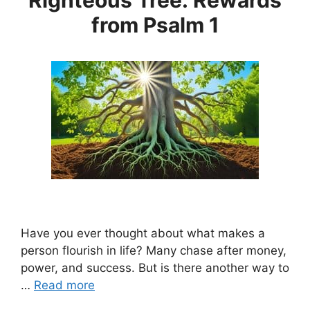
from Psalm 1
Have you ever thought about what makes a
person flourish in life? Many chase after money,
power, and success. But is there another way to
…
Read more