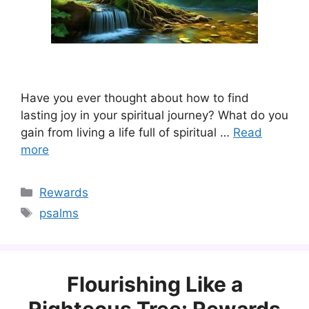
Have you ever thought about how to find
lasting joy in your spiritual journey? What do you
gain from living a life full of spiritual …
Read
more
Categories
Rewards
Tags
psalms
Flourishing Like a
Righteous Tree: Rewards