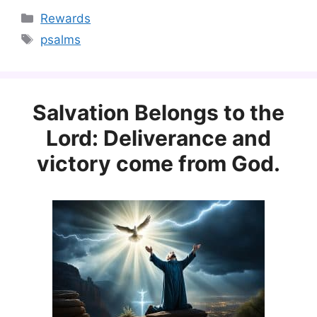
Categories
Rewards
Tags
psalms
Salvation Belongs to the
Lord: Deliverance and
victory come from God.