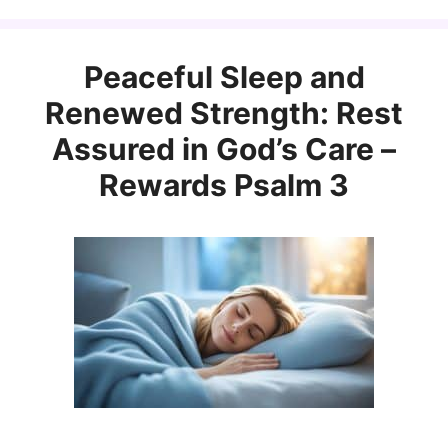
Peaceful Sleep and
Renewed Strength: Rest
Assured in God’s Care –
Rewards Psalm 3