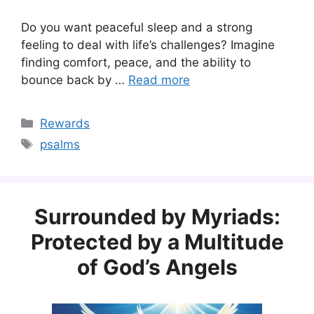
Do you want peaceful sleep and a strong
feeling to deal with life’s challenges? Imagine
finding comfort, peace, and the ability to
bounce back by …
Read more
Categories
Rewards
Tags
psalms
Surrounded by Myriads:
Protected by a Multitude
of God’s Angels