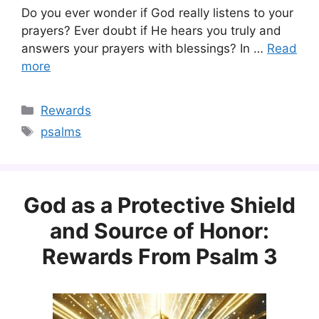
Do you ever wonder if God really listens to your
prayers? Ever doubt if He hears you truly and
answers your prayers with blessings? In …
Read
more
Categories
Rewards
Tags
psalms
God as a Protective Shield
and Source of Honor:
Rewards From Psalm 3