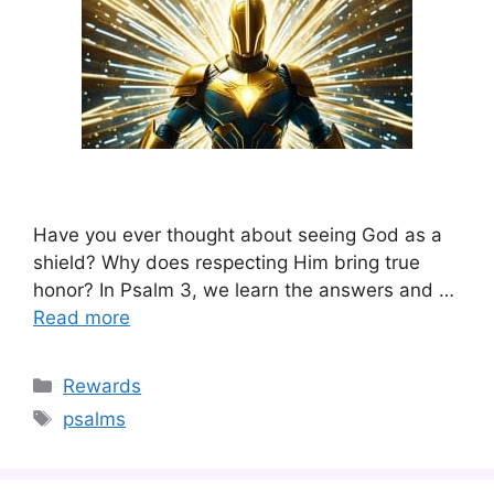
Have you ever thought about seeing God as a
shield? Why does respecting Him bring true
honor? In Psalm 3, we learn the answers and …
Read more
Categories
Rewards
Tags
psalms