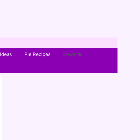
Ideas
Pie Recipes
Rewards