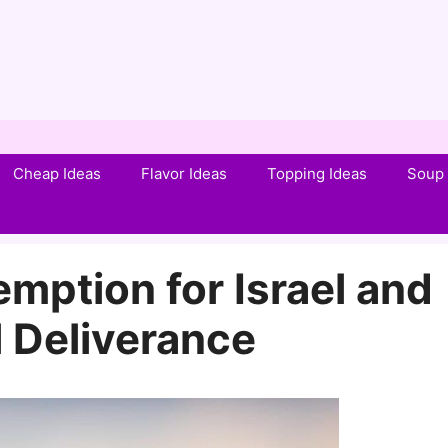
Cheap Ideas
Flavor Ideas
Topping Ideas
Soup 
mption for Israel and
 Deliverance