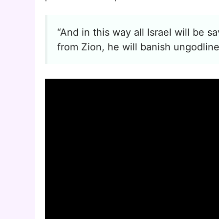
“And in this way all Israel will be s
from Zion, he will banish ungodlin