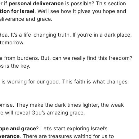
r if
personal deliverance
is possible? This section
ion for Israel
. We’ll see how it gives you hope and
eliverance and grace.
a. It’s a life-changing truth. If you’re in a dark place,
 tomorrow.
ee from burdens. But, can we really find this freedom?
s is the key.
d is working for our good. This faith is what changes
mise. They make the dark times lighter, the weak
pe will reveal God’s amazing grace.
ope and grace
? Let’s start exploring Israel’s
iverance
. There are treasures waiting for us to