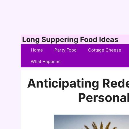
Skip
Long Suppering Food Ideas
to
Home
Party Food
Cottage Cheese
content
What Happens
Anticipating Rede
Personal