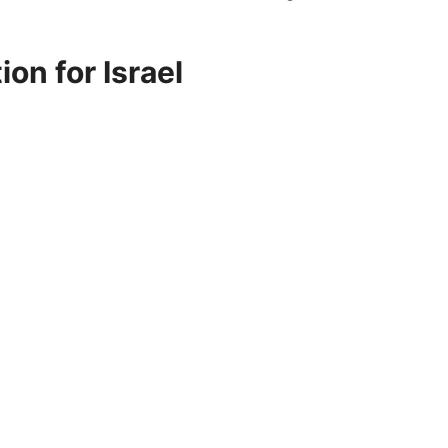
on for Israel