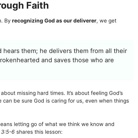
rough Faith
h. By
recognizing God as our deliverer
, we get
 hears them; he delivers them from all their
e brokenhearted and saves those who are
t about missing hard times. It’s about feeling God’s
 can be sure God is caring for us, even when things
It means letting go of what we think we know and
 3:5-6
shares this lesson: