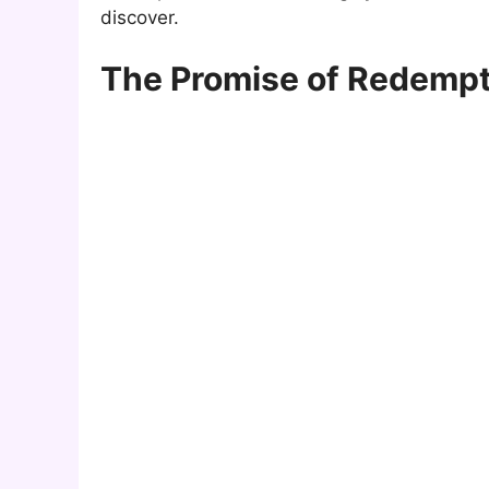
discover.
The Promise of Redempti