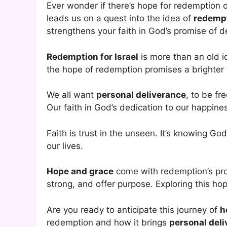
Ever wonder if there’s hope for redemption o
leads us on a quest into the idea of
redempt
strengthens your faith in God’s promise of d
Redemption for Israel
is more than an old ide
the hope of redemption promises a brighter
We all want
personal deliverance
, to be fr
Our faith in God’s dedication to our happines
Faith is trust in the unseen. It’s knowing Go
our lives.
Hope and grace
come with redemption’s pro
strong, and offer purpose. Exploring this ho
Are you ready to anticipate this journey of
h
redemption and how it brings
personal del