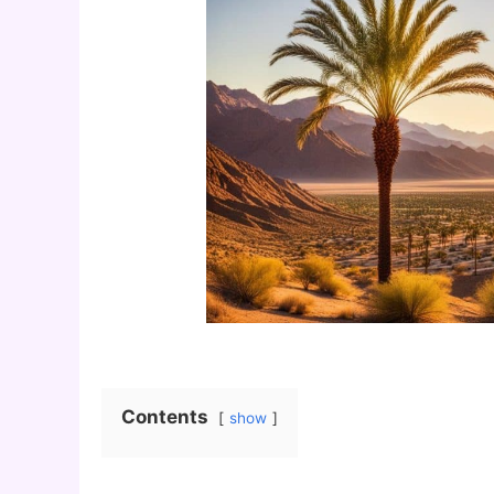
Contents
show