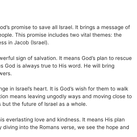
od’s promise to save all Israel. It brings a message of
eople. This promise includes two vital themes: the
ss in Jacob (Israel).
werful sign of salvation. It means God’s plan to rescue
us God is always true to His word. He will bring
owers.
 in Israel’s heart. It is God’s wish for them to walk
tion means leaving ungodly ways and moving close to
 but the future of Israel as a whole.
s everlasting love and kindness. It means His plan
By diving into the Romans verse, we see the hope and