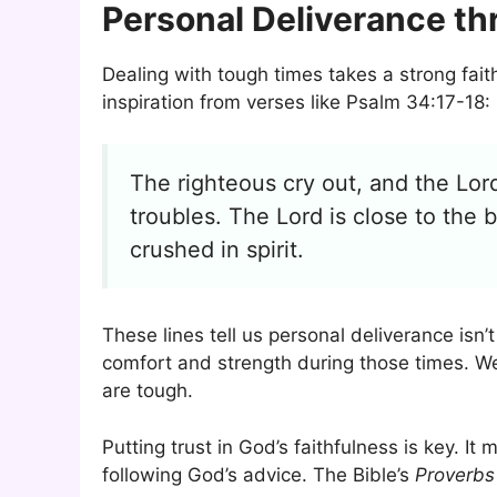
Personal Deliverance th
Dealing with tough times takes a strong fait
inspiration from verses like Psalm 34:17-18:
The righteous cry out, and the Lord
troubles. The Lord is close to th
crushed in spirit.
These lines tell us personal deliverance isn’
comfort and strength during those times. We
are tough.
Putting trust in God’s faithfulness is key. 
following God’s advice. The Bible’s
Proverbs