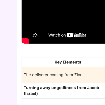
Key Elements
The deliverer coming from Zion
Turning away ungodliness from Jacob
(Israel)