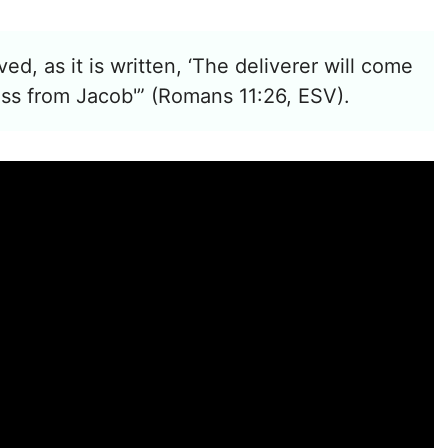
aved, as it is written, ‘The deliverer will come
ess from Jacob'” (Romans 11:26, ESV).