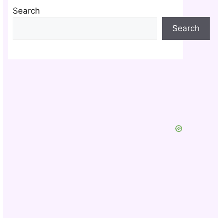
Search
Search