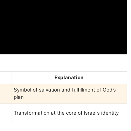
Explanation
Symbol of salvation and fulfillment of God’s
plan
Transformation at the core of Israel’s identity