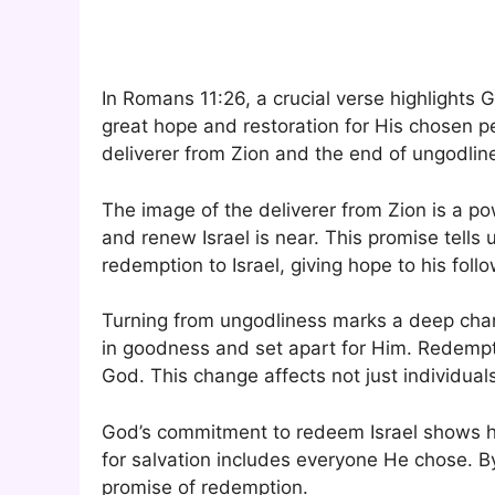
In Romans 11:26, a crucial verse highlights G
great hope and restoration for His chosen p
deliverer from Zion and the end of ungodline
The image of the deliverer from Zion is a po
and renew Israel is near. This promise tells 
redemption to Israel, giving hope to his foll
Turning from ungodliness marks a deep change
in goodness and set apart for Him. Redemp
God. This change affects not just individuals
God’s commitment to redeem Israel shows hi
for salvation includes everyone He chose. 
promise of redemption.