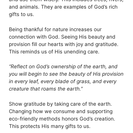
and animals. They are examples of God’s rich
gifts to us.
Being thankful for nature increases our
connection with God. Seeing His beauty and
provision fill our hearts with joy and gratitude.
This reminds us of His unending care.
“Reflect on God’s ownership of the earth, and
you will begin to see the beauty of His provision
in every leaf, every blade of grass, and every
creature that roams the earth.”
Show gratitude by taking care of the earth.
Changing how we consume and supporting
eco-friendly methods honors God’s creation.
This protects His many gifts to us.