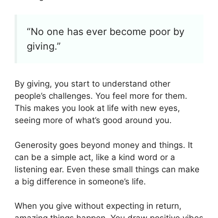
“No one has ever become poor by
giving.”
By giving, you start to understand other
people’s challenges. You feel more for them.
This makes you look at life with new eyes,
seeing more of what’s good around you.
Generosity goes beyond money and things. It
can be a simple act, like a kind word or a
listening ear. Even these small things can make
a big difference in someone’s life.
When you give without expecting in return,