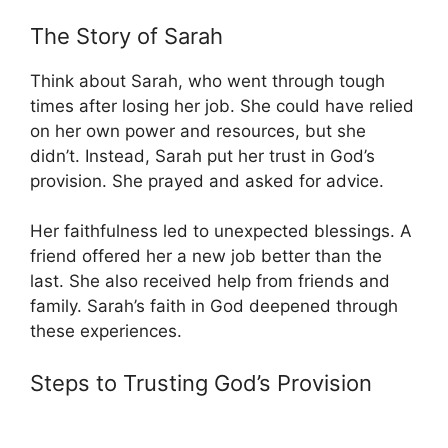
The Story of Sarah
Think about Sarah, who went through tough
times after losing her job. She could have relied
on her own power and resources, but she
didn’t. Instead, Sarah put her trust in God’s
provision. She prayed and asked for advice.
Her faithfulness led to unexpected blessings. A
friend offered her a new job better than the
last. She also received help from friends and
family. Sarah’s faith in God deepened through
these experiences.
Steps to Trusting God’s Provision