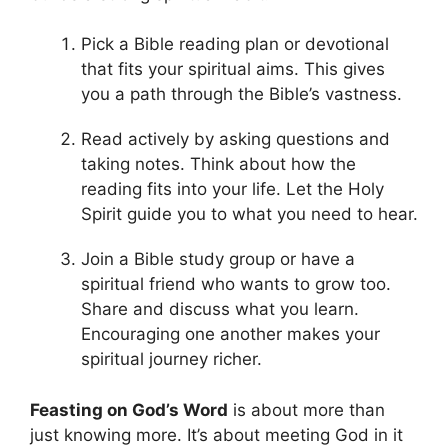
Pick a Bible reading plan or devotional
that fits your spiritual aims. This gives
you a path through the Bible’s vastness.
Read actively by asking questions and
taking notes. Think about how the
reading fits into your life. Let the Holy
Spirit guide you to what you need to hear.
Join a Bible study group or have a
spiritual friend who wants to grow too.
Share and discuss what you learn.
Encouraging one another makes your
spiritual journey richer.
Feasting on God’s Word
is about more than
just knowing more. It’s about meeting God in it