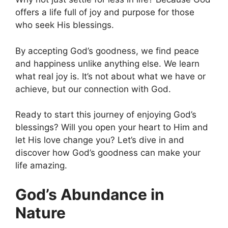
offers a life full of joy and purpose for those
who seek His blessings.
By accepting God’s goodness, we find peace
and happiness unlike anything else. We learn
what real joy is. It’s not about what we have or
achieve, but our connection with God.
Ready to start this journey of enjoying God’s
blessings? Will you open your heart to Him and
let His love change you? Let’s dive in and
discover how God’s goodness can make your
life amazing.
God’s Abundance in
Nature