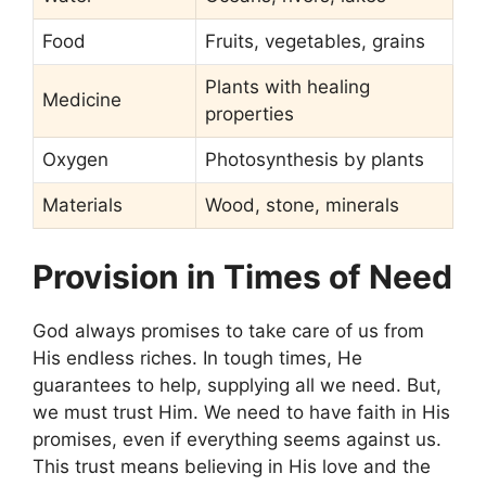
Food
Fruits, vegetables, grains
Plants with healing
Medicine
properties
Oxygen
Photosynthesis by plants
Materials
Wood, stone, minerals
Provision in Times of Need
God always promises to take care of us from
His endless riches. In tough times, He
guarantees to help, supplying all we need. But,
we must trust Him. We need to have faith in His
promises, even if everything seems against us.
This trust means believing in His love and the