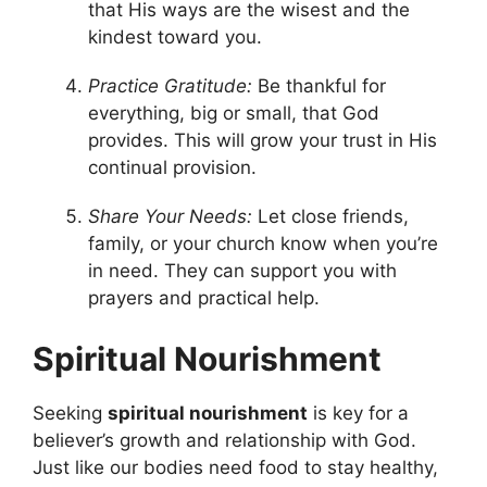
that His ways are the wisest and the
kindest toward you.
Practice Gratitude:
Be thankful for
everything, big or small, that God
provides. This will grow your trust in His
continual provision.
Share Your Needs:
Let close friends,
family, or your church know when you’re
in need. They can support you with
prayers and practical help.
Spiritual Nourishment
Seeking
spiritual nourishment
is key for a
believer’s growth and relationship with God.
Just like our bodies need food to stay healthy,