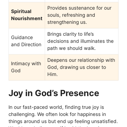
Provides sustenance for our
Spiritual
souls, refreshing and
Nourishment
strengthening us.
Brings clarity to life’s
Guidance
decisions and illuminates the
and Direction
path we should walk.
Deepens our relationship with
Intimacy with
God, drawing us closer to
God
Him.
Joy in God’s Presence
In our fast-paced world, finding true joy is
challenging. We often look for happiness in
things around us but end up feeling unsatisfied.