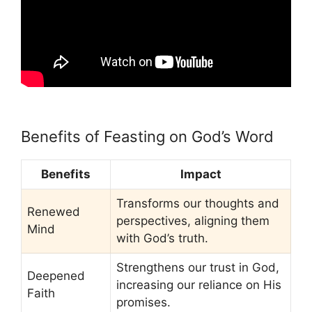
Benefits of Feasting on God’s Word
Benefits
Impact
Transforms our thoughts and
Renewed
perspectives, aligning them
Mind
with God’s truth.
Strengthens our trust in God,
Deepened
increasing our reliance on His
Faith
promises.