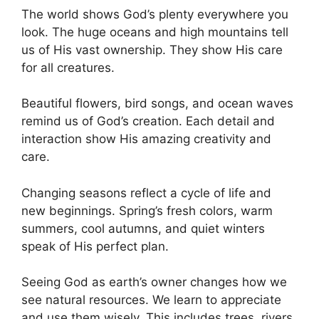
The world shows God’s plenty everywhere you
look. The huge oceans and high mountains tell
us of His vast ownership. They show His care
for all creatures.
Beautiful flowers, bird songs, and ocean waves
remind us of God’s creation. Each detail and
interaction show His amazing creativity and
care.
Changing seasons reflect a cycle of life and
new beginnings. Spring’s fresh colors, warm
summers, cool autumns, and quiet winters
speak of His perfect plan.
Seeing God as earth’s owner changes how we
see natural resources. We learn to appreciate
and use them wisely. This includes trees, rivers,