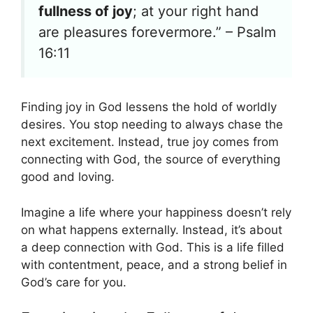
fullness of joy
; at your right hand
are pleasures forevermore.” – Psalm
16:11
Finding joy in God lessens the hold of worldly
desires. You stop needing to always chase the
next excitement. Instead, true joy comes from
connecting with God, the source of everything
good and loving.
Imagine a life where your happiness doesn’t rely
on what happens externally. Instead, it’s about
a deep connection with God. This is a life filled
with contentment, peace, and a strong belief in
God’s care for you.