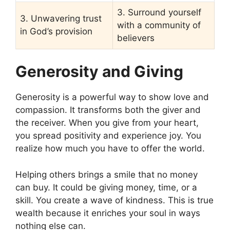
3. Surround yourself
3. Unwavering trust
with a community of
in God’s provision
believers
Generosity and Giving
Generosity is a powerful way to show love and
compassion. It transforms both the giver and
the receiver. When you give from your heart,
you spread positivity and experience joy. You
realize how much you have to offer the world.
Helping others brings a smile that no money
can buy. It could be giving money, time, or a
skill. You create a wave of kindness. This is true
wealth because it enriches your soul in ways
nothing else can.