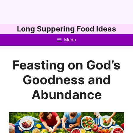
Skip
Long Suppering Food Ideas
to
Menu
content
Feasting on God’s
Goodness and
Abundance