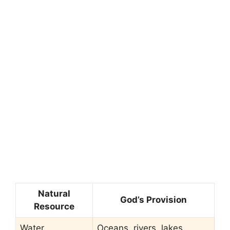
Natural
God’s Provision
Resource
Water
Oceans, rivers, lakes