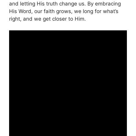
and letting His truth change us. By embracing
His Word, our faith grows, we long for what’s
right, and we get closer to Him.