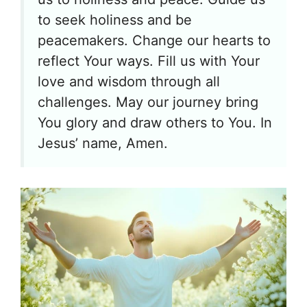
to seek holiness and be
peacemakers. Change our hearts to
reflect Your ways. Fill us with Your
love and wisdom through all
challenges. May our journey bring
You glory and draw others to You. In
Jesus’ name, Amen.