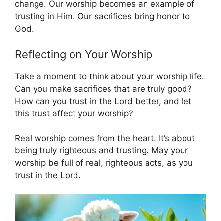
change. Our worship becomes an example of
trusting in Him. Our sacrifices bring honor to
God.
Reflecting on Your Worship
Take a moment to think about your worship life.
Can you make sacrifices that are truly good?
How can you trust in the Lord better, and let
this trust affect your worship?
Real worship comes from the heart. It’s about
being truly righteous and trusting. May your
worship be full of real, righteous acts, as you
trust in the Lord.