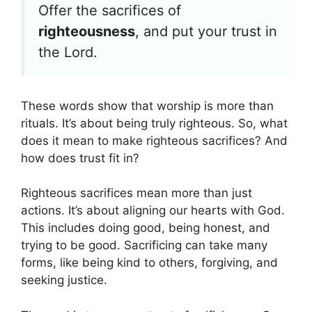
Offer the sacrifices of
righteousness
, and put your trust in
the Lord.
These words show that worship is more than
rituals. It’s about being truly righteous. So, what
does it mean to make righteous sacrifices? And
how does trust fit in?
Righteous sacrifices mean more than just
actions. It’s about aligning our hearts with God.
This includes doing good, being honest, and
trying to be good. Sacrificing can take many
forms, like being kind to others, forgiving, and
seeking justice.