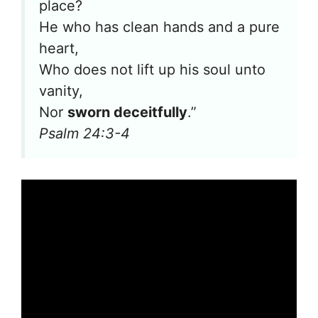
place?
He who has clean hands and a pure
heart,
Who does not lift up his soul unto
vanity,
Nor
sworn deceitfully
.”
Psalm 24:3-4