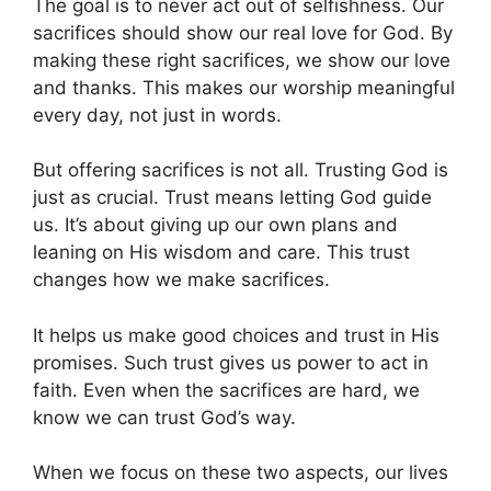
The goal is to never act out of selfishness. Our
sacrifices should show our real love for God. By
making these right sacrifices, we show our love
and thanks. This makes our worship meaningful
every day, not just in words.
But offering sacrifices is not all. Trusting God is
just as crucial. Trust means letting God guide
us. It’s about giving up our own plans and
leaning on His wisdom and care. This trust
changes how we make sacrifices.
It helps us make good choices and trust in His
promises. Such trust gives us power to act in
faith. Even when the sacrifices are hard, we
know we can trust God’s way.
When we focus on these two aspects, our lives