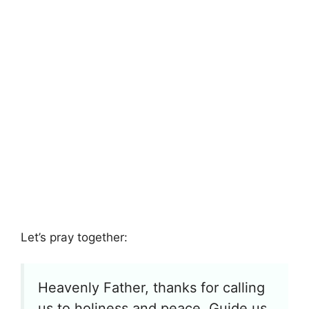
Let’s pray together:
Heavenly Father, thanks for calling
us to holiness and peace. Guide us