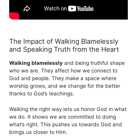
The Impact of Walking Blamelessly
and Speaking Truth from the Heart
Walking blamelessly
and being truthful shape
who we are. They affect how we connect to
God and people. They make a space where
worship grows, and we change for the better
thanks to God’s teachings.
Walking the right way lets us honor God in what
we do. It shows we are committed to doing
what’s right. This pushes us towards God and
brings us closer to Him.