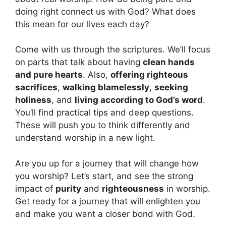
doing right connect us with God? What does
this mean for our lives each day?
Come with us through the scriptures. We’ll focus
on parts that talk about having
clean hands
and pure hearts
. Also,
offering righteous
sacrifices
,
walking blamelessly
,
seeking
holiness
, and
living according to God’s word
.
You’ll find practical tips and deep questions.
These will push you to think differently and
understand worship in a new light.
Are you up for a journey that will change how
you worship? Let’s start, and see the strong
impact of
purity
and
righteousness
in worship.
Get ready for a journey that will enlighten you
and make you want a closer bond with God.