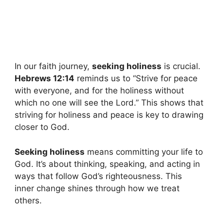
In our faith journey,
seeking holiness
is crucial.
Hebrews 12:14
reminds us to “Strive for peace
with everyone, and for the holiness without
which no one will see the Lord.” This shows that
striving for holiness and peace is key to drawing
closer to God.
Seeking holiness
means committing your life to
God. It’s about thinking, speaking, and acting in
ways that follow God’s righteousness. This
inner change shines through how we treat
others.