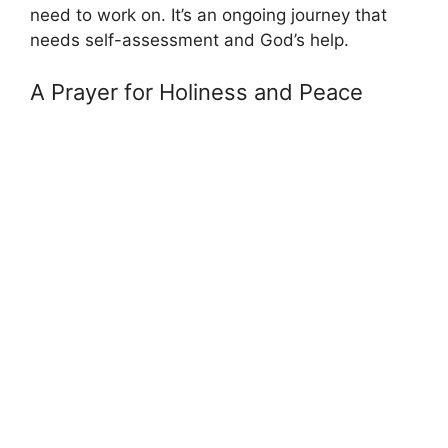
need to work on. It’s an ongoing journey that
needs self-assessment and God’s help.
A Prayer for Holiness and Peace