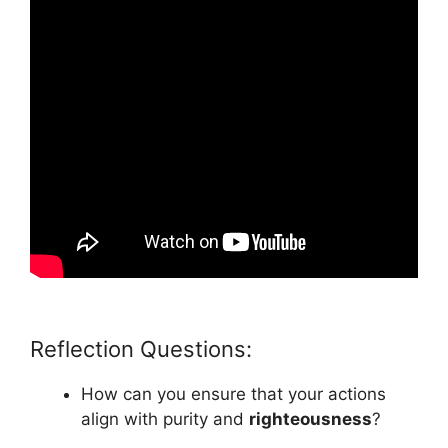
Reflection Questions:
How can you ensure that your actions
align with purity and
righteousness
?