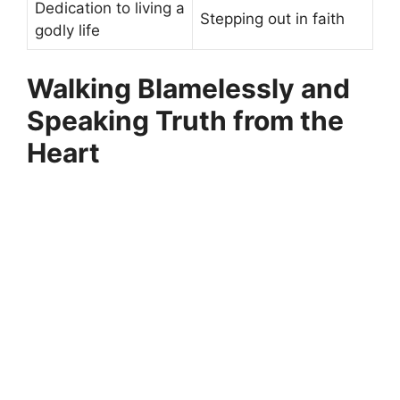
Dedication to living a
Stepping out in faith
godly life
Walking Blamelessly and
Speaking Truth from the
Heart