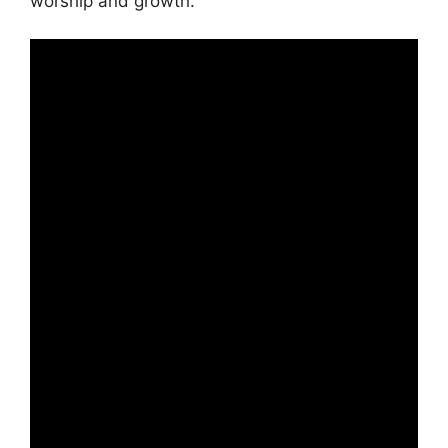
worship and growth.