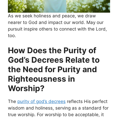
As we seek holiness and peace, we draw
nearer to God and impact our world. May our
pursuit inspire others to connect with the Lord,
too.
How Does the Purity of
God’s Decrees Relate to
the Need for Purity and
Righteousness in
Worship?
The
purity of god’s decrees
reflects His perfect
wisdom and holiness, serving as a standard for
true worship. For worship to be acceptable, it