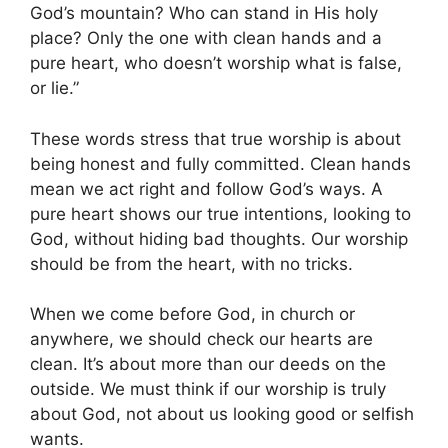
God’s mountain? Who can stand in His holy
place? Only the one with clean hands and a
pure heart, who doesn’t worship what is false,
or lie.”
These words stress that true worship is about
being honest and fully committed. Clean hands
mean we act right and follow God’s ways. A
pure heart shows our true intentions, looking to
God, without hiding bad thoughts. Our worship
should be from the heart, with no tricks.
When we come before God, in church or
anywhere, we should check our hearts are
clean. It’s about more than our deeds on the
outside. We must think if our worship is truly
about God, not about us looking good or selfish
wants.