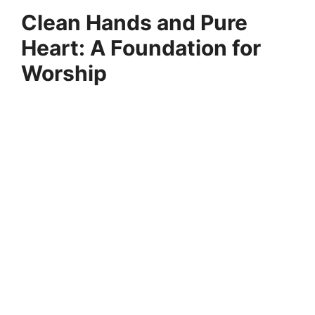
Clean Hands and Pure
Heart: A Foundation for
Worship