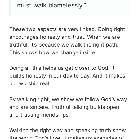
must walk blamelessly.”
These two aspects are very linked. Doing right
encourages honesty and trust. When we are
truthful, it’s because we walk the right path.
This shows how we change inside.
Doing all this helps us get closer to God. It
builds honesty in our day to day. And it makes
our worship real.
By walking right, we show we follow God’s way
and are sincere. Truthful talking builds open
and trusting friendships.
Walking the right way and speaking truth show
the world God’s love. It makes us examples of