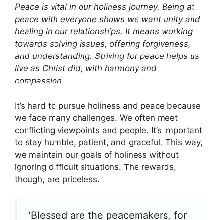
Peace is vital in our holiness journey. Being at
peace with everyone shows we want unity and
healing in our relationships. It means working
towards solving issues, offering forgiveness,
and understanding. Striving for peace helps us
live as Christ did, with harmony and
compassion.
It’s hard to pursue holiness and peace because
we face many challenges. We often meet
conflicting viewpoints and people. It’s important
to stay humble, patient, and graceful. This way,
we maintain our goals of holiness without
ignoring difficult situations. The rewards,
though, are priceless.
“Blessed are the peacemakers, for