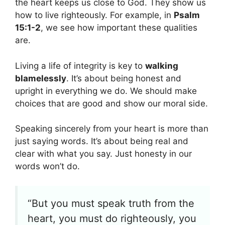
the heart keeps us close to God. They show us
how to live righteously. For example, in
Psalm
15:1-2
, we see how important these qualities
are.
Living a life of integrity is key to
walking
blamelessly
. It’s about being honest and
upright in everything we do. We should make
choices that are good and show our moral side.
Speaking sincerely from your heart is more than
just saying words. It’s about being real and
clear with what you say. Just honesty in our
words won’t do.
“But you must speak truth from the
heart, you must do righteously, you