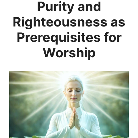
Purity and
Righteousness as
Prerequisites for
Worship