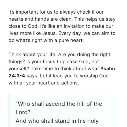
It’s important for us to always check if our
hearts and hands are clean. This helps us stay
close to God. It’s like an invitation to make our
lives more like Jesus. Every day, we can aim to
do what’s right with a pure heart.
Think about your life. Are you doing the right
things? Is your focus to please God, not
yourself? Take time to think about what
Psalm
24:3-4
says. Let it lead you to worship God
with all your heart and actions.
“Who shall ascend the hill of the
Lord?
And who shall stand in his holy