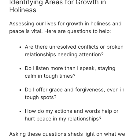
Identifying Areas for Growth in
Holiness
Assessing our lives for growth in holiness and
peace is vital. Here are questions to help:
Are there unresolved conflicts or broken
relationships needing attention?
Do I listen more than I speak, staying
calm in tough times?
Do I offer grace and forgiveness, even in
tough spots?
How do my actions and words help or
hurt peace in my relationships?
Asking these questions sheds light on what we