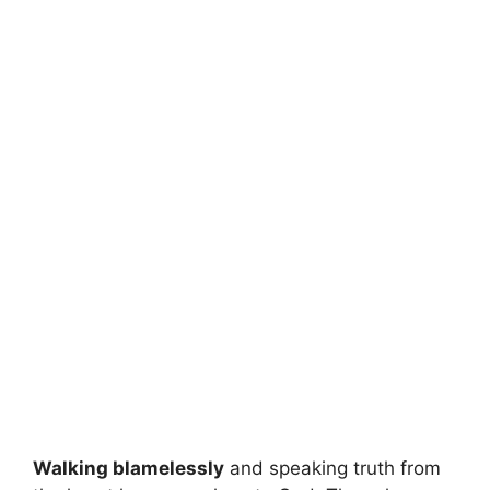
Walking blamelessly
and speaking truth from