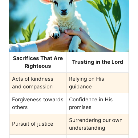
Sacrifices That Are
Trusting in the Lord
Righteous
Acts of kindness
Relying on His
and compassion
guidance
Forgiveness towards
Confidence in His
others
promises
Surrendering our own
Pursuit of justice
understanding