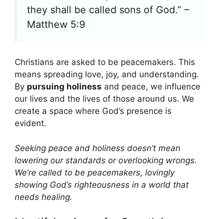
they shall be called sons of God.” –
Matthew 5:9
Christians are asked to be peacemakers. This
means spreading love, joy, and understanding.
By
pursuing holiness
and peace, we influence
our lives and the lives of those around us. We
create a space where God’s presence is
evident.
Seeking peace and holiness doesn’t mean
lowering our standards or overlooking wrongs.
We’re called to be peacemakers, lovingly
showing God’s righteousness in a world that
needs healing.