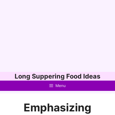
Skip
Long Suppering Food Ideas
to
Menu
content
Emphasizing