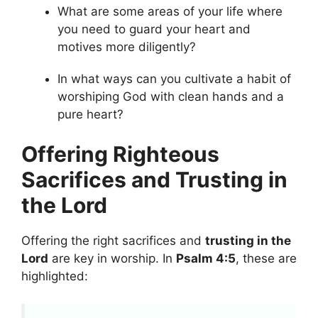
What are some areas of your life where
you need to guard your heart and
motives more diligently?
In what ways can you cultivate a habit of
worshiping God with clean hands and a
pure heart?
Offering Righteous
Sacrifices and Trusting in
the Lord
Offering the right sacrifices and
trusting in the
Lord
are key in worship. In
Psalm 4:5
, these are
highlighted: