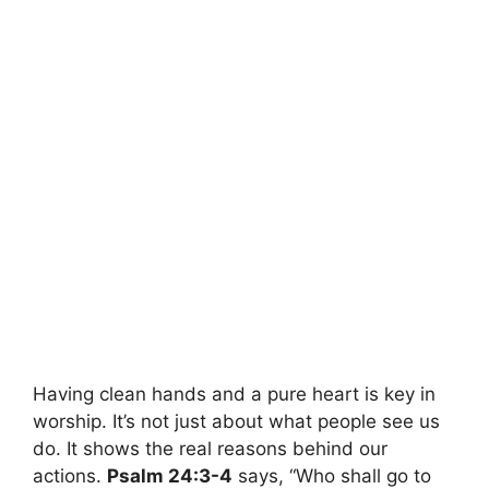
Having clean hands and a pure heart is key in
worship. It’s not just about what people see us
do. It shows the real reasons behind our
actions.
Psalm 24:3-4
says, “Who shall go to