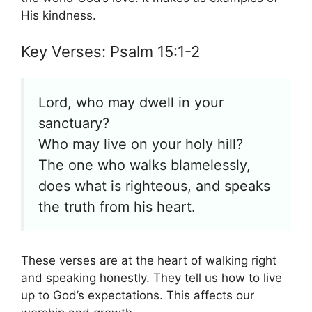
His kindness.
Key Verses: Psalm 15:1-2
Lord, who may dwell in your
sanctuary?
Who may live on your holy hill?
The one who walks blamelessly,
does what is righteous, and speaks
the truth from his heart.
These verses are at the heart of walking right
and speaking honestly. They tell us how to live
up to God’s expectations. This affects our