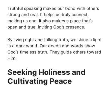
Truthful speaking makes our bond with others
strong and real. It helps us truly connect,
making us one. It also makes a place that’s
open and true, inviting God’s presence.
By living right and talking truth, we shine a light
in a dark world. Our deeds and words show
God’s timeless truth. They guide others toward
Him.
Seeking Holiness and
Cultivating Peace