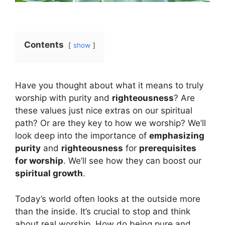
Contents
show
Have you thought about what it means to truly
worship with purity and
righteousness
? Are
these values just nice extras on our spiritual
path? Or are they key to how we worship? We’ll
look deep into the importance of
emphasizing
purity
and
righteousness
for
prerequisites
for worship
. We’ll see how they can boost our
spiritual growth
.
Today’s world often looks at the outside more
than the inside. It’s crucial to stop and think
about real worship. How do being pure and