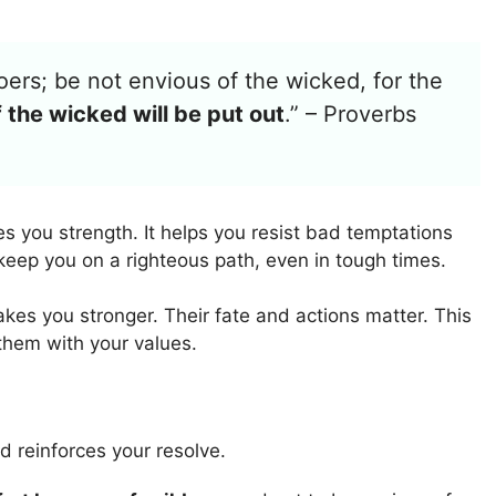
oers; be not envious of the wicked, for the
 the wicked will be put out
.” – Proverbs
es you strength. It helps you resist bad temptations
eep you on a righteous path, even in tough times.
kes you stronger. Their fate and actions matter. This
 them with your values.
d reinforces your resolve.