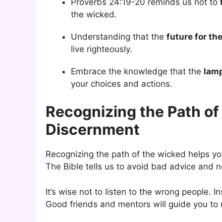
Proverbs 24:19-20 reminds us not to
the wicked.
Understanding that the
future for th
live righteously.
Embrace the knowledge that the
lamp
your choices and actions.
Recognizing the Path o
Discernment
Recognizing the path of the wicked helps you
The Bible tells us to avoid bad advice and no
It’s wise not to listen to the wrong people.
Good friends and mentors will guide you to m