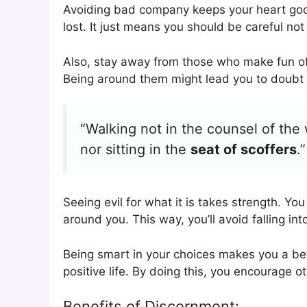
Avoiding bad company keeps your heart goo
lost. It just means you should be careful not
Also, stay away from those who make fun of
Being around them might lead you to doubt w
“Walking not in the counsel of the
nor sitting in the
seat of scoffers
.”
Seeing evil for what it is takes strength. Y
around you. This way, you’ll avoid falling int
Being smart in your choices makes you a bett
positive life. By doing this, you encourage o
Benefits of Discernment: