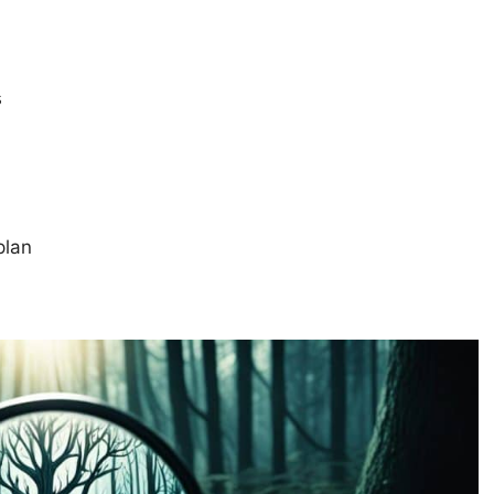
s
plan