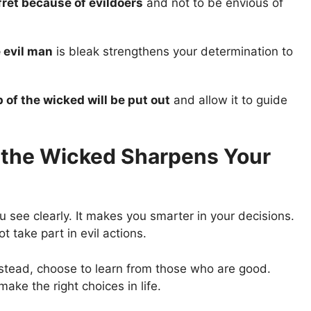
fret because of evildoers
and not to be envious of
e evil man
is bleak strengthens your determination to
 of the wicked will be put out
and allow it to guide
f the Wicked Sharpens Your
 see clearly. It makes you smarter in your decisions.
t take part in evil actions.
 Instead, choose to learn from those who are good.
ake the right choices in life.