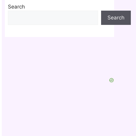
Search
Search