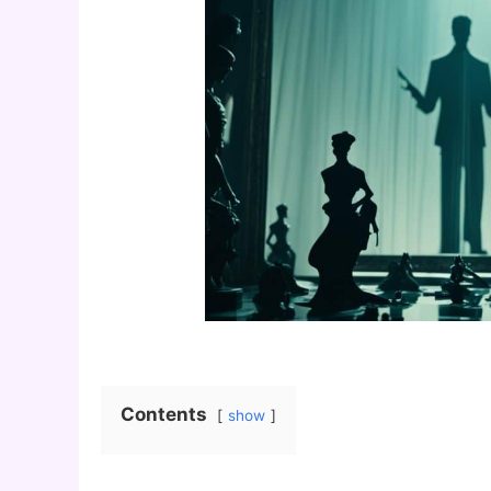
Contents
show