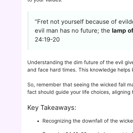
“Fret not yourself because of evild
evil man has no future; the
lamp of
24:19-20
Understanding the dim future of the evil giv
and face hard times. This knowledge helps k
So, remember that seeing the wicked fall ma
fact should guide your life choices, aligning
Key Takeaways:
Recognizing the downfall of the wicke