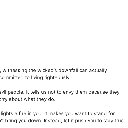
, witnessing the wicked’s downfall can actually
committed to living righteously.
il people. It tells us not to envy them because they
rry about what they do.
ghts a fire in you. It makes you want to stand for
’t bring you down. Instead, let it push you to stay true