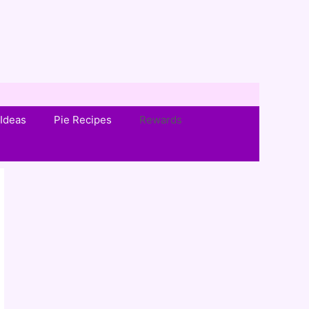
Ideas
Pie Recipes
Rewards