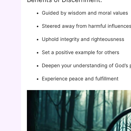
Guided by wisdom and moral values
Steered away from harmful influence
Uphold integrity and righteousness
Set a positive example for others
Deepen your understanding of God’s 
Experience peace and fulfillment