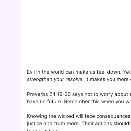
Evil in the world can make us feel down. Yet
strengthen your resolve
. It makes you more 
Proverbs 24:19-20 says not to worry about ev
have no future. Remember this when you wo
Knowing the wicked will face consequences li
justice and truth more. Their actions shouldn
to your values.