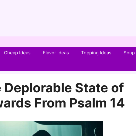
Cheap Ideas
Flavor Ideas
Topping Ideas
Soup 
 Deplorable State of
wards From Psalm 14