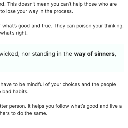
d. This doesn’t mean you can’t help those who are
 to lose your way in the process.
 what’s good and true. They can poison your thinking.
hat’s right.
 wicked, nor standing in the
way of sinners
,
ou have to be mindful of your choices and the people
o bad habits.
er person. It helps you follow what’s good and live a
thers to do the same.