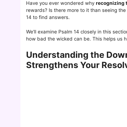
Have you ever wondered why
recognizing 
rewards? Is there more to it than seeing the
14 to find answers.
We’ll examine Psalm 14 closely in this secti
how bad the wicked can be. This helps us h
Understanding the Down
Strengthens Your Resol