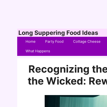
Skip
Long Suppering Food Ideas
to
Home
Party Food
Cottage Cheese
content
What Happens
Recognizing the
the Wicked: Re