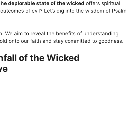
the deplorable state of the wicked
offers spiritual
 outcomes of evil? Let’s dig into the wisdom of Psalm
on. We aim to reveal the benefits of understanding
old onto our faith and stay committed to goodness.
fall of the Wicked
ve