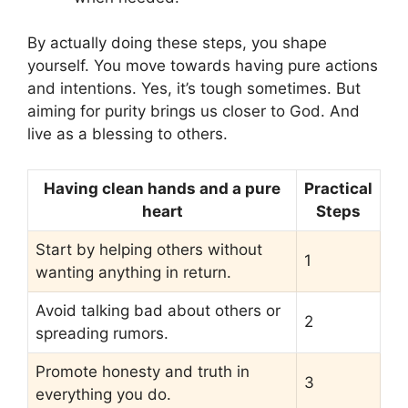
By actually doing these steps, you shape
yourself. You move towards having pure actions
and intentions. Yes, it’s tough sometimes. But
aiming for purity brings us closer to God. And
live as a blessing to others.
Having clean hands and a pure
Practical
heart
Steps
Start by helping others without
1
wanting anything in return.
Avoid talking bad about others or
2
spreading rumors.
Promote honesty and truth in
3
everything you do.