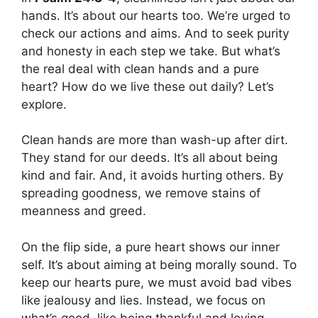
hands. It’s about our hearts too. We’re urged to
check our actions and aims. And to seek purity
and honesty in each step we take. But what’s
the real deal with clean hands and a pure
heart? How do we live these out daily? Let’s
explore.
Clean hands are more than wash-up after dirt.
They stand for our deeds. It’s all about being
kind and fair. And, it avoids hurting others. By
spreading goodness, we remove stains of
meanness and greed.
On the flip side, a pure heart shows our inner
self. It’s about aiming at being morally sound. To
keep our hearts pure, we must avoid bad vibes
like jealousy and lies. Instead, we focus on
what’s good, like being thankful and loving.