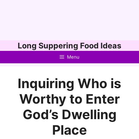
Skip
Long Suppering Food Ideas
to
Menu
content
Inquiring Who is
Worthy to Enter
God’s Dwelling
Place