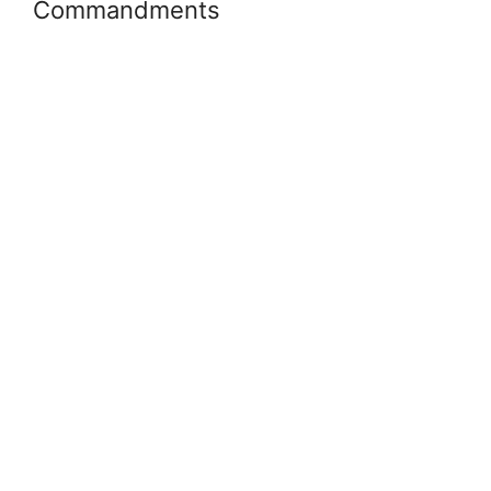
Commandments