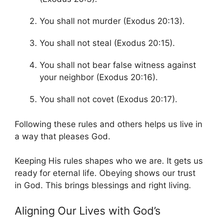
You shall not murder (Exodus 20:13).
You shall not steal (Exodus 20:15).
You shall not bear false witness against
your neighbor (Exodus 20:16).
You shall not covet (Exodus 20:17).
Following these rules and others helps us live in
a way that pleases God.
Keeping His rules shapes who we are. It gets us
ready for eternal life. Obeying shows our trust
in God. This brings blessings and right living.
Aligning Our Lives with God’s