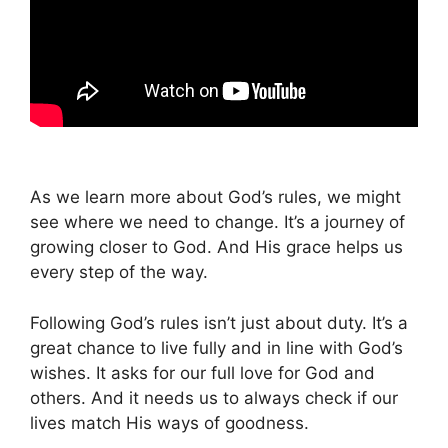
As we learn more about God’s rules, we might
see where we need to change. It’s a journey of
growing closer to God. And His grace helps us
every step of the way.
Following God’s rules isn’t just about duty. It’s a
great chance to live fully and in line with God’s
wishes. It asks for our full love for God and
others. And it needs us to always check if our
lives match His ways of goodness.