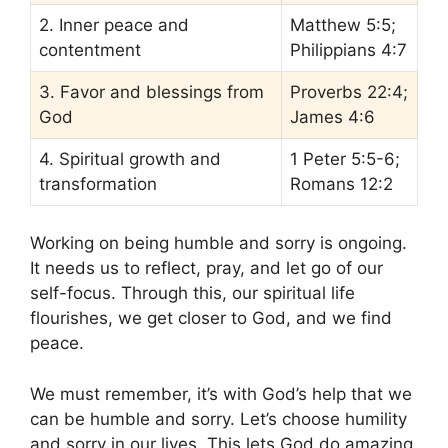
2. Inner peace and
Matthew 5:5;
contentment
Philippians 4:7
3. Favor and blessings from
Proverbs 22:4;
God
James 4:6
4. Spiritual growth and
1 Peter 5:5-6;
transformation
Romans 12:2
Working on being humble and sorry is ongoing.
It needs us to reflect, pray, and let go of our
self-focus. Through this, our spiritual life
flourishes, we get closer to God, and we find
peace.
We must remember, it’s with God’s help that we
can be humble and sorry. Let’s choose humility
and sorry in our lives. This lets God do amazing