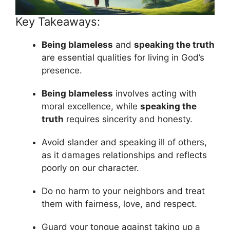
Key Takeaways:
Being blameless
and
speaking the truth
are essential qualities for living in God’s
presence.
Being blameless
involves acting with
moral excellence, while
speaking the
truth
requires sincerity and honesty.
Avoid slander and speaking ill of others,
as it damages relationships and reflects
poorly on our character.
Do no harm to your neighbors and treat
them with fairness, love, and respect.
Guard your tongue against taking up a