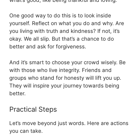
One good way to do this is to look inside
yourself. Reflect on what you do and why. Are
you living with truth and kindness? If not, it’s
okay. We all slip. But that’s a chance to do
better and ask for forgiveness.
And it’s smart to choose your crowd wisely. Be
with those who live integrity. Friends and
groups who stand for honesty will lift you up.
They will inspire your journey towards being
better.
Practical Steps
Let’s move beyond just words. Here are actions
you can take.