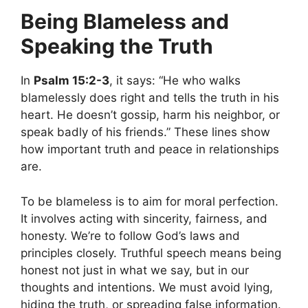
Being Blameless and
Speaking the Truth
In
Psalm 15:2-3
, it says: “He who walks
blamelessly does right and tells the truth in his
heart. He doesn’t gossip, harm his neighbor, or
speak badly of his friends.” These lines show
how important truth and peace in relationships
are.
To be blameless is to aim for moral perfection.
It involves acting with sincerity, fairness, and
honesty. We’re to follow God’s laws and
principles closely. Truthful speech means being
honest not just in what we say, but in our
thoughts and intentions. We must avoid lying,
hiding the truth, or spreading false information.