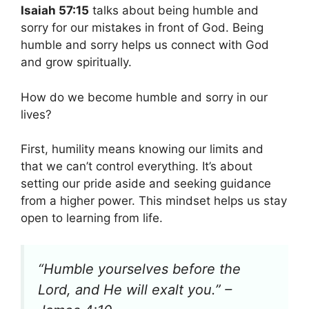
Isaiah 57:15
talks about being humble and
sorry for our mistakes in front of God. Being
humble and sorry helps us connect with God
and grow spiritually.
How do we become humble and sorry in our
lives?
First, humility means knowing our limits and
that we can’t control everything. It’s about
setting our pride aside and seeking guidance
from a higher power. This mindset helps us stay
open to learning from life.
“Humble yourselves before the
Lord, and He will exalt you.” –