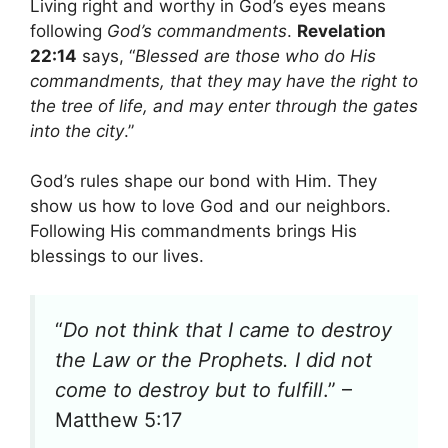
Living right and worthy in God’s eyes means
following
God’s commandments
.
Revelation
22:14
says, “
Blessed are those who do His
commandments, that they may have the right to
the tree of life, and may enter through the gates
into the city
.”
God’s rules shape our bond with Him. They
show us how to love God and our neighbors.
Following His commandments brings His
blessings to our lives.
“
Do not think that I came to destroy
the Law or the Prophets. I did not
come to destroy but to fulfill
.” –
Matthew 5:17