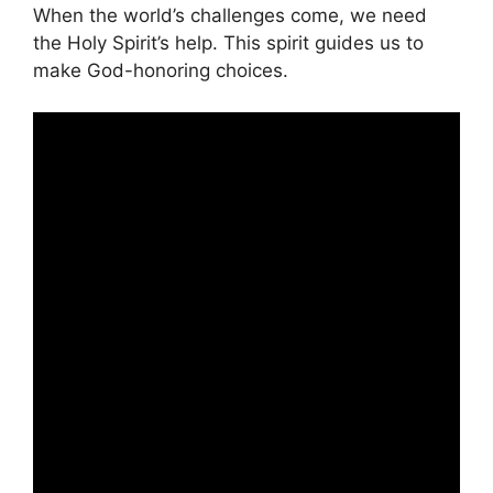
When the world’s challenges come, we need
the Holy Spirit’s help. This spirit guides us to
make God-honoring choices.