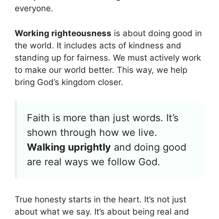
everyone.
Working righteousness
is about doing good in
the world. It includes acts of kindness and
standing up for fairness. We must actively work
to make our world better. This way, we help
bring God’s kingdom closer.
Faith is more than just words. It’s
shown through how we live.
Walking uprightly
and doing good
are real ways we follow God.
True honesty starts in the heart. It’s not just
about what we say. It’s about being real and