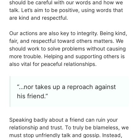
should be careful with our words and how we
talk. Let’s aim to be positive, using words that
are kind and respectful.
Our actions are also key to integrity. Being kind,
fair, and respectful toward others matters. We
should work to solve problems without causing
more trouble. Helping and supporting others is
also vital for peaceful relationships.
“…nor takes up a reproach against
his friend.”
Speaking badly about a friend can ruin your
relationship and trust. To truly be blameless, we
must stop unfriendly talk and gossip. Instead,