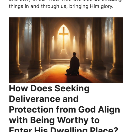
things in and through us, bringing Him glory.
How Does Seeking
Deliverance and
Protection from God Align
with Being Worthy to
Enter His Dwelling Place?