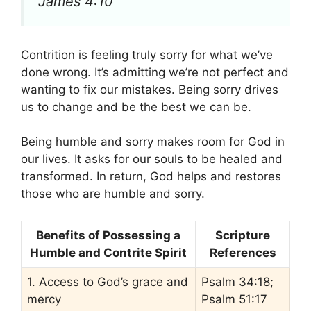
James 4:10
Contrition is feeling truly sorry for what we’ve
done wrong. It’s admitting we’re not perfect and
wanting to fix our mistakes. Being sorry drives
us to change and be the best we can be.
Being humble and sorry makes room for God in
our lives. It asks for our souls to be healed and
transformed. In return, God helps and restores
those who are humble and sorry.
Benefits of Possessing a
Scripture
Humble and Contrite Spirit
References
1. Access to God’s grace and
Psalm 34:18;
mercy
Psalm 51:17