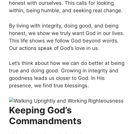
honest with ourselves. This calls for looking
within, being humble, and seeking real change.
By living with integrity, doing good, and being
honest, we show we truly want God in our lives.
This life shows we follow God beyond words.
Our actions speak of God’s love in us.
Let’s think about how we can do better at being
true and doing good. Growing in integrity and
goodness leads us closer to God. In His
presence, we find true blessings.
Keeping God’s
Commandments