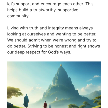
let’s support and encourage each other. This
helps build a trustworthy, supportive
community.
Living with truth and integrity means always
looking at ourselves and wanting to be better.
We should admit when we’re wrong and try to
do better. Striving to be honest and right shows
our deep respect for God’s ways.