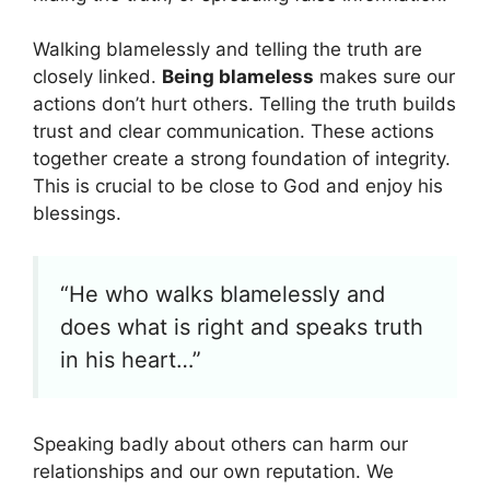
Walking blamelessly and telling the truth are
closely linked.
Being blameless
makes sure our
actions don’t hurt others. Telling the truth builds
trust and clear communication. These actions
together create a strong foundation of integrity.
This is crucial to be close to God and enjoy his
blessings.
“He who walks blamelessly and
does what is right and speaks truth
in his heart…”
Speaking badly about others can harm our
relationships and our own reputation. We