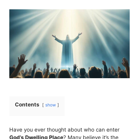
Contents
show
Have you ever thought about who can enter
God’s Dwelling Place
? Many believe it’s the