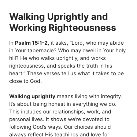
Walking Uprightly and
Working Righteousness
In
Psalm 15:1-2
, it asks, “Lord, who may abide
in Your tabernacle? Who may dwell in Your holy
hill? He who walks uprightly, and works
righteousness, and speaks the truth in his
heart.” These verses tell us what it takes to be
close to God.
Walking uprightly
means living with integrity.
It’s about being honest in everything we do.
This includes our relationships, work, and
personal lives. It shows we’re devoted to
following God’s ways. Our choices should
always reflect His teachings and love for