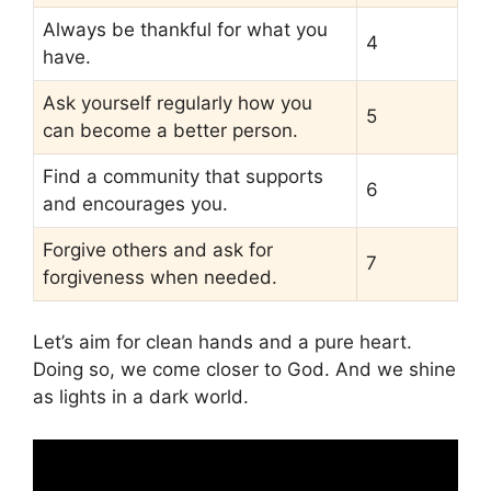
Always be thankful for what you
4
have.
Ask yourself regularly how you
5
can become a better person.
Find a community that supports
6
and encourages you.
Forgive others and ask for
7
forgiveness when needed.
Let’s aim for clean hands and a pure heart.
Doing so, we come closer to God. And we shine
as lights in a dark world.