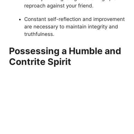
reproach against your friend.
Constant self-reflection and improvement
are necessary to maintain integrity and
truthfulness.
Possessing a Humble and
Contrite Spirit