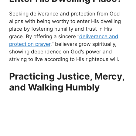
Seeking deliverance and protection from God
aligns with being worthy to enter His dwelling
place by fostering humility and trust in His
grace. By offering a sincere “
deliverance and
protection prayer
,” believers grow spiritually,
showing dependence on God’s power and
striving to live according to His righteous will.
Practicing Justice, Mercy,
and Walking Humbly