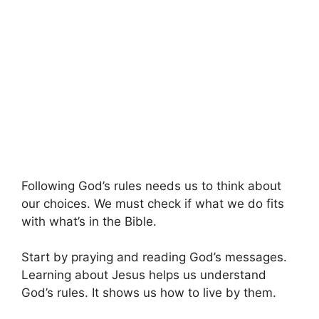
Following God’s rules needs us to think about
our choices. We must check if what we do fits
with what’s in the Bible.
Start by praying and reading God’s messages.
Learning about Jesus helps us understand
God’s rules. It shows us how to live by them.