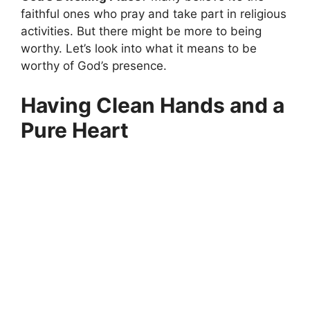
faithful ones who pray and take part in religious
activities. But there might be more to being
worthy. Let’s look into what it means to be
worthy of God’s presence.
Having Clean Hands and a
Pure Heart