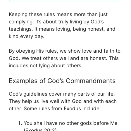
Keeping these rules means more than just
complying. It’s about truly living by God’s
teachings. It means loving, being honest, and
kind every day.
By obeying His rules, we show love and faith to
God. We treat others well and are honest. This
includes not lying about others.
Examples of God’s Commandments
God’s guidelines cover many parts of our life.
They help us live well with God and with each
other. Some rules from Exodus include:
You shall have no other gods before Me
(Exodus 20:3).