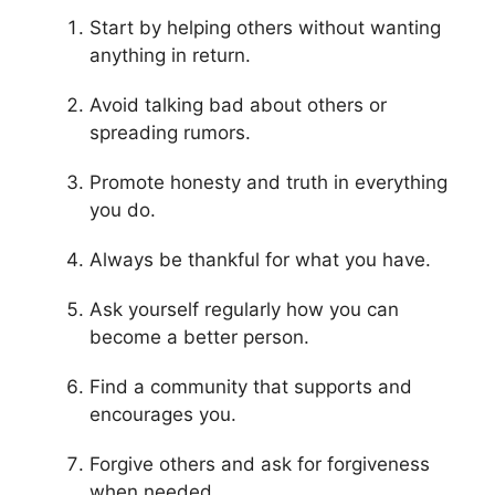
Start by helping others without wanting
anything in return.
Avoid talking bad about others or
spreading rumors.
Promote honesty and truth in everything
you do.
Always be thankful for what you have.
Ask yourself regularly how you can
become a better person.
Find a community that supports and
encourages you.
Forgive others and ask for forgiveness
when needed.