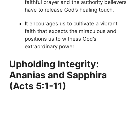
faithful prayer and the authority believers
have to release God’s healing touch.
It encourages us to cultivate a vibrant
faith that expects the miraculous and
positions us to witness God’s
extraordinary power.
Upholding Integrity:
Ananias and Sapphira
(Acts 5:1-11)