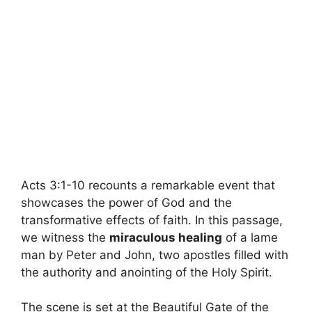
Acts 3:1-10 recounts a remarkable event that
showcases the power of God and the
transformative effects of faith. In this passage,
we witness the
miraculous healing
of a lame
man by Peter and John, two apostles filled with
the authority and anointing of the Holy Spirit.
The scene is set at the Beautiful Gate of the