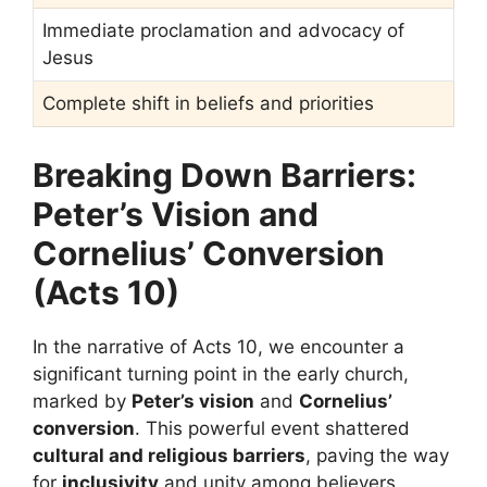
Immediate proclamation and advocacy of
Jesus
Complete shift in beliefs and priorities
Breaking Down Barriers:
Peter’s Vision and
Cornelius’ Conversion
(Acts 10)
In the narrative of Acts 10, we encounter a
significant turning point in the early church,
marked by
Peter’s vision
and
Cornelius’
conversion
. This powerful event shattered
cultural and religious barriers
, paving the way
for
inclusivity
and unity among believers.