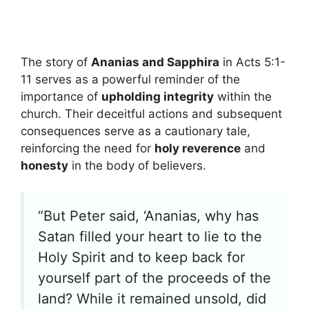
The story of
Ananias and Sapphira
in Acts 5:1-
11 serves as a powerful reminder of the
importance of
upholding integrity
within the
church. Their deceitful actions and subsequent
consequences serve as a cautionary tale,
reinforcing the need for
holy reverence
and
honesty
in the body of believers.
“But Peter said, ‘Ananias, why has
Satan filled your heart to lie to the
Holy Spirit and to keep back for
yourself part of the proceeds of the
land? While it remained unsold, did