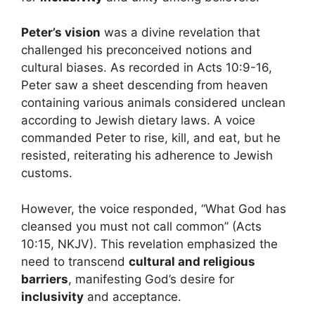
Peter’s vision
was a divine revelation that
challenged his preconceived notions and
cultural biases. As recorded in Acts 10:9-16,
Peter saw a sheet descending from heaven
containing various animals considered unclean
according to Jewish dietary laws. A voice
commanded Peter to rise, kill, and eat, but he
resisted, reiterating his adherence to Jewish
customs.
However, the voice responded, “What God has
cleansed you must not call common” (Acts
10:15, NKJV). This revelation emphasized the
need to transcend
cultural and religious
barriers
, manifesting God’s desire for
inclusivity
and acceptance.