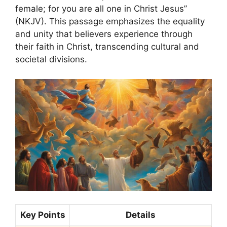
female; for you are all one in Christ Jesus”
(NKJV). This passage emphasizes the equality
and unity that believers experience through
their faith in Christ, transcending cultural and
societal divisions.
Key Points
Details