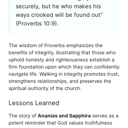
securely, but he who makes his
ways crooked will be found out”
(Proverbs 10:9).
The wisdom of Proverbs emphasizes the
benefits of integrity, illustrating that those who
uphold honesty and righteousness establish a
firm foundation upon which they can confidently
navigate life. Walking in integrity promotes trust,
strengthens relationships, and preserves the
spiritual authority of the church.
Lessons Learned
The story of
Ananias and Sapphira
serves as a
potent reminder that God values truthfulness