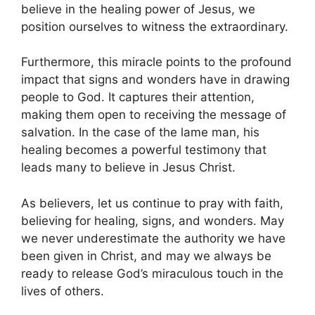
believe in the healing power of Jesus, we
position ourselves to witness the extraordinary.
Furthermore, this miracle points to the profound
impact that signs and wonders have in drawing
people to God. It captures their attention,
making them open to receiving the message of
salvation. In the case of the lame man, his
healing becomes a powerful testimony that
leads many to believe in Jesus Christ.
As believers, let us continue to pray with faith,
believing for healing, signs, and wonders. May
we never underestimate the authority we have
been given in Christ, and may we always be
ready to release God’s miraculous touch in the
lives of others.