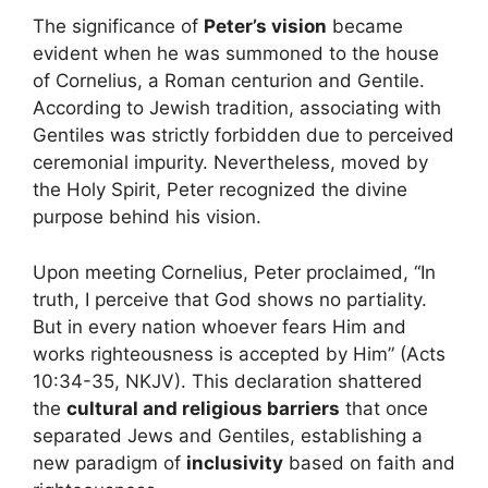
The significance of
Peter’s vision
became
evident when he was summoned to the house
of Cornelius, a Roman centurion and Gentile.
According to Jewish tradition, associating with
Gentiles was strictly forbidden due to perceived
ceremonial impurity. Nevertheless, moved by
the Holy Spirit, Peter recognized the divine
purpose behind his vision.
Upon meeting Cornelius, Peter proclaimed, “In
truth, I perceive that God shows no partiality.
But in every nation whoever fears Him and
works righteousness is accepted by Him” (Acts
10:34-35, NKJV). This declaration shattered
the
cultural and religious barriers
that once
separated Jews and Gentiles, establishing a
new paradigm of
inclusivity
based on faith and