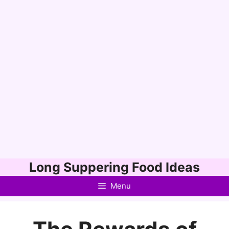
Skip
Long Suppering Food Ideas
to
Menu
content