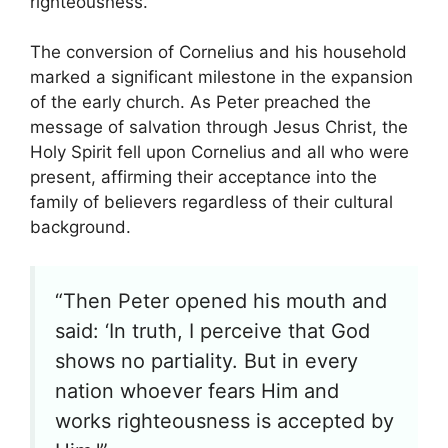
righteousness.
The conversion of Cornelius and his household
marked a significant milestone in the expansion
of the early church. As Peter preached the
message of salvation through Jesus Christ, the
Holy Spirit fell upon Cornelius and all who were
present, affirming their acceptance into the
family of believers regardless of their cultural
background.
“Then Peter opened his mouth and
said: ‘In truth, I perceive that God
shows no partiality. But in every
nation whoever fears Him and
works righteousness is accepted by