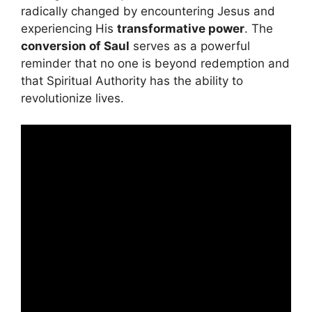
radically changed by encountering Jesus and
experiencing His
transformative power
. The
conversion of Saul
serves as a powerful
reminder that no one is beyond redemption and
that Spiritual Authority has the ability to
revolutionize lives.