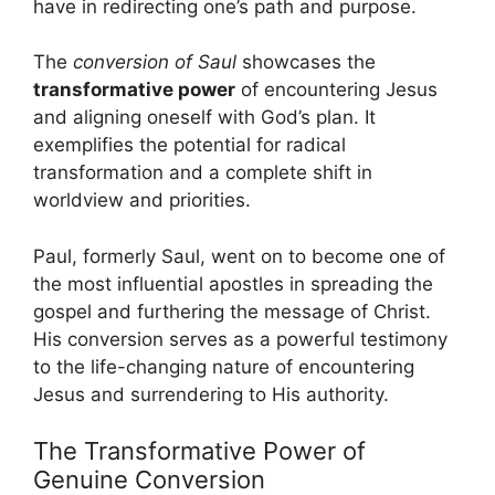
have in redirecting one’s path and purpose.
The
conversion of Saul
showcases the
transformative power
of encountering Jesus
and aligning oneself with God’s plan. It
exemplifies the potential for radical
transformation and a complete shift in
worldview and priorities.
Paul, formerly Saul, went on to become one of
the most influential apostles in spreading the
gospel and furthering the message of Christ.
His conversion serves as a powerful testimony
to the life-changing nature of encountering
Jesus and surrendering to His authority.
The Transformative Power of
Genuine Conversion