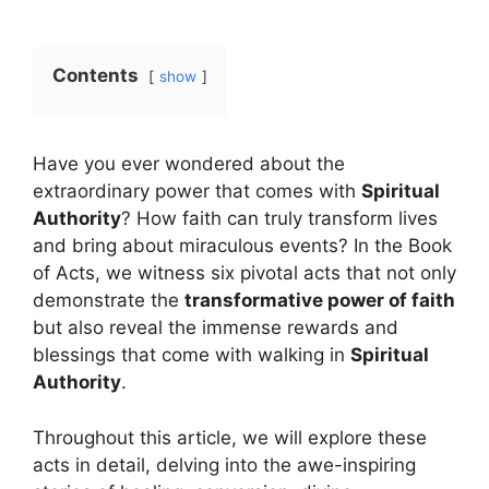
Contents
show
Have you ever wondered about the
extraordinary power that comes with
Spiritual
Authority
? How faith can truly transform lives
and bring about miraculous events? In the Book
of Acts, we witness six pivotal acts that not only
demonstrate the
transformative power of faith
but also reveal the immense rewards and
blessings that come with walking in
Spiritual
Authority
.
Throughout this article, we will explore these
acts in detail, delving into the awe-inspiring