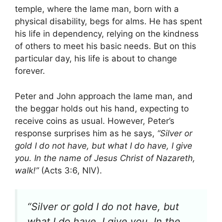
temple, where the lame man, born with a
physical disability, begs for alms. He has spent
his life in dependency, relying on the kindness
of others to meet his basic needs. But on this
particular day, his life is about to change
forever.
Peter and John approach the lame man, and
the beggar holds out his hand, expecting to
receive coins as usual. However, Peter’s
response surprises him as he says,
“Silver or
gold I do not have, but what I do have, I give
you. In the name of Jesus Christ of Nazareth,
walk!”
(Acts 3:6, NIV).
“Silver or gold I do not have, but
what I do have, I give you. In the