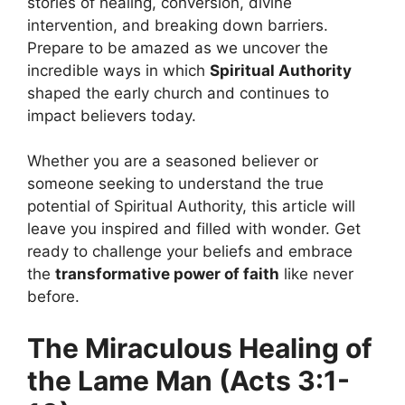
stories of healing, conversion, divine
intervention, and breaking down barriers.
Prepare to be amazed as we uncover the
incredible ways in which
Spiritual Authority
shaped the early church and continues to
impact believers today.
Whether you are a seasoned believer or
someone seeking to understand the true
potential of Spiritual Authority, this article will
leave you inspired and filled with wonder. Get
ready to challenge your beliefs and embrace
the
transformative power of faith
like never
before.
The Miraculous Healing of
the Lame Man (Acts 3:1-