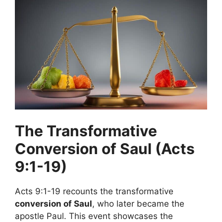
The Transformative
Conversion of Saul (Acts
9:1-19)
Acts 9:1-19 recounts the transformative
conversion of Saul
, who later became the
apostle Paul. This event showcases the