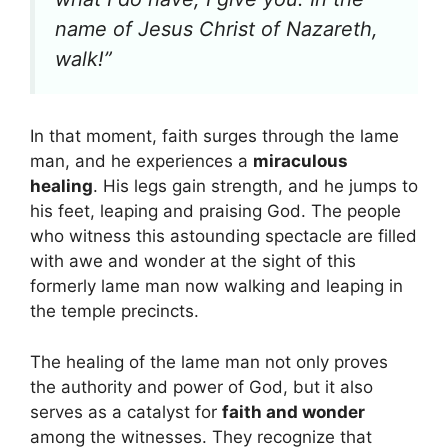
name of Jesus Christ of Nazareth,
walk!”
In that moment, faith surges through the lame
man, and he experiences a
miraculous
healing
. His legs gain strength, and he jumps to
his feet, leaping and praising God. The people
who witness this astounding spectacle are filled
with awe and wonder at the sight of this
formerly lame man now walking and leaping in
the temple precincts.
The healing of the lame man not only proves
the authority and power of God, but it also
serves as a catalyst for
faith and wonder
among the witnesses. They recognize that