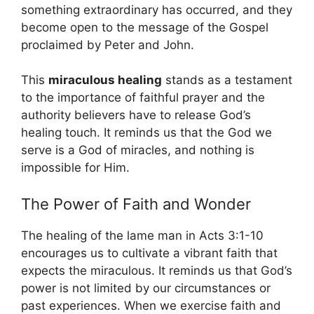
something extraordinary has occurred, and they
become open to the message of the Gospel
proclaimed by Peter and John.
This
miraculous healing
stands as a testament
to the importance of faithful prayer and the
authority believers have to release God’s
healing touch. It reminds us that the God we
serve is a God of miracles, and nothing is
impossible for Him.
The Power of Faith and Wonder
The healing of the lame man in Acts 3:1-10
encourages us to cultivate a vibrant faith that
expects the miraculous. It reminds us that God’s
power is not limited by our circumstances or
past experiences. When we exercise faith and