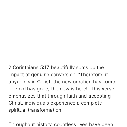
2 Corinthians 5:17 beautifully sums up the
impact of genuine conversion: “Therefore, if
anyone is in Christ, the new creation has come:
The old has gone, the new is here!” This verse
emphasizes that through faith and accepting
Christ, individuals experience a complete
spiritual transformation.
Throughout history, countless lives have been