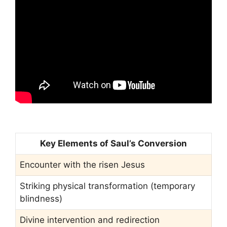
Key Elements of Saul’s Conversion
Encounter with the risen Jesus
Striking physical transformation (temporary
blindness)
Divine intervention and redirection