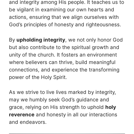
and integrity among His people. It teaches us to
be vigilant in examining our own hearts and
actions, ensuring that we align ourselves with
God’s principles of honesty and righteousness.
By
upholding integrity
, we not only honor God
but also contribute to the spiritual growth and
unity of the church. It fosters an environment
where believers can thrive, build meaningful
connections, and experience the transforming
power of the Holy Spirit.
As we strive to live lives marked by integrity,
may we humbly seek God’s guidance and
grace, relying on His strength to uphold
holy
reverence
and honesty in all our interactions
and endeavors.