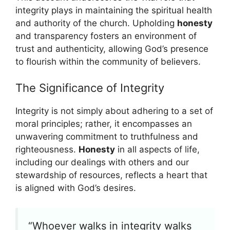
integrity plays in maintaining the spiritual health
and authority of the church. Upholding
honesty
and transparency fosters an environment of
trust and authenticity, allowing God’s presence
to flourish within the community of believers.
The Significance of Integrity
Integrity is not simply about adhering to a set of
moral principles; rather, it encompasses an
unwavering commitment to truthfulness and
righteousness.
Honesty
in all aspects of life,
including our dealings with others and our
stewardship of resources, reflects a heart that
is aligned with God’s desires.
“Whoever walks in integrity walks