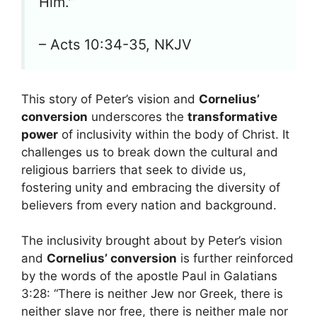
Him.'”
– Acts 10:34-35, NKJV
This story of Peter’s vision and
Cornelius’
conversion
underscores the
transformative
power
of inclusivity within the body of Christ. It
challenges us to break down the cultural and
religious barriers that seek to divide us,
fostering unity and embracing the diversity of
believers from every nation and background.
The inclusivity brought about by Peter’s vision
and
Cornelius’ conversion
is further reinforced
by the words of the apostle Paul in Galatians
3:28: “There is neither Jew nor Greek, there is
neither slave nor free, there is neither male nor