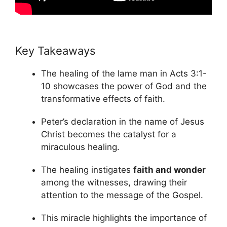
Key Takeaways
The healing of the lame man in Acts 3:1-
10 showcases the power of God and the
transformative effects of faith.
Peter’s declaration in the name of Jesus
Christ becomes the catalyst for a
miraculous healing.
The healing instigates
faith and wonder
among the witnesses, drawing their
attention to the message of the Gospel.
This miracle highlights the importance of