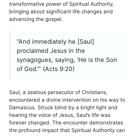
transformative power
of Spiritual Authority,
bringing about significant life changes and
advancing the gospel.
“And immediately he [Saul]
proclaimed Jesus in the
synagogues, saying, ‘He is the Son
of God.'” (Acts 9:20)
Saul, a zealous persecutor of Christians,
encountered a divine intervention on his way to
Damascus. Struck blind by a bright light and
hearing the voice of Jesus, Saul’s life was
forever changed. The encounter demonstrates
the profound impact that Spiritual Authority can