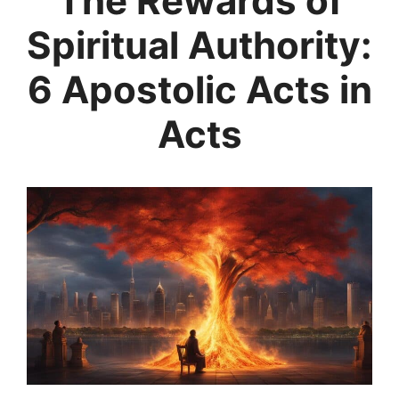
The Rewards of
Spiritual Authority:
6 Apostolic Acts in
Acts