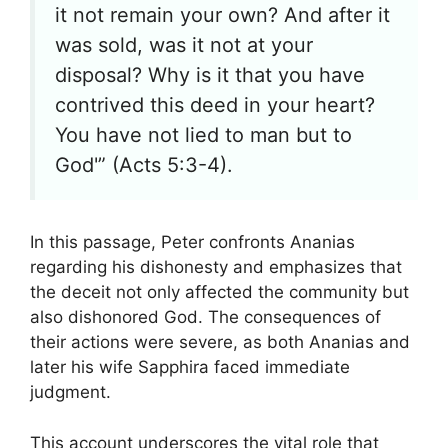
it not remain your own? And after it
was sold, was it not at your
disposal? Why is it that you have
contrived this deed in your heart?
You have not lied to man but to
God'” (Acts 5:3-4).
In this passage, Peter confronts Ananias
regarding his dishonesty and emphasizes that
the deceit not only affected the community but
also dishonored God. The consequences of
their actions were severe, as both Ananias and
later his wife Sapphira faced immediate
judgment.
This account underscores the vital role that