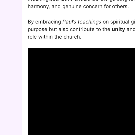
harmony, and genuine concern for others.
By embracing
Paul’s teachings
on spiritual g
purpose but also contribute to the
unity
and 
role within the church.