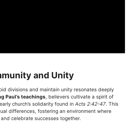
munity and Unity
oid divisions and maintain unity resonates deeply
g Paul’s teachings
, believers cultivate a spirit of
arly church’s solidarity found in
Acts 2:42-47
. This
al differences, fostering an environment where
 and celebrate successes together.