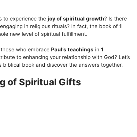
s to experience the
joy of spiritual growth
? Is there
ngaging in religious rituals? In fact, the book of
1
e new level of spiritual fulfillment.
it those who embrace
Paul’s teachings
in
1
ibute to enhancing your relationship with God? Let’s
s biblical book and discover the answers together.
of Spiritual Gifts