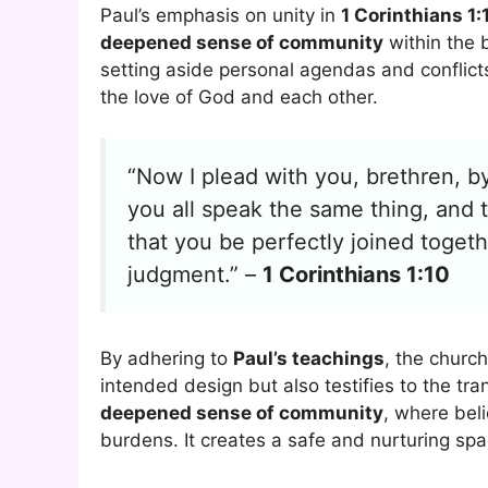
Paul’s emphasis on unity in
1 Corinthians 1:
deepened sense of community
within the b
setting aside personal agendas and conflic
the love of God and each other.
“Now I plead with you, brethren, b
you all speak the same thing, and 
that you be perfectly joined toget
judgment.” –
1 Corinthians 1:10
By adhering to
Paul’s teachings
, the church
intended design but also testifies to the tr
deepened sense of community
, where bel
burdens. It creates a safe and nurturing spa