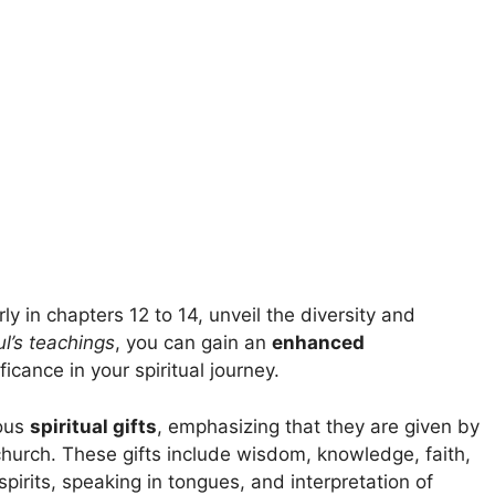
arly in chapters 12 to 14, unveil the diversity and
l’s teachings
, you can gain an
enhanced
ficance in your spiritual journey.
ious
spiritual gifts
, emphasizing that they are given by
church. These gifts include wisdom, knowledge, faith,
pirits, speaking in tongues, and interpretation of