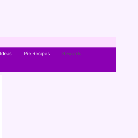
Ideas
Pie Recipes
Rewards