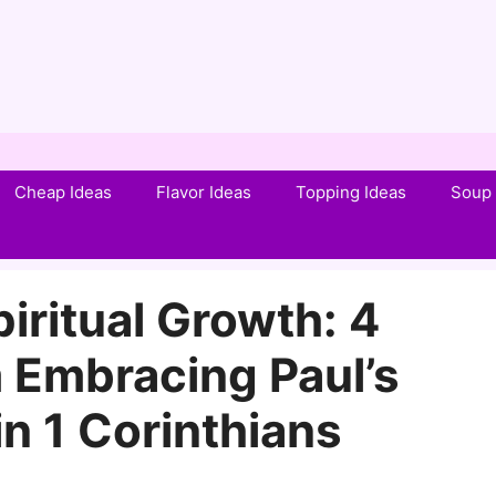
Cheap Ideas
Flavor Ideas
Topping Ideas
Soup 
iritual Growth: 4
 Embracing Paul’s
n 1 Corinthians