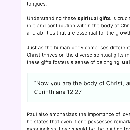
tongues.
Understanding these
spiritual gifts
is cruci
role and contribution within the body of Chri
and abilities that are essential for the growt
Just as the human body comprises different p
Christ thrives on the diverse spiritual gifts
these gifts fosters a sense of belonging,
uni
“Now you are the body of Christ, an
Corinthians 12:27
Paul also emphasizes the importance of love i
he states that even if one possesses remarkab
meaningless. Love should be the guiding forc