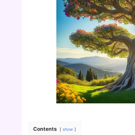
Contents
show