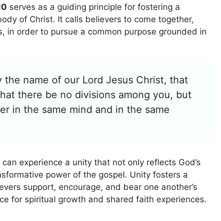
10
serves as a guiding principle for fostering a
ody of Christ. It calls believers to come together,
ts, in order to pursue a common purpose grounded in
y the name of our Lord Jesus Christ, that
that there be no divisions among you, but
her in the same mind and in the same
 can experience a unity that not only reflects God’s
ansformative power of the gospel. Unity fosters a
ievers support, encourage, and bear one another’s
ce for spiritual growth and shared faith experiences.