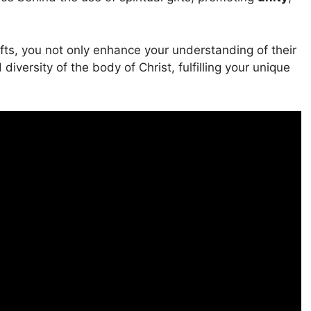
ifts, you not only enhance your understanding of their
diversity of the body of Christ, fulfilling your unique