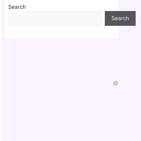
Search
Search