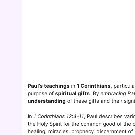
Paul’s teachings
in
1 Corinthians
, particul
purpose of
spiritual gifts
. By
embracing Pau
understanding
of these gifts and their signi
In
1 Corinthians 12:4-11
, Paul describes var
the Holy Spirit for the common good of the 
healing, miracles, prophecy, discernment of s