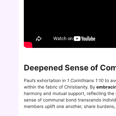
Deepened Sense of Com
Paul’s exhortation in
1 Corinthians 1:10
to av
within the fabric of Christianity. By
embracin
harmony and mutual support, reflecting the e
sense of communal bond transcends individu
members uplift one another, share burdens,