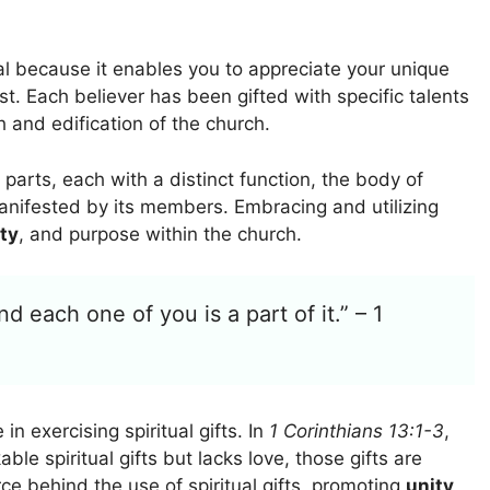
al because it enables you to appreciate your unique
st. Each believer has been gifted with specific talents
h and edification of the church.
arts, each with a distinct function, the body of
 manifested by its members. Embracing and utilizing
ty
, and purpose within the church.
d each one of you is a part of it.” – 1
n exercising spiritual gifts. In
1 Corinthians 13:1-3
,
le spiritual gifts but lacks love, those gifts are
e behind the use of spiritual gifts, promoting
unity
,