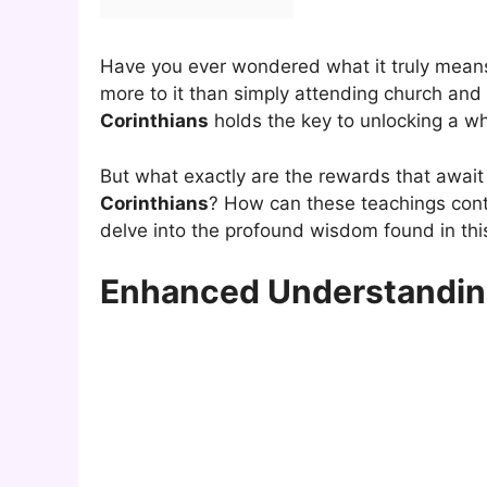
Have you ever wondered what it truly mean
more to it than simply attending church and e
Corinthians
holds the key to unlocking a whol
But what exactly are the rewards that awa
Corinthians
? How can these teachings contr
delve into the profound wisdom found in thi
Enhanced Understanding 