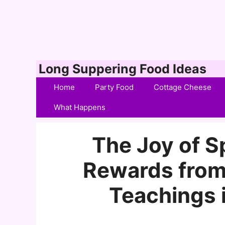
Skip
Long Suppering Food Ideas
to
Home
Party Food
Cottage Cheese
content
What Happens
The Joy of Sp
Rewards from
Teachings i