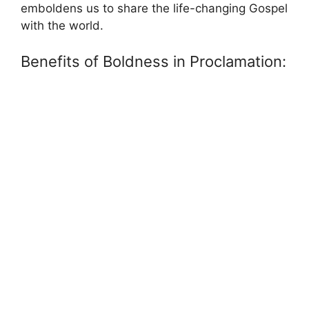
emboldens us to share the life-changing Gospel
with the world.
Benefits of Boldness in Proclamation: