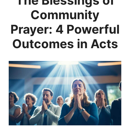
The Blessings of
Community
Prayer: 4 Powerful
Outcomes in Acts