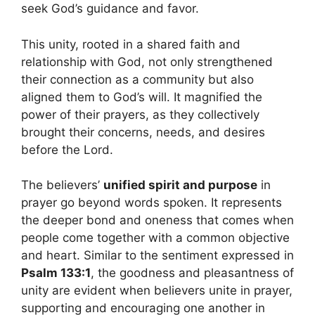
seek God’s guidance and favor.
This unity, rooted in a shared faith and
relationship with God, not only strengthened
their connection as a community but also
aligned them to God’s will. It magnified the
power of their prayers, as they collectively
brought their concerns, needs, and desires
before the Lord.
The believers’
unified spirit and purpose
in
prayer go beyond words spoken. It represents
the deeper bond and oneness that comes when
people come together with a common objective
and heart. Similar to the sentiment expressed in
Psalm 133:1
, the goodness and pleasantness of
unity are evident when believers unite in prayer,
supporting and encouraging one another in