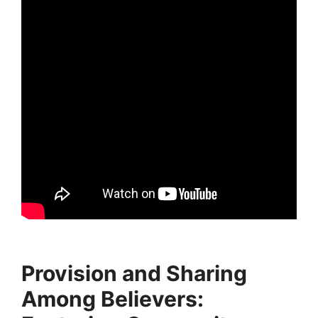
Provision and Sharing
Among Believers: