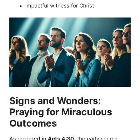
Impactful witness for Christ
Signs and Wonders:
Praying for Miraculous
Outcomes
As recorded in
Acts 4:30
, the early church