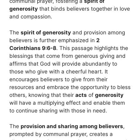
communal prayer, fostering a
spirit of
generosity
that binds believers together in love
and compassion.
The
spirit of generosity
and provision among
believers is further emphasized in
2
Corinthians 9:6-8
. This passage highlights the
blessings that come from generous giving and
affirms that God will provide abundantly to
those who give with a cheerful heart. It
encourages believers to give from their
resources and embrace the opportunity to bless
others, knowing that their
acts
of
generosity
will have a multiplying effect and enable them
to continue sharing with those in need.
The
provision and sharing among believers
,
prompted by communal prayer, creates a