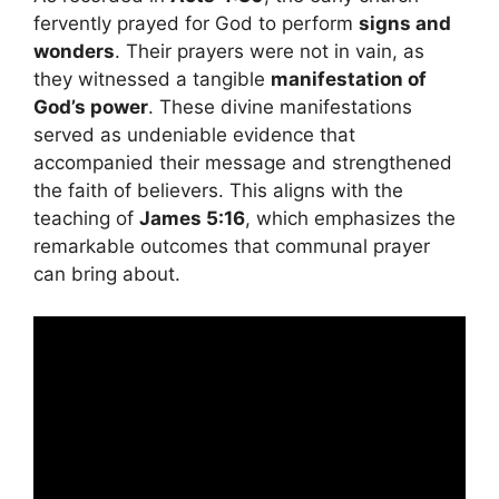
fervently prayed for God to perform
signs and
wonders
. Their prayers were not in vain, as
they witnessed a tangible
manifestation of
God’s power
. These divine manifestations
served as undeniable evidence that
accompanied their message and strengthened
the faith of believers. This aligns with the
teaching of
James 5:16
, which emphasizes the
remarkable outcomes that communal prayer
can bring about.