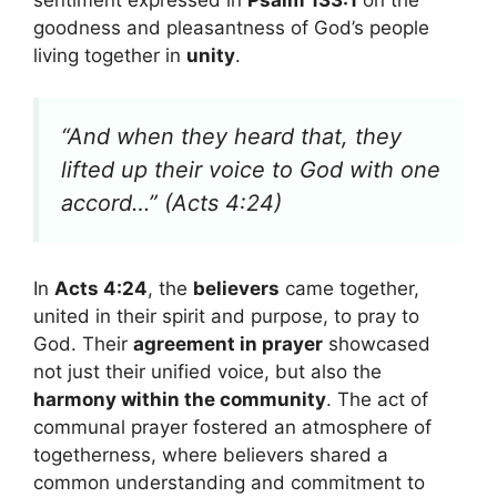
goodness and pleasantness of God’s people
living together in
unity
.
“And when they heard that, they
lifted up their voice to God with one
accord…” (Acts 4:24)
In
Acts 4:24
, the
believers
came together,
united in their spirit and purpose, to pray to
God. Their
agreement in prayer
showcased
not just their unified voice, but also the
harmony within the community
. The act of
communal prayer fostered an atmosphere of
togetherness, where believers shared a
common understanding and commitment to