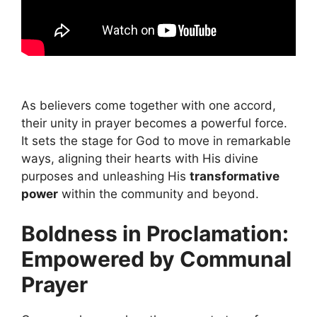
As believers come together with one accord,
their unity in prayer becomes a powerful force.
It sets the stage for God to move in remarkable
ways, aligning their hearts with His divine
purposes and unleashing His
transformative
power
within the community and beyond.
Boldness in Proclamation:
Empowered by Communal
Prayer