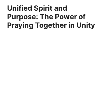
Unified Spirit and
Purpose: The Power of
Praying Together in Unity