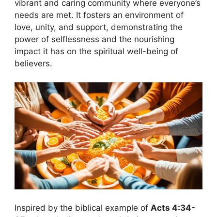
vibrant and caring community where everyone’s
needs are met. It fosters an environment of
love, unity, and support, demonstrating the
power of selflessness and the nourishing
impact it has on the spiritual well-being of
believers.
Inspired by the biblical example of
Acts 4:34-