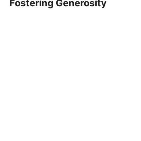
Fostering Generosity