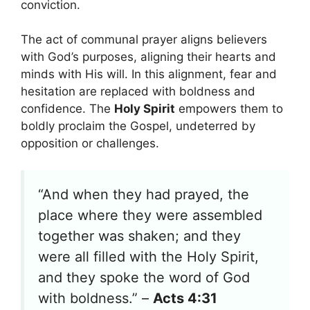
conviction.
The act of communal prayer aligns believers
with God’s purposes, aligning their hearts and
minds with His will. In this alignment, fear and
hesitation are replaced with boldness and
confidence. The
Holy Spirit
empowers them to
boldly proclaim the Gospel, undeterred by
opposition or challenges.
“And when they had prayed, the
place where they were assembled
together was shaken; and they
were all filled with the Holy Spirit,
and they spoke the word of God
with boldness.” –
Acts 4:31