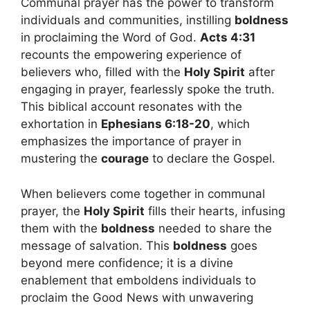
Communal prayer has the power to transform
individuals and communities, instilling
boldness
in proclaiming the Word of God.
Acts 4:31
recounts the empowering experience of
believers who, filled with the
Holy Spirit
after
engaging in prayer, fearlessly spoke the truth.
This biblical account resonates with the
exhortation in
Ephesians 6:18-20
, which
emphasizes the importance of prayer in
mustering the
courage
to declare the Gospel.
When believers come together in communal
prayer, the
Holy Spirit
fills their hearts, infusing
them with the
boldness
needed to share the
message of salvation. This
boldness
goes
beyond mere confidence; it is a divine
enablement that emboldens individuals to
proclaim the Good News with unwavering