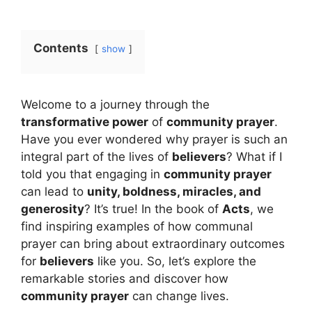
Contents
show
Welcome to a journey through the
transformative power
of
community prayer
.
Have you ever wondered why prayer is such an
integral part of the lives of
believers
? What if I
told you that engaging in
community prayer
can lead to
unity, boldness, miracles, and
generosity
? It’s true! In the book of
Acts
, we
find inspiring examples of how communal
prayer can bring about extraordinary outcomes
for
believers
like you. So, let’s explore the
remarkable stories and discover how
community prayer
can change lives.