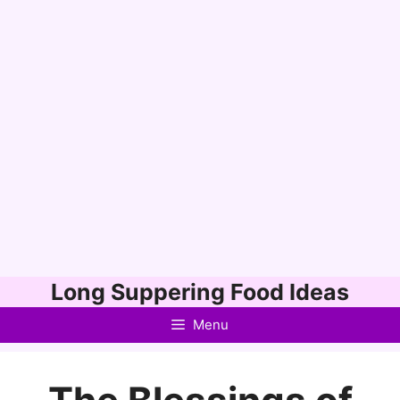
Skip
Long Suppering Food Ideas
to
Menu
content