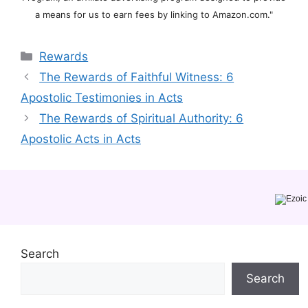
a means for us to earn fees by linking to Amazon.com."
Categories
Rewards
The Rewards of Faithful Witness: 6
Apostolic Testimonies in Acts
The Rewards of Spiritual Authority: 6
Apostolic Acts in Acts
Search
Search