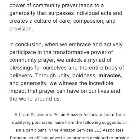
power of community prayer leads to a
generosity that surpasses individual acts and
creates a culture of care, compassion, and
provision.
In conclusion, when we embrace and actively
participate in the transformative power of
community prayer, we unlock a myriad of
blessings for ourselves and the entire body of
believers. Through unity, boldness,
miracles
,
and generosity, we witness the incredible
impact that prayer can have on our lives and
the world around us.
Affiliate Disclosure: "As an Amazon Associate I earn from
qualifying purchases made from the following suggestion. I
am a participant in the Amazon Services LLC Associates
Program, an affiliate advertising program designed to provide