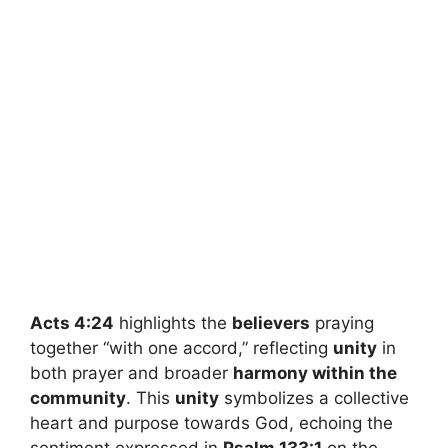
Acts 4:24
highlights the
believers
praying
together “with one accord,” reflecting
unity
in
both prayer and broader
harmony within the
community
. This
unity
symbolizes a collective
heart and purpose towards God, echoing the
sentiment expressed in
Psalm 133:1
on the