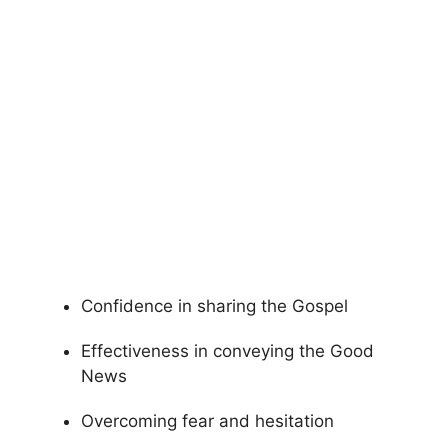
Confidence in sharing the Gospel
Effectiveness in conveying the Good
News
Overcoming fear and hesitation