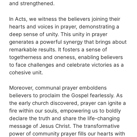
and strengthened.
In Acts, we witness the believers joining their
hearts and voices in prayer, demonstrating a
deep sense of unity. This unity in prayer
generates a powerful synergy that brings about
remarkable results. It fosters a sense of
togetherness and oneness, enabling believers
to face challenges and celebrate victories as a
cohesive unit.
Moreover, communal prayer emboldens
believers to proclaim the Gospel fearlessly. As
the early church discovered, prayer can ignite a
fire within our souls, empowering us to boldly
declare the truth and share the life-changing
message of Jesus Christ. The transformative
power of community prayer fills our hearts with