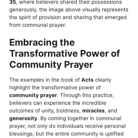
35
, where believers shared their possessions
generously, the image above visually represents
the spirit of provision and sharing that emerged
from communal prayer.
Embracing the
Transformative Power of
Community Prayer
The examples in the book of
Acts
clearly
highlight the transformative power of
community prayer
. Through this practice,
believers can experience the incredible
outcomes of unity, boldness,
miracles
, and
generosity
. By coming together in communal
prayer, not only do individuals receive personal
blessings, but the entire community is uplifted