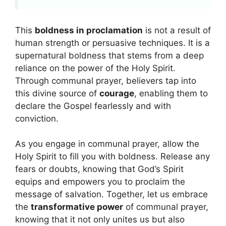
This
boldness in proclamation
is not a result of
human strength or persuasive techniques. It is a
supernatural boldness that stems from a deep
reliance on the power of the Holy Spirit.
Through communal prayer, believers tap into
this divine source of
courage
, enabling them to
declare the Gospel fearlessly and with
conviction.
As you engage in communal prayer, allow the
Holy Spirit to fill you with boldness. Release any
fears or doubts, knowing that God’s Spirit
equips and empowers you to proclaim the
message of salvation. Together, let us embrace
the
transformative power
of communal prayer,
knowing that it not only unites us but also