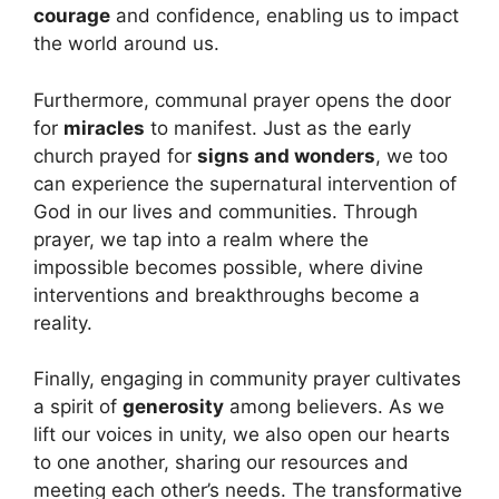
courage
and confidence, enabling us to impact
the world around us.
Furthermore, communal prayer opens the door
for
miracles
to manifest. Just as the early
church prayed for
signs and wonders
, we too
can experience the supernatural intervention of
God in our lives and communities. Through
prayer, we tap into a realm where the
impossible becomes possible, where divine
interventions and breakthroughs become a
reality.
Finally, engaging in community prayer cultivates
a spirit of
generosity
among believers. As we
lift our voices in unity, we also open our hearts
to one another, sharing our resources and
meeting each other’s needs. The transformative