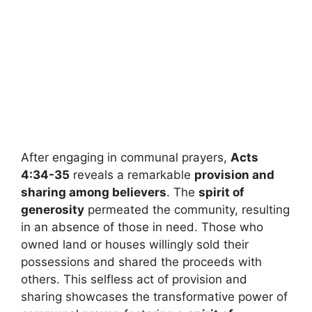
After engaging in communal prayers,
Acts
4:34-35
reveals a remarkable
provision and
sharing among believers
. The
spirit of
generosity
permeated the community, resulting
in an absence of those in need. Those who
owned land or houses willingly sold their
possessions and shared the proceeds with
others. This selfless act of provision and
sharing showcases the transformative power of