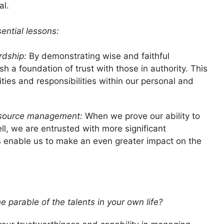
al.
ential lessons:
rdship:
By demonstrating wise and faithful
 a foundation of trust with those in authority. This
ties and responsibilities within our personal and
resource management:
When we prove our ability to
l, we are entrusted with more significant
lls enable us to make an even greater impact on the
e parable of the talents in your own life?