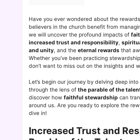
Have you ever wondered about the rewards 
believers in the church benefit from managing 
we will uncover the profound impacts of
fai
increased trust and responsibility
,
spirit
and unity
, and the
eternal rewards
that aw
Whether you’ve been practicing stewardship i
don’t want to miss out on the insights and 
Let’s begin our journey by delving deep int
through the lens of
the parable of the talen
discover how
faithful stewardship
can trans
around us. Are you ready to explore the rewa
dive in!
Increased Trust and Res