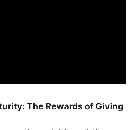
turity: The Rewards of Giving