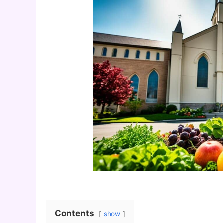
Contents
show