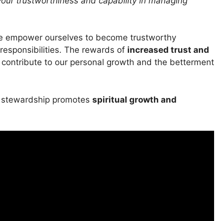
your trustworthiness and capability in managing
e empower ourselves to become trustworthy
responsibilities. The rewards of
increased trust and
so contribute to our personal growth and the betterment
ul stewardship promotes
spiritual growth and