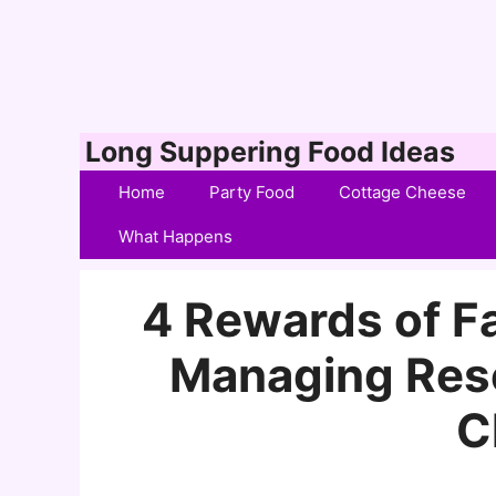
Skip
Long Suppering Food Ideas
to
Home
Party Food
Cottage Cheese
content
What Happens
4 Rewards of Fa
Managing Reso
C