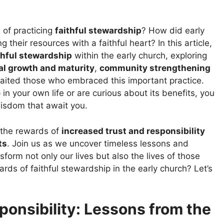
of practicing
faithful stewardship
? How did early
their resources with a faithful heart? In this article,
thful stewardship
within the early church, exploring
ual growth and maturity
,
community strengthening
aited those who embraced this important practice.
n your own life or are curious about its benefits, you
wisdom that await you.
o the rewards of
increased trust and responsibility
ts
. Join us as we uncover timeless lessons and
form not only our lives but also the lives of those
rds of faithful stewardship in the early church? Let’s
ponsibility: Lessons from the