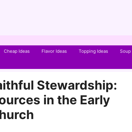
Cheap Ideas
Flavor Ideas
Topping Ideas
Soup 
ithful Stewardship:
urces in the Early
hurch