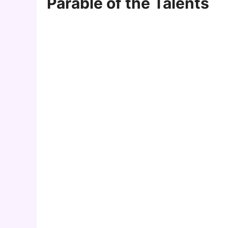
Parable of the Talents