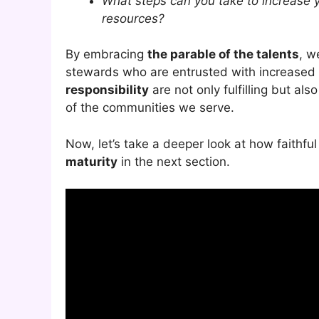
What steps can you take to increase 
resources?
By embracing
the parable of the talents
, w
stewards who are entrusted with increased 
responsibility
are not only fulfilling but al
of the communities we serve.
Now, let’s take a deeper look at how faithf
maturity
in the next section.