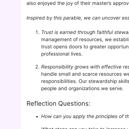
also enjoyed the joy of their master’s approv
Inspired by this parable, we can uncover ess
Trust is earned through faithful stewa
management of resources, we establish
trust opens doors to greater opportuni
professional lives.
Responsibility grows with effective 
handle small and scarce resources wel
responsibilities. Our stewardship ski
people and organizations we serve.
Reflection Questions:
How can you apply the principles of th