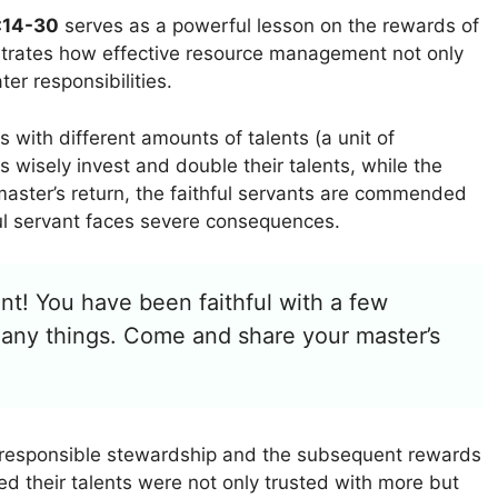
:14-30
serves as a powerful lesson on the rewards of
llustrates how effective resource management not only
ter responsibilities.
s with different amounts of talents (a unit of
s wisely invest and double their talents, while the
e master’s return, the faithful servants are commended
ul servant faces severe consequences.
nt! You have been faithful with a few
 many things. Come and share your master’s
 responsible stewardship and the subsequent rewards
ed their talents were not only trusted with more but