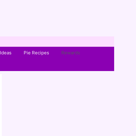
Ideas
Pie Recipes
Rewards