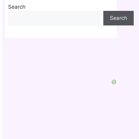
Search
Search