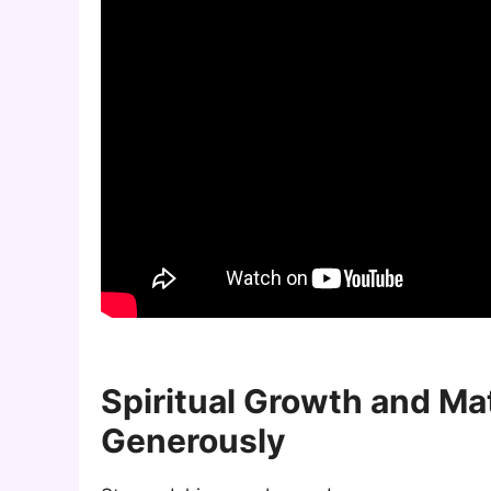
Spiritual Growth and Ma
Generously