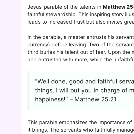
Jesus’ parable of the talents in
Matthew 25
faithful stewardship. This inspiring story i
leads to increased trust but also invites grea
In the parable, a master entrusts his servant
currency) before leaving. Two of the servant
third buries his talent out of fear. Upon th
and entrusted with more, while the unfaithf
“Well done, good and faithful serva
things, I will put you in charge of
happiness!” – Matthew 25:21
This parable emphasizes the importance of
it brings. The servants who faithfully manag