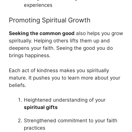
experiences
Promoting Spiritual Growth
Seeking the common good
also helps you grow
spiritually. Helping others lifts them up and
deepens your faith. Seeing the good you do
brings happiness.
Each act of kindness makes you spiritually
mature. It pushes you to learn more about your
beliefs.
Heightened understanding of your
spiritual gifts
Strengthened commitment to your faith
practices