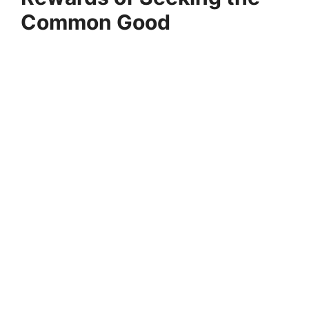
Common Good