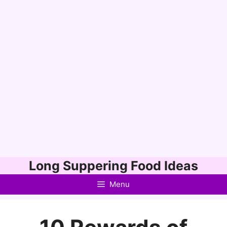
Skip
Long Suppering Food Ideas
to
Menu
content