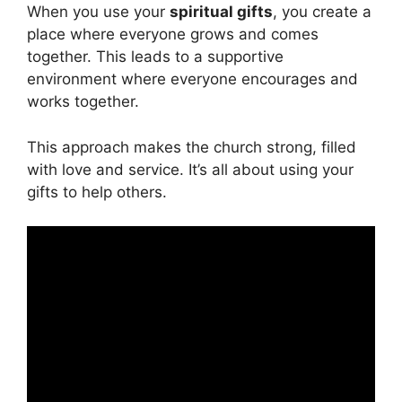
When you use your
spiritual gifts
, you create a
place where everyone grows and comes
together. This leads to a supportive
environment where everyone encourages and
works together.
This approach makes the church strong, filled
with love and service. It’s all about using your
gifts to help others.