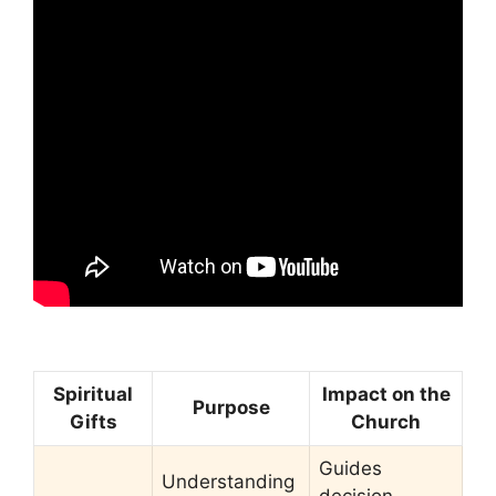
Spiritual
Impact on the
Purpose
Gifts
Church
Guides
Understanding