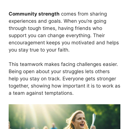
Community strength
comes from sharing
experiences and goals. When you’re going
through tough times, having friends who
support you can change everything. Their
encouragement keeps you motivated and helps
you stay true to your faith.
This teamwork makes facing challenges easier.
Being open about your struggles lets others
help you stay on track. Everyone gets stronger
together, showing how important it is to work as
a team against temptations.