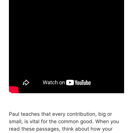
Paul teaches that every contribution, big or
small, is vital for the common good. When you
read these passages, think about how your