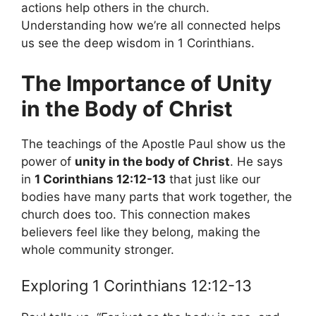
actions help others in the church.
Understanding how we’re all connected helps
us see the deep wisdom in 1 Corinthians.
The Importance of Unity
in the Body of Christ
The teachings of the Apostle Paul show us the
power of
unity in the body of Christ
. He says
in
1 Corinthians 12:12-13
that just like our
bodies have many parts that work together, the
church does too. This connection makes
believers feel like they belong, making the
whole community stronger.
Exploring 1 Corinthians 12:12-13