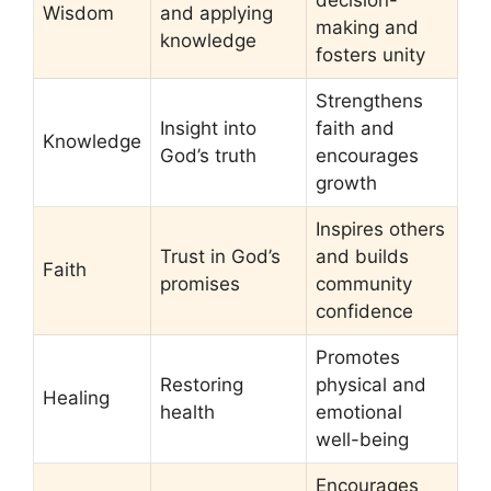
decision-
Wisdom
and applying
making and
knowledge
fosters unity
Strengthens
Insight into
faith and
Knowledge
God’s truth
encourages
growth
Inspires others
Trust in God’s
and builds
Faith
promises
community
confidence
Promotes
Restoring
physical and
Healing
health
emotional
well-being
Encourages