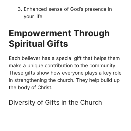
Enhanced sense of God’s presence in
your life
Empowerment Through
Spiritual Gifts
Each believer has a special gift that helps them
make a unique contribution to the community.
These gifts show how everyone plays a key role
in strengthening the church. They help build up
the body of Christ.
Diversity of Gifts in the Church