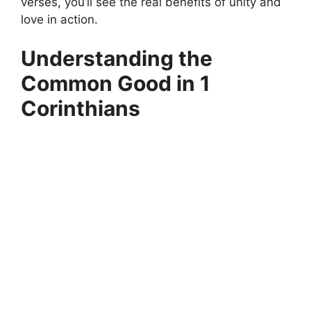
verses, you’ll see the real benefits of unity and
love in action.
Understanding the
Common Good in 1
Corinthians