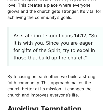
love. This creates a place where everyone
grows and the church gets stronger. It’s vital for
achieving the community’s goals.
As stated in 1 Corinthians 14:12, “So
it is with you. Since you are eager
for gifts of the Spirit, try to excel in
those that build up the church.”
By focusing on each other, we build a strong
faith community. This approach makes the
church better at its mission. It changes the
church and improves everyone’s life.
Avoiding Temptation