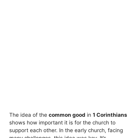
The idea of the
common good
in
1 Corinthians
shows how important it is for the church to
support each other. In the early church, facing