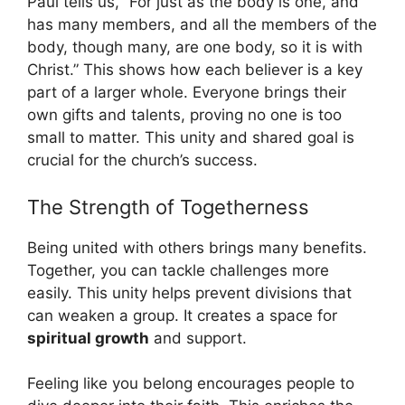
Paul tells us, “For just as the body is one, and
has many members, and all the members of the
body, though many, are one body, so it is with
Christ.” This shows how each believer is a key
part of a larger whole. Everyone brings their
own gifts and talents, proving no one is too
small to matter. This unity and shared goal is
crucial for the church’s success.
The Strength of Togetherness
Being united with others brings many benefits.
Together, you can tackle challenges more
easily. This unity helps prevent divisions that
can weaken a group. It creates a space for
spiritual growth
and support.
Feeling like you belong encourages people to