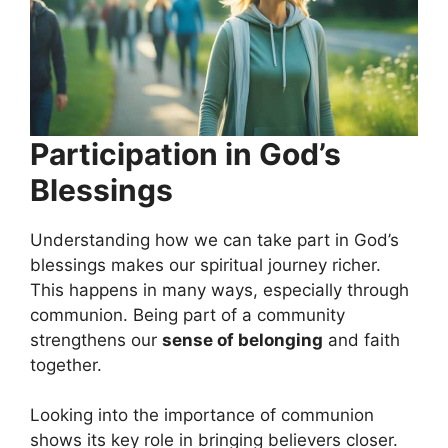
Participation in God’s
Blessings
Understanding how we can take part in God’s
blessings makes our spiritual journey richer.
This happens in many ways, especially through
communion. Being part of a community
strengthens our
sense of belonging
and faith
together.
Looking into the importance of communion
shows its key role in bringing believers closer.