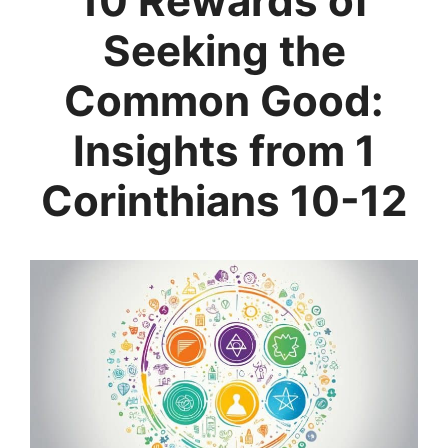
10 Rewards of
Seeking the
Common Good:
Insights from 1
Corinthians 10-12