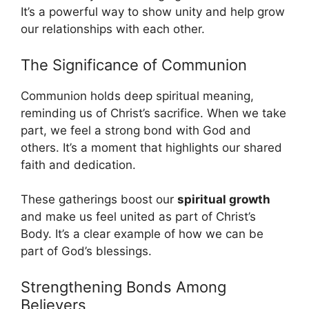
It’s a powerful way to show unity and help grow
our relationships with each other.
The Significance of Communion
Communion holds deep spiritual meaning,
reminding us of Christ’s sacrifice. When we take
part, we feel a strong bond with God and
others. It’s a moment that highlights our shared
faith and dedication.
These gatherings boost our
spiritual growth
and make us feel united as part of Christ’s
Body. It’s a clear example of how we can be
part of God’s blessings.
Strengthening Bonds Among
Believers