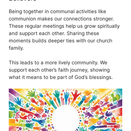
Being together in communal activities like
communion makes our connections stronger.
These regular meetings help us grow spiritually
and support each other. Sharing these
moments builds deeper ties with our church
family.
This leads to a more lively community. We
support each other’s faith journey, showing
what it means to be part of God’s blessings.