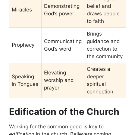
Demonstrating
belief and
Miracles
God’s power
draws people
to faith
Brings
Communicating
guidance and
Prophecy
God’s word
correction to
the community
Creates a
Elevating
Speaking
deeper
worship and
in Tongues
spiritual
prayer
connection
Edification of the Church
Working for the common good is key to
edification
in the church. Believers coming