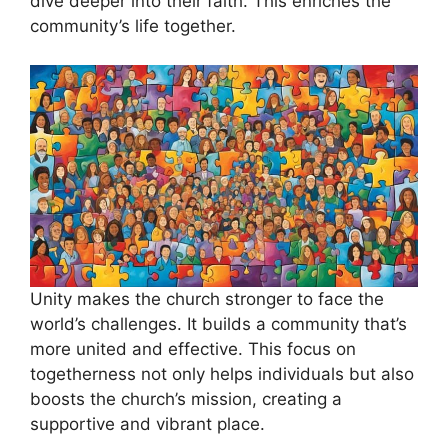
dive deeper into their faith. This enriches the
community’s life together.
Unity makes the church stronger to face the
world’s challenges. It builds a community that’s
more united and effective. This focus on
togetherness not only helps individuals but also
boosts the church’s mission, creating a
supportive and vibrant place.