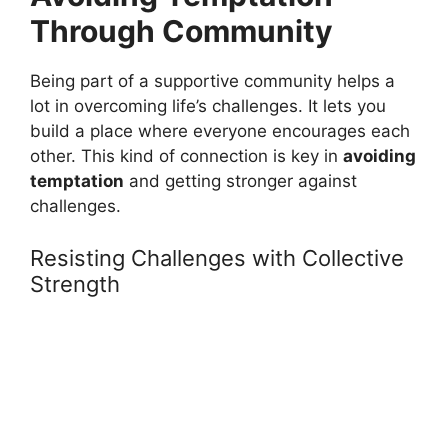
Through Community
Being part of a supportive community helps a
lot in overcoming life’s challenges. It lets you
build a place where everyone encourages each
other. This kind of connection is key in
avoiding
temptation
and getting stronger against
challenges.
Resisting Challenges with Collective
Strength