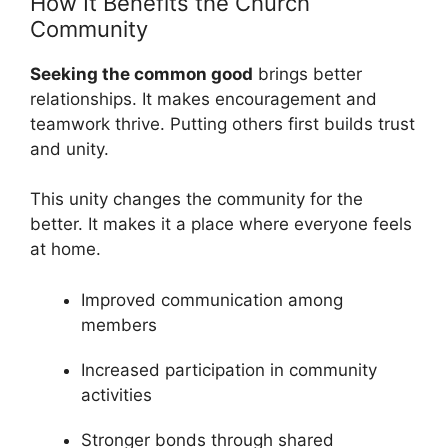
How It Benefits the Church
Community
Seeking the common good
brings better
relationships. It makes encouragement and
teamwork thrive. Putting others first builds trust
and unity.
This unity changes the community for the
better. It makes it a place where everyone feels
at home.
Improved communication among
members
Increased participation in community
activities
Stronger bonds through shared