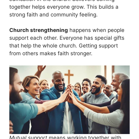
together helps everyone grow. This builds a
strong faith and community feeling.
Church strengthening
happens when people
support each other. Everyone has special gifts
that help the whole church. Getting support
from others makes faith stronger.
Mutual support
means working together with