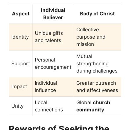
Individual
Aspect
Body of Christ
Believer
Collective
Unique gifts
Identity
purpose and
and talents
mission
Mutual
Personal
Support
strengthening
encouragement
during challenges
Individual
Greater outreach
Impact
influence
and effectiveness
Local
Global
church
Unity
connections
community
Rewards of Seeking the