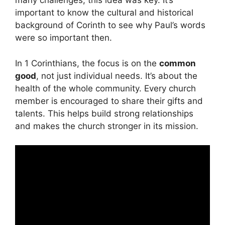
many challenges, this idea was key. It’s
important to know the cultural and historical
background of Corinth to see why Paul’s words
were so important then.
In 1 Corinthians, the focus is on the
common
good
, not just individual needs. It’s about the
health of the whole community. Every church
member is encouraged to share their gifts and
talents. This helps build strong relationships
and makes the church stronger in its mission.