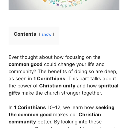
Contents
show
Ever thought about how focusing on the
common good
could change your life and
community? The benefits of doing so are deep,
as seen in
1 Corinthians
. This part talks about
the power of
Christian unity
and how
spiritual
gifts
make the church stronger together.
In
1 Corinthians
10-12, we learn how
seeking
the common good
makes our
Christian
community
better. By looking into these