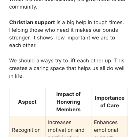
community.
Christian support
is a big help in tough times.
Helping those who need it makes our bonds
stronger. It shows how important we are to
each other.
We should always try to lift each other up. This
creates a caring space that helps us all do well
in life.
Impact of
Importance
Aspect
Honoring
of Care
Members
Increases
Enhances
Recognition
motivation and
emotional