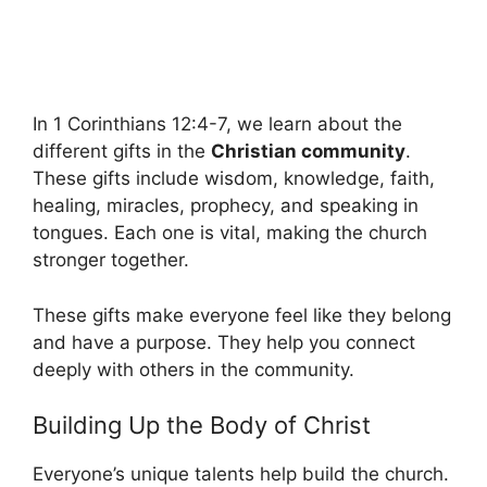
In 1 Corinthians 12:4-7, we learn about the
different gifts in the
Christian community
.
These gifts include wisdom, knowledge, faith,
healing, miracles, prophecy, and speaking in
tongues. Each one is vital, making the church
stronger together.
These gifts make everyone feel like they belong
and have a purpose. They help you connect
deeply with others in the community.
Building Up the Body of Christ
Everyone’s unique talents help build the church.