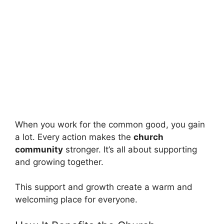
When you work for the common good, you gain
a lot. Every action makes the
church
community
stronger. It’s all about supporting
and growing together.
This support and growth create a warm and
welcoming place for everyone.