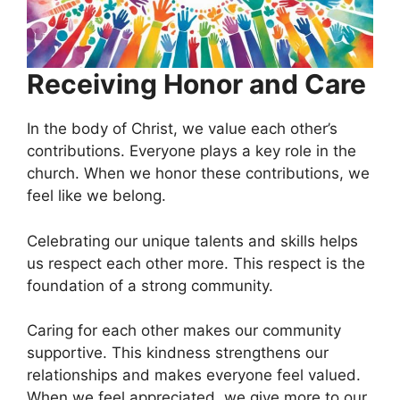
Receiving Honor and Care
In the body of Christ, we value each other’s
contributions. Everyone plays a key role in the
church. When we honor these contributions, we
feel like we belong.
Celebrating our unique talents and skills helps
us respect each other more. This respect is the
foundation of a strong community.
Caring for each other makes our community
supportive. This kindness strengthens our
relationships and makes everyone feel valued.
When we feel appreciated, we give more to our