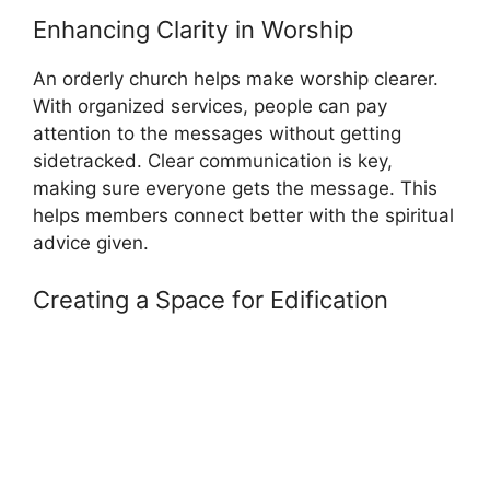
Enhancing Clarity in Worship
An orderly church helps make worship clearer.
With organized services, people can pay
attention to the messages without getting
sidetracked. Clear communication is key,
making sure everyone gets the message. This
helps members connect better with the spiritual
advice given.
Creating a Space for Edification