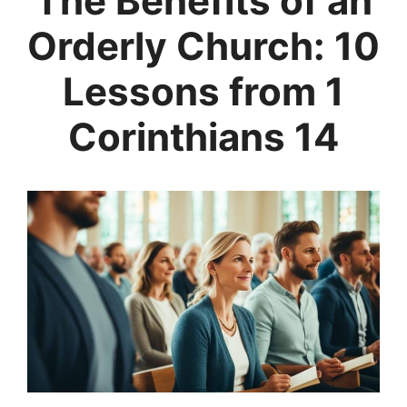
The Benefits of an
Orderly Church: 10
Lessons from 1
Corinthians 14