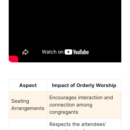
Aspect
Impact of Orderly Worship
Encourages interaction and
Seating
connection among
Arrangements
congregants
Respects the attendees’