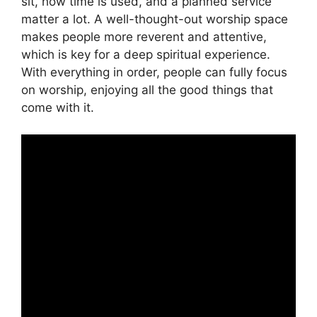
sit, how time is used, and a planned service
matter a lot. A well-thought-out worship space
makes people more reverent and attentive,
which is key for a deep spiritual experience.
With everything in order, people can fully focus
on worship, enjoying all the good things that
come with it.