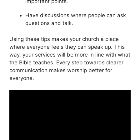
important points.
Have discussions where people can ask
questions and talk.
Using these tips makes your church a place
where everyone feels they can speak up. This
way, your services will be more in line with what
the Bible teaches. Every step towards clearer
communication makes worship better for
everyone.