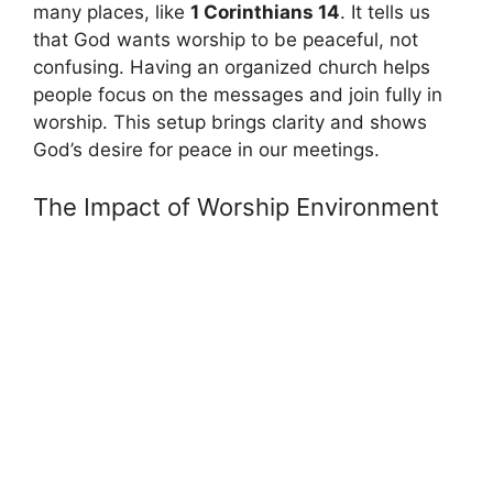
many places, like
1 Corinthians 14
. It tells us
that God wants worship to be peaceful, not
confusing. Having an organized church helps
people focus on the messages and join fully in
worship. This setup brings clarity and shows
God’s desire for peace in our meetings.
The Impact of Worship Environment