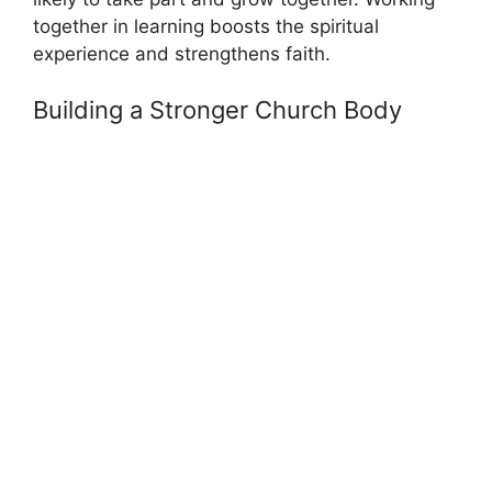
together in learning boosts the spiritual
experience and strengthens faith.
Building a Stronger Church Body