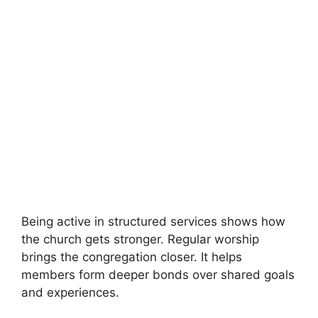
Being active in structured services shows how
the church gets stronger. Regular worship
brings the congregation closer. It helps
members form deeper bonds over shared goals
and experiences.