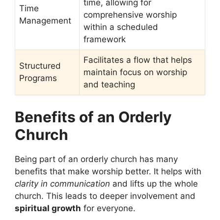
time, allowing for
Time
comprehensive worship
Management
within a scheduled
framework
Facilitates a flow that helps
Structured
maintain focus on worship
Programs
and teaching
Benefits of an Orderly
Church
Being part of an orderly church has many
benefits that make worship better. It helps with
clarity in communication
and lifts up the whole
church. This leads to deeper involvement and
spiritual growth
for everyone.