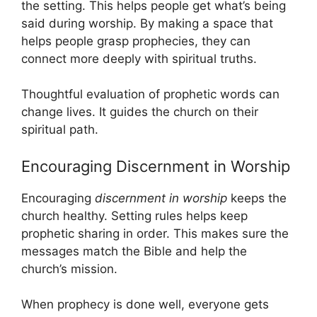
the setting. This helps people get what’s being
said during worship. By making a space that
helps people grasp prophecies, they can
connect more deeply with spiritual truths.
Thoughtful evaluation of prophetic words can
change lives. It guides the church on their
spiritual path.
Encouraging Discernment in Worship
Encouraging
discernment in worship
keeps the
church healthy. Setting rules helps keep
prophetic sharing in order. This makes sure the
messages match the Bible and help the
church’s mission.
When prophecy is done well, everyone gets