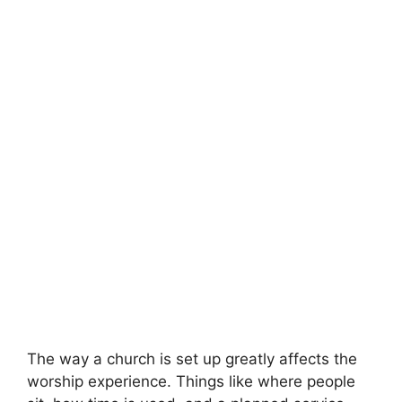
The way a church is set up greatly affects the
worship experience. Things like where people