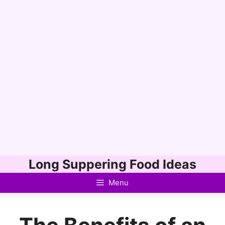
Skip
Long Suppering Food Ideas
to
Menu
content