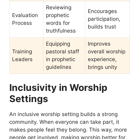
Reviewing
Encourages
Evaluation
prophetic
participation,
Process
words for
builds trust
truthfulness
Equipping
Improves
Training
pastoral staff
overall worship
Leaders
in prophetic
experience,
guidelines
brings unity
Inclusivity in Worship
Settings
An inclusive worship setting builds a strong
community. When everyone can take part, it
makes people feel they belong. This way, more
people get involved, making worship better for