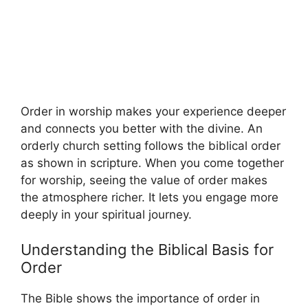
Order in worship makes your experience deeper
and connects you better with the divine. An
orderly church setting follows the biblical order
as shown in scripture. When you come together
for worship, seeing the value of order makes
the atmosphere richer. It lets you engage more
deeply in your spiritual journey.
Understanding the Biblical Basis for
Order
The Bible shows the importance of order in