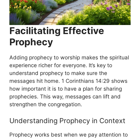
Facilitating Effective
Prophecy
Adding prophecy to worship makes the spiritual
experience richer for everyone. It’s key to
understand prophecy to make sure the
messages hit home. 1 Corinthians 14:29 shows
how important it is to have a plan for sharing
prophecies. This way, messages can lift and
strengthen the congregation.
Understanding Prophecy in Context
Prophecy works best when we pay attention to