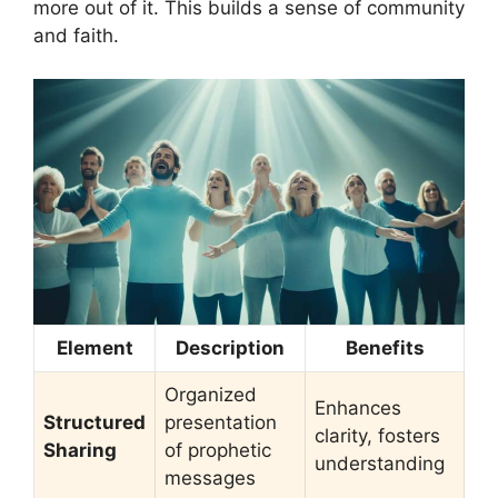
more out of it. This builds a sense of community
and faith.
Element
Description
Benefits
Organized
Enhances
Structured
presentation
clarity, fosters
Sharing
of prophetic
understanding
messages