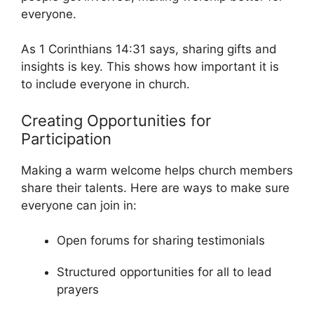
everyone.
As 1 Corinthians 14:31 says, sharing gifts and
insights is key. This shows how important it is
to include everyone in church.
Creating Opportunities for
Participation
Making a warm welcome helps church members
share their talents. Here are ways to make sure
everyone can join in:
Open forums for sharing testimonials
Structured opportunities for all to lead
prayers