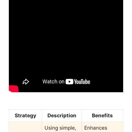
Strategy
Description
Benefits
Using simple,
Enhances