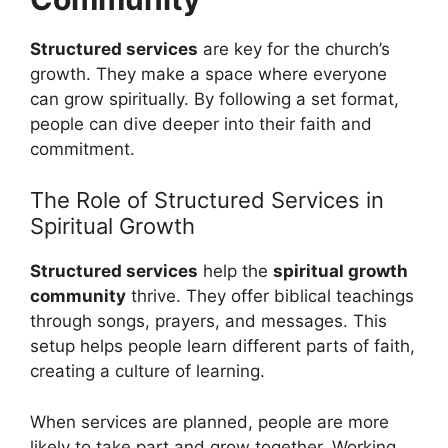
Structured services
are key for the church’s
growth. They make a space where everyone
can grow spiritually. By following a set format,
people can dive deeper into their faith and
commitment.
The Role of Structured Services in
Spiritual Growth
Structured services
help the
spiritual growth
community
thrive. They offer biblical teachings
through songs, prayers, and messages. This
setup helps people learn different parts of faith,
creating a culture of learning.
When services are planned, people are more
likely to take part and grow together. Working