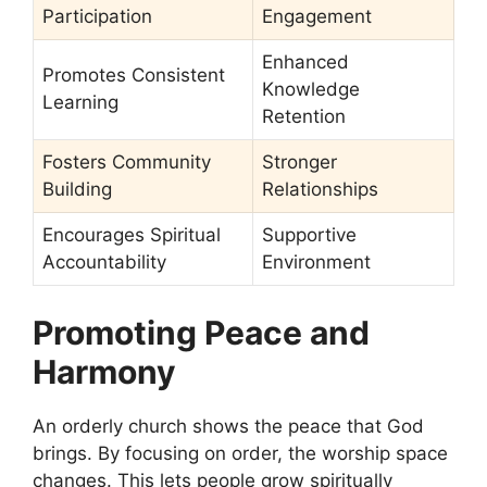
Participation
Engagement
Enhanced
Promotes Consistent
Knowledge
Learning
Retention
Fosters Community
Stronger
Building
Relationships
Encourages Spiritual
Supportive
Accountability
Environment
Promoting Peace and
Harmony
An orderly church shows the peace that God
brings. By focusing on order, the worship space
changes. This lets people grow spiritually