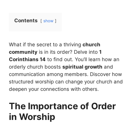
Contents
show
What if the secret to a thriving
church
community
is in its order? Delve into
1
Corinthians 14
to find out. You’ll learn how an
orderly church boosts
spiritual growth
and
communication among members. Discover how
structured worship can change your church and
deepen your connections with others.
The Importance of Order
in Worship