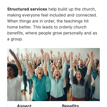
Structured services
help build up the church,
making everyone feel included and connected.
When things are in order, the teachings hit
home better. This leads to
orderly church
benefits
, where people grow personally and as
a group.
Aspect
Benefits