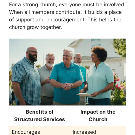
For a strong church, everyone must be involved.
When all members contribute, it builds a place
of support and encouragement. This helps the
church grow together.
Benefits of
Impact on the
Structured Services
Church
Encourages
Increased