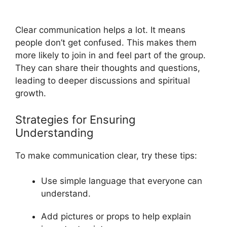
Clear communication helps a lot. It means
people don’t get confused. This makes them
more likely to join in and feel part of the group.
They can share their thoughts and questions,
leading to deeper discussions and spiritual
growth.
Strategies for Ensuring
Understanding
To make communication clear, try these tips:
Use simple language that everyone can
understand.
Add pictures or props to help explain