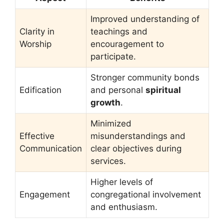
Improved understanding of
Clarity in
teachings and
Worship
encouragement to
participate.
Stronger community bonds
Edification
and personal
spiritual
growth
.
Minimized
Effective
misunderstandings and
Communication
clear objectives during
services.
Higher levels of
Engagement
congregational involvement
and enthusiasm.