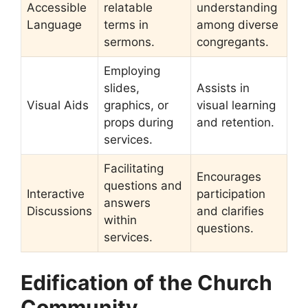
Accessible
relatable
understanding
Language
terms in
among diverse
sermons.
congregants.
Employing
slides,
Assists in
Visual Aids
graphics, or
visual learning
props during
and retention.
services.
Facilitating
Encourages
questions and
Interactive
participation
answers
Discussions
and clarifies
within
questions.
services.
Edification of the Church
Community