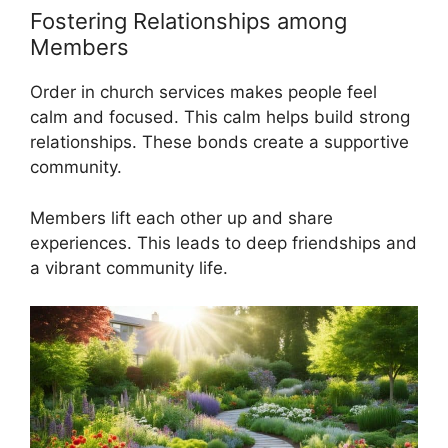
Fostering Relationships among
Members
Order in church services makes people feel
calm and focused. This calm helps build strong
relationships. These bonds create a supportive
community.
Members lift each other up and share
experiences. This leads to deep friendships and
a vibrant community life.