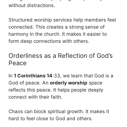
without distractions.
Structured worship services help members feel
connected. This creates a strong sense of
harmony in the church. It makes it easier to
form deep connections with others.
Orderliness as a Reflection of God’s
Peace
In
1 Corinthians 14
:33, we learn that God is a
God of peace. An
orderly worship
space
reflects this peace. It helps people deeply
connect with their faith.
Chaos can block spiritual growth. It makes it
hard to feel close to God and others.