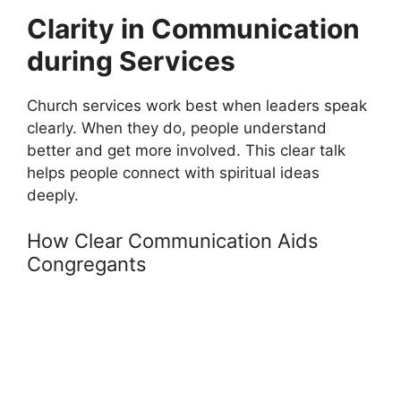
Clarity in Communication
during Services
Church services work best when leaders speak
clearly. When they do, people understand
better and get more involved. This clear talk
helps people connect with spiritual ideas
deeply.
How Clear Communication Aids
Congregants