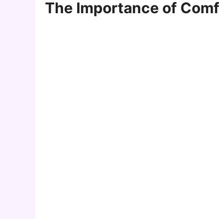
The Importance of Comfo