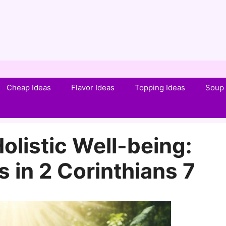
Cheap Ideas
Flavor Ideas
Topping Ideas
Soup 
olistic Well-being:
 in 2 Corinthians 7