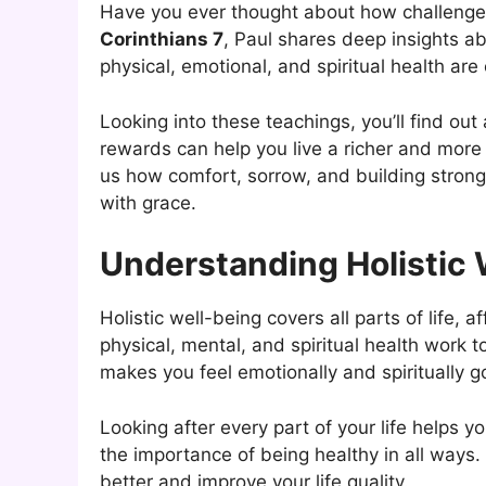
Have you ever thought about how challenges 
Corinthians 7
, Paul shares deep insights ab
physical, emotional, and spiritual health ar
Looking into these teachings, you’ll find ou
rewards can help you live a richer and more 
us how comfort, sorrow, and building strong r
with grace.
Understanding Holistic 
Holistic well-being covers all parts of life, 
physical, mental, and spiritual health work t
makes you feel emotionally and spiritually g
Looking after every part of your life helps y
the importance of being healthy in all ways
better and improve your life quality.