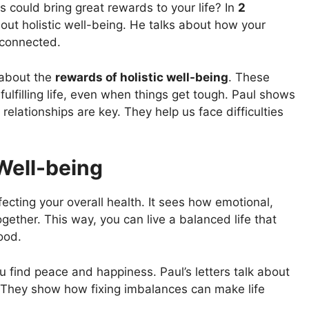
could bring great rewards to your life? In
2
out holistic well-being. He talks about how your
e connected.
t about the
rewards of holistic well-being
. These
fulfilling life, even when things get tough. Paul shows
elationships are key. They help us face difficulties
Well-being
affecting your overall health. It sees how emotional,
ogether. This way, you can live a balanced life that
ood.
ou find peace and happiness. Paul’s letters talk about
. They show how fixing imbalances can make life