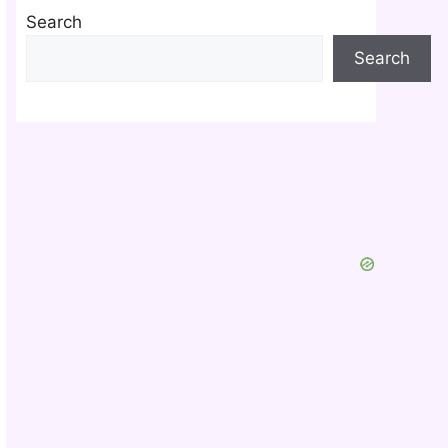
Search
Search