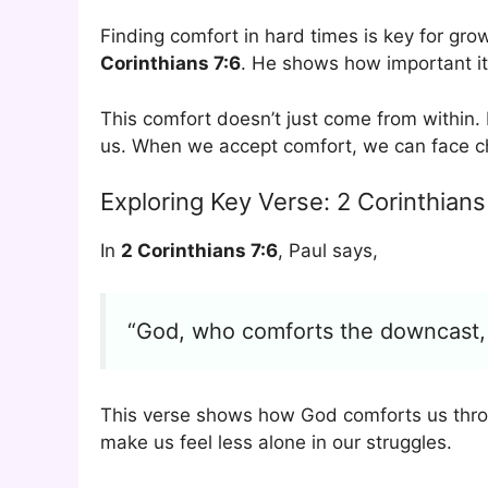
Finding comfort in hard times is key for gro
Corinthians 7:6
. He shows how important it 
This comfort doesn’t just come from within
us. When we accept comfort, we can face c
Exploring Key Verse: 2 Corinthians
In
2 Corinthians 7:6
, Paul says,
“God, who comforts the downcast, 
This verse shows how God comforts us throu
make us feel less alone in our struggles.