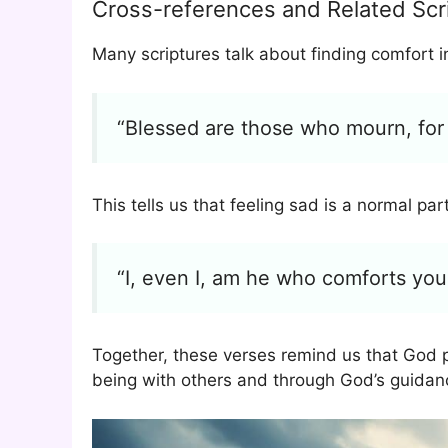
Cross-references and Related Scr
Many scriptures talk about finding comfort 
“Blessed are those who mourn, for 
This tells us that feeling sad is a normal part
“I, even I, am he who comforts you
Together, these verses remind us that God 
being with others and through God’s guidan