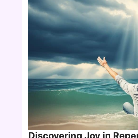
Discovering Joy in Rep