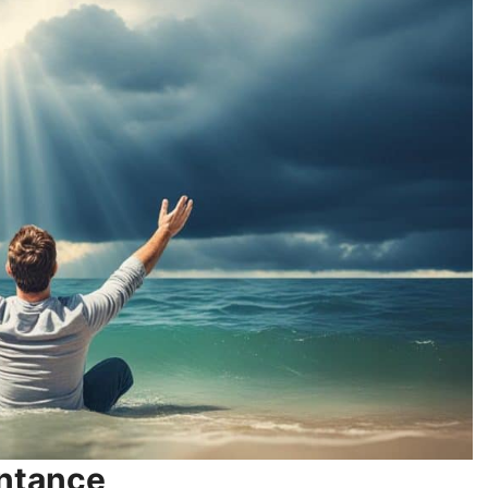
entance