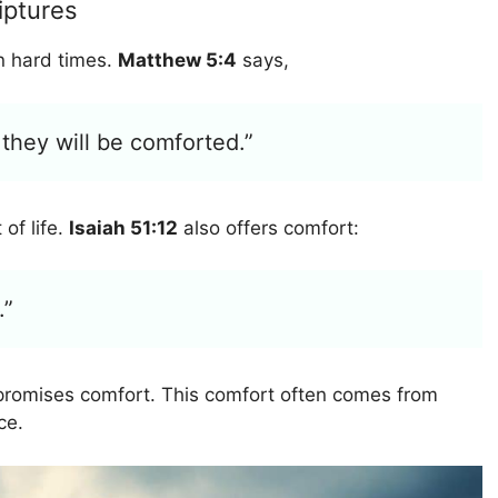
iptures
in hard times.
Matthew 5:4
says,
they will be comforted.”
 of life.
Isaiah 51:12
also offers comfort:
.”
promises comfort. This comfort often comes from
ce.