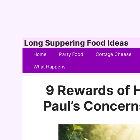
Skip
Long Suppering Food Ideas
to
Home
Party Food
Cottage Cheese
content
What Happens
9 Rewards of H
Paul’s Concerns