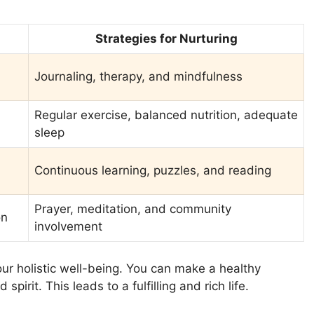
Strategies for Nurturing
Journaling, therapy, and mindfulness
Regular exercise, balanced nutrition, adequate
sleep
Continuous learning, puzzles, and reading
Prayer, meditation, and community
on
involvement
ur holistic well-being. You can make a healthy
pirit. This leads to a fulfilling and rich life.