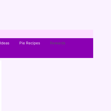
Ideas
Pie Recipes
Rewards