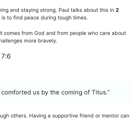
wing and staying strong. Paul talks about this in
2
is to find peace during tough times.
. It comes from God and from people who care about
hallenges more bravely.
 7:6
comforted us by the coming of Titus.”
gh others. Having a supportive friend or mentor can