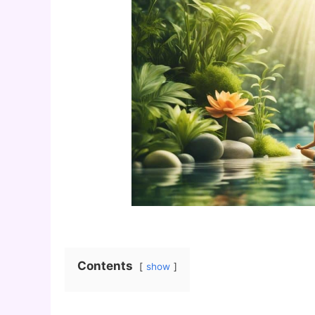
Contents
show