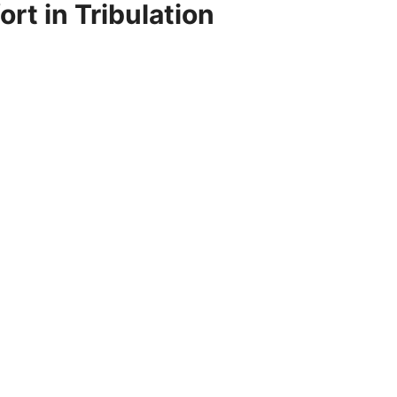
rt in Tribulation