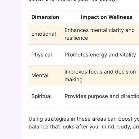
Dimension
Impact on Wellness
Enhances mental clarity and
Emotional
resilience
Physical
Promotes energy and vitality
Improves focus and decision-
Mental
making
Spiritual
Provides purpose and directi
Using strategies in these areas can boost yo
balance that looks after your mind, body, and s