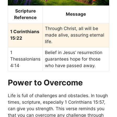
Scripture
Message
Reference
Through Christ, all will be
1 Corinthians
made alive, assuring eternal
15:22
life.
1
Belief in Jesus’ resurrection
Thessalonians
guarantees hope for those
4:14
who have passed away.
Power to Overcome
Life is full of challenges and obstacles. In tough
times, scripture, especially 1 Corinthians 15:57,
can give you strength. This verse reminds you
that you can overcome any challenge through