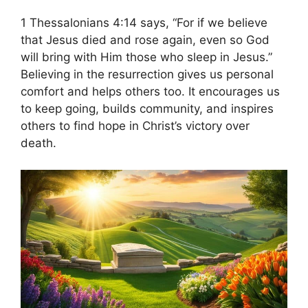
1 Thessalonians 4:14 says, “For if we believe
that Jesus died and rose again, even so God
will bring with Him those who sleep in Jesus.”
Believing in the resurrection gives us personal
comfort and helps others too. It encourages us
to keep going, builds community, and inspires
others to find hope in Christ’s victory over
death.