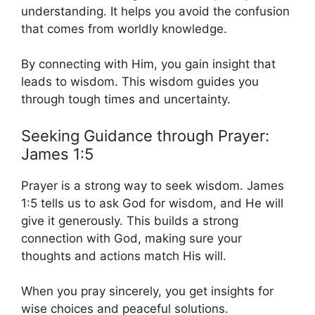
understanding. It helps you avoid the confusion
that comes from worldly knowledge.
By connecting with Him, you gain insight that
leads to wisdom. This wisdom guides you
through tough times and uncertainty.
Seeking Guidance through Prayer:
James 1:5
Prayer is a strong way to seek wisdom. James
1:5 tells us to ask God for wisdom, and He will
give it generously. This builds a strong
connection with God, making sure your
thoughts and actions match His will.
When you pray sincerely, you get insights for
wise choices and peaceful solutions.