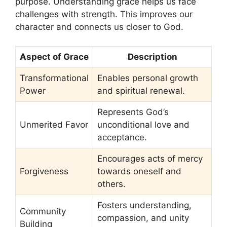
purpose. Understanding grace helps us face
challenges with strength. This improves our
character and connects us closer to God.
Aspect of Grace
Description
Transformational
Enables personal growth
Power
and spiritual renewal.
Represents God’s
Unmerited Favor
unconditional love and
acceptance.
Encourages acts of mercy
Forgiveness
towards oneself and
others.
Fosters understanding,
Community
compassion, and unity
Building