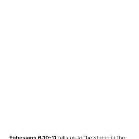
Ephesians 6:10-11
tells us to “be strong in the