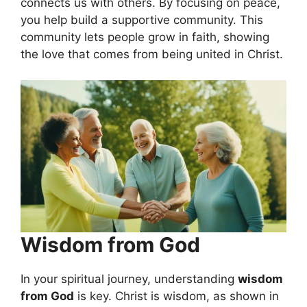
connects us with others. By focusing on peace,
you help build a supportive community. This
community lets people grow in faith, showing
the love that comes from being united in Christ.
Wisdom from God
In your spiritual journey, understanding
wisdom
from God
is key. Christ is wisdom, as shown in