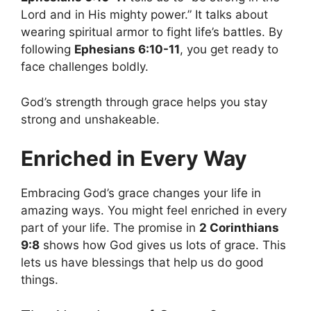
Lord and in His mighty power.” It talks about
wearing spiritual armor to fight life’s battles. By
following
Ephesians 6:10-11
, you get ready to
face challenges boldly.
God’s strength through grace helps you stay
strong and unshakeable.
Enriched in Every Way
Embracing God’s grace changes your life in
amazing ways. You might feel enriched in every
part of your life. The promise in
2 Corinthians
9:8
shows how God gives us lots of grace. This
lets us have blessings that help us do good
things.