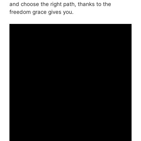
and choose the right path, thanks to the
freedom grace gives you.