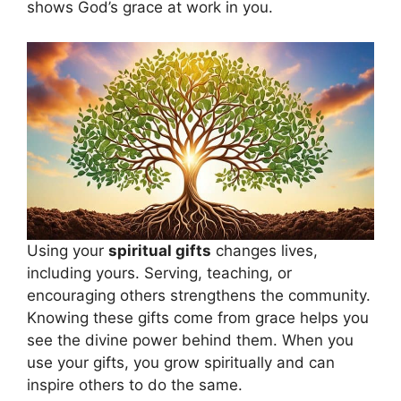
shows God’s grace at work in you.
Using your
spiritual gifts
changes lives,
including yours. Serving, teaching, or
encouraging others strengthens the community.
Knowing these gifts come from grace helps you
see the divine power behind them. When you
use your gifts, you grow spiritually and can
inspire others to do the same.