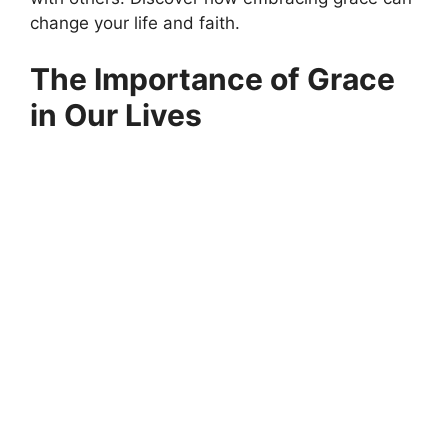
change your life and faith.
The Importance of Grace
in Our Lives