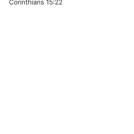
Corinthians 15:22