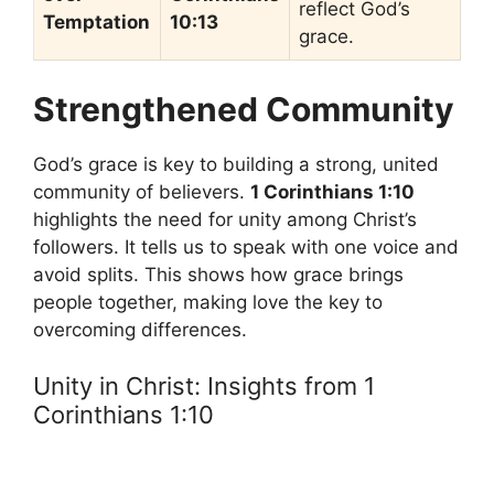
reflect God’s
Temptation
10:13
grace.
Strengthened Community
God’s grace is key to building a strong, united
community of believers.
1 Corinthians 1:10
highlights the need for unity among Christ’s
followers. It tells us to speak with one voice and
avoid splits. This shows how grace brings
people together, making love the key to
overcoming differences.
Unity in Christ: Insights from 1
Corinthians 1:10