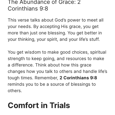
The Abundance of Grace: 2
Corinthians 9:8
This verse talks about God’s power to meet all
your needs. By accepting His grace, you get
more than just one blessing. You get better in
your thinking, your spirit, and your life’s stuff.
You get wisdom to make good choices, spiritual
strength to keep going, and resources to make
a difference. Think about how this grace
changes how you talk to others and handle life’s
tough times. Remember,
2 Corinthians 9:8
reminds you to be a source of blessings to
others.
Comfort in Trials