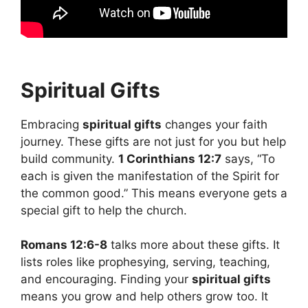
Spiritual Gifts
Embracing
spiritual gifts
changes your faith
journey. These gifts are not just for you but help
build community.
1 Corinthians 12:7
says, “To
each is given the manifestation of the Spirit for
the common good.” This means everyone gets a
special gift to help the church.
Romans 12:6-8
talks more about these gifts. It
lists roles like prophesying, serving, teaching,
and encouraging. Finding your
spiritual gifts
means you grow and help others grow too. It