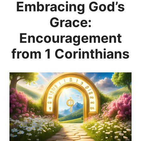
Embracing God’s
Grace:
Encouragement
from 1 Corinthians