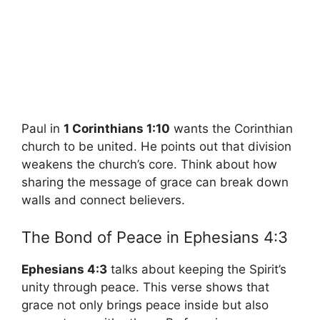
Paul in
1 Corinthians 1:10
wants the Corinthian
church to be united. He points out that division
weakens the church’s core. Think about how
sharing the message of grace can break down
walls and connect believers.
The Bond of Peace in Ephesians 4:3
Ephesians 4:3
talks about keeping the Spirit’s
unity through peace. This verse shows that
grace not only brings peace inside but also