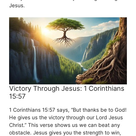
Jesus.
Victory Through Jesus: 1 Corinthians
15:57
1 Corinthians 15:57 says, “But thanks be to God!
He gives us the victory through our Lord Jesus
Christ.” This verse shows us we can beat any
obstacle. Jesus gives you the strength to win,