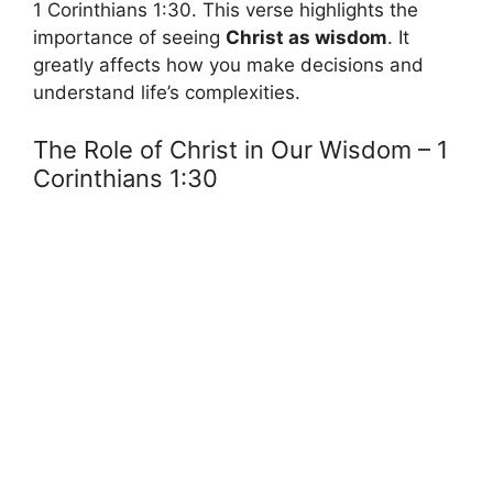
1 Corinthians 1:30. This verse highlights the
importance of seeing
Christ as wisdom
. It
greatly affects how you make decisions and
understand life’s complexities.
The Role of Christ in Our Wisdom – 1
Corinthians 1:30