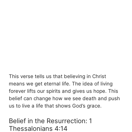
This verse tells us that believing in Christ
means we get eternal life. The idea of living
forever lifts our spirits and gives us hope. This
belief can change how we see death and push
us to live a life that shows God’s grace.
Belief in the Resurrection: 1
Thessalonians 4:14