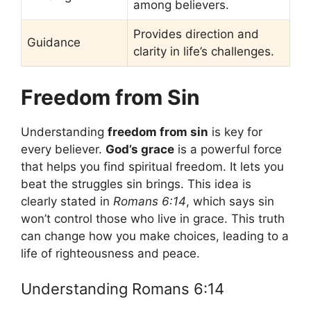
among believers.
Provides direction and
Guidance
clarity in life’s challenges.
Freedom from Sin
Understanding
freedom from sin
is key for
every believer.
God’s grace
is a powerful force
that helps you find spiritual freedom. It lets you
beat the struggles sin brings. This idea is
clearly stated in
Romans 6:14
, which says sin
won’t control those who live in grace. This truth
can change how you make choices, leading to a
life of righteousness and peace.
Understanding Romans 6:14