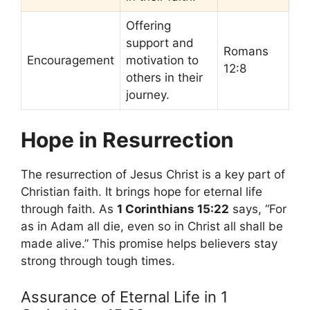
Offering
support and
Romans
Encouragement
motivation to
12:8
others in their
journey.
Hope in Resurrection
The resurrection of Jesus Christ is a key part of
Christian faith. It brings hope for eternal life
through faith. As
1 Corinthians 15:22
says, “For
as in Adam all die, even so in Christ all shall be
made alive.” This promise helps believers stay
strong through tough times.
Assurance of Eternal Life in 1