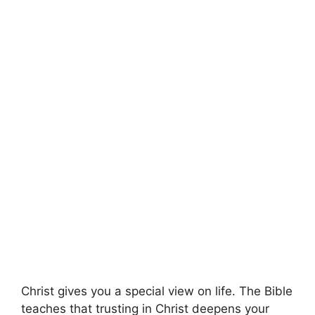
Christ gives you a special view on life. The Bible
teaches that trusting in Christ deepens your