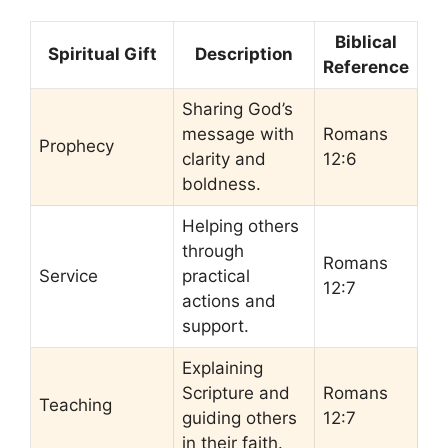
Biblical
Spiritual Gift
Description
Reference
Sharing God’s
message with
Romans
Prophecy
clarity and
12:6
boldness.
Helping others
through
Romans
Service
practical
12:7
actions and
support.
Explaining
Scripture and
Romans
Teaching
guiding others
12:7
in their faith.