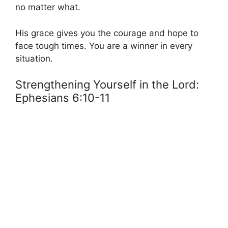
no matter what.
His grace gives you the courage and hope to
face tough times. You are a winner in every
situation.
Strengthening Yourself in the Lord:
Ephesians 6:10-11