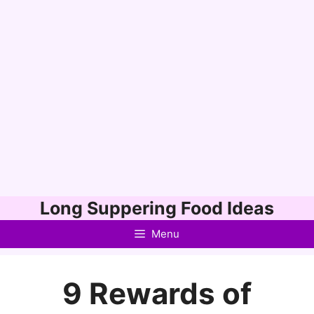
Skip
Long Suppering Food Ideas
to
Menu
content
9 Rewards of