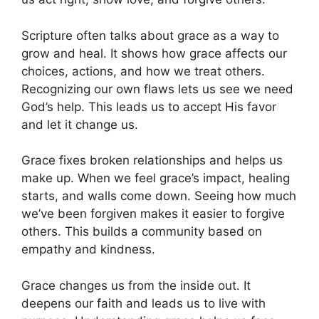
Scripture often talks about grace as a way to
grow and heal. It shows how grace affects our
choices, actions, and how we treat others.
Recognizing our own flaws lets us see we need
God’s help. This leads us to accept His favor
and let it change us.
Grace fixes broken relationships and helps us
make up. When we feel grace’s impact, healing
starts, and walls come down. Seeing how much
we’ve been forgiven makes it easier to forgive
others. This builds a community based on
empathy and kindness.
Grace changes us from the inside out. It
deepens our faith and leads us to live with