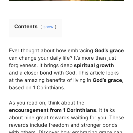
Contents
show
Ever thought about how embracing
God’s grace
can change your daily life? It’s more than just
forgiveness. It brings deep
spiritual growth
and a closer bond with God. This article looks
at the amazing benefits of living in
God’s grace
,
based on 1 Corinthians.
As you read on, think about the
encouragement from 1 Corinthians
. It talks
about nine great rewards waiting for you. These
rewards include freedom and stronger bonds
with others. Discover how embracing grace can