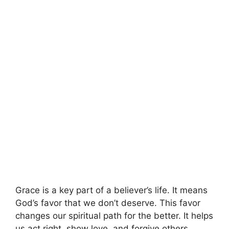
Grace is a key part of a believer’s life. It means
God’s favor that we don’t deserve. This favor
changes our spiritual path for the better. It helps
us act right, show love, and forgive others.