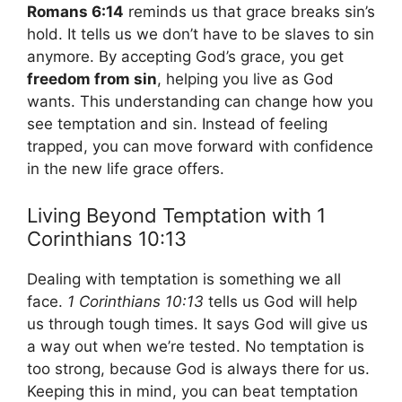
Romans 6:14
reminds us that grace breaks sin’s
hold. It tells us we don’t have to be slaves to sin
anymore. By accepting God’s grace, you get
freedom from sin
, helping you live as God
wants. This understanding can change how you
see temptation and sin. Instead of feeling
trapped, you can move forward with confidence
in the new life grace offers.
Living Beyond Temptation with 1
Corinthians 10:13
Dealing with temptation is something we all
face.
1 Corinthians 10:13
tells us God will help
us through tough times. It says God will give us
a way out when we’re tested. No temptation is
too strong, because God is always there for us.
Keeping this in mind, you can beat temptation