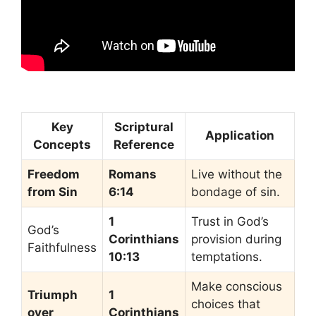
Key
Scriptural
Application
Concepts
Reference
Freedom
Romans
Live without the
from Sin
6:14
bondage of sin.
1
Trust in God’s
God’s
Corinthians
provision during
Faithfulness
10:13
temptations.
Make conscious
Triumph
1
choices that
over
Corinthians