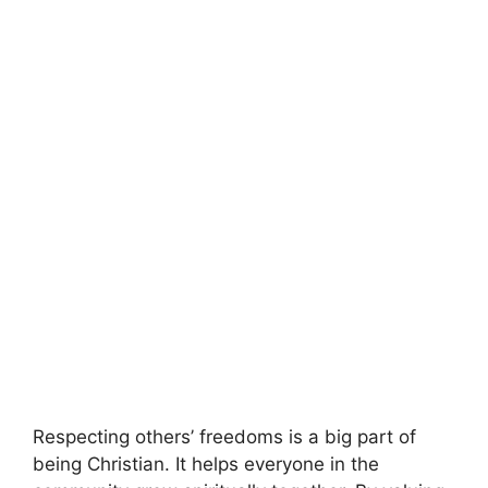
Respecting others’ freedoms is a big part of
being Christian. It helps everyone in the