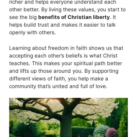
richer and helps everyone understand each
other better. By living these values, you start to
see the big
benefits of Christian liberty
. It
helps build trust and makes it easier to talk
openly with others.
Learning about freedom in faith shows us that
accepting each other’s beliefs is what Christ
teaches. This makes your spiritual path better
and lifts up those around you. By supporting
different views of faith, you help make a
community that’s united and full of love.