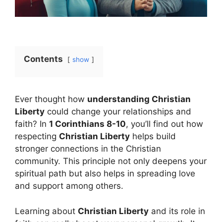
Contents
show
Ever thought how
understanding Christian
Liberty
could change your relationships and
faith? In
1 Corinthians 8-10
, you’ll find out how
respecting
Christian Liberty
helps build
stronger connections in the Christian
community. This principle not only deepens your
spiritual path but also helps in spreading love
and support among others.
Learning about
Christian Liberty
and its role in