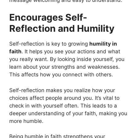
Encourages Self-
Reflection and Humility
Self-reflection is key to growing
humility in
faith
. It helps you see your actions and what
you really want. By looking inside yourself, you
learn about your strengths and weaknesses.
This affects how you connect with others.
Self-reflection makes you realize how your
choices affect people around you. It’s vital to
check in with yourself often. This leads to a
deeper understanding of your faith, making you
more humble.
Being humble in faith strengthens your