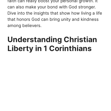
faith can really boost your personal growth. It
can also make your bond with God stronger.
Dive into the insights that show how living a life
that honors God can bring unity and kindness
among believers.
Understanding Christian
Liberty in 1 Corinthians