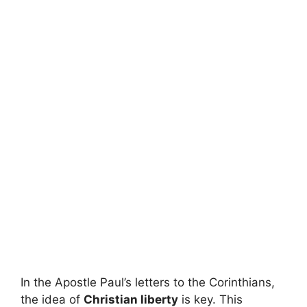
In the Apostle Paul’s letters to the Corinthians,
the idea of
Christian liberty
is key. This