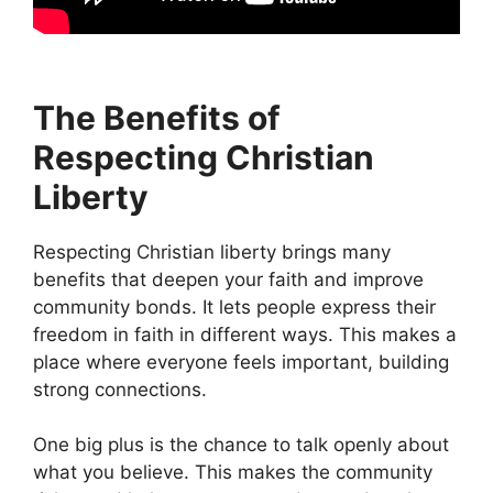
The Benefits of
Respecting Christian
Liberty
Respecting Christian liberty brings many
benefits that deepen your faith and improve
community bonds. It lets people express their
freedom in faith in different ways. This makes a
place where everyone feels important, building
strong connections.
One big plus is the chance to talk openly about
what you believe. This makes the community