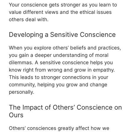
Your conscience gets stronger as you learn to
value different views and the ethical issues
others deal with.
Developing a Sensitive Conscience
When you explore others’ beliefs and practices,
you gain a deeper understanding of moral
dilemmas. A sensitive conscience helps you
know right from wrong and grow in empathy.
This leads to stronger connections in your
community, helping you grow and change
personally.
The Impact of Others’ Conscience on
Ours
Others’ consciences greatly affect how we