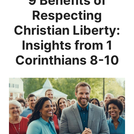
9 Benefits of
Respecting
Christian Liberty:
Insights from 1
Corinthians 8-10