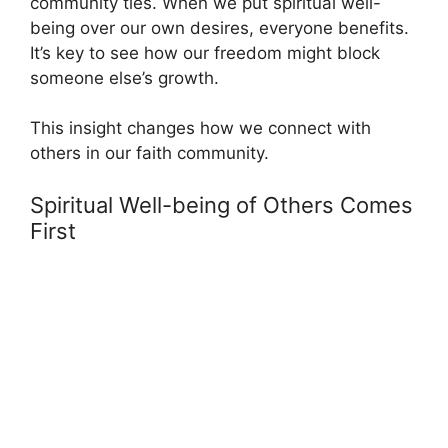
community ties. When we put spiritual well-
being over our own desires, everyone benefits.
It’s key to see how our freedom might block
someone else’s growth.
This insight changes how we connect with
others in our faith community.
Spiritual Well-being of Others Comes
First