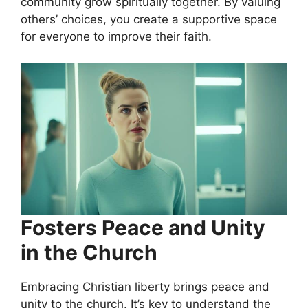
community grow spiritually together. By valuing
others’ choices, you create a supportive space
for everyone to improve their faith.
Fosters Peace and Unity
in the Church
Embracing Christian liberty brings peace and
unity to the church. It’s key to understand the