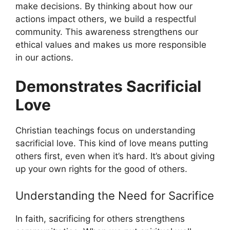
make decisions. By thinking about how our
actions impact others, we build a respectful
community. This awareness strengthens our
ethical values and makes us more responsible
in our actions.
Demonstrates Sacrificial
Love
Christian teachings focus on understanding
sacrificial love. This kind of love means putting
others first, even when it’s hard. It’s about giving
up your own rights for the good of others.
Understanding the Need for Sacrifice
In faith, sacrificing for others strengthens