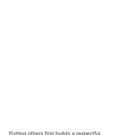
Putting others first builds a respectful