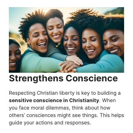
Strengthens Conscience
Respecting Christian liberty is key to building a
sensitive conscience in Christianity
. When
you face moral dilemmas, think about how
others’ consciences might see things. This helps
guide your actions and responses.