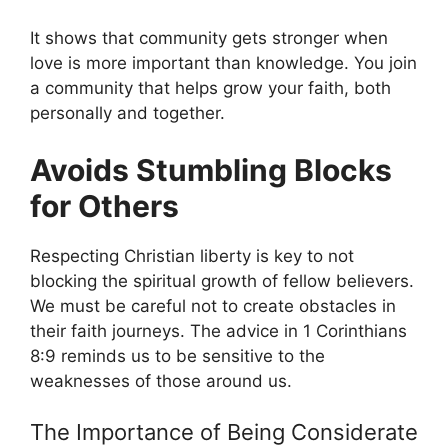
It shows that community gets stronger when
love is more important than knowledge. You join
a community that helps grow your faith, both
personally and together.
Avoids Stumbling Blocks
for Others
Respecting Christian liberty is key to not
blocking the spiritual growth of fellow believers.
We must be careful not to create obstacles in
their faith journeys. The advice in 1 Corinthians
8:9 reminds us to be sensitive to the
weaknesses of those around us.
The Importance of Being Considerate