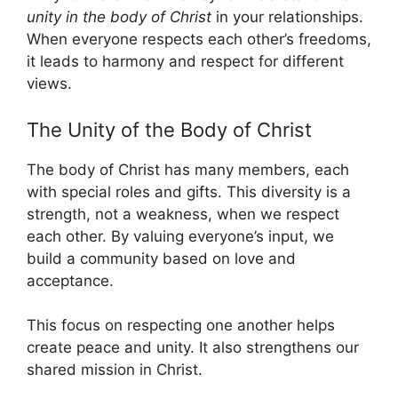
unity in the body of Christ
in your relationships.
When everyone respects each other’s freedoms,
it leads to harmony and respect for different
views.
The Unity of the Body of Christ
The body of Christ has many members, each
with special roles and gifts. This diversity is a
strength, not a weakness, when we respect
each other. By valuing everyone’s input, we
build a community based on love and
acceptance.
This focus on respecting one another helps
create peace and unity. It also strengthens our
shared mission in Christ.