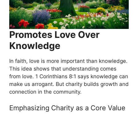
Promotes Love Over
Knowledge
In faith, love is more important than knowledge.
This idea shows that understanding comes
from love. 1 Corinthians 8:1 says knowledge can
make us arrogant. But charity builds growth and
connection in the community.
Emphasizing Charity as a Core Value