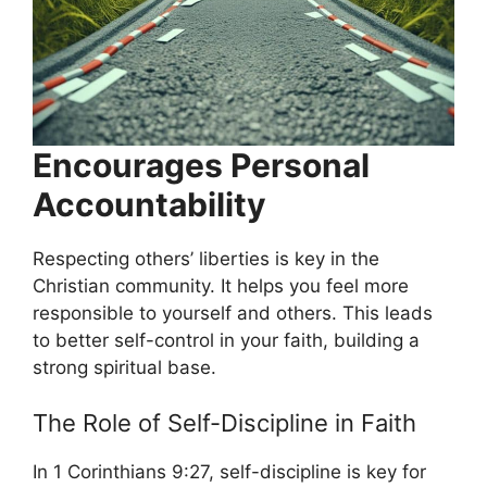
Encourages Personal
Accountability
Respecting others’ liberties is key in the
Christian community. It helps you feel more
responsible to yourself and others. This leads
to better self-control in your faith, building a
strong spiritual base.
The Role of Self-Discipline in Faith
In 1 Corinthians 9:27, self-discipline is key for