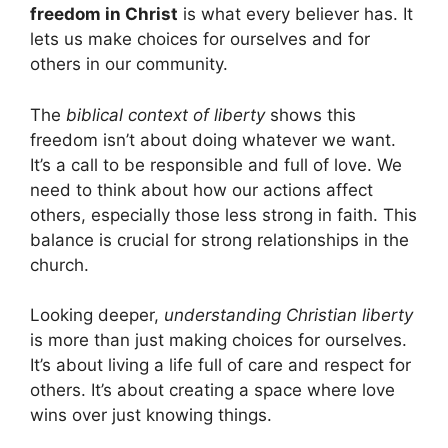
freedom in Christ
is what every believer has. It
lets us make choices for ourselves and for
others in our community.
The
biblical context of liberty
shows this
freedom isn’t about doing whatever we want.
It’s a call to be responsible and full of love. We
need to think about how our actions affect
others, especially those less strong in faith. This
balance is crucial for strong relationships in the
church.
Looking deeper,
understanding Christian liberty
is more than just making choices for ourselves.
It’s about living a life full of care and respect for
others. It’s about creating a space where love
wins over just knowing things.