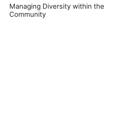
Managing Diversity within the
Community