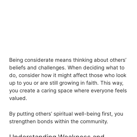
Being considerate means thinking about others’
beliefs and challenges. When deciding what to
do, consider how it might affect those who look
up to you or are still growing in faith. This way,
you create a caring space where everyone feels
valued.
By putting others’ spiritual well-being first, you
strengthen bonds within the community.