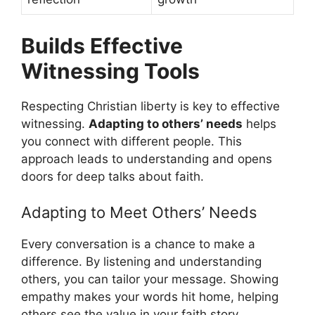
Builds Effective
Witnessing Tools
Respecting Christian liberty is key to effective
witnessing.
Adapting to others’ needs
helps
you connect with different people. This
approach leads to understanding and opens
doors for deep talks about faith.
Adapting to Meet Others’ Needs
Every conversation is a chance to make a
difference. By listening and understanding
others, you can tailor your message. Showing
empathy makes your words hit home, helping
others see the value in your faith story.