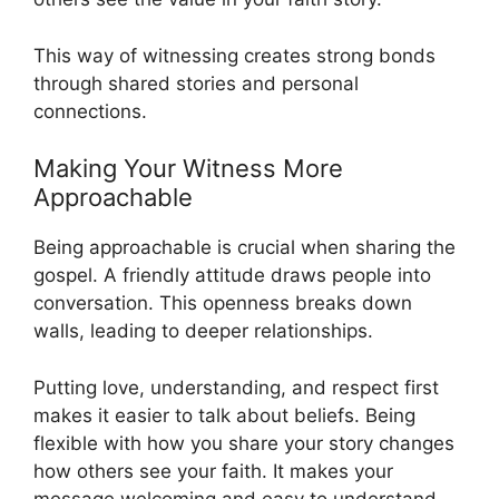
This way of witnessing creates strong bonds
through shared stories and personal
connections.
Making Your Witness More
Approachable
Being approachable is crucial when sharing the
gospel. A friendly attitude draws people into
conversation. This openness breaks down
walls, leading to deeper relationships.
Putting love, understanding, and respect first
makes it easier to talk about beliefs. Being
flexible with how you share your story changes
how others see your faith. It makes your
message welcoming and easy to understand.