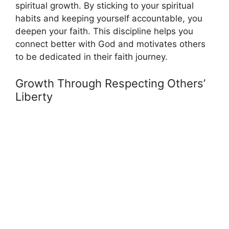
spiritual growth. By sticking to your spiritual
habits and keeping yourself accountable, you
deepen your faith. This discipline helps you
connect better with God and motivates others
to be dedicated in their faith journey.
Growth Through Respecting Others’
Liberty