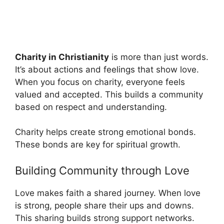
Charity in Christianity
is more than just words.
It’s about actions and feelings that show love.
When you focus on charity, everyone feels
valued and accepted. This builds a community
based on respect and understanding.
Charity helps create strong emotional bonds.
These bonds are key for spiritual growth.
Building Community through Love
Love makes faith a shared journey. When love
is strong, people share their ups and downs.
This sharing builds strong support networks.