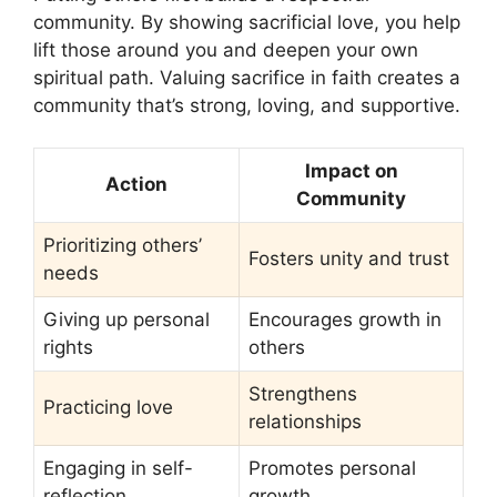
community. By showing sacrificial love, you help
lift those around you and deepen your own
spiritual path. Valuing sacrifice in faith creates a
community that’s strong, loving, and supportive.
Impact on
Action
Community
Prioritizing others’
Fosters unity and trust
needs
Giving up personal
Encourages growth in
rights
others
Strengthens
Practicing love
relationships
Engaging in self-
Promotes personal
reflection
growth