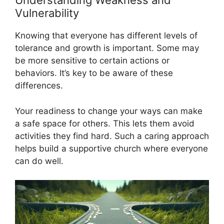
Understanding Weakness and
Vulnerability
Knowing that everyone has different levels of
tolerance and growth is important. Some may
be more sensitive to certain actions or
behaviors. It’s key to be aware of these
differences.
Your readiness to change your ways can make
a safe space for others. This lets them avoid
activities they find hard. Such a caring approach
helps build a supportive church where everyone
can do well.