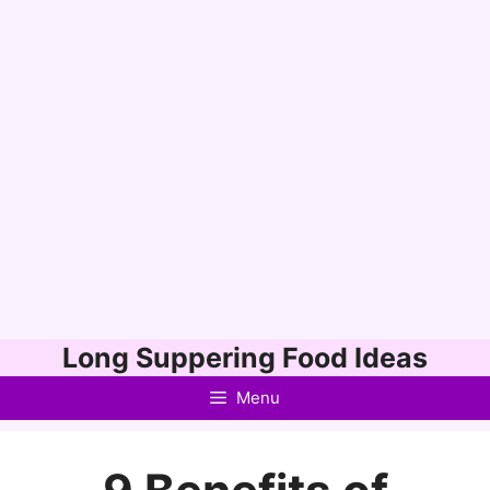
Skip
Long Suppering Food Ideas
to
Menu
content