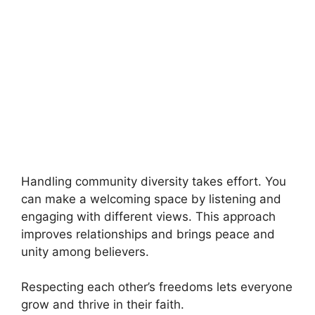
Handling community diversity takes effort. You
can make a welcoming space by listening and
engaging with different views. This approach
improves relationships and brings peace and
unity among believers.
Respecting each other’s freedoms lets everyone
grow and thrive in their faith.