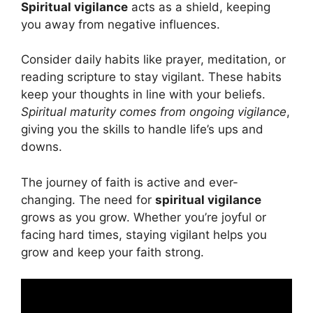
Spiritual vigilance
acts as a shield, keeping
you away from negative influences.
Consider daily habits like prayer, meditation, or
reading scripture to stay vigilant. These habits
keep your thoughts in line with your beliefs.
Spiritual maturity comes from ongoing vigilance
,
giving you the skills to handle life’s ups and
downs.
The journey of faith is active and ever-
changing. The need for
spiritual vigilance
grows as you grow. Whether you’re joyful or
facing hard times, staying vigilant helps you
grow and keep your faith strong.