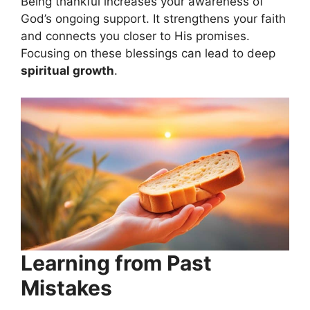
Being thankful increases your awareness of
God’s ongoing support. It strengthens your faith
and connects you closer to His promises.
Focusing on these blessings can lead to deep
spiritual growth
.
Learning from Past
Mistakes