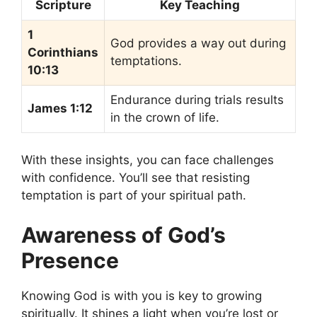
Scripture
Key Teaching
1
God provides a way out during
Corinthians
temptations.
10:13
Endurance during trials results
James 1:12
in the crown of life.
With these insights, you can face challenges
with confidence. You’ll see that resisting
temptation is part of your spiritual path.
Awareness of God’s
Presence
Knowing God is with you is key to growing
spiritually. It shines a light when you’re lost or