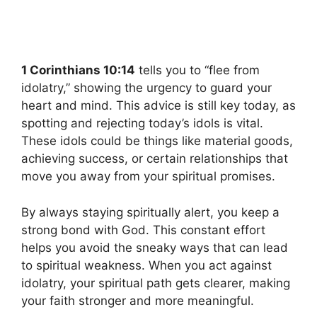
1 Corinthians 10:14
tells you to “flee from
idolatry,” showing the urgency to guard your
heart and mind. This advice is still key today, as
spotting and rejecting today’s idols is vital.
These idols could be things like material goods,
achieving success, or certain relationships that
move you away from your spiritual promises.
By always staying spiritually alert, you keep a
strong bond with God. This constant effort
helps you avoid the sneaky ways that can lead
to spiritual weakness. When you act against
idolatry, your spiritual path gets clearer, making
your faith stronger and more meaningful.