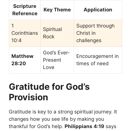
Scripture
Key Theme
Application
Reference
1
Support through
Spiritual
Corinthians
Christ in
Rock
10:4
challenges
God’s Ever-
Matthew
Encouragement in
Present
28:20
times of need
Love
Gratitude for God’s
Provision
Gratitude is key to a strong spiritual journey. It
changes how you see life by making you
thankful for God’s help.
Philippians 4:19
says