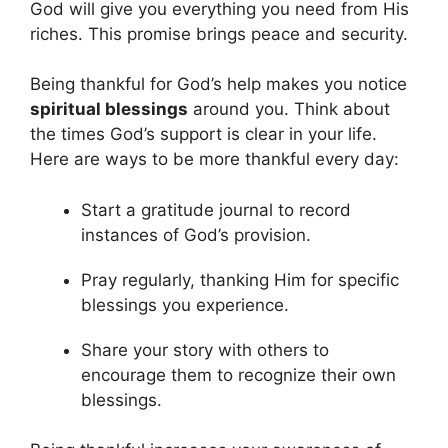
God will give you everything you need from His
riches. This promise brings peace and security.
Being thankful for God’s help makes you notice
spiritual blessings
around you. Think about
the times God’s support is clear in your life.
Here are ways to be more thankful every day:
Start a gratitude journal to record
instances of God’s provision.
Pray regularly, thanking Him for specific
blessings you experience.
Share your story with others to
encourage them to recognize their own
blessings.