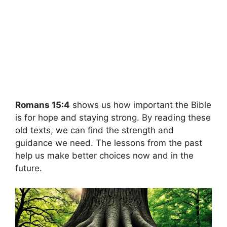
Romans 15:4
shows us how important the Bible
is for hope and staying strong. By reading these
old texts, we can find the strength and
guidance we need. The lessons from the past
help us make better choices now and in the
future.