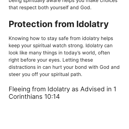
being spiritually aware helps you make choices
that respect both yourself and God.
Protection from Idolatry
Knowing how to stay safe from idolatry helps
keep your spiritual watch strong. Idolatry can
look like many things in today’s world, often
right before your eyes. Letting these
distractions in can hurt your bond with God and
steer you off your spiritual path.
Fleeing from Idolatry as Advised in 1
Corinthians 10:14