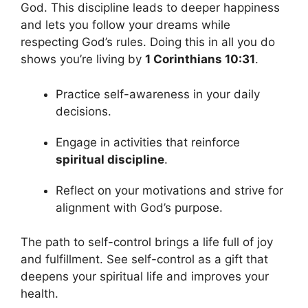
God. This discipline leads to deeper happiness
and lets you follow your dreams while
respecting God’s rules. Doing this in all you do
shows you’re living by
1 Corinthians 10:31
.
Practice self-awareness in your daily
decisions.
Engage in activities that reinforce
spiritual discipline
.
Reflect on your motivations and strive for
alignment with God’s purpose.
The path to self-control brings a life full of joy
and fulfillment. See self-control as a gift that
deepens your spiritual life and improves your
health.