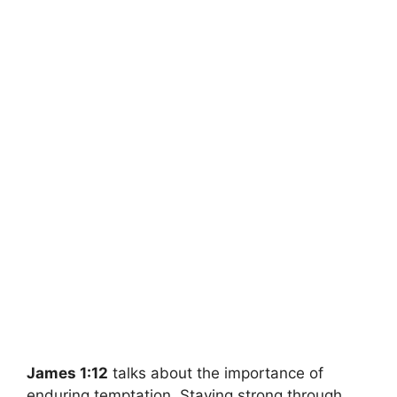
James 1:12
talks about the importance of
enduring temptation. Staying strong through