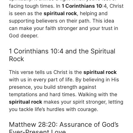
facing tough times. In
1 Corinthians 10
:4, Christ
is seen as the
spiritual rock
, helping and
supporting believers on their path. This idea
can make your faith stronger and your trust in
God deeper.
1 Corinthians 10:4 and the Spiritual
Rock
This verse tells us Christ is the
spiritual rock
with us in every part of life. By believing in His
presence, you build strength against
temptations and hard times. Walking with the
spiritual rock
makes your spirit stronger, letting
you tackle life’s hurdles with courage.
Matthew 28:20: Assurance of God’s
Ever-Present Love