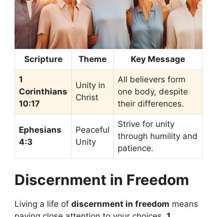
Scripture
Theme
Key Message
1
All believers form
Unity in
Corinthians
one body, despite
Christ
10:17
their differences.
Strive for unity
Ephesians
Peaceful
through humility and
4:3
Unity
patience.
Discernment in Freedom
Living a life of
discernment in freedom
means
paying close attention to your choices.
1