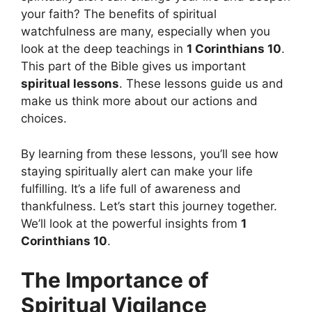
your faith? The benefits of spiritual
watchfulness are many, especially when you
look at the deep teachings in
1 Corinthians 10
.
This part of the Bible gives us important
spiritual lessons
. These lessons guide us and
make us think more about our actions and
choices.
By learning from these lessons, you’ll see how
staying spiritually alert can make your life
fulfilling. It’s a life full of awareness and
thankfulness. Let’s start this journey together.
We’ll look at the powerful insights from
1
Corinthians 10
.
The Importance of
Spiritual Vigilance