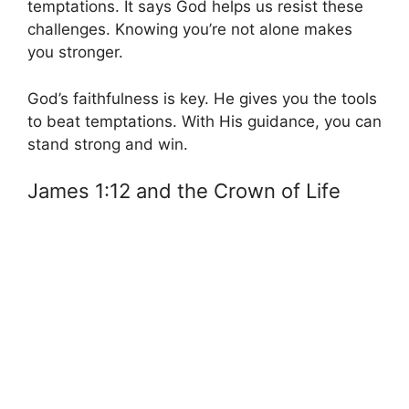
temptations. It says God helps us resist these
challenges. Knowing you’re not alone makes
you stronger.
God’s faithfulness is key. He gives you the tools
to beat temptations. With His guidance, you can
stand strong and win.
James 1:12 and the Crown of Life