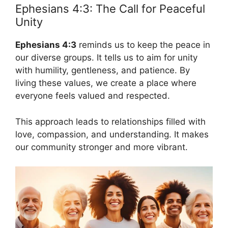
Ephesians 4:3: The Call for Peaceful
Unity
Ephesians 4:3
reminds us to keep the peace in
our diverse groups. It tells us to aim for unity
with humility, gentleness, and patience. By
living these values, we create a place where
everyone feels valued and respected.
This approach leads to relationships filled with
love, compassion, and understanding. It makes
our community stronger and more vibrant.