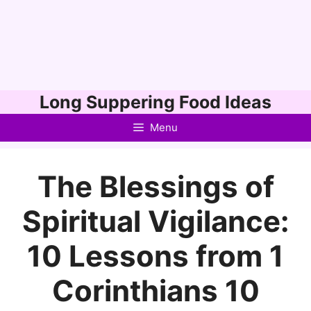
Skip
Long Suppering Food Ideas
to
Menu
content
The Blessings of
Spiritual Vigilance:
10 Lessons from 1
Corinthians 10