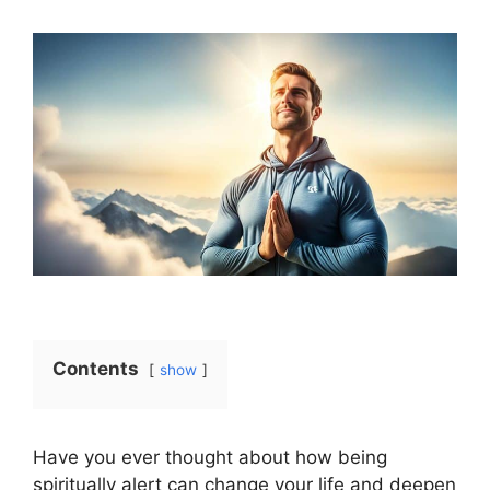
Contents
show
Have you ever thought about how being
spiritually alert can change your life and deepen