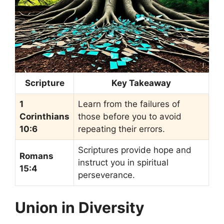
Scripture
Key Takeaway
1
Learn from the failures of
Corinthians
those before you to avoid
10:6
repeating their errors.
Scriptures provide hope and
Romans
instruct you in spiritual
15:4
perseverance.
Union in Diversity