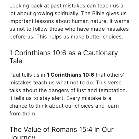
Looking back at past mistakes can teach us a
lot about growing spiritually. The Bible gives us
important lessons about human nature. It warns
us not to follow those who have made mistakes
before us. This helps us make better choices.
1 Corinthians 10:6 as a Cautionary
Tale
Paul tells us in
1 Corinthians 10:6
that others’
mistakes teach us what not to do. This verse
talks about the dangers of lust and temptation.
It tells us to stay alert. Every mistake is a
chance to think about our choices and learn
from them.
The Value of Romans 15:4 in Our
Journey