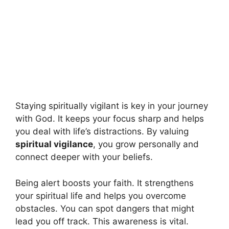
Staying spiritually vigilant is key in your journey
with God. It keeps your focus sharp and helps
you deal with life’s distractions. By valuing
spiritual vigilance
, you grow personally and
connect deeper with your beliefs.
Being alert boosts your faith. It strengthens
your spiritual life and helps you overcome
obstacles. You can spot dangers that might
lead you off track. This awareness is vital.