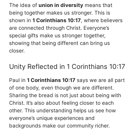
The idea of
union in diversity
means that
being together makes us stronger. This is
shown in
1 Corinthians 10:17
, where believers
are connected through Christ. Everyone’s
special gifts make us stronger together,
showing that being different can bring us
closer.
Unity Reflected in 1 Corinthians 10:17
Paul in
1 Corinthians 10:17
says we are all part
of one body, even though we are different.
Sharing the bread is not just about being with
Christ. It’s also about feeling closer to each
other. This understanding helps us see how
everyone’s unique experiences and
backgrounds make our community richer.