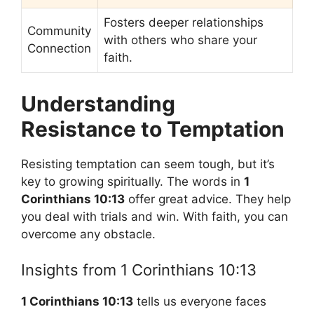
Fosters deeper relationships
Community
with others who share your
Connection
faith.
Understanding
Resistance to Temptation
Resisting temptation can seem tough, but it’s
key to growing spiritually. The words in
1
Corinthians 10:13
offer great advice. They help
you deal with trials and win. With faith, you can
overcome any obstacle.
Insights from 1 Corinthians 10:13
1 Corinthians 10:13
tells us everyone faces