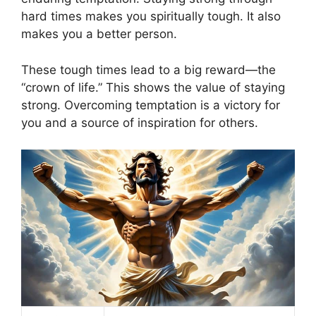
hard times makes you spiritually tough. It also
makes you a better person.
These tough times lead to a big reward—the
“crown of life.” This shows the value of staying
strong. Overcoming temptation is a victory for
you and a source of inspiration for others.