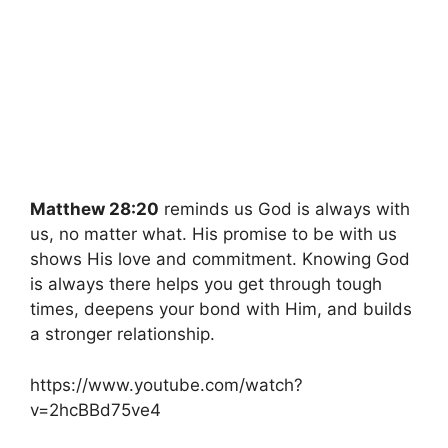
Matthew 28:20
reminds us God is always with
us, no matter what. His promise to be with us
shows His love and commitment. Knowing God
is always there helps you get through tough
times, deepens your bond with Him, and builds
a stronger relationship.
https://www.youtube.com/watch?
v=2hcBBd75ve4