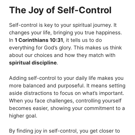
The Joy of Self-Control
Self-control is key to your spiritual journey. It
changes your life, bringing you true happiness.
In
1 Corinthians 10:31
, it tells us to do
everything for God’s glory. This makes us think
about our choices and how they match with
spiritual discipline
.
Adding self-control to your daily life makes you
more balanced and purposeful. It means setting
aside distractions to focus on what’s important.
When you face challenges, controlling yourself
becomes easier, showing your commitment to a
higher goal.
By finding joy in self-control, you get closer to