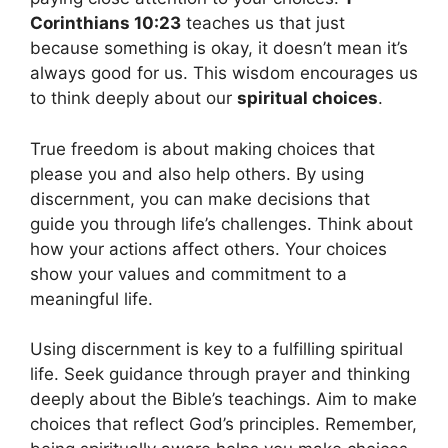
Corinthians 10:23
teaches us that just
because something is okay, it doesn’t mean it’s
always good for us. This wisdom encourages us
to think deeply about our
spiritual choices
.
True freedom is about making choices that
please you and also help others. By using
discernment, you can make decisions that
guide you through life’s challenges. Think about
how your actions affect others. Your choices
show your values and commitment to a
meaningful life.
Using discernment is key to a fulfilling spiritual
life. Seek guidance through prayer and thinking
deeply about the Bible’s teachings. Aim to make
choices that reflect God’s principles. Remember,