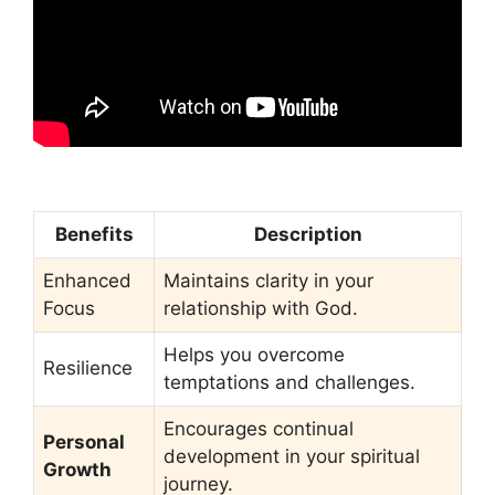
Benefits
Description
Enhanced
Maintains clarity in your
Focus
relationship with God.
Helps you overcome
Resilience
temptations and challenges.
Encourages continual
Personal
development in your spiritual
Growth
journey.