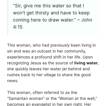
“Sir, give me this water so that I
won’t get thirsty and have to keep
coming here to draw water.” – John
4:15
This woman, who had previously been living in
sin and was an outcast in her community,
experiences a profound shift in her life. Upon
recognizing Jesus as the source of
living water
,
she quickly leaves her water jar behind and
rushes back to her village to share the good
news.
This woman, often referred to as the
“Samaritan woman” or the “Woman at the well,”
becomes an evangelist in her own right. Her