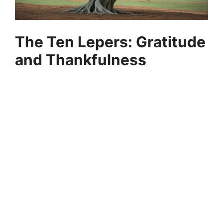
The Ten Lepers: Gratitude
and Thankfulness