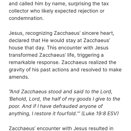
and called him by name, surprising the tax
collector who likely expected rejection or
condemnation.
Jesus, recognizing Zacchaeus’ sincere heart,
declared that He would stay at Zacchaeus’
house that day. This encounter with Jesus
transformed Zacchaeus’ life, triggering a
remarkable response. Zacchaeus realized the
gravity of his past actions and resolved to make
amends.
“And Zacchaeus stood and said to the Lord,
‘Behold, Lord, the half of my goods I give to the
poor. And if I have defrauded anyone of
anything, I restore it fourfold.'” (Luke 19:8 ESV)
Zacchaeus’ encounter with Jesus resulted in