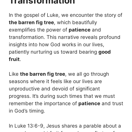
Transformation
In the gospel of Luke, we encounter the story of
the barren fig tree
, which beautifully
exemplifies the power of
patience
and
transformation. This narrative reveals profound
insights into how God works in our lives,
patiently nurturing us toward bearing
good
fruit
.
Like
the barren fig tree
, we all go through
seasons where it feels like our lives are
unproductive and devoid of significant
progress. It’s during such times that we must
remember the importance of
patience
and trust
in God’s timing.
In Luke 13:6-9, Jesus shares a parable about a