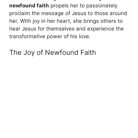
newfound faith
propels her to passionately
proclaim the message of Jesus to those around
her. With joy in her heart, she brings others to
hear Jesus for themselves and experience the
transformative power of his love.
The Joy of Newfound Faith