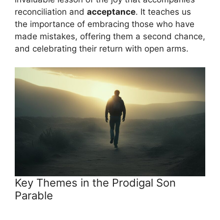
reconciliation and
acceptance
. It teaches us
the importance of embracing those who have
made mistakes, offering them a second chance,
and celebrating their return with open arms.
Key Themes in the Prodigal Son
Parable