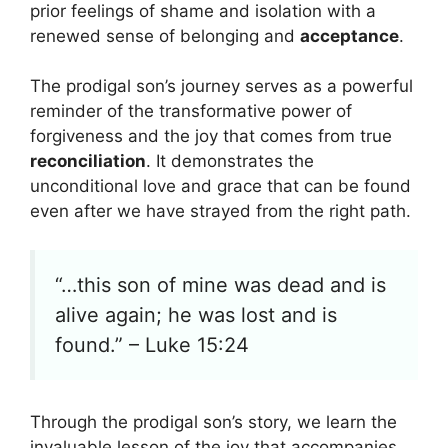
prior feelings of shame and isolation with a
renewed sense of belonging and
acceptance
.
The prodigal son’s journey serves as a powerful
reminder of the transformative power of
forgiveness and the joy that comes from true
reconciliation
. It demonstrates the
unconditional love and grace that can be found
even after we have strayed from the right path.
“…this son of mine was dead and is
alive again; he was lost and is
found.” – Luke 15:24
Through the prodigal son’s story, we learn the
invaluable lesson of the joy that accompanies