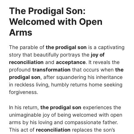
The Prodigal Son:
Welcomed with Open
Arms
The parable of
the prodigal son
is a captivating
story that beautifully portrays the
joy of
reconciliation
and
acceptance
. It reveals the
profound
transformation
that occurs when
the
prodigal son
, after squandering his inheritance
in reckless living, humbly returns home seeking
forgiveness.
In his return,
the prodigal son
experiences the
unimaginable joy of being welcomed with open
arms by his loving and compassionate father.
This act of
reconciliation
replaces the son’s