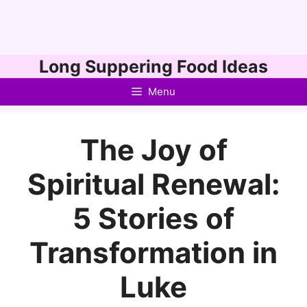
Skip
Long Suppering Food Ideas
to
Menu
content
The Joy of
Spiritual Renewal:
5 Stories of
Transformation in
Luke