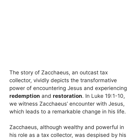
The story of Zacchaeus, an outcast tax
collector, vividly depicts the transformative
power of encountering Jesus and experiencing
redemption
and
restoration
. In Luke 19:1-10,
we witness Zacchaeus’ encounter with Jesus,
which leads to a remarkable change in his life.
Zacchaeus, although wealthy and powerful in
his role as a tax collector, was despised by his