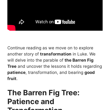
Continue reading as we move on to explore
another story of
transformation
in Luke. We
will delve into the parable of
the Barren Fig
Tree
and uncover the lessons it holds regarding
patience
, transformation, and bearing
good
fruit
.
The Barren Fig Tree:
Patience and