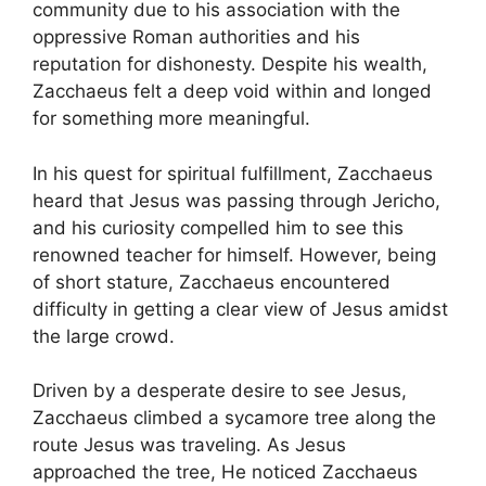
community due to his association with the
oppressive Roman authorities and his
reputation for dishonesty. Despite his wealth,
Zacchaeus felt a deep void within and longed
for something more meaningful.
In his quest for spiritual fulfillment, Zacchaeus
heard that Jesus was passing through Jericho,
and his curiosity compelled him to see this
renowned teacher for himself. However, being
of short stature, Zacchaeus encountered
difficulty in getting a clear view of Jesus amidst
the large crowd.
Driven by a desperate desire to see Jesus,
Zacchaeus climbed a sycamore tree along the
route Jesus was traveling. As Jesus
approached the tree, He noticed Zacchaeus