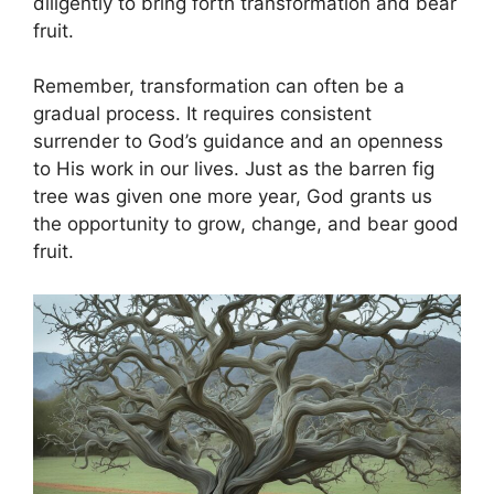
diligently to bring forth transformation and bear
fruit.
Remember, transformation can often be a
gradual process. It requires consistent
surrender to God’s guidance and an openness
to His work in our lives. Just as the barren fig
tree was given one more year, God grants us
the opportunity to grow, change, and bear good
fruit.