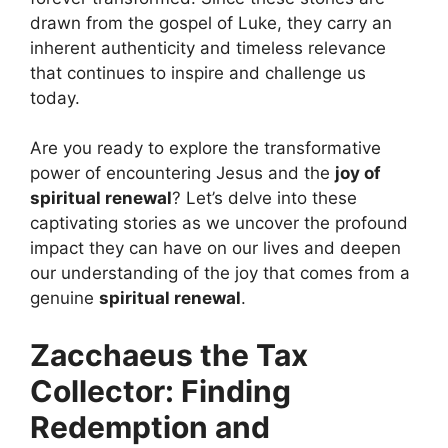
drawn from the gospel of Luke, they carry an
inherent authenticity and timeless relevance
that continues to inspire and challenge us
today.
Are you ready to explore the transformative
power of encountering Jesus and the
joy of
spiritual renewal
? Let’s delve into these
captivating stories as we uncover the profound
impact they can have on our lives and deepen
our understanding of the joy that comes from a
genuine
spiritual renewal
.
Zacchaeus the Tax
Collector: Finding
Redemption and