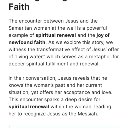
Faith
The encounter between Jesus and the
Samaritan woman at the well is a powerful
example of
spiritual renewal
and the
joy of
newfound faith
. As we explore this story, we
witness the transformative effect of Jesus’ offer
of “living water,” which serves as a metaphor for
deeper spiritual fulfillment and renewal.
In their conversation, Jesus reveals that he
knows the woman’s past and her current
situation, yet offers her acceptance and love.
This encounter sparks a deep desire for
spiritual renewal
within the woman, leading
her to recognize Jesus as the Messiah.