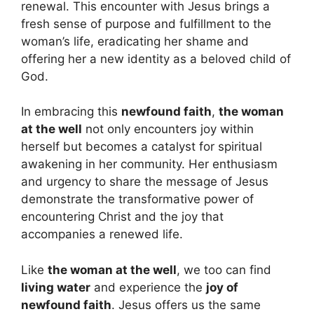
renewal. This encounter with Jesus brings a
fresh sense of purpose and fulfillment to the
woman’s life, eradicating her shame and
offering her a new identity as a beloved child of
God.
In embracing this
newfound faith
,
the woman
at the well
not only encounters joy within
herself but becomes a catalyst for spiritual
awakening in her community. Her enthusiasm
and urgency to share the message of Jesus
demonstrate the transformative power of
encountering Christ and the joy that
accompanies a renewed life.
Like
the woman at the well
, we too can find
living water
and experience the
joy of
newfound faith
. Jesus offers us the same