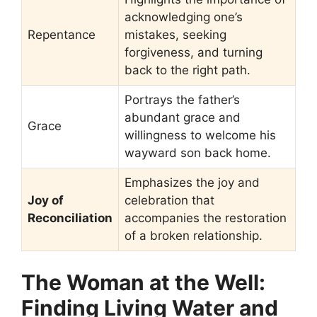
acknowledging one’s
Repentance
mistakes, seeking
forgiveness, and turning
back to the right path.
Portrays the father’s
abundant grace and
Grace
willingness to welcome his
wayward son back home.
Emphasizes the joy and
Joy of
celebration that
Reconciliation
accompanies the restoration
of a broken relationship.
The Woman at the Well:
Finding Living Water and