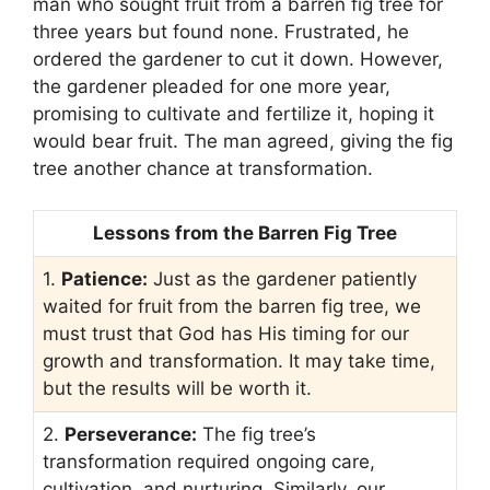
man who sought fruit from a barren fig tree for
three years but found none. Frustrated, he
ordered the gardener to cut it down. However,
the gardener pleaded for one more year,
promising to cultivate and fertilize it, hoping it
would bear fruit. The man agreed, giving the fig
tree another chance at transformation.
Lessons from the Barren Fig Tree
1.
Patience:
Just as the gardener patiently
waited for fruit from the barren fig tree, we
must trust that God has His timing for our
growth and transformation. It may take time,
but the results will be worth it.
2.
Perseverance:
The fig tree’s
transformation required ongoing care,
cultivation, and nurturing. Similarly, our