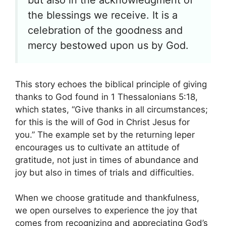
the blessings we receive. It is a
celebration of the goodness and
mercy bestowed upon us by God.
This story echoes the biblical principle of giving
thanks to God found in 1 Thessalonians 5:18,
which states, “Give thanks in all circumstances;
for this is the will of God in Christ Jesus for
you.” The example set by the returning leper
encourages us to cultivate an attitude of
gratitude, not just in times of abundance and
joy but also in times of trials and difficulties.
When we choose gratitude and thankfulness,
we open ourselves to experience the joy that
comes from recognizing and appreciating God’s