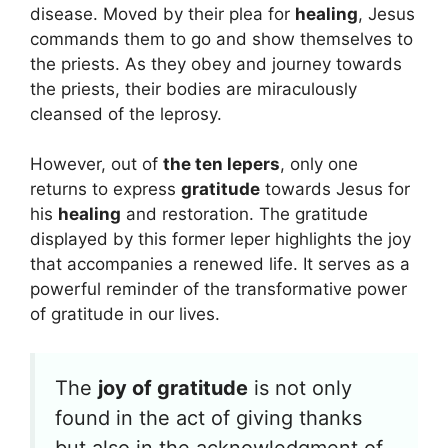
disease. Moved by their plea for
healing
, Jesus
commands them to go and show themselves to
the priests. As they obey and journey towards
the priests, their bodies are miraculously
cleansed of the leprosy.
However, out of
the ten lepers
, only one
returns to express
gratitude
towards Jesus for
his
healing
and restoration. The gratitude
displayed by this former leper highlights the joy
that accompanies a renewed life. It serves as a
powerful reminder of the transformative power
of gratitude in our lives.
The
joy of gratitude
is not only
found in the act of giving thanks
but also in the acknowledgment of