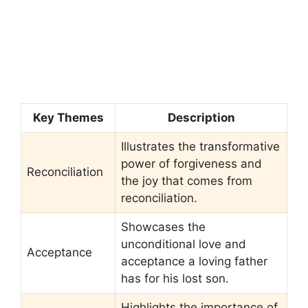
Key Themes
Description
Illustrates the transformative
power of forgiveness and
Reconciliation
the joy that comes from
reconciliation.
Showcases the
unconditional love and
Acceptance
acceptance a loving father
has for his lost son.
Highlights the importance of