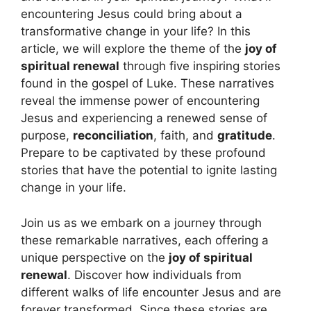
encountering Jesus could bring about a
transformative change in your life? In this
article, we will explore the theme of the
joy of
spiritual renewal
through five inspiring stories
found in the gospel of Luke. These narratives
reveal the immense power of encountering
Jesus and experiencing a renewed sense of
purpose,
reconciliation
, faith, and
gratitude
.
Prepare to be captivated by these profound
stories that have the potential to ignite lasting
change in your life.
Join us as we embark on a journey through
these remarkable narratives, each offering a
unique perspective on the
joy of spiritual
renewal
. Discover how individuals from
different walks of life encounter Jesus and are
forever transformed. Since these stories are