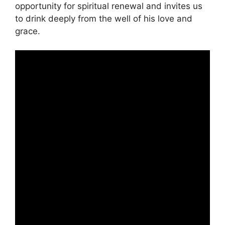
opportunity for spiritual renewal and invites us
to drink deeply from the well of his love and
grace.