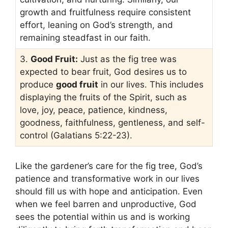
growth and fruitfulness require consistent
effort, leaning on God’s strength, and
remaining steadfast in our faith.
3.
Good Fruit:
Just as the fig tree was
expected to bear fruit, God desires us to
produce
good fruit
in our lives. This includes
displaying the fruits of the Spirit, such as
love, joy, peace, patience, kindness,
goodness, faithfulness, gentleness, and self-
control (Galatians 5:22-23).
Like the gardener’s care for the fig tree, God’s
patience and transformative work in our lives
should fill us with hope and anticipation. Even
when we feel barren and unproductive, God
sees the potential within us and is working