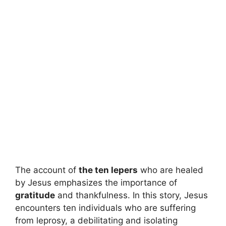
The account of
the ten lepers
who are healed
by Jesus emphasizes the importance of
gratitude
and thankfulness. In this story, Jesus
encounters ten individuals who are suffering
from leprosy, a debilitating and isolating