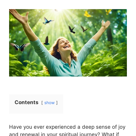
Contents
show
Have you ever experienced a deep sense of joy
and renewal in your spiritual journey? What if