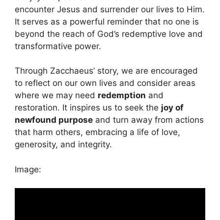
encounter Jesus and surrender our lives to Him.
It serves as a powerful reminder that no one is
beyond the reach of God’s redemptive love and
transformative power.
Through Zacchaeus’ story, we are encouraged
to reflect on our own lives and consider areas
where we may need
redemption
and
restoration. It inspires us to seek the
joy of
newfound purpose
and turn away from actions
that harm others, embracing a life of love,
generosity, and integrity.
Image: