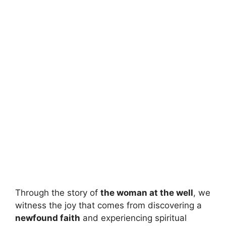
Through the story of
the woman at the well
, we
witness the joy that comes from discovering a
newfound faith
and experiencing spiritual