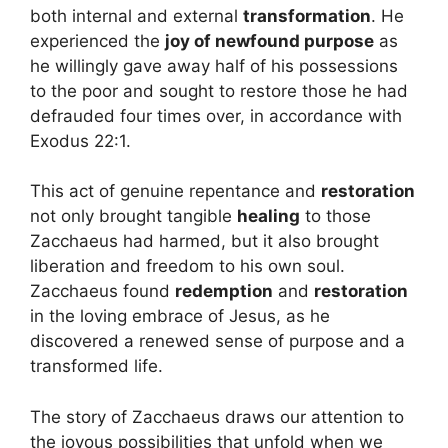
both internal and external
transformation
. He
experienced the
joy of newfound purpose
as
he willingly gave away half of his possessions
to the poor and sought to restore those he had
defrauded four times over, in accordance with
Exodus 22:1.
This act of genuine repentance and
restoration
not only brought tangible
healing
to those
Zacchaeus had harmed, but it also brought
liberation and freedom to his own soul.
Zacchaeus found
redemption
and
restoration
in the loving embrace of Jesus, as he
discovered a renewed sense of purpose and a
transformed life.
The story of Zacchaeus draws our attention to
the joyous possibilities that unfold when we