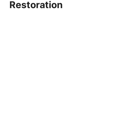
Restoration