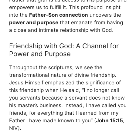
empowers us to fulfill it. This profound insight
into the
Father-Son connection
uncovers the
power and purpose
that emanate from having
a close and intimate relationship with God.
Friendship with God: A Channel for
Power and Purpose
Throughout the scriptures, we see the
transformational nature of divine friendship.
Jesus Himself emphasized the significance of
this friendship when He said, “I no longer call
you servants because a servant does not know
his master’s business. Instead, I have called you
friends, for everything that I learned from my
Father I have made known to you” (
John 15:15
,
NIV).