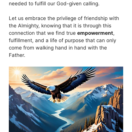
needed to fulfill our God-given calling.
Let us embrace the privilege of friendship with
the Almighty, knowing that it is through this
connection that we find true
empowerment
,
fulfillment, and a life of purpose that can only
come from walking hand in hand with the
Father.