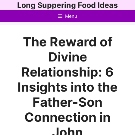
Skip
Long Suppering Food Ideas
to
Menu
content
The Reward of
Divine
Relationship: 6
Insights into the
Father-Son
Connection in
John