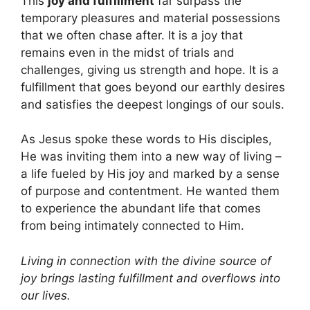
This
joy and fulfillment
far surpass the
temporary pleasures and material possessions
that we often chase after. It is a joy that
remains even in the midst of trials and
challenges, giving us strength and hope. It is a
fulfillment that goes beyond our earthly desires
and satisfies the deepest longings of our souls.
As Jesus spoke these words to His disciples,
He was inviting them into a new way of living –
a life fueled by His joy and marked by a sense
of purpose and contentment. He wanted them
to experience the abundant life that comes
from being intimately connected to Him.
Living in connection with the divine source of
joy brings lasting fulfillment and overflows into
our lives.