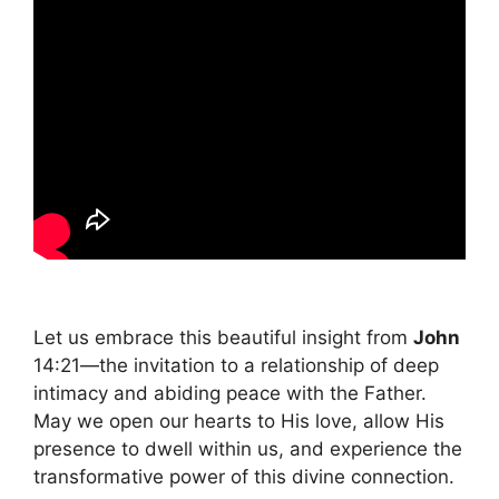
Let us embrace this beautiful insight from
John
14:21—the invitation to a relationship of deep
intimacy and abiding peace with the Father.
May we open our hearts to His love, allow His
presence to dwell within us, and experience the
transformative power of this divine connection.