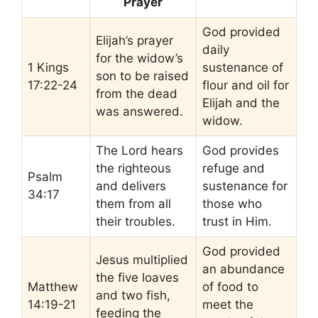
Prayer
God provided
Elijah’s prayer
daily
for the widow’s
1 Kings
sustenance of
son to be raised
17:22-24
flour and oil for
from the dead
Elijah and the
was answered.
widow.
The Lord hears
God provides
the righteous
refuge and
Psalm
and delivers
sustenance for
34:17
them from all
those who
their troubles.
trust in Him.
God provided
Jesus multiplied
an abundance
the five loaves
Matthew
of food to
and two fish,
14:19-21
meet the
feeding the