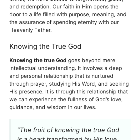
and redemption. Our faith in Him opens the
door to a life filled with purpose, meaning, and
the assurance of spending eternity with our
Heavenly Father.
Knowing the True God
Knowing the true God
goes beyond mere
intellectual understanding. It involves a deep
and personal relationship that is nurtured
through prayer, studying His Word, and seeking
His presence. It is through this relationship that
we can experience the fullness of God’s love,
guidance, and wisdom in our lives.
“The fruit of knowing the true God
is a heart transformed by His love