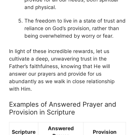
and physical.
The freedom to live in a state of trust and
reliance on God’s provision, rather than
being overwhelmed by worry or fear.
In light of these incredible rewards, let us
cultivate a deep, unwavering trust in the
Father’s faithfulness, knowing that He will
answer our prayers and provide for us
abundantly as we walk in close relationship
with Him.
Examples of Answered Prayer and
Provision in Scripture
Answered
Scripture
Provision