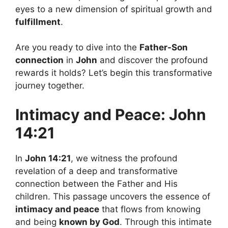
eyes to a new dimension of spiritual growth and
fulfillment
.
Are you ready to dive into the
Father-Son
connection
in
John
and discover the profound
rewards it holds? Let’s begin this transformative
journey together.
Intimacy and Peace: John
14:21
In
John 14:21
, we witness the profound
revelation of a deep and transformative
connection between the Father and His
children. This passage uncovers the essence of
intimacy and peace
that flows from knowing
and being
known by God
. Through this intimate