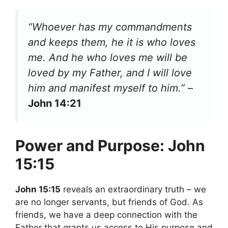
“Whoever has my commandments
and keeps them, he it is who loves
me. And he who loves me will be
loved by my Father, and I will love
him and manifest myself to him.”
–
John 14:21
Power and Purpose: John
15:15
John 15:15
reveals an extraordinary truth – we
are no longer servants, but friends of God. As
friends, we have a deep connection with the
Father that grants us access to His purpose and