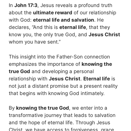
In
John 17:3
, Jesus reveals a profound truth
about the
ultimate reward
of our relationship
with God:
eternal life and salvation
. He
declares, “And this is
eternal life
, that they
know you, the only true God, and
Jesus Christ
whom you have sent.”
This insight into the Father-Son connection
emphasizes the importance of
knowing the
true God
and developing a personal
relationship with
Jesus Christ
.
Eternal life
is
not just a distant promise but a present reality
that begins with knowing God intimately.
By
knowing the true God
, we enter into a
transformative journey that leads to salvation
and the hope of eternal life. Through Jesus
Christ, we have access to forgiveness, grace,