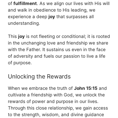
of
fulfillment
. As we align our lives with His will
and walk in obedience to His leading, we
experience a deep
joy
that surpasses all
understanding.
This
joy
is not fleeting or conditional; it is rooted
in the unchanging love and friendship we share
with the Father. It sustains us even in the face
of adversity and fuels our passion to live a life
of purpose.
Unlocking the Rewards
When we embrace the truth of
John 15:15
and
cultivate a friendship with God, we unlock the
rewards of power and purpose in our lives.
Through this close relationship, we gain access
to the strength, wisdom, and divine guidance