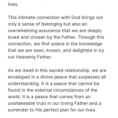
lives.
This intimate connection with God brings not
only a sense of belonging but also an
overwhelming assurance that we are deeply
loved and chosen by the Father. Through this
connection, we find solace in the knowledge
that we are seen, known, and delighted in by
our Heavenly Father.
As we dwell in this sacred relationship, we are
enveloped in a divine peace that surpasses all
understanding. It is a peace that cannot be
found in the external circumstances of the
world. It is a peace that comes from an
unshakeable trust in our loving Father and a
surrender to His perfect plan for our lives.