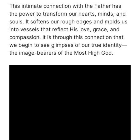
This intimate connection with the Father has
the power to transform our hearts, minds, and
souls. It softens our rough edges and molds us
into vessels that reflect His love, grace, and
compassion. It is through this connection that
we begin to see glimpses of our true identity—
the image-bearers of the Most High God.