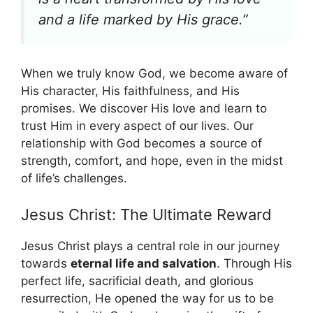
and a life marked by His grace.”
When we truly know God, we become aware of
His character, His faithfulness, and His
promises. We discover His love and learn to
trust Him in every aspect of our lives. Our
relationship with God becomes a source of
strength, comfort, and hope, even in the midst
of life’s challenges.
Jesus Christ: The Ultimate Reward
Jesus Christ plays a central role in our journey
towards
eternal life and salvation
. Through His
perfect life, sacrificial death, and glorious
resurrection, He opened the way for us to be