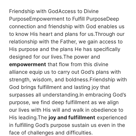
Friendship with GodAccess to Divine
PurposeEmpowerment to Fulfill PurposeDeep
connection and friendship with God enables us
to know His heart and plans for us.Through our
relationship with the Father, we gain access to
His purpose and the plans He has specifically
designed for our lives.The power and
empowerment
that flow from this divine
alliance equip us to carry out God’s plans with
strength, wisdom, and boldness.Friendship with
God brings fulfillment and lasting joy that
surpasses all understanding.In embracing God’s
purpose, we find deep fulfillment as we align
our lives with His will and walk in obedience to
His leading.The
joy and fulfillment
experienced
in fulfilling God’s purpose sustain us even in the
face of challenges and difficulties.