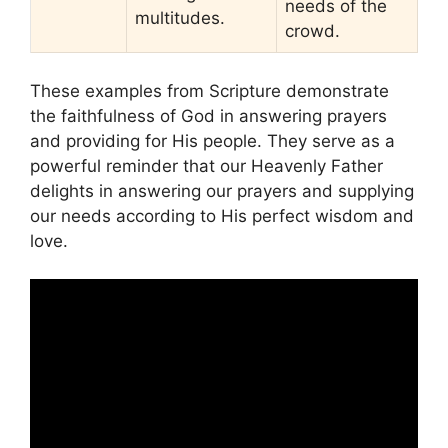
needs of the
multitudes.
crowd.
These examples from Scripture demonstrate
the faithfulness of God in answering prayers
and providing for His people. They serve as a
powerful reminder that our Heavenly Father
delights in answering our prayers and supplying
our needs according to His perfect wisdom and
love.