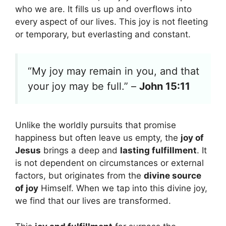
who we are. It fills us up and overflows into
every aspect of our lives. This joy is not fleeting
or temporary, but everlasting and constant.
“My joy may remain in you, and that
your joy may be full.” –
John 15:11
Unlike the worldly pursuits that promise
happiness but often leave us empty, the
joy of
Jesus
brings a deep and
lasting fulfillment
. It
is not dependent on circumstances or external
factors, but originates from the
divine source
of joy
Himself. When we tap into this divine joy,
we find that our lives are transformed.