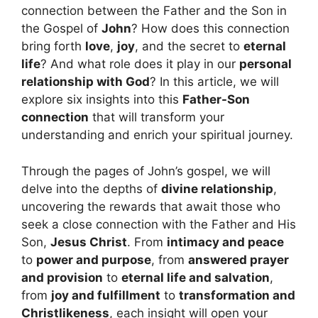
connection between the Father and the Son in
the Gospel of
John
? How does this connection
bring forth
love
,
joy
, and the secret to
eternal
life
? And what role does it play in our
personal
relationship with God
? In this article, we will
explore six insights into this
Father-Son
connection
that will transform your
understanding and enrich your spiritual journey.
Through the pages of John’s gospel, we will
delve into the depths of
divine relationship
,
uncovering the rewards that await those who
seek a close connection with the Father and His
Son,
Jesus Christ
. From
intimacy and peace
to
power and purpose
, from
answered prayer
and provision
to
eternal life and salvation
,
from
joy and fulfillment
to
transformation and
Christlikeness
, each insight will open your