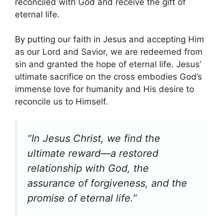
reconciled with God and receive the gift of
eternal life.
By putting our faith in Jesus and accepting Him
as our Lord and Savior, we are redeemed from
sin and granted the hope of eternal life. Jesus’
ultimate sacrifice on the cross embodies God’s
immense love for humanity and His desire to
reconcile us to Himself.
“In Jesus Christ, we find the
ultimate reward—a restored
relationship with God, the
assurance of forgiveness, and the
promise of eternal life.”