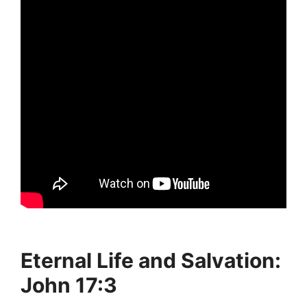
Eternal Life and Salvation:
John 17:3