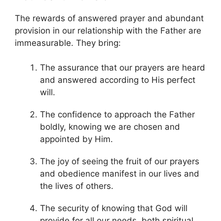
The rewards of answered prayer and abundant
provision in our relationship with the Father are
immeasurable. They bring:
The assurance that our prayers are heard
and answered according to His perfect
will.
The confidence to approach the Father
boldly, knowing we are chosen and
appointed by Him.
The joy of seeing the fruit of our prayers
and obedience manifest in our lives and
the lives of others.
The security of knowing that God will
provide for all our needs, both spiritual