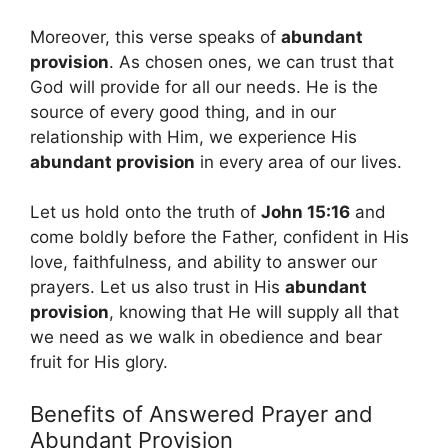
Moreover, this verse speaks of
abundant
provision
. As chosen ones, we can trust that
God will provide for all our needs. He is the
source of every good thing, and in our
relationship with Him, we experience His
abundant provision
in every area of our lives.
Let us hold onto the truth of
John 15:16
and
come boldly before the Father, confident in His
love, faithfulness, and ability to answer our
prayers. Let us also trust in His
abundant
provision
, knowing that He will supply all that
we need as we walk in obedience and bear
fruit for His glory.
Benefits of Answered Prayer and
Abundant Provision