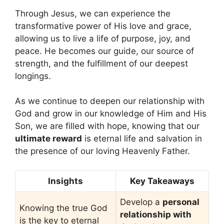
Through Jesus, we can experience the
transformative power of His love and grace,
allowing us to live a life of purpose, joy, and
peace. He becomes our guide, our source of
strength, and the fulfillment of our deepest
longings.
As we continue to deepen our relationship with
God and grow in our knowledge of Him and His
Son, we are filled with hope, knowing that our
ultimate reward
is eternal life and salvation in
the presence of our loving Heavenly Father.
Insights
Key Takeaways
Develop a
personal
Knowing the true God
relationship with
is the key to eternal