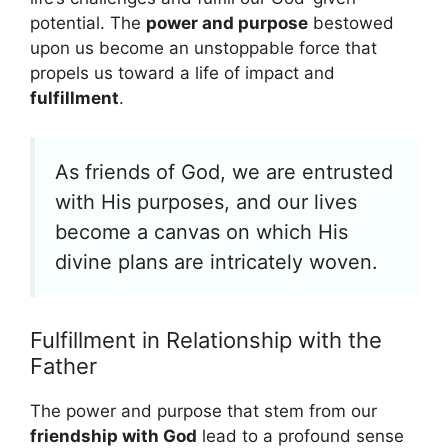
potential. The
power and purpose
bestowed
upon us become an unstoppable force that
propels us toward a life of impact and
fulfillment
.
As friends of God, we are entrusted
with His purposes, and our lives
become a canvas on which His
divine plans are intricately woven.
Fulfillment in Relationship with the
Father
The power and purpose that stem from our
friendship with God
lead to a profound sense