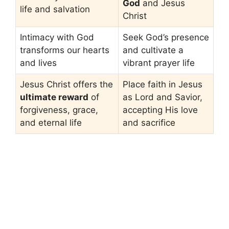
God
and Jesus
life and salvation
Christ
Intimacy with God
Seek God’s presence
transforms our hearts
and cultivate a
and lives
vibrant prayer life
Jesus Christ offers the
Place faith in Jesus
ultimate reward
of
as Lord and Savior,
forgiveness, grace,
accepting His love
and eternal life
and sacrifice