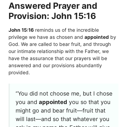
Answered Prayer and
Provision: John 15:16
John 15:16
reminds us of the incredible
privilege we have as chosen and
appointed
by
God. We are called to bear fruit, and through
our intimate relationship with the Father, we
have the assurance that our prayers will be
answered and our provisions abundantly
provided.
“You did not choose me, but I chose
you and
appointed
you so that you
might go and bear fruit—fruit that
will last—and so that whatever you