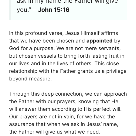
ask in my name the Father will give
you.” –
John 15:16
In this profound verse, Jesus Himself affirms
that we have been chosen and
appointed
by
God for a purpose. We are not mere servants,
but chosen vessels to bring forth lasting fruit in
our lives and in the lives of others. This close
relationship with the Father grants us a privilege
beyond measure.
Through this deep connection, we can approach
the Father with our prayers, knowing that He
will answer them according to His perfect will.
Our prayers are not in vain, for we have the
assurance that when we ask in Jesus’ name,
the Father will give us what we need.