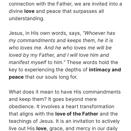
connection with the Father, we are invited into a
divine
love
and peace that surpasses all
understanding.
Jesus, in His own words, says,
“Whoever has
my commandments and keeps them, he it is
who loves me. And he who loves me will be
loved by my Father, and I will love him and
manifest myself to him.”
These words hold the
key to experiencing the depths of
intimacy and
peace
that our souls long for.
What does it mean to have His commandments
and keep them? It goes beyond mere
obedience. It involves a heart transformation
that aligns with the
love of the Father
and the
teachings of Jesus. It is an invitation to actively
live out His
love
, grace, and mercy in our daily