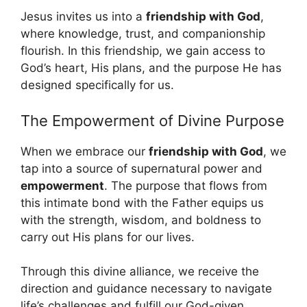
Jesus invites us into a
friendship with God
,
where knowledge, trust, and companionship
flourish. In this friendship, we gain access to
God’s heart, His plans, and the purpose He has
designed specifically for us.
The Empowerment of Divine Purpose
When we embrace our
friendship with God
, we
tap into a source of supernatural power and
empowerment
. The purpose that flows from
this intimate bond with the Father equips us
with the strength, wisdom, and boldness to
carry out His plans for our lives.
Through this divine alliance, we receive the
direction and guidance necessary to navigate
life’s challenges and fulfill our God-given