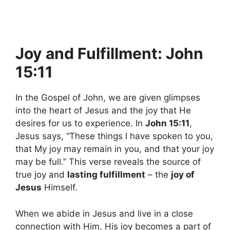
Joy and Fulfillment: John
15:11
In the Gospel of John, we are given glimpses
into the heart of Jesus and the joy that He
desires for us to experience. In
John 15:11
,
Jesus says, “These things I have spoken to you,
that My joy may remain in you, and that your joy
may be full.” This verse reveals the source of
true joy and
lasting fulfillment
– the
joy of
Jesus
Himself.
When we abide in Jesus and live in a close
connection with Him, His joy becomes a part of