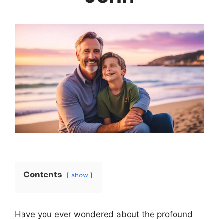
Contents
show
Have you ever wondered about the profound