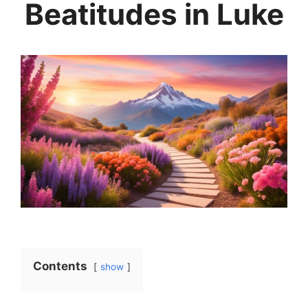
Beatitudes in Luke
Contents
show