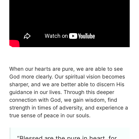
When our hearts are pure, we are able to see
God more clearly. Our spiritual vision becomes
sharper, and we are better able to discern His
guidance in our lives. Through this deeper
connection with God, we gain wisdom, find
strength in times of adversity, and experience a
true sense of peace in our souls.
“Blessed are the pure in heart, for