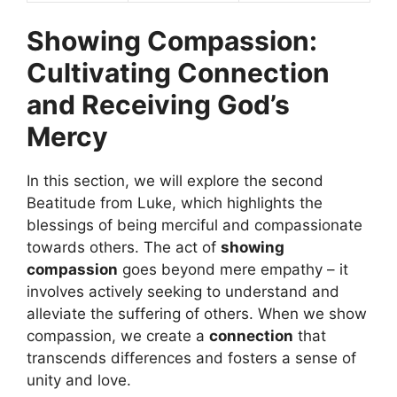
Showing Compassion:
Cultivating Connection
and Receiving God’s
Mercy
In this section, we will explore the second
Beatitude from Luke, which highlights the
blessings of being merciful and compassionate
towards others. The act of
showing
compassion
goes beyond mere empathy – it
involves actively seeking to understand and
alleviate the suffering of others. When we show
compassion, we create a
connection
that
transcends differences and fosters a sense of
unity and love.