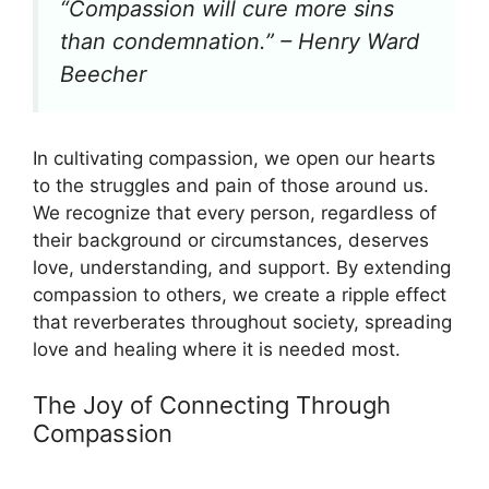
“Compassion will cure more sins
than condemnation.” – Henry Ward
Beecher
In cultivating compassion, we open our hearts
to the struggles and pain of those around us.
We recognize that every person, regardless of
their background or circumstances, deserves
love, understanding, and support. By extending
compassion to others, we create a ripple effect
that reverberates throughout society, spreading
love and healing where it is needed most.
The Joy of Connecting Through
Compassion