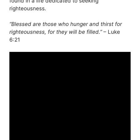
found in a life dedicated to seeking
righteousness.
“Blessed are those who hunger and thirst for
righteousness, for they will be filled.”
– Luke
6:21