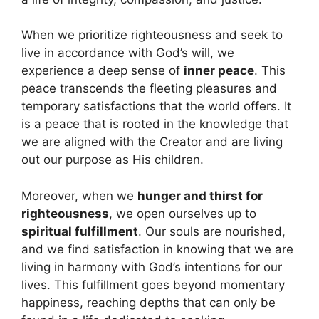
When we prioritize righteousness and seek to
live in accordance with God’s will, we
experience a deep sense of
inner peace
. This
peace transcends the fleeting pleasures and
temporary satisfactions that the world offers. It
is a peace that is rooted in the knowledge that
we are aligned with the Creator and are living
out our purpose as His children.
Moreover, when we
hunger and thirst for
righteousness
, we open ourselves up to
spiritual fulfillment
. Our souls are nourished,
and we find satisfaction in knowing that we are
living in harmony with God’s intentions for our
lives. This fulfillment goes beyond momentary
happiness, reaching depths that can only be