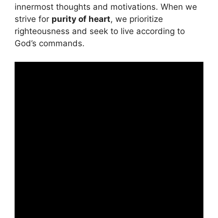
innermost thoughts and motivations. When we
strive for
purity of heart
, we prioritize
righteousness and seek to live according to
God’s commands.