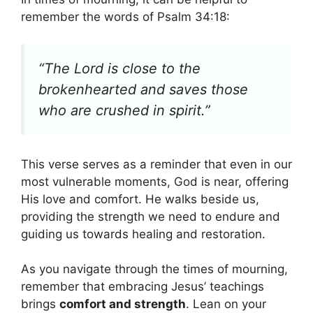
remember the words of Psalm 34:18:
“The Lord is close to the
brokenhearted and saves those
who are crushed in spirit.”
This verse serves as a reminder that even in our
most vulnerable moments, God is near, offering
His love and comfort. He walks beside us,
providing the strength we need to endure and
guiding us towards healing and restoration.
As you navigate through the times of mourning,
remember that embracing Jesus’ teachings
brings
comfort and strength
. Lean on your