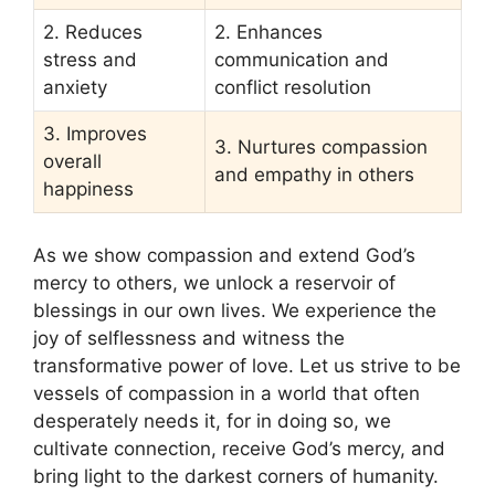
2. Reduces
2. Enhances
stress and
communication and
anxiety
conflict resolution
3. Improves
3. Nurtures compassion
overall
and empathy in others
happiness
As we show compassion and extend God’s
mercy to others, we unlock a reservoir of
blessings in our own lives. We experience the
joy of selflessness and witness the
transformative power of love. Let us strive to be
vessels of compassion in a world that often
desperately needs it, for in doing so, we
cultivate connection, receive God’s mercy, and
bring light to the darkest corners of humanity.