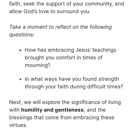
faith, seek the support of your community, and
allow God’s love to surround you.
Take a moment to reflect on the following
questions:
How has embracing Jesus’ teachings
brought you comfort in times of
mourning?
In what ways have you found strength
through your faith during difficult times?
Next, we will explore the significance of living
with
humility and gentleness
, and the
blessings that come from embracing these
virtues.