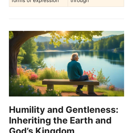
forms of expression
through
Humility and Gentleness:
Inheriting the Earth and
God’s Kingdom