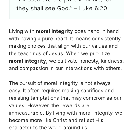
they shall see God.” – Luke 6:20
Living with
moral integrity
goes hand in hand
with having a pure heart. It means consistently
making choices that align with our values and
the teachings of Jesus. When we prioritize
moral integrity
, we cultivate honesty, kindness,
and compassion in our interactions with others.
The pursuit of moral integrity is not always
easy. It often requires making sacrifices and
resisting temptations that may compromise our
values. However, the rewards are
immeasurable. By living with moral integrity, we
become more like Christ and reflect His
character to the world around us.