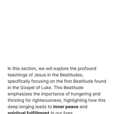
In this section, we will explore the profound
teachings of Jesus in the Beatitudes,
specifically focusing on the first Beatitude found
in the Gospel of Luke. This Beatitude
emphasizes the importance of hungering and
thirsting for righteousness, highlighting how this
deep longing leads to
inner peace
and
spiritual fulfillment
in our lives.