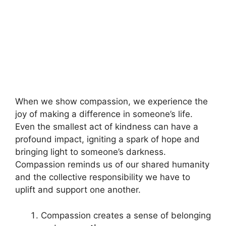
When we show compassion, we experience the
joy of making a difference in someone’s life.
Even the smallest act of kindness can have a
profound impact, igniting a spark of hope and
bringing light to someone’s darkness.
Compassion reminds us of our shared humanity
and the collective responsibility we have to
uplift and support one another.
Compassion creates a sense of belonging