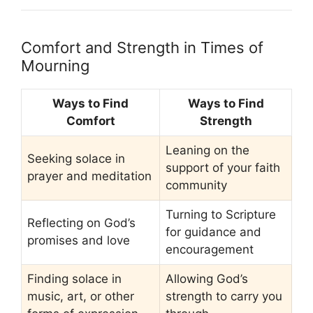
Comfort and Strength in Times of
Mourning
Ways to Find
Ways to Find
Comfort
Strength
Leaning on the
Seeking solace in
support of your faith
prayer and meditation
community
Turning to Scripture
Reflecting on God’s
for guidance and
promises and love
encouragement
Finding solace in
Allowing God’s
music, art, or other
strength to carry you