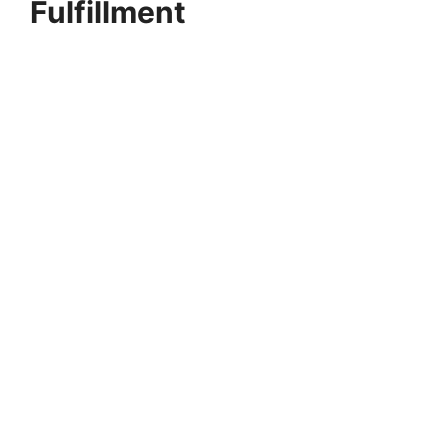
Fulfillment