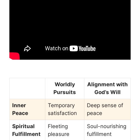
Worldly
Alignment with
Pursuits
God’s Will
Inner
Temporary
Deep sense of
Peace
satisfaction
peace
Spiritual
Fleeting
Soul-nourishing
Fulfillment
pleasure
fulfillment