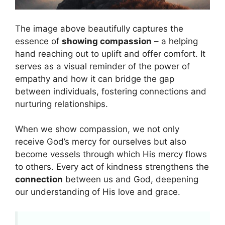
The image above beautifully captures the
essence of
showing compassion
– a helping
hand reaching out to uplift and offer comfort. It
serves as a visual reminder of the power of
empathy and how it can bridge the gap
between individuals, fostering connections and
nurturing relationships.
When we show compassion, we not only
receive God’s mercy for ourselves but also
become vessels through which His mercy flows
to others. Every act of kindness strengthens the
connection
between us and God, deepening
our understanding of His love and grace.