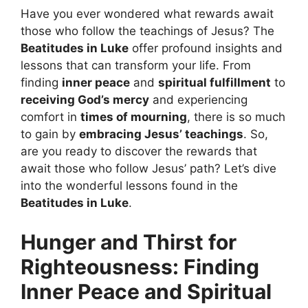
Have you ever wondered what rewards await
those who follow the teachings of Jesus? The
Beatitudes in Luke
offer profound insights and
lessons that can transform your life. From
finding
inner peace
and
spiritual fulfillment
to
receiving God’s mercy
and experiencing
comfort in
times of mourning
, there is so much
to gain by
embracing Jesus’ teachings
. So,
are you ready to discover the rewards that
await those who follow Jesus’ path? Let’s dive
into the wonderful lessons found in the
Beatitudes in Luke
.
Hunger and Thirst for
Righteousness: Finding
Inner Peace and Spiritual