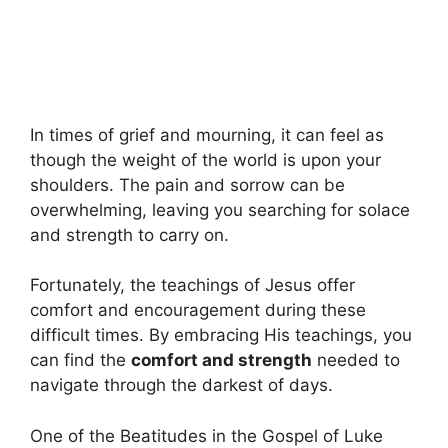
In times of grief and mourning, it can feel as
though the weight of the world is upon your
shoulders. The pain and sorrow can be
overwhelming, leaving you searching for solace
and strength to carry on.
Fortunately, the teachings of Jesus offer
comfort and encouragement during these
difficult times. By embracing His teachings, you
can find the
comfort and strength
needed to
navigate through the darkest of days.
One of the Beatitudes in the Gospel of Luke