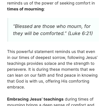
reminds us of the power of seeking comfort in
times of mourning
:
“Blessed are those who mourn, for
they will be comforted.” (Luke 6:21)
This powerful statement reminds us that even
in our times of deepest sorrow, following Jesus’
teachings provides solace and the strength to
persevere. It is during these moments that we
can lean on our faith and find peace in knowing
that God is with us, offering His comforting
embrace.
Embracing Jesus’ teachings
during times of
mourning brings a deep sense of comfort and