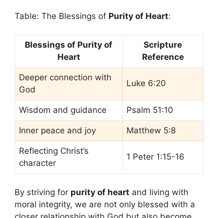
Table: The Blessings of
Purity of Heart
:
Blessings of Purity of
Scripture
Heart
Reference
Deeper connection with
Luke 6:20
God
Wisdom and guidance
Psalm 51:10
Inner peace and joy
Matthew 5:8
Reflecting Christ’s
1 Peter 1:15-16
character
By striving for
purity of heart
and living with
moral integrity, we are not only blessed with a
closer relationship with God but also become