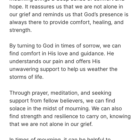
hope. It reassures us that we are not alone in
our grief and reminds us that God’s presence is
always there to provide comfort, healing, and
strength.
By turning to God in times of sorrow, we can
find comfort in His love and guidance. He
understands our pain and offers His
unwavering support to help us weather the
storms of life.
Through prayer, meditation, and seeking
support from fellow believers, we can find
solace in the midst of mourning. We can also
find strength and resilience to carry on, knowing
that we are not alone in our grief.
In times of mourning, it can be helpful to