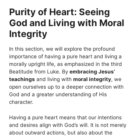
Purity of Heart: Seeing
God and Living with Moral
Integrity
In this section, we will explore the profound
importance of having a pure heart and living a
morally upright life, as emphasized in the third
Beatitude from Luke. By
embracing Jesus’
teachings
and living with
moral integrity
, we
open ourselves up to a deeper connection with
God and a greater understanding of His
character.
Having a pure heart means that our intentions
and desires align with God’s will. It is not merely
about outward actions, but also about the