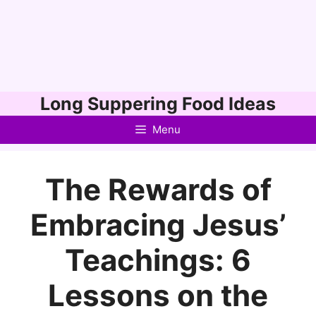
Skip
Long Suppering Food Ideas
to
Menu
content
The Rewards of
Embracing Jesus’
Teachings: 6
Lessons on the