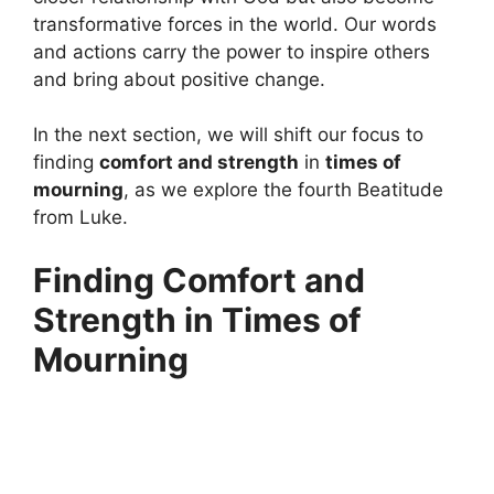
transformative forces in the world. Our words
and actions carry the power to inspire others
and bring about positive change.
In the next section, we will shift our focus to
finding
comfort and strength
in
times of
mourning
, as we explore the fourth Beatitude
from Luke.
Finding Comfort and
Strength in Times of
Mourning