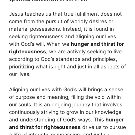
Jesus teaches us that true fulfillment does not
come from the pursuit of worldly desires or
material possessions. Instead, it is found in
seeking righteousness and aligning our lives
with God’s will. When we
hunger and thirst for
righteousness
, we are actively seeking to live
according to God’s standards and principles,
prioritizing what is right and just in all aspects of
our lives.
Aligning our lives with God’s will brings a sense
of purpose and meaning, filling the void within
our souls. It is an ongoing journey that involves
continuously striving to grow in our knowledge
and understanding of God’s ways. This
hunger
and thirst for righteousness
drive us to pursue
a life of integrity, compassion, and justice.