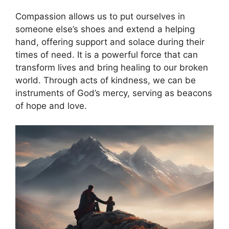
Compassion allows us to put ourselves in
someone else’s shoes and extend a helping
hand, offering support and solace during their
times of need. It is a powerful force that can
transform lives and bring healing to our broken
world. Through acts of kindness, we can be
instruments of God’s mercy, serving as beacons
of hope and love.