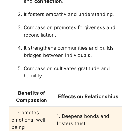
and
connection
.
It fosters empathy and understanding.
Compassion promotes forgiveness and
reconciliation.
It strengthens communities and builds
bridges between individuals.
Compassion cultivates gratitude and
humility.
Benefits of
Effects on Relationships
Compassion
1. Promotes
1. Deepens bonds and
emotional well-
fosters trust
being