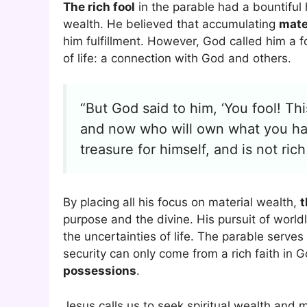
The rich fool
in the parable had a bountiful 
wealth. He believed that accumulating
mate
him fulfillment. However, God called him a 
of life: a connection with God and others.
“But God said to him, ‘You fool! Thi
and now who will own what you ha
treasure for himself, and is not ric
By placing all his focus on material wealth,
t
purpose and the divine. His pursuit of world
the uncertainties of life. The parable serves
security can only come from a rich faith in 
possessions
.
Jesus calls us to seek spiritual wealth and 