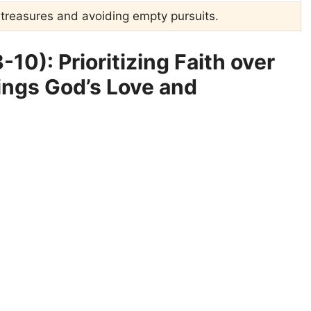
l treasures and avoiding empty pursuits.
10): Prioritizing Faith over
ings God’s Love and