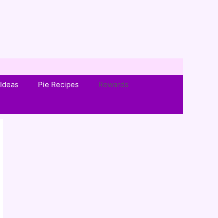
Ideas
Pie Recipes
Rewards