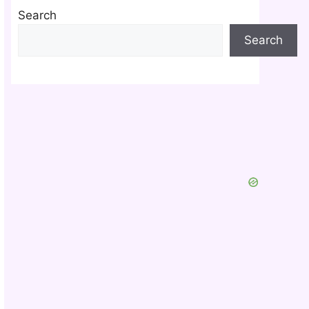
Search
Search