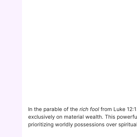
In the parable of the
rich fool
from Luke 12:1
exclusively on material wealth. This powerfu
prioritizing worldly possessions over spiritua