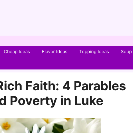
Cheap Ideas
Flavor Ideas
Topping Ideas
Soup 
ich Faith: 4 Parables
d Poverty in Luke