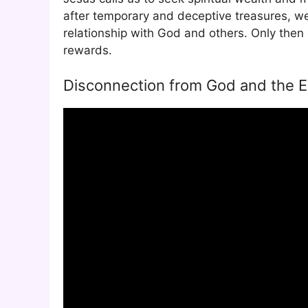
after temporary and deceptive treasures, we 
relationship with God and others. Only then 
rewards.
Disconnection from God and the Em