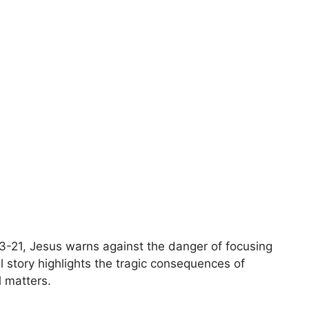
3-21, Jesus warns against the danger of focusing
l story highlights the tragic consequences of
l matters.