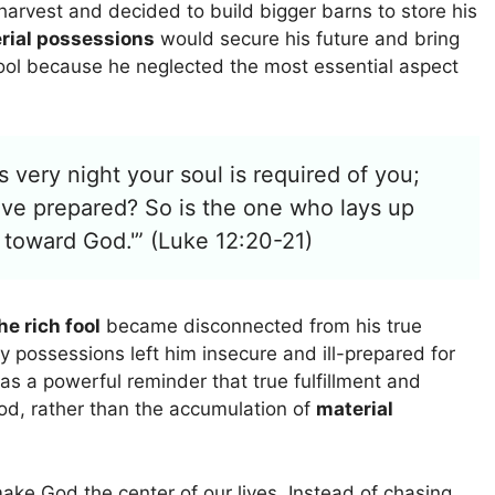
harvest and decided to build bigger barns to store his
rial possessions
would secure his future and bring
fool because he neglected the most essential aspect
s very night your soul is required of you;
ve prepared? So is the one who lays up
h toward God.'” (Luke 12:20-21)
he rich fool
became disconnected from his true
ly possessions left him insecure and ill-prepared for
 as a powerful reminder that true fulfillment and
God, rather than the accumulation of
material
make God the center of our lives. Instead of chasing