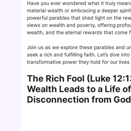
Have you ever wondered what it truly means 
material wealth or embracing a deeper spirit
powerful parables that shed light on the rew
views on wealth and poverty, offering profou
wealth, and the eternal rewards that come fr
Join us as we explore these parables and u
seek a rich and fulfilling faith. Let’s dive i
transformative power they hold for our lives
The Rich Fool (Luke 12:1
Wealth Leads to a Life o
Disconnection from God