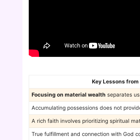
Key Lessons from t
Focusing on material wealth
separates us
Accumulating possessions does not provide l
A rich faith involves prioritizing spiritual m
True fulfillment and connection with God 