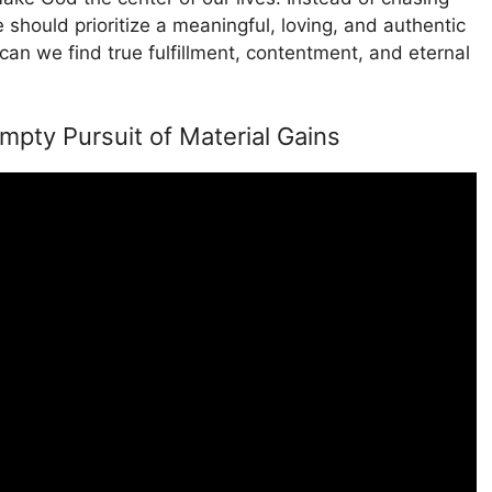
should prioritize a meaningful, loving, and authentic
can we find true fulfillment, contentment, and eternal
pty Pursuit of Material Gains