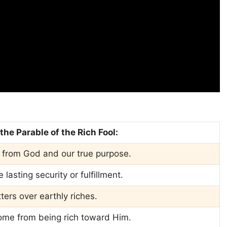
he Parable of the Rich Fool:
 from God and our true purpose.
asting security or fulfillment.
atters over earthly riches.
come from being rich toward Him.