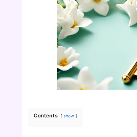
Contents
show