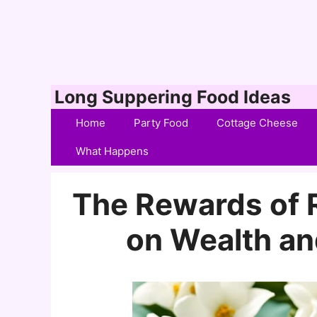
Skip
Long Suppering Food Ideas
to
Home
Party Food
Cottage Cheese
content
What Happens
The Rewards of R
on Wealth an