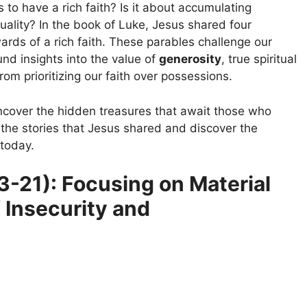
to have a rich faith? Is it about accumulating
uality? In the book of Luke, Jesus shared four
ards of a rich faith. These parables challenge our
nd insights into the value of
generosity
, true spiritual
om prioritizing our faith over possessions.
ncover the hidden treasures that await those who
nto the stories that Jesus shared and discover the
 today.
3-21): Focusing on Material
f Insecurity and