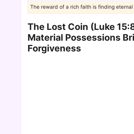
The reward of a rich faith is finding eterna
The Lost Coin (Luke 15:8-
Material Possessions Br
Forgiveness