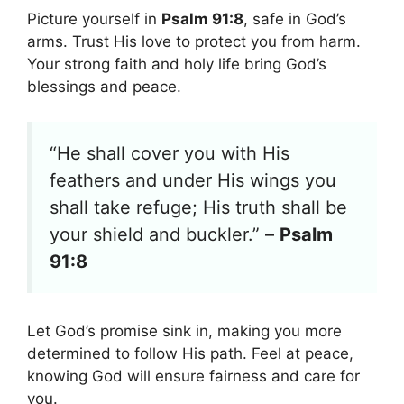
Picture yourself in
Psalm 91:8
, safe in God’s
arms. Trust His love to protect you from harm.
Your strong faith and holy life bring God’s
blessings and peace.
“He shall cover you with His
feathers and under His wings you
shall take refuge; His truth shall be
your shield and buckler.” –
Psalm
91:8
Let God’s promise sink in, making you more
determined to follow His path. Feel at peace,
knowing God will ensure fairness and care for
you.