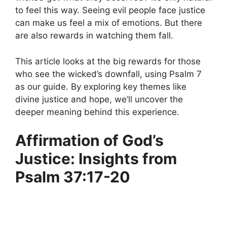
to feel this way. Seeing evil people face justice
can make us feel a mix of emotions. But there
are also rewards in watching them fall.
This article looks at the big rewards for those
who see the wicked’s downfall, using Psalm 7
as our guide. By exploring key themes like
divine justice and hope, we’ll uncover the
deeper meaning behind this experience.
Affirmation of God’s
Justice: Insights from
Psalm 37:17-20