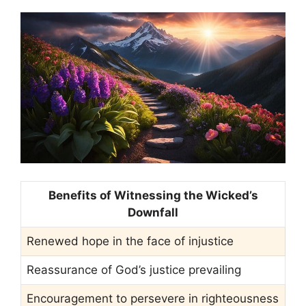
Benefits of Witnessing the Wicked’s
Downfall
Renewed hope in the face of injustice
Reassurance of God’s justice prevailing
Encouragement to persevere in righteousness