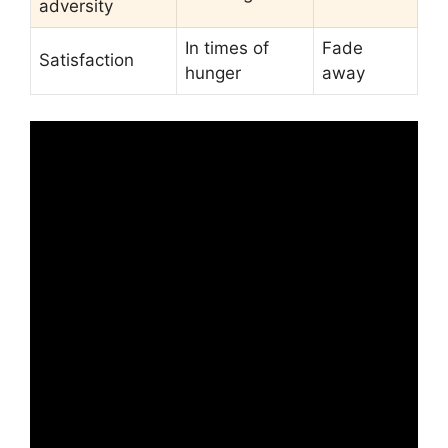
adversity
In times of
Fade
Satisfaction
hunger
away