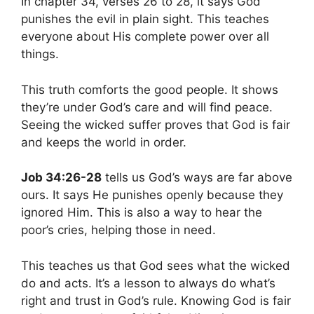
In chapter 34, verses 26 to 28, it says God
punishes the evil in plain sight. This teaches
everyone about His complete power over all
things.
This truth comforts the good people. It shows
they’re under God’s care and will find peace.
Seeing the wicked suffer proves that God is fair
and keeps the world in order.
Job 34:26-28
tells us God’s ways are far above
ours. It says He punishes openly because they
ignored Him. This is also a way to hear the
poor’s cries, helping those in need.
This teaches us that God sees what the wicked
do and acts. It’s a lesson to always do what’s
right and trust in God’s rule. Knowing God is fair