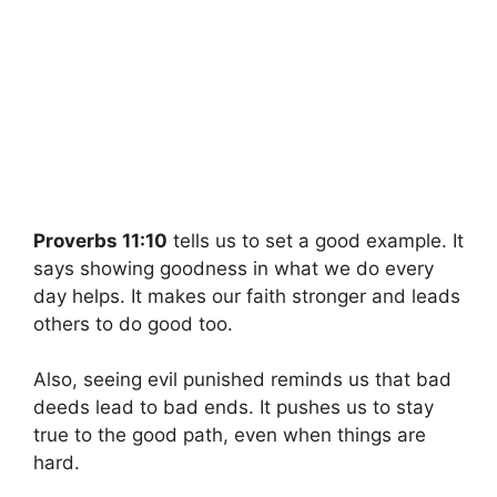
Proverbs 11:10
tells us to set a good example. It
says showing goodness in what we do every
day helps. It makes our faith stronger and leads
others to do good too.
Also, seeing evil punished reminds us that bad
deeds lead to bad ends. It pushes us to stay
true to the good path, even when things are
hard.