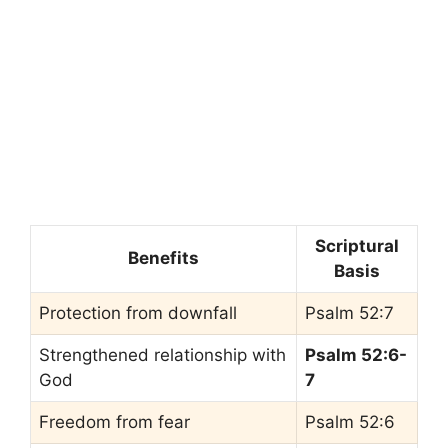
Scriptural
Benefits
Basis
Protection from downfall
Psalm 52:7
Strengthened relationship with
Psalm 52:6-
God
7
Freedom from fear
Psalm 52:6