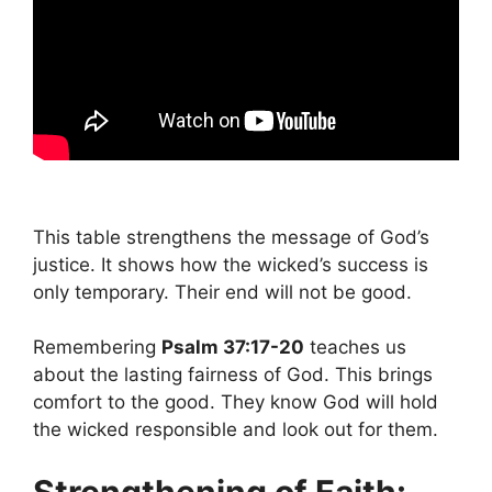
This table strengthens the message of God’s
justice. It shows how the wicked’s success is
only temporary. Their end will not be good.
Remembering
Psalm 37:17-20
teaches us
about the lasting fairness of God. This brings
comfort to the good. They know God will hold
the wicked responsible and look out for them.
Strengthening of Faith: