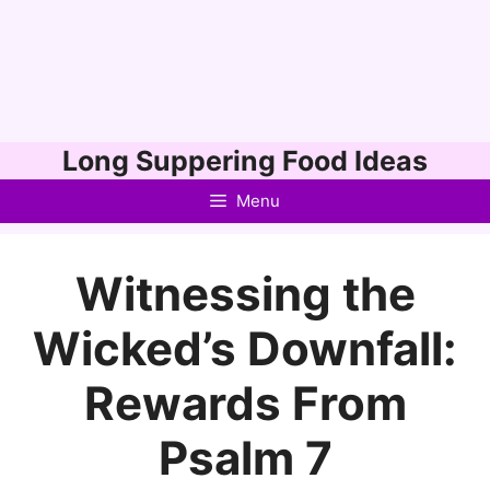
Skip
Long Suppering Food Ideas
to
Menu
content
Witnessing the
Wicked’s Downfall:
Rewards From
Psalm 7