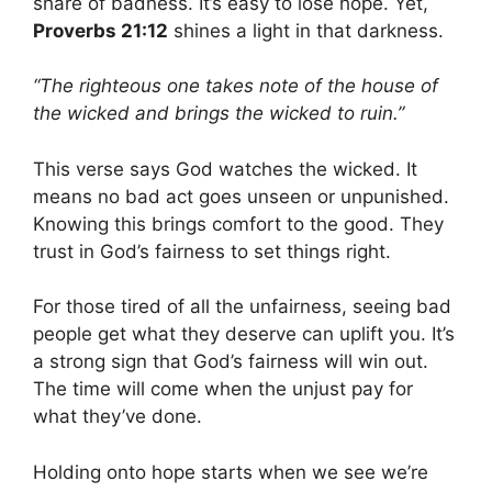
share of badness. It’s easy to lose hope. Yet,
Proverbs 21:12
shines a light in that darkness.
“The righteous one takes note of the house of
the wicked and brings the wicked to ruin.”
This verse says God watches the wicked. It
means no bad act goes unseen or unpunished.
Knowing this brings comfort to the good. They
trust in God’s fairness to set things right.
For those tired of all the unfairness, seeing bad
people get what they deserve can uplift you. It’s
a strong sign that God’s fairness will win out.
The time will come when the unjust pay for
what they’ve done.
Holding onto hope starts when we see we’re