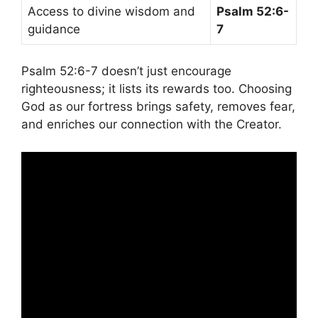
Access to divine wisdom and
Psalm 52:6-
guidance
7
Psalm 52:6-7 doesn’t just encourage
righteousness; it lists its rewards too. Choosing
God as our fortress brings safety, removes fear,
and enriches our connection with the Creator.