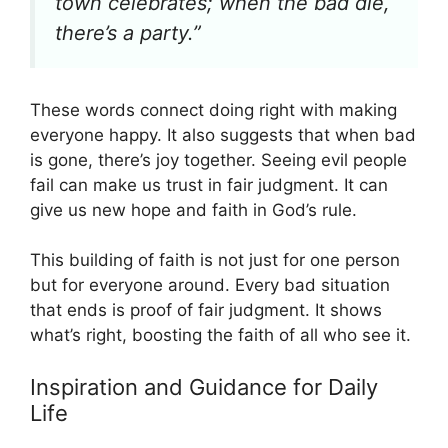
town celebrates; when the bad die,
there’s a party.”
These words connect doing right with making
everyone happy. It also suggests that when bad
is gone, there’s joy together. Seeing evil people
fail can make us trust in fair judgment. It can
give us new hope and faith in God’s rule.
This building of faith is not just for one person
but for everyone around. Every bad situation
that ends is proof of fair judgment. It shows
what’s right, boosting the faith of all who see it.
Inspiration and Guidance for Daily
Life