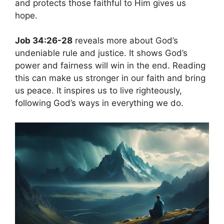
and protects those faithful to Him gives us
hope.
Job 34:26-28
reveals more about God’s
undeniable rule and justice. It shows God’s
power and fairness will win in the end. Reading
this can make us stronger in our faith and bring
us peace. It inspires us to live righteously,
following God’s ways in everything we do.