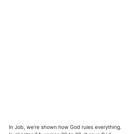
In Job, we’re shown how God rules everything.