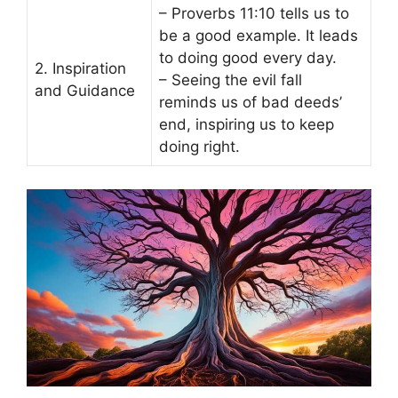
– Proverbs 11:10 tells us to
be a good example. It leads
to doing good every day.
2. Inspiration
– Seeing the evil fall
and Guidance
reminds us of bad deeds’
end, inspiring us to keep
doing right.