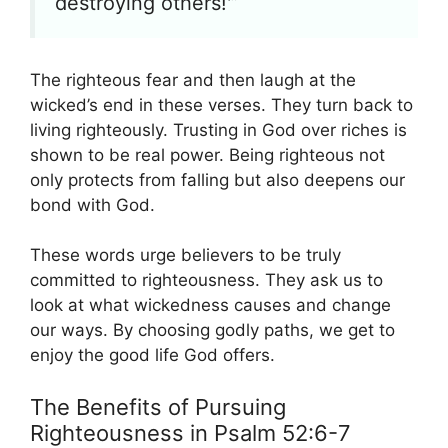
destroying others!'”
The righteous fear and then laugh at the
wicked’s end in these verses. They turn back to
living righteously. Trusting in God over riches is
shown to be real power. Being righteous not
only protects from falling but also deepens our
bond with God.
These words urge believers to be truly
committed to righteousness. They ask us to
look at what wickedness causes and change
our ways. By choosing godly paths, we get to
enjoy the good life God offers.
The Benefits of Pursuing
Righteousness in Psalm 52:6-7