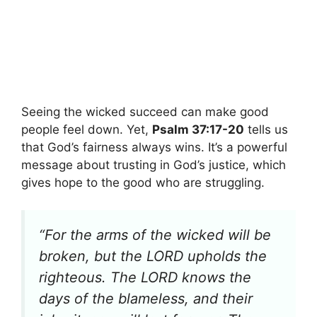
Seeing the wicked succeed can make good
people feel down. Yet,
Psalm 37:17-20
tells us
that God’s fairness always wins. It’s a powerful
message about trusting in God’s justice, which
gives hope to the good who are struggling.
“For the arms of the wicked will be
broken, but the LORD upholds the
righteous. The LORD knows the
days of the blameless, and their