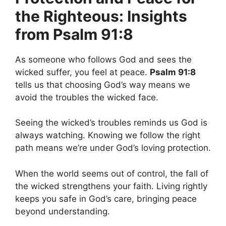
the Righteous: Insights
from Psalm 91:8
As someone who follows God and sees the
wicked suffer, you feel at peace.
Psalm 91:8
tells us that choosing God’s way means we
avoid the troubles the wicked face.
Seeing the wicked’s troubles reminds us God is
always watching. Knowing we follow the right
path means we’re under God’s loving protection.
When the world seems out of control, the fall of
the wicked strengthens your faith. Living rightly
keeps you safe in God’s care, bringing peace
beyond understanding.