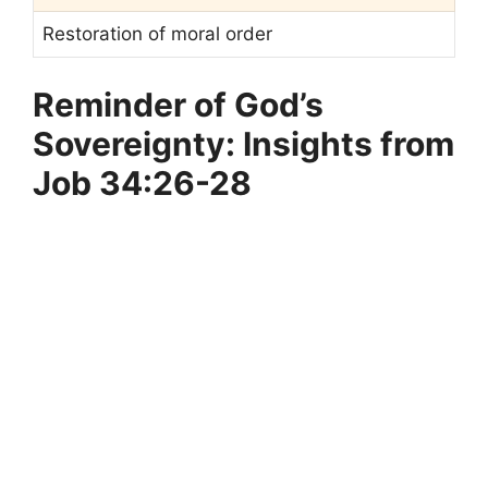
Restoration of moral order
Reminder of God’s
Sovereignty: Insights from
Job 34:26-28