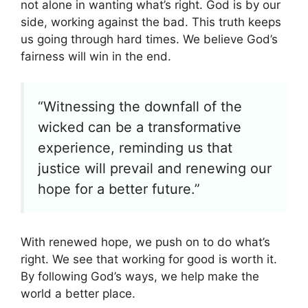
not alone in wanting what’s right. God is by our
side, working against the bad. This truth keeps
us going through hard times. We believe God’s
fairness will win in the end.
“Witnessing the downfall of the
wicked can be a transformative
experience, reminding us that
justice will prevail and renewing our
hope for a better future.”
With renewed hope, we push on to do what’s
right. We see that working for good is worth it.
By following God’s ways, we help make the
world a better place.