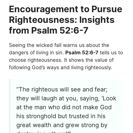
Encouragement to Pursue
Righteousness: Insights
from Psalm 52:6-7
Seeing the wicked fall warns us about the
dangers of living in sin.
Psalm 52:6-7
tells us to
choose righteousness. It shows the value of
following God’s ways and living righteously.
“The righteous will see and fear;
they will laugh at you, saying, ‘Look
at the man who did not make God
his stronghold but trusted in his
great wealth and grew strong by