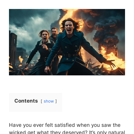
Contents
show
Have you ever felt satisfied when you saw the
wicked get what they deserved? It’s only natural