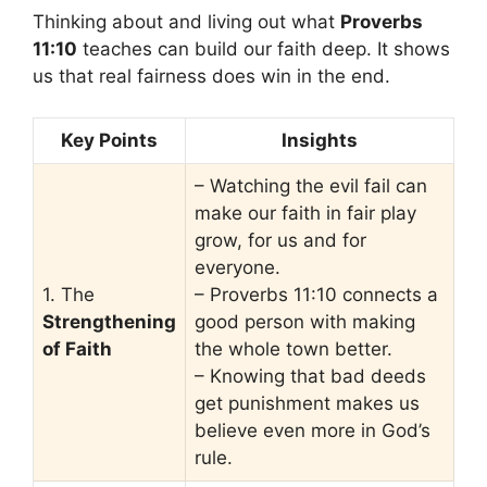
Thinking about and living out what
Proverbs
11:10
teaches can build our faith deep. It shows
us that real fairness does win in the end.
Key Points
Insights
– Watching the evil fail can
make our faith in fair play
grow, for us and for
everyone.
1. The
– Proverbs 11:10 connects a
Strengthening
good person with making
of Faith
the whole town better.
– Knowing that bad deeds
get punishment makes us
believe even more in God’s
rule.