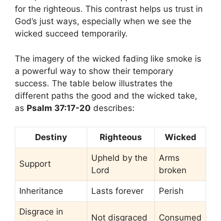
for the righteous. This contrast helps us trust in
God’s just ways, especially when we see the
wicked succeed temporarily.
The imagery of the wicked fading like smoke is
a powerful way to show their temporary
success. The table below illustrates the
different paths the good and the wicked take,
as
Psalm 37:17-20
describes:
Destiny
Righteous
Wicked
Upheld by the
Arms
Support
Lord
broken
Inheritance
Lasts forever
Perish
Disgrace in
Not disgraced
Consumed