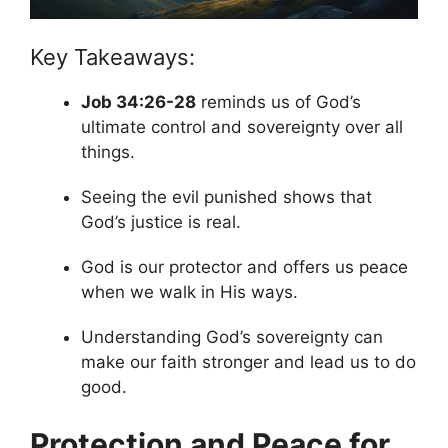
Key Takeaways:
Job 34:26-28
reminds us of God’s
ultimate control and sovereignty over all
things.
Seeing the evil punished shows that
God’s justice is real.
God is our protector and offers us peace
when we walk in His ways.
Understanding God’s sovereignty can
make our faith stronger and lead us to do
good.
Protection and Peace for