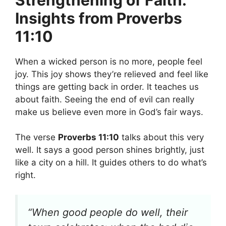
Insights from Proverbs
11:10
When a wicked person is no more, people feel
joy. This joy shows they’re relieved and feel like
things are getting back in order. It teaches us
about faith. Seeing the end of evil can really
make us believe even more in God’s fair ways.
The verse
Proverbs 11:10
talks about this very
well. It says a good person shines brightly, just
like a city on a hill. It guides others to do what’s
right.
“When good people do well, their