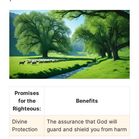
Promises
for the
Benefits
Righteous:
Divine
The assurance that God will
Protection
guard and shield you from harm