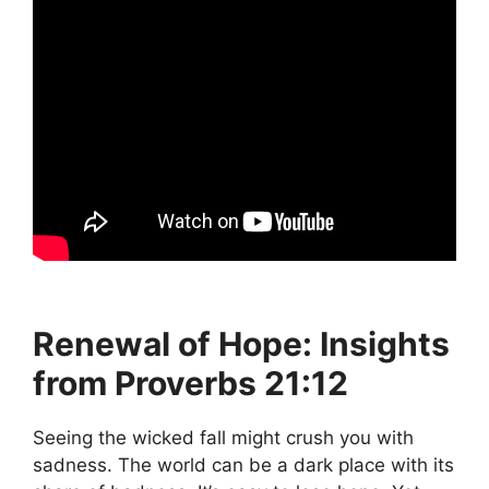
Renewal of Hope: Insights
from Proverbs 21:12
Seeing the wicked fall might crush you with
sadness. The world can be a dark place with its