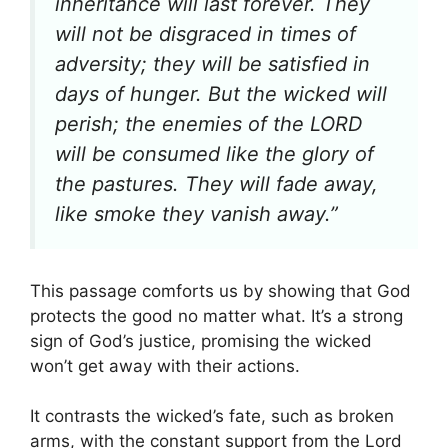
inheritance will last forever. They
will not be disgraced in times of
adversity; they will be satisfied in
days of hunger. But the wicked will
perish; the enemies of the LORD
will be consumed like the glory of
the pastures. They will fade away,
like smoke they vanish away.”
This passage comforts us by showing that God
protects the good no matter what. It’s a strong
sign of God’s justice, promising the wicked
won’t get away with their actions.
It contrasts the wicked’s fate, such as broken
arms, with the constant support from the Lord